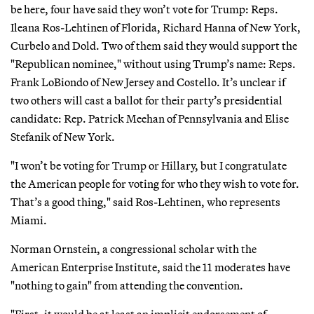
be here, four have said they won’t vote for Trump: Reps.
Ileana Ros-Lehtinen of Florida, Richard Hanna of New York,
Curbelo and Dold. Two of them said they would support the
"Republican nominee," without using Trump’s name: Reps.
Frank LoBiondo of New Jersey and Costello. It’s unclear if
two others will cast a ballot for their party’s presidential
candidate: Rep. Patrick Meehan of Pennsylvania and Elise
Stefanik of New York.
"I won’t be voting for Trump or Hillary, but I congratulate
the American people for voting for who they wish to vote for.
That’s a good thing," said Ros-Lehtinen, who represents
Miami.
Norman Ornstein, a congressional scholar with the
American Enterprise Institute, said the 11 moderates have
"nothing to gain" from attending the convention.
"First, it would be at least an implicit endorsement of