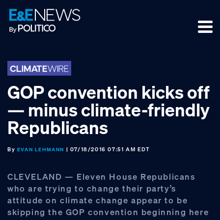
Skip
Skip
Skip
to
to
to
primary
main
footer
navigation
content
GOP convention kicks off
— minus climate-friendly
Republicans
By
| 07/18/2016 07:51 AM EDT
EVAN LEHMANN
CLEVELAND — Eleven House Republicans
who are trying to change their party’s
attitude on climate change appear to be
skipping the GOP convention beginning here