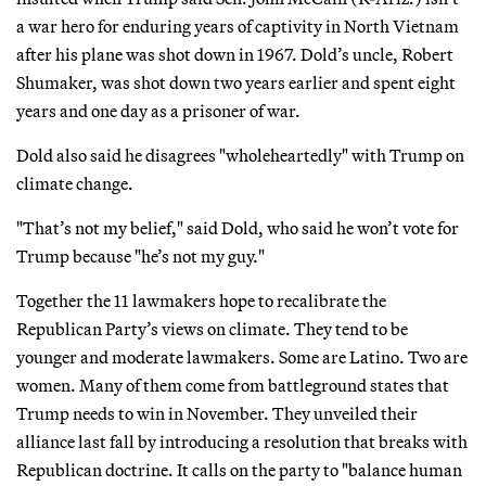
a war hero for enduring years of captivity in North Vietnam
after his plane was shot down in 1967. Dold’s uncle, Robert
Shumaker, was shot down two years earlier and spent eight
years and one day as a prisoner of war.
Dold also said he disagrees "wholeheartedly" with Trump on
climate change.
"That’s not my belief," said Dold, who said he won’t vote for
Trump because "he’s not my guy."
Together the 11 lawmakers hope to recalibrate the
Republican Party’s views on climate. They tend to be
younger and moderate lawmakers. Some are Latino. Two are
women. Many of them come from battleground states that
Trump needs to win in November. They unveiled their
alliance last fall by introducing a resolution that breaks with
Republican doctrine. It calls on the party to "balance human