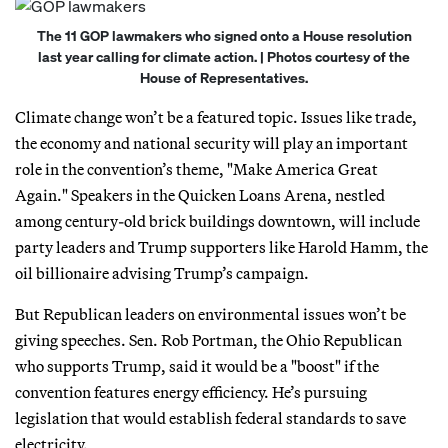
The 11 GOP lawmakers who signed onto a House resolution
last year calling for climate action. | Photos courtesy of the
House of Representatives.
Climate change won’t be a featured topic. Issues like trade,
the economy and national security will play an important
role in the convention’s theme, "Make America Great
Again." Speakers in the Quicken Loans Arena, nestled
among century-old brick buildings downtown, will include
party leaders and Trump supporters like Harold Hamm, the
oil billionaire advising Trump’s campaign.
But Republican leaders on environmental issues won’t be
giving speeches. Sen. Rob Portman, the Ohio Republican
who supports Trump, said it would be a "boost" if the
convention features energy efficiency. He’s pursuing
legislation that would establish federal standards to save
electricity.