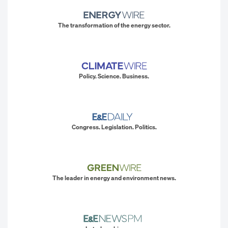
The transformation of the energy sector.
Policy. Science. Business.
Congress. Legislation. Politics.
The leader in energy and environment news.