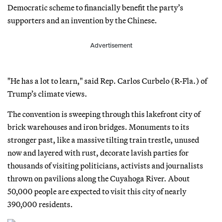
Democratic scheme to financially benefit the party’s
supporters and an invention by the Chinese.
Advertisement
"He has a lot to learn," said Rep. Carlos Curbelo (R-Fla.) of
Trump’s climate views.
The convention is sweeping through this lakefront city of
brick warehouses and iron bridges. Monuments to its
stronger past, like a massive tilting train trestle, unused
now and layered with rust, decorate lavish parties for
thousands of visiting politicians, activists and journalists
thrown on pavilions along the Cuyahoga River. About
50,000 people are expected to visit this city of nearly
390,000 residents.