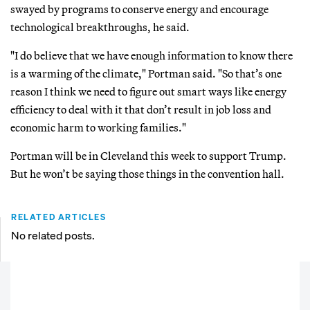
swayed by programs to conserve energy and encourage
technological breakthroughs, he said.
"I do believe that we have enough information to know there
is a warming of the climate," Portman said. "So that’s one
reason I think we need to figure out smart ways like energy
efficiency to deal with it that don’t result in job loss and
economic harm to working families."
Portman will be in Cleveland this week to support Trump.
But he won’t be saying those things in the convention hall.
RELATED ARTICLES
No related posts.