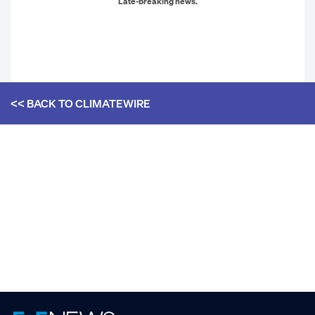
Late-breaking news.
<< BACK TO
CLIMATEWIRE