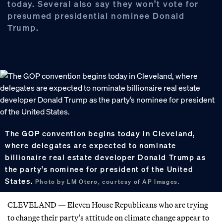
today. Several also say they won’t vote for
presumed presidential nominee Donald
Trump.
The GOP convention begins today in Cleveland,
where delegates are expected to nominate
billionaire real estate developer Donald Trump as
the party’s nominee for president of the United
States.
Photo by LM Otero, courtesy of AP Images.
CLEVELAND — Eleven House Republicans who are trying
to change their party’s attitude on climate change appear to