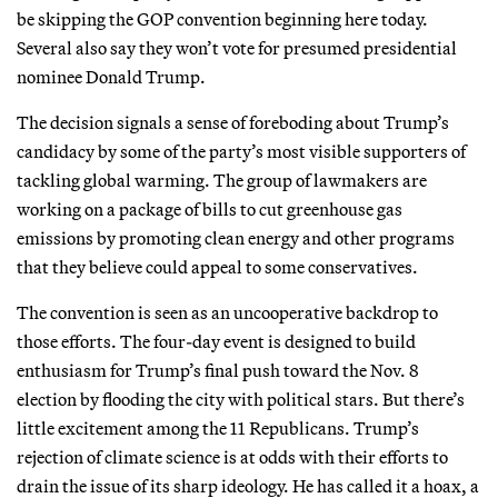
be skipping the GOP convention beginning here today.
Several also say they won’t vote for presumed presidential
nominee Donald Trump.
The decision signals a sense of foreboding about Trump’s
candidacy by some of the party’s most visible supporters of
tackling global warming. The group of lawmakers are
working on a package of bills to cut greenhouse gas
emissions by promoting clean energy and other programs
that they believe could appeal to some conservatives.
The convention is seen as an uncooperative backdrop to
those efforts. The four-day event is designed to build
enthusiasm for Trump’s final push toward the Nov. 8
election by flooding the city with political stars. But there’s
little excitement among the 11 Republicans. Trump’s
rejection of climate science is at odds with their efforts to
drain the issue of its sharp ideology. He has called it a hoax, a