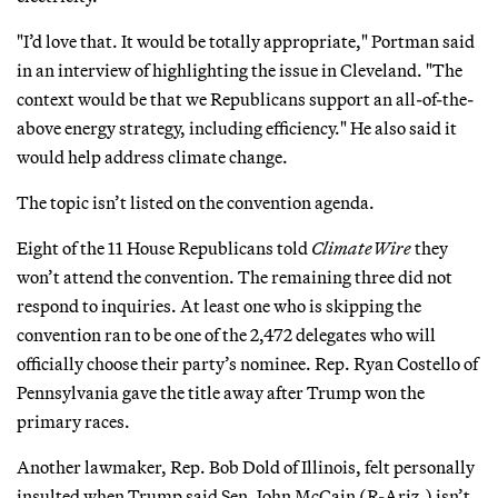
"I’d love that. It would be totally appropriate," Portman said
in an interview of highlighting the issue in Cleveland. "The
context would be that we Republicans support an all-of-the-
above energy strategy, including efficiency." He also said it
would help address climate change.
The topic isn’t listed on the convention agenda.
Eight of the 11 House Republicans told
ClimateWire
they
won’t attend the convention. The remaining three did not
respond to inquiries. At least one who is skipping the
convention ran to be one of the 2,472 delegates who will
officially choose their party’s nominee. Rep. Ryan Costello of
Pennsylvania gave the title away after Trump won the
primary races.
Another lawmaker, Rep. Bob Dold of Illinois, felt personally
insulted when Trump said Sen. John McCain (R-Ariz.) isn’t