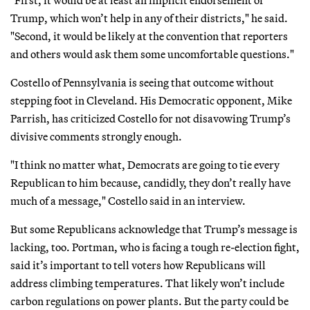
Trump, which won’t help in any of their districts," he said.
"Second, it would be likely at the convention that reporters
and others would ask them some uncomfortable questions."
Costello of Pennsylvania is seeing that outcome without
stepping foot in Cleveland. His Democratic opponent, Mike
Parrish, has criticized Costello for not disavowing Trump’s
divisive comments strongly enough.
"I think no matter what, Democrats are going to tie every
Republican to him because, candidly, they don’t really have
much of a message," Costello said in an interview.
But some Republicans acknowledge that Trump’s message is
lacking, too. Portman, who is facing a tough re-election fight,
said it’s important to tell voters how Republicans will
address climbing temperatures. That likely won’t include
carbon regulations on power plants. But the party could be