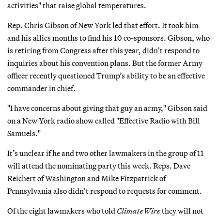
activities" that raise global temperatures.
Rep. Chris Gibson of New York led that effort. It took him
and his allies months to find his 10 co-sponsors. Gibson, who
is retiring from Congress after this year, didn’t respond to
inquiries about his convention plans. But the former Army
officer recently questioned Trump’s ability to be an effective
commander in chief.
"I have concerns about giving that guy an army," Gibson said
on a New York radio show called "Effective Radio with Bill
Samuels."
It’s unclear if he and two other lawmakers in the group of 11
will attend the nominating party this week. Reps. Dave
Reichert of Washington and Mike Fitzpatrick of
Pennsylvania also didn’t respond to requests for comment.
Of the eight lawmakers who told
ClimateWire
they will not