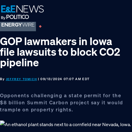
Skip
Skip
Skip
to
to
to
primary
main
footer
navigation
content
GOP lawmakers in Iowa
file lawsuits to block CO2
pipeline
By
| 09/13/2024 07:07 AM EDT
JEFFREY TOMICH
Opponents challenging a state permit for the
$8 billion Summit Carbon project say it would
trample on property rights.