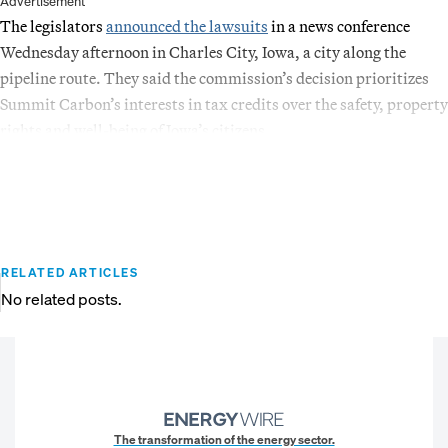
Advertisement
The legislators
announced the lawsuits
in a news conference
Wednesday afternoon in Charles City, Iowa, a city along the
pipeline route. They said the commission’s decision prioritizes
Summit Carbon’s interests in tax credits over the safety, property
rights and well-being of Iowa’s citizens.
RELATED ARTICLES
No related posts.
The transformation of the energy sector.