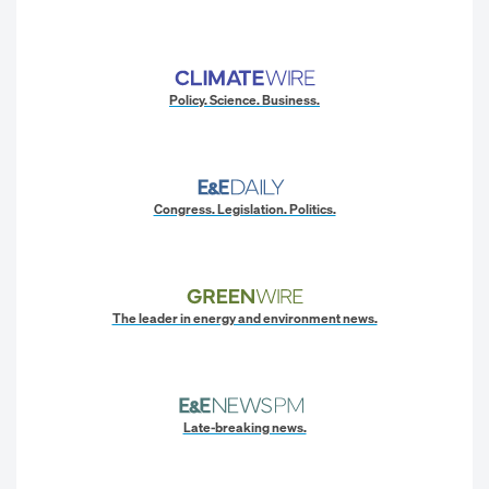
Policy. Science. Business.
Congress. Legislation. Politics.
The leader in energy and environment news.
Late-breaking news.