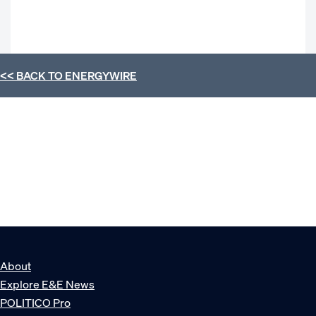
<< BACK TO
ENERGYWIRE
About
Explore E&E News
POLITICO Pro