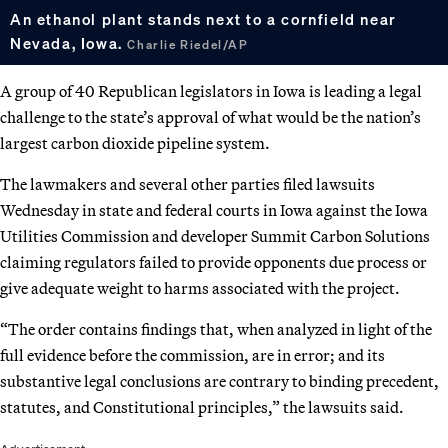
An ethanol plant stands next to a cornfield near
Nevada, Iowa.
Charlie Riedel/AP
A group of 40 Republican legislators in Iowa is leading a legal
challenge to the state’s approval of what would be the nation’s
largest carbon dioxide pipeline system.
The lawmakers and several other parties filed lawsuits
Wednesday in state and federal courts in Iowa against the Iowa
Utilities Commission and developer Summit Carbon Solutions
claiming regulators failed to provide opponents due process or
give adequate weight to harms associated with the project.
“The order contains findings that, when analyzed in light of the
full evidence before the commission, are in error; and its
substantive legal conclusions are contrary to binding precedent,
statutes, and Constitutional principles,” the lawsuits said.