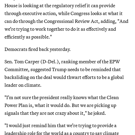
House is looking at the regulatory relief it can provide
through executive action, while Congress looks at what it
can do through the Congressional Review Act, adding, "And
we’re trying to work together to do it as effectively and
efficiently as possible."
Democrats fired back yesterday.
Sen. Tom Carper (D-Del.), ranking member of the EPW
Committee, suggested Trump needs to be reminded that
backsliding on the deal would thwart efforts to be a global
leader on climate.
"I’m not sure the president really knows what the Clean
Power Plan is, what it would do. But we are picking up
signals that they are not crazy about it," he joked.
"I would just remind him that we’re trying to provide a
leadership role for the world as a country to say climate