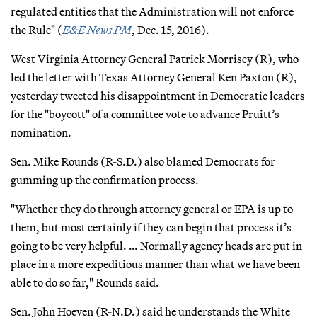
regulated entities that the Administration will not enforce
the Rule" (
E&E News PM
, Dec. 15, 2016).
West Virginia Attorney General Patrick Morrisey (R), who
led the letter with Texas Attorney General Ken Paxton (R),
yesterday tweeted his disappointment in Democratic leaders
for the "boycott" of a committee vote to advance Pruitt’s
nomination.
Sen. Mike Rounds (R-S.D.) also blamed Democrats for
gumming up the confirmation process.
"Whether they do through attorney general or EPA is up to
them, but most certainly if they can begin that process it’s
going to be very helpful. … Normally agency heads are put in
place in a more expeditious manner than what we have been
able to do so far," Rounds said.
Sen. John Hoeven (R-N.D.) said he understands the White