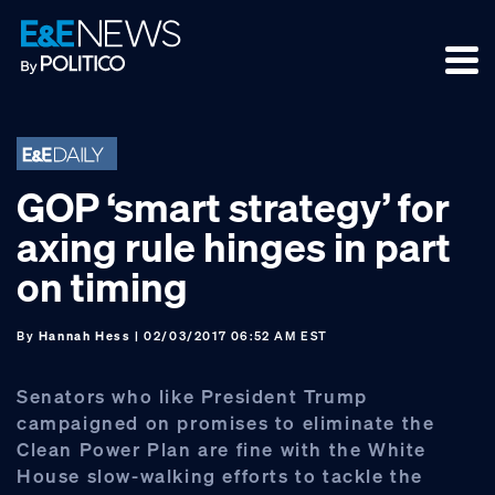
Skip
Skip
Skip
to
to
to
primary
main
footer
navigation
content
GOP ‘smart strategy’ for
axing rule hinges in part
on timing
By
Hannah Hess
| 02/03/2017 06:52 AM EST
Senators who like President Trump
campaigned on promises to eliminate the
Clean Power Plan are fine with the White
House slow-walking efforts to tackle the