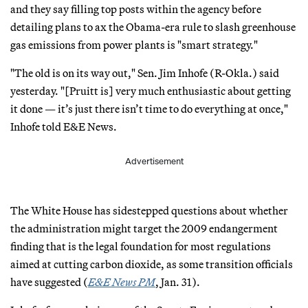
and they say filling top posts within the agency before
detailing plans to ax the Obama-era rule to slash greenhouse
gas emissions from power plants is "smart strategy."
"The old is on its way out," Sen. Jim Inhofe (R-Okla.) said
yesterday. "[Pruitt is] very much enthusiastic about getting
it done — it’s just there isn’t time to do everything at once,"
Inhofe told E&E News.
Advertisement
The White House has sidestepped questions about whether
the administration might target the 2009 endangerment
finding that is the legal foundation for most regulations
aimed at cutting carbon dioxide, as some transition officials
have suggested (
E&E News PM
, Jan. 31).