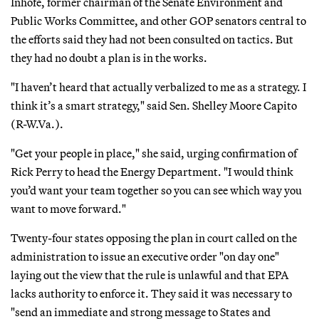
Inhofe, former chairman of the Senate Environment and
Public Works Committee, and other GOP senators central to
the efforts said they had not been consulted on tactics. But
they had no doubt a plan is in the works.
"I haven’t heard that actually verbalized to me as a strategy. I
think it’s a smart strategy," said Sen. Shelley Moore Capito
(R-W.Va.).
"Get your people in place," she said, urging confirmation of
Rick Perry to head the Energy Department. "I would think
you’d want your team together so you can see which way you
want to move forward."
Twenty-four states opposing the plan in court called on the
administration to issue an executive order "on day one"
laying out the view that the rule is unlawful and that EPA
lacks authority to enforce it. They said it was necessary to
"send an immediate and strong message to States and