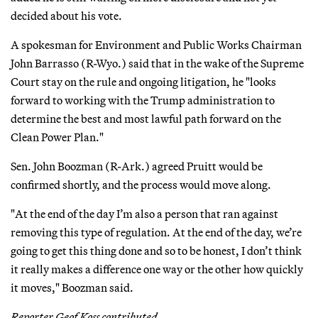
decided about his vote.
A spokesman for Environment and Public Works Chairman
John Barrasso (R-Wyo.) said that in the wake of the Supreme
Court stay on the rule and ongoing litigation, he "looks
forward to working with the Trump administration to
determine the best and most lawful path forward on the
Clean Power Plan."
Sen. John Boozman (R-Ark.) agreed Pruitt would be
confirmed shortly, and the process would move along.
"At the end of the day I’m also a person that ran against
removing this type of regulation. At the end of the day, we’re
going to get this thing done and so to be honest, I don’t think
it really makes a difference one way or the other how quickly
it moves," Boozman said.
Reporter Geof Koss contributed.