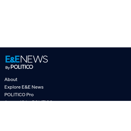
About
Explore E&E News
POLITICO Pro
AgencyIQ by POLITICO
RSS