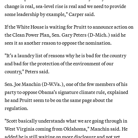
change is real, sea-level rise is real and we need to provide
some leadership by example," Carper said.
If the White House is waiting for Pruitt to announce action on
the Clean Power Plan, Sen. Gary Peters (D-Mich.) said he
sees it as another reason to oppose the nomination.
"It’s a laundry list of reasons why he is bad for the country
and bad for the protection of the environment of our
country," Peters said.
Sen. Joe Manchin (D-W.Va.), one of the few members of his
party to oppose Obama’s signature climate rule, explained
he and Pruitt seem to be on the same page about the
regulation.
"Scott basically understands what we are going through in
West Virginia coming from Oklahoma," Manchin said. He
added he is still waiting on more disclosure and not yet