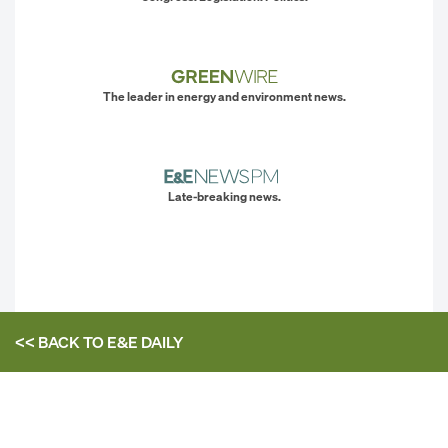
The leader in energy and environment news.
Late-breaking news.
<< BACK TO
E&E DAILY