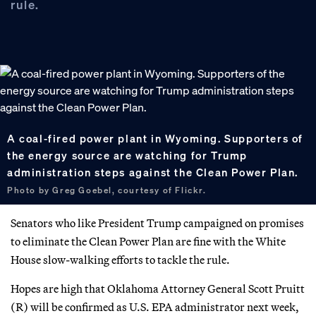
rule.
A coal-fired power plant in Wyoming. Supporters of
the energy source are watching for Trump
administration steps against the Clean Power Plan.
Photo by Greg Goebel, courtesy of Flickr.
Senators who like President Trump campaigned on promises
to eliminate the Clean Power Plan are fine with the White
House slow-walking efforts to tackle the rule.
Hopes are high that Oklahoma Attorney General Scott Pruitt
(R) will be confirmed as U.S. EPA administrator next week,