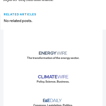
RELATED ARTICLES
No related posts.
The transformation of the energy sector.
Policy. Science. Business.
Congress. Legislation. Politics.