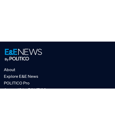
About
Explore E&E News
POLITICO Pro
AgencyIQ by POLITICO
RSS