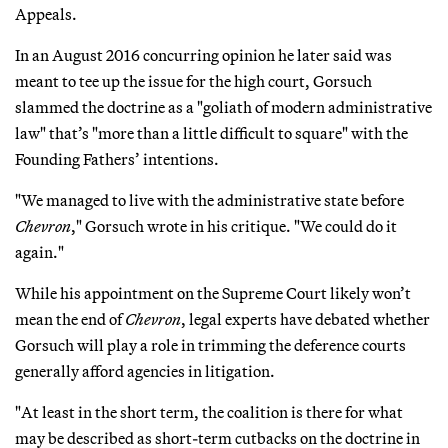
Appeals.
In an August 2016 concurring opinion he later said was
meant to tee up the issue for the high court, Gorsuch
slammed the doctrine as a "goliath of modern administrative
law" that’s "more than a little difficult to square" with the
Founding Fathers’ intentions.
"We managed to live with the administrative state before
Chevron
," Gorsuch wrote in his critique. "We could do it
again."
While his appointment on the Supreme Court likely won’t
mean the end of
Chevron
, legal experts have debated whether
Gorsuch will play a role in trimming the deference courts
generally afford agencies in litigation.
"At least in the short term, the coalition is there for what
may be described as short-term cutbacks on the doctrine in