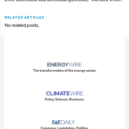
RELATED ARTICLES
No related posts.
The transformation of the energy sector.
Policy. Science. Business.
Congress. Legislation. Politics.