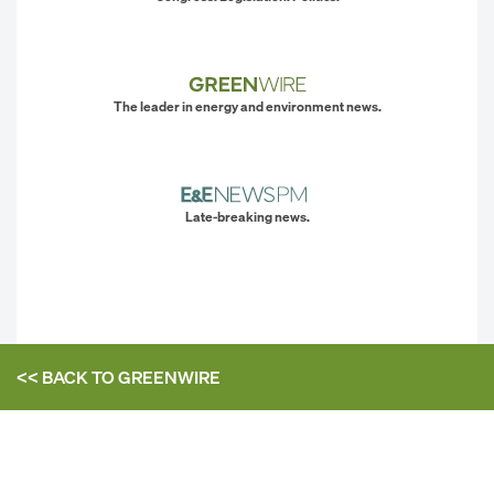
The leader in energy and environment news.
Late-breaking news.
<< BACK TO
GREENWIRE