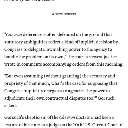
Advertisement
"
Chevron
deference is often defended on the ground that
statutory ambiguities reflect a kind of implicit decision by
Congress to delegate lawmaking power to the agency to
handle the problem on its own," the court’s newest justice
wrote in comments accompanying orders from this morning.
"But even assuming (without granting) the accuracy and
propriety of that much, what’s the case for supposing that
Congress implicitly delegates to agencies the power to
adjudicate their own contractual disputes too?" Gorsuch
asked.
Gorsuch’s skepticism of the
Chevron
doctrine had been a
feature of his time as a judge on the 10th U.S. Circuit Court of