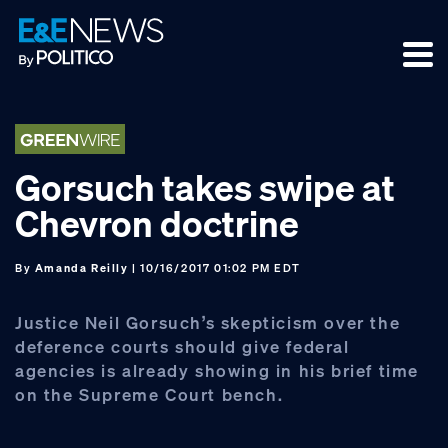
Skip
Skip
Skip
to
to
to
primary
main
footer
navigation
content
Gorsuch takes swipe at
Chevron doctrine
By
Amanda Reilly
| 10/16/2017 01:02 PM EDT
Justice Neil Gorsuch’s skepticism over the
deference courts should give federal
agencies is already showing in his brief time
on the Supreme Court bench.