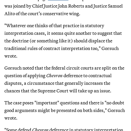
was joined by Chief Justice John Roberts and Justice Samuel
Alito of the court’s conservative wing.
"Whatever one thinks of that practice in statutory
interpretation cases, it seems quite another to suggest that
the doctrine (or something like it) should displace the
traditional rules of contract interpretation too," Gorsuch
wrote.
Gorsuch noted that the federal circuit courts are split on the
question of applying
Chevron
deference to contractual
disputes, a circumstance that generally increases the
chances that the Supreme Court will take up an issue.
The case poses "important" questions and there is "no doubt
good arguments might be presented on both sides," Gorsuch
wrote.
"Some defend
Chevron
deference in statutory interpretation