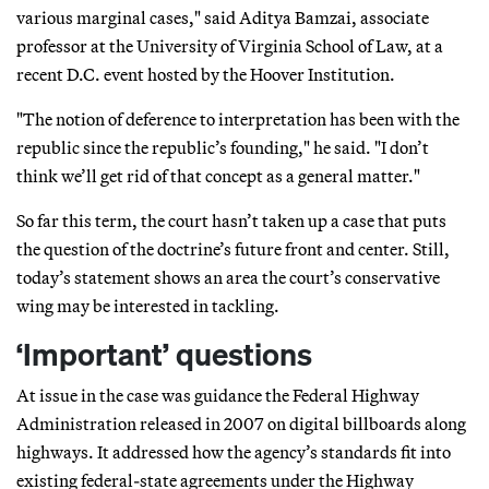
various marginal cases," said Aditya Bamzai, associate
professor at the University of Virginia School of Law, at a
recent D.C. event hosted by the Hoover Institution.
"The notion of deference to interpretation has been with the
republic since the republic’s founding," he said. "I don’t
think we’ll get rid of that concept as a general matter."
So far this term, the court hasn’t taken up a case that puts
the question of the doctrine’s future front and center. Still,
today’s statement shows an area the court’s conservative
wing may be interested in tackling.
‘Important’ questions
At issue in the case was guidance the Federal Highway
Administration released in 2007 on digital billboards along
highways. It addressed how the agency’s standards fit into
existing federal-state agreements under the Highway