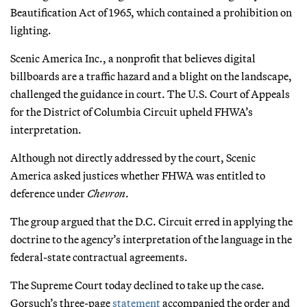
Beautification Act of 1965, which contained a prohibition on
lighting.
Scenic America Inc., a nonprofit that believes digital
billboards are a traffic hazard and a blight on the landscape,
challenged the guidance in court. The U.S. Court of Appeals
for the District of Columbia Circuit upheld FHWA’s
interpretation.
Although not directly addressed by the court, Scenic
America asked justices whether FHWA was entitled to
deference under
Chevron
.
The group argued that the D.C. Circuit erred in applying the
doctrine to the agency’s interpretation of the language in the
federal-state contractual agreements.
The Supreme Court today declined to take up the case.
Gorsuch’s three-page
statement
accompanied the order and