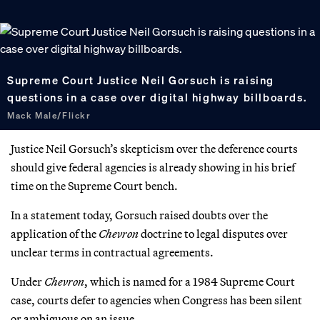
Supreme Court Justice Neil Gorsuch is raising
questions in a case over digital highway billboards.
Mack Male/Flickr
Justice Neil Gorsuch’s skepticism over the deference courts
should give federal agencies is already showing in his brief
time on the Supreme Court bench.
In a statement today, Gorsuch raised doubts over the
application of the
Chevron
doctrine to legal disputes over
unclear terms in contractual agreements.
Under
Chevron
, which is named for a 1984 Supreme Court
case, courts defer to agencies when Congress has been silent
or ambiguous on an issue.