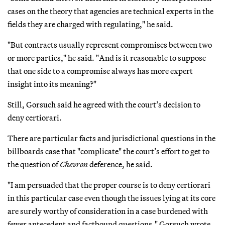
cases on the theory that agencies are technical experts in the
fields they are charged with regulating," he said.
"But contracts usually represent compromises between two
or more parties," he said. "And is it reasonable to suppose
that one side to a compromise always has more expert
insight into its meaning?"
Still, Gorsuch said he agreed with the court’s decision to
deny certiorari.
There are particular facts and jurisdictional questions in the
billboards case that "complicate" the court’s effort to get to
the question of
Chevron
deference, he said.
"I am persuaded that the proper course is to deny certiorari
in this particular case even though the issues lying at its core
are surely worthy of consideration in a case burdened with
fewer antecedent and factbound questions," Gorsuch wrote.