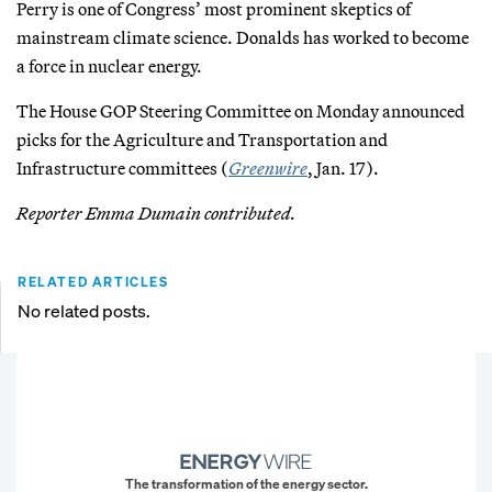
Perry is one of Congress’ most prominent skeptics of
mainstream climate science. Donalds has worked to become
a force in nuclear energy.
The House GOP Steering Committee on Monday announced
picks for the Agriculture and Transportation and
Infrastructure committees (
Greenwire
, Jan. 17).
Reporter Emma Dumain contributed.
RELATED ARTICLES
No related posts.
The transformation of the energy sector.