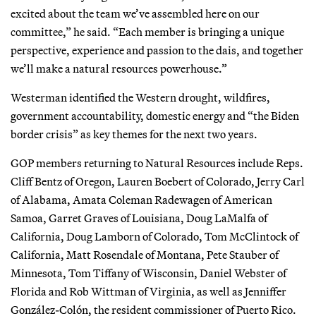
excited about the team we’ve assembled here on our
committee,” he said. “Each member is bringing a unique
perspective, experience and passion to the dais, and together
we’ll make a natural resources powerhouse.”
Westerman identified the Western drought, wildfires,
government accountability, domestic energy and “the Biden
border crisis” as key themes for the next two years.
GOP members returning to Natural Resources include Reps.
Cliff Bentz of Oregon, Lauren Boebert of Colorado, Jerry Carl
of Alabama, Amata Coleman Radewagen of American
Samoa, Garret Graves of Louisiana, Doug LaMalfa of
California, Doug Lamborn of Colorado, Tom McClintock of
California, Matt Rosendale of Montana, Pete Stauber of
Minnesota, Tom Tiffany of Wisconsin, Daniel Webster of
Florida and Rob Wittman of Virginia, as well as Jenniffer
González-Colón, the resident commissioner of Puerto Rico.