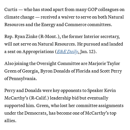
Curtis — who has stood apart from many GOP colleagues on
climate change — received a waiver to serve on both Natural
Resources and the Energy and Commerce committees.
Rep. Ryan Zinke (R-Mont.), the former Interior secretary,
will not serve on Natural Resources. He pursued and landed
a seat on Appropriations (
E&E Daily
, Jan. 12).
Also joining the Oversight Committee are Marjorie Taylor
Green of Georgia, Byron Donalds of Florida and Scott Perry
of Pennsylvania.
Perry and Donalds were key opponents to Speaker Kevin
McCarthy’s (R-Calif.) leadership bid but eventually
supported him. Green, who lost her committee assignments
under the Democrats, has become one of McCarthy’s top
allies.