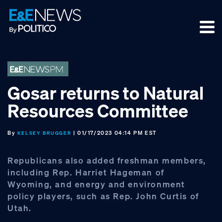
Skip
Skip
Skip
to
to
to
primary
main
footer
navigation
content
Gosar returns to Natural
Resources Committee
By
| 01/17/2023 04:14 PM EST
KELSEY BRUGGER
Republicans also added freshman members,
including Rep. Harriet Hageman of
Wyoming, and energy and environment
policy players, such as Rep. John Curtis of
Utah.