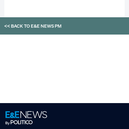
<< BACK TO
E&E NEWS PM