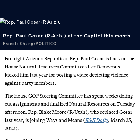
Rep. Paul Gosar (R-Ariz.) at the Capitol this month.
Francis Chung/POLITICO
Far-right Arizona Republican Rep. Paul Gosar is back on the
House Natural Resources Committee after Democrats
kicked him last year for posting a video depicting violence
against party members.
The House GOP Steering Committee has spent weeks doling
out assignments and finalized Natural Resources on Tuesday
afternoon. Rep. Blake Moore (R-Utah), who replaced Gosar
last year, is joining Ways and Means (
E&E Daily
, March 25,
2022).