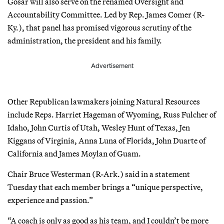
Gosar will also serve on the renamed Oversight and
Accountability Committee. Led by Rep. James Comer (R-
Ky.), that panel has promised vigorous scrutiny of the
administration, the president and his family.
Advertisement
Other Republican lawmakers joining Natural Resources
include Reps. Harriet Hageman of Wyoming, Russ Fulcher of
Idaho, John Curtis of Utah, Wesley Hunt of Texas, Jen
Kiggans of Virginia, Anna Luna of Florida, John Duarte of
California and James Moylan of Guam.
Chair Bruce Westerman (R-Ark.) said in a statement
Tuesday that each member brings a “unique perspective,
experience and passion.”
“A coach is only as good as his team, and I couldn’t be more