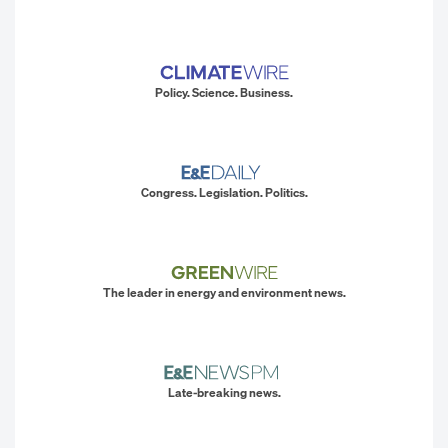
Policy. Science. Business.
Congress. Legislation. Politics.
The leader in energy and environment news.
Late-breaking news.