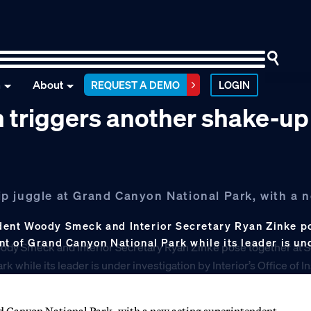
n
About
REQUEST A DEMO
LOGIN
 triggers another shake-up
p juggle at Grand Canyon National Park, with a 
dent Woody Smeck and Interior Secretary Ryan Zinke po
t of Grand Canyon National Park while its leader is un
nd Canyon National Park, with a new acting superintendent