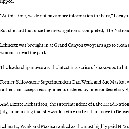
lipped.
"At this time, we do not have more information to share," Lacayo 
But she said that once the investigation is completed, "the Nation
Lehnertz was brought in at Grand Canyon two years ago to clean u
woman to lead the park.
The leadership moves are the latest in a series of shake-ups to hit 
Former Yellowstone Superintendent Dan Wenk and Sue Masica, who
rather than accept reassignments ordered by Interior Secretary R
And Lizette Richardson, the superintendent of Lake Mead Nation
July, announcing that she would retire rather than move to Denve
Lehnertz, Wenk and Masica ranked as the most highly paid NPS e