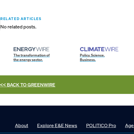
RELATED ARTICLES
No related posts.
The transformation of
Policy. Science.
the energy sector.
Business.
<< BACK TO
GREENWIRE
About
Explore E&E News
POLITICO Pro
Age