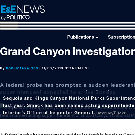
Skip
Skip
Skip
to
to
to
primary
main
footer
navigation
content
Publications
Subscriptio
Grand Canyon investigation
By
| 11/06/2018 01:14 PM EST
ROB HOTAKAINEN
A federal probe has prompted a sudden leadershi
superintendent expected to arrive Sunday.
Sequoia and Kings Canyon National Parks Superinten
last year. Smeck has been named acting superintenden
Interior’s Office of Inspector General.
Interior/Flickr
A federal probe has prompted a sudden leadership juggle at Gra