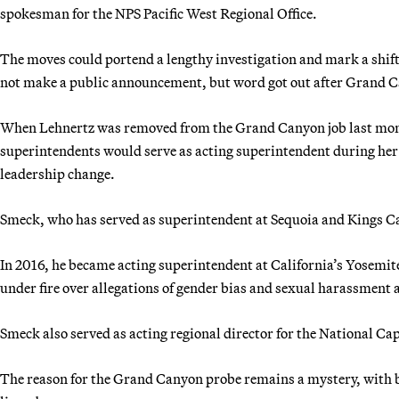
spokesman for the NPS Pacific West Regional Office.
The moves could portend a lengthy investigation and mark a shift 
not make a public announcement, but word got out after Grand C
When Lehnertz was removed from the Grand Canyon job last mont
superintendents would serve as acting superintendent during her 
leadership change.
Smeck, who has served as superintendent at Sequoia and Kings Ca
In 2016, he became acting superintendent at California’s Yosem
under fire over allegations of gender bias and sexual harassment a
Smeck also served as acting regional director for the National Cap
The reason for the Grand Canyon probe remains a mystery, with bo