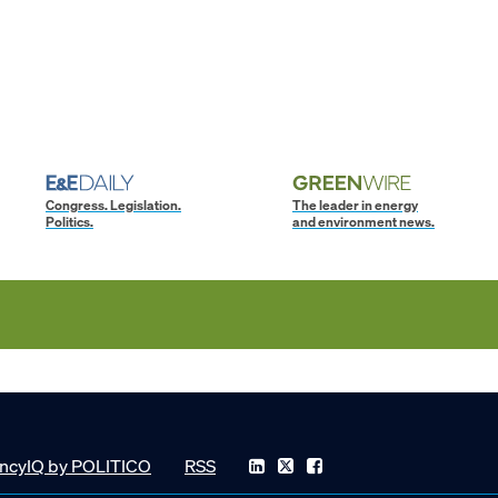
Congress. Legislation.
The leader in energy
Politics.
and environment news.
ncyIQ by POLITICO
RSS