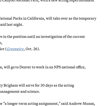
ional Parks in California, will take over as the temporary
aid last night.
e in the position until an investigation of the current
o,
ce (
Greenwire
, Oct. 26).
 will go to Denver to work in an NPS national office,
 Brigham will serve for 30 days as the acting
s management and science.
 for "a longer-term acting assignment," said Andrew Munoz,