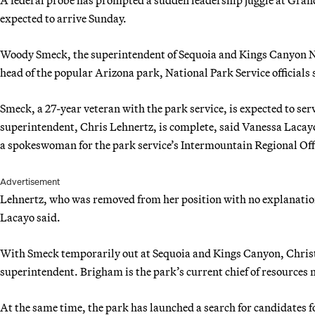
expected to arrive Sunday.
Woody Smeck, the superintendent of Sequoia and Kings Canyon Nat
head of the popular Arizona park, National Park Service officials s
Smeck, a 27-year veteran with the park service, is expected to serv
superintendent, Chris Lehnertz, is complete, said Vanessa Lacay
a spokeswoman for the park service’s Intermountain Regional Offi
Advertisement
Lehnertz, who was removed from her position with no explanation,
Lacayo said.
With Smeck temporarily out at Sequoia and Kings Canyon, Christy
superintendent. Brigham is the park’s current chief of resource
At the same time, the park has launched a search for candidates