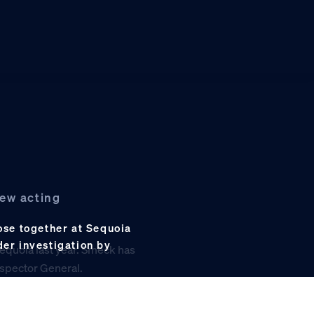
new acting
se together at Sequoia
der investigation by