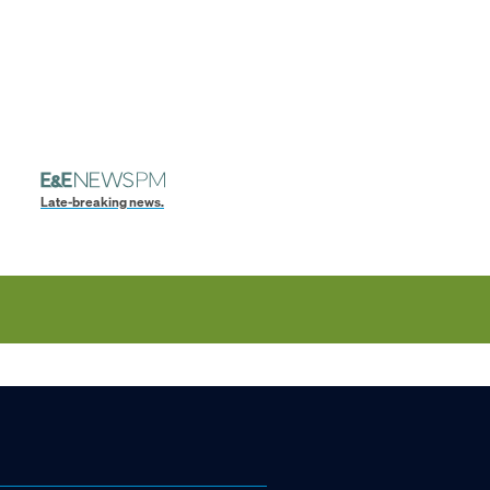
Late-breaking news.