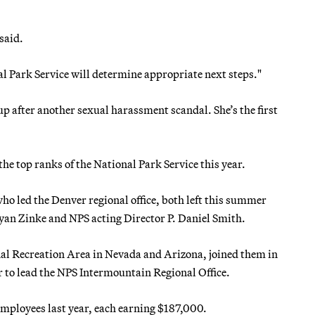
said.
al Park Service will determine appropriate next steps."
p after another sexual harassment scandal. She’s the first
the top ranks of the National Park Service this year.
 led the Denver regional office, both left this summer
yan Zinke and NPS acting Director P. Daniel Smith.
al Recreation Area in Nevada and Arizona, joined them in
r to lead the NPS Intermountain Regional Office.
mployees last year, each earning $187,000.