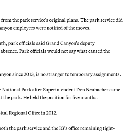
from the park service’s original plans. The park service did
anyon employees were notified of the moves.
h, park officials said Grand Canyon’s deputy
absence. Park officials would not say what caused the
nyon since 2013, is no stranger to temporary assignments.
ite National Park after Superintendent Don Neubacher came
t the park. He held the position for five months.
ital Regional Office in 2012.
th the park service and the IG’s office remaining tight-