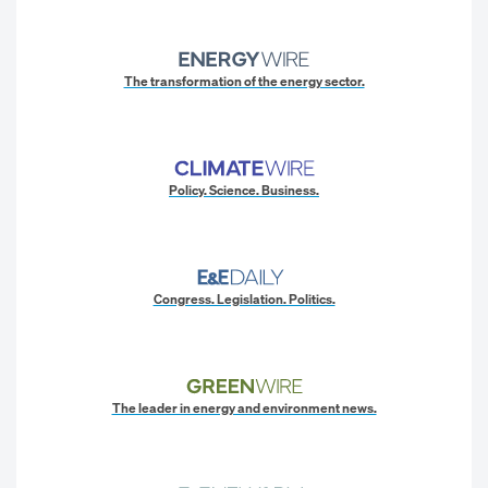
The transformation of the energy sector.
Policy. Science. Business.
Congress. Legislation. Politics.
The leader in energy and environment news.