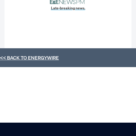
Late-breaking news.
<< BACK TO
ENERGYWIRE