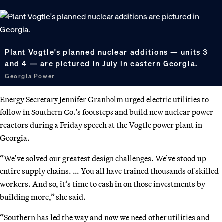
Plant Vogtle's planned nuclear additions — units 3
and 4 — are pictured in July in eastern Georgia.
Georgia Power
Energy Secretary Jennifer Granholm urged electric utilities to
follow in Southern Co.’s footsteps and build new nuclear power
reactors during a Friday speech at the Vogtle power plant in
Georgia.
“We’ve solved our greatest design challenges. We’ve stood up
entire supply chains. … You all have trained thousands of skilled
workers. And so, it’s time to cash in on those investments by
building more,” she said.
“Southern has led the way and now we need other utilities and