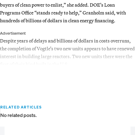
buyers of clean power to enlist,” she added. DOE’s Loan
Programs Office “stands ready to help,” Granholm said, with
hundreds of billions of dollars in clean energy financing.
Advertisement
Despite years of delays and billions of dollars in costs overruns,
the completion of Vogtle’s two new units appears to have renewed
interest in building large reactors. Two new units there were the
first of their kind built in the U.S.
RELATED ARTICLES
No related posts.