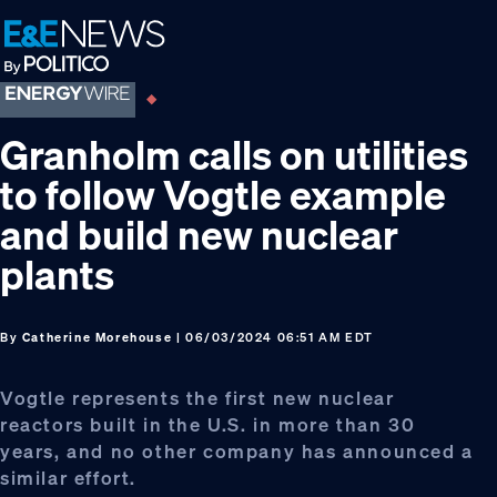
Skip
Skip
Skip
to
to
to
primary
main
footer
navigation
content
Granholm calls on utilities
to follow Vogtle example
and build new nuclear
plants
By
Catherine Morehouse
| 06/03/2024 06:51 AM EDT
Vogtle represents the first new nuclear
reactors built in the U.S. in more than 30
years, and no other company has announced a
similar effort.