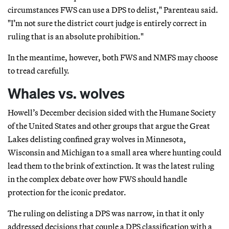
circumstances FWS can use a DPS to delist," Parenteau said.
"I’m not sure the district court judge is entirely correct in
ruling that is an absolute prohibition."
In the meantime, however, both FWS and NMFS may choose
to tread carefully.
Whales vs. wolves
Howell’s December decision sided with the Humane Society
of the United States and other groups that argue the Great
Lakes delisting confined gray wolves in Minnesota,
Wisconsin and Michigan to a small area where hunting could
lead them to the brink of extinction. It was the latest ruling
in the complex debate over how FWS should handle
protection for the iconic predator.
The ruling on delisting a DPS was narrow, in that it only
addressed decisions that couple a DPS classification with a