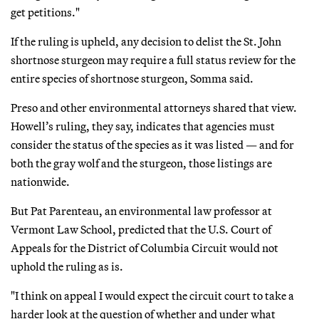
get petitions."
If the ruling is upheld, any decision to delist the St. John
shortnose sturgeon may require a full status review for the
entire species of shortnose sturgeon, Somma said.
Preso and other environmental attorneys shared that view.
Howell’s ruling, they say, indicates that agencies must
consider the status of the species as it was listed — and for
both the gray wolf and the sturgeon, those listings are
nationwide.
But Pat Parenteau, an environmental law professor at
Vermont Law School, predicted that the U.S. Court of
Appeals for the District of Columbia Circuit would not
uphold the ruling as is.
"I think on appeal I would expect the circuit court to take a
harder look at the question of whether and under what