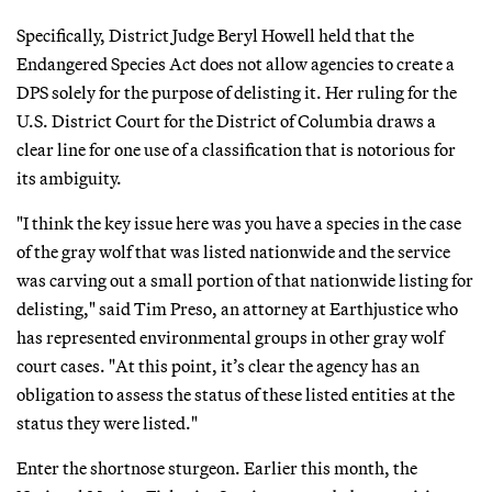
Specifically, District Judge Beryl Howell held that the
Endangered Species Act does not allow agencies to create a
DPS solely for the purpose of delisting it. Her ruling for the
U.S. District Court for the District of Columbia draws a
clear line for one use of a classification that is notorious for
its ambiguity.
"I think the key issue here was you have a species in the case
of the gray wolf that was listed nationwide and the service
was carving out a small portion of that nationwide listing for
delisting," said Tim Preso, an attorney at Earthjustice who
has represented environmental groups in other gray wolf
court cases. "At this point, it’s clear the agency has an
obligation to assess the status of these listed entities at the
status they were listed."
Enter the shortnose sturgeon. Earlier this month, the