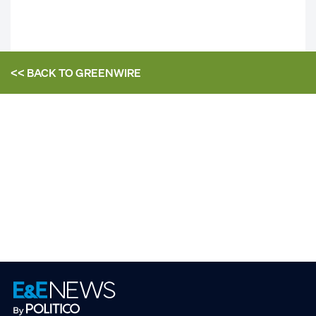
<< BACK TO
GREENWIRE