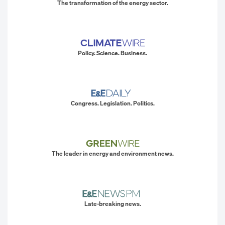
The transformation of the energy sector.
Policy. Science. Business.
Congress. Legislation. Politics.
The leader in energy and environment news.
Late-breaking news.