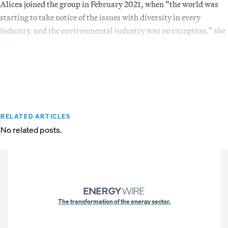
Alicea joined the group in February 2021, when “the world was
starting to take notice of the issues with diversity in every
industry, and the environmental industry was no exception,” she
said.
RELATED ARTICLES
No related posts.
The transformation of the energy sector.