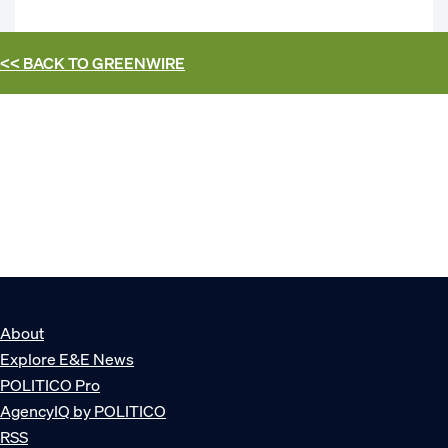
<< BACK TO
GREENWIRE
About
Explore E&E News
POLITICO Pro
AgencyIQ by POLITICO
RSS