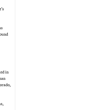
t’s
as
round
ked in
than
lorado,
as,