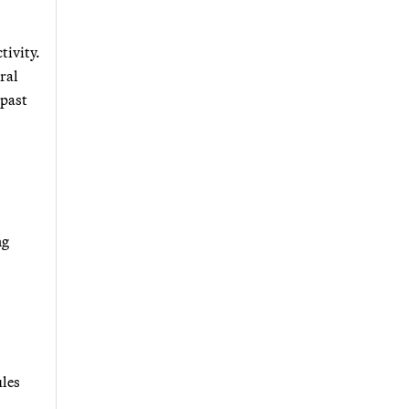
tivity.
ral
 past
ng
ules