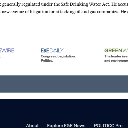
re generally regulated under the Safe Drinking Water Act. He accu
new avenue of litigation for attacking oil and gas companies. He 
.
Congress. Legislation.
The leader in 
Politics.
and environme
About
Explore E&E News
POLITICO Pro