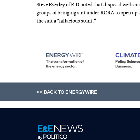
Steve Everley of EID noted that disposal wells a
groups of bringing suit under RCRA to open up a 
the suit a "fallacious stunt."
The transformation of
Policy. Science
the energy sector.
Business.
<< BACK TO
ENERGYWIRE