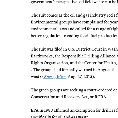
government’s perspective, oil field waste can b
The suit comes as the oil and gas industry reels 
Environmental groups have complained for years
environmental laws and called for a range of tig
better regulation to ending fossil fuel production
The suit was filed in U.S. District Court in Wa
Earthworks, the Responsible Drilling Alliance, 
Rights Organization, and the Center for Health
. The groups had formally warned in August that 
waste (
EnergyWire
, Aug. 27, 2015).
The green groups are seeking a court-ordered dea
Conservation and Recovery Act, or RCRA.
EPA in 1988 affirmed an exemption for drillers
specifically for oil and gas waste.