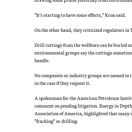
"It’s starting to have some effects," Kron said.
On the other hand, they criticized regulators in
Drill cuttings from the wellbore can be buried on
environmental groups say the cuttings sometimes
handle.
No companies or industry groups are named in th
in the case if they request it.
A spokesman for the American Petroleum Institut
comment on pending litigation. Energy in Depth
Association of America, highlighted that many 
"fracking" or drilling.