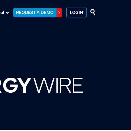
ut
REQUEST A DEMO
LOGIN