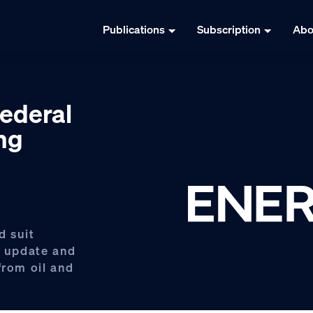
Publications
Subscription
Abo
ederal
ng
d suit
o update and
from oil and