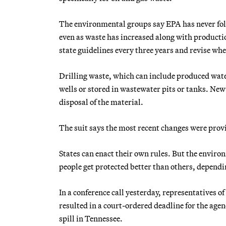
The environmental groups say EPA has never foll
even as waste has increased along with productio
state guidelines every three years and revise wh
Drilling waste, which can include produced water,
wells or stored in wastewater pits or tanks. 
disposal of the material.
The suit says the most recent changes were provi
States can enact their own rules. But the envir
people get protected better than others, dependi
In a conference call yesterday, representatives o
resulted in a court-ordered deadline for the age
spill in Tennessee.