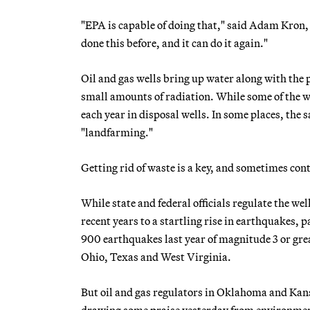
"EPA is capable of doing that," said Adam Kron, t
done this before, and it can do it again."
Oil and gas wells bring up water along with the p
small amounts of radiation. While some of the wa
each year in disposal wells. In some places, the s
"landfarming."
Getting rid of waste is a key, and sometimes con
While state and federal officials regulate the w
recent years to a startling rise in earthquakes
900 earthquakes last year of magnitude 3 or gre
Ohio, Texas and West Virginia.
But oil and gas regulators in Oklahoma and Kans
drawing some praise yesterday from environmen