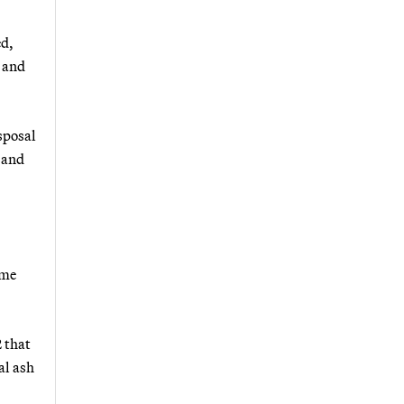
ed,
s and
isposal
 and
ome
2 that
al ash