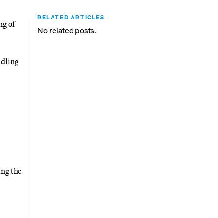
RELATED ARTICLES
ng of
No related posts.
ndling
ing the