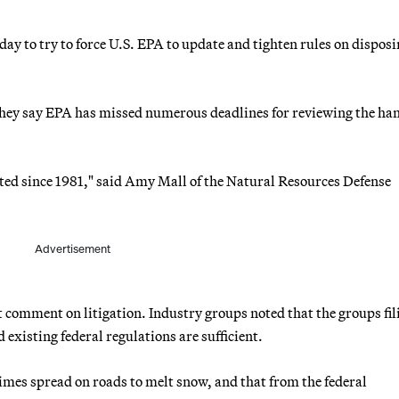
ay to try to force U.S. EPA to update and tighten rules on disposi
 they say EPA has missed numerous deadlines for reviewing the ha
ated since 1981," said Amy Mall of the Natural Resources Defense
Advertisement
omment on litigation. Industry groups noted that the groups fil
 existing federal regulations are sufficient.
imes spread on roads to melt snow, and that from the federal