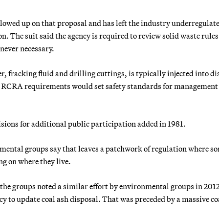
owed up on that proposal and has left the industry underregulat
n. The suit said the agency is required to review solid waste rule
enever necessary.
 fracking fluid and drilling cuttings, is typically injected into d
New RCRA requirements would set safety standards for management
sions for additional public participation added in 1981.
onmental groups say that leaves a patchwork of regulation where s
ng on where they live.
f the groups noted a similar effort by environmental groups in 201
ncy to update coal ash disposal. That was preceded by a massive co