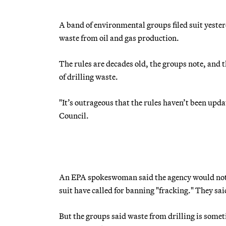
A band of environmental groups filed suit yesterd
waste from oil and gas production.
The rules are decades old, the groups note, and
of drilling waste.
"It’s outrageous that the rules haven’t been upd
Council.
An EPA spokeswoman said the agency would not c
suit have called for banning "fracking." They said
But the groups said waste from drilling is somet