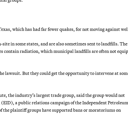
 Texas, which has had far fewer quakes, for not moving against wel
-site in some states, and are also sometimes sent to landfills. The
 contain radiation, which municipal landfills are often not equi
e lawsuit. But they could get the opportunity to intervene at som
e, the industry’s largest trade group, said the group would not
 (EID), a public relations campaign of the Independent Petroleu
of the plaintiff groups have supported bans or moratoriums on