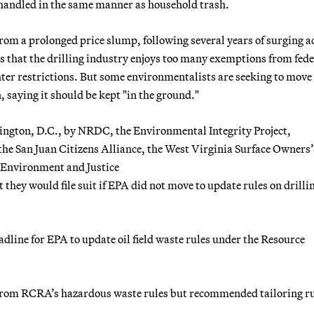
e handled in the same manner as household trash.
from a prolonged price slump, following several years of surging ac
 that the drilling industry enjoys too many exemptions from fede
hter restrictions. But some environmentalists are seeking to move
, saying it should be kept "in the ground."
shington, D.C., by NRDC, the Environmental Integrity Project,
the San Juan Citizens Alliance, the West Virginia Surface Owners’
, Environment and Justice
they would file suit if EPA did not move to update rules on drilli
dline for EPA to update oil field waste rules under the Resource
 from RCRA’s hazardous waste rules but recommended tailoring r