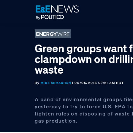
Skip
Skip
Skip
to
to
to
primary
main
footer
navigation
content
Green groups want f
clampdown on drilli
waste
By
| 05/05/2016 07:21 AM EDT
MIKE SORAGHAN
A band of environmental groups file
yesterday to try to force U.S. EPA t
tighten rules on disposing of waste 
gas production.