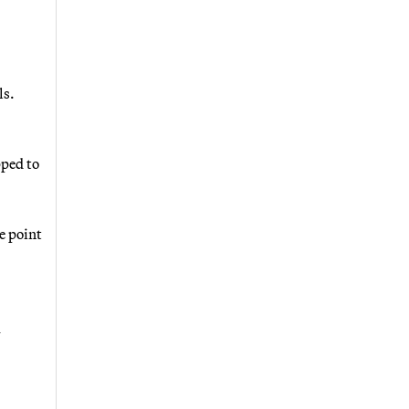
ls.
pped to
e point
m