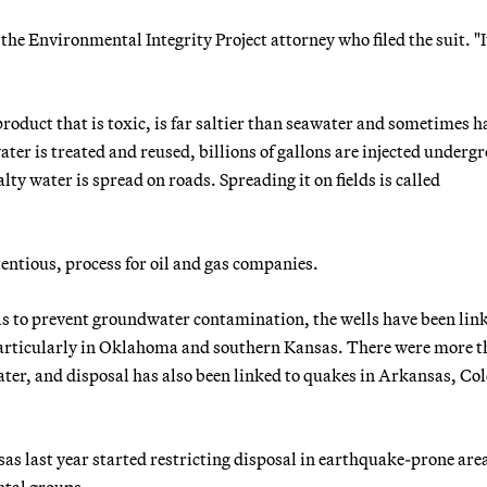
he Environmental Integrity Project attorney who filed the suit. "I
roduct that is toxic, is far saltier than seawater and sometimes h
ter is treated and reused, billions of gallons are injected underg
alty water is spread on roads. Spreading it on fields is called
tentious, process for oil and gas companies.
ells to prevent groundwater contamination, the wells have been lin
, particularly in Oklahoma and southern Kansas. There were more 
ater, and disposal has also been linked to quakes in Arkansas, Co
as last year started restricting disposal in earthquake-prone are
tal groups.