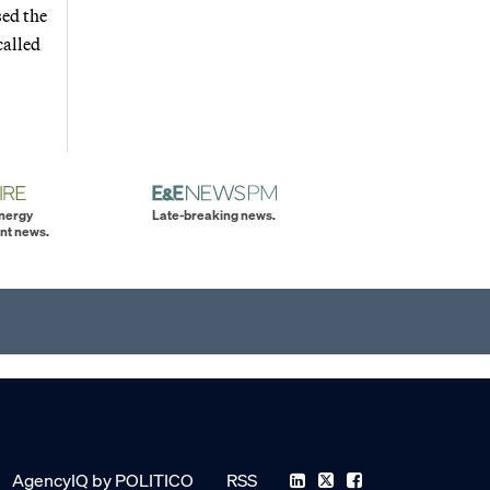
sed the
called
energy
Late-breaking news.
nt news.
AgencyIQ by POLITICO
RSS