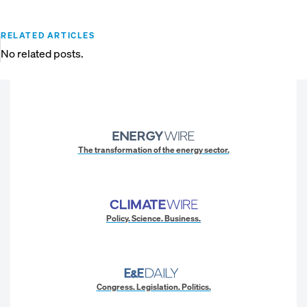
RELATED ARTICLES
No related posts.
The transformation of the energy sector.
Policy. Science. Business.
Congress. Legislation. Politics.