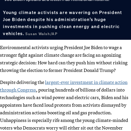
Young climate activists are wavering on President
Joe Biden despite his administration’s huge
investments in pushing clean energy and electric
vehicles.
Susan Walsh/AP
Environmental activists urging President Joe Biden to wage a
stronger fight against climate change are facing an agonizing
strategic decision: How hard can they push him without risking
throwing the election to former President Donald Trump?
Despite delivering the
largest-ever investment in climate action
through Congress
, pouring hundreds of billions of dollars into
technologies such as wind power and electric cars, Biden and his
appointees have faced loud protests from activists dismayed by
administration actions boosting oil and gas production.
Unhappiness is especially rife among the young climate-minded
voters who Democrats worry will either sit out the November