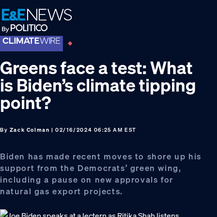
Skip
Skip
Skip
to
to
to
primary
main
footer
navigation
content
Greens face a test: What
is Biden’s climate tipping
point?
By
Zack Colman
| 02/16/2024 06:25 AM EST
Biden has made recent moves to shore up his
support from the Democrats’ green wing,
including a pause on new approvals for
natural gas export projects.