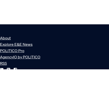
About
Explore E&E News
POLITICO Pro
AgencyIQ by POLITICO
RSS
© POLITICO, LLC
Privacy Policy
Terms of Service