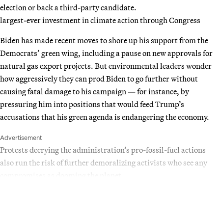
election or back a third-party candidate.
largest-ever investment in climate action through Congress
Biden has made recent moves to shore up his support from the
Democrats’ green wing, including a pause on new approvals for
natural gas export projects. But environmental leaders wonder
how aggressively they can prod Biden to go further without
causing fatal damage to his campaign — for instance, by
pressuring him into positions that would feed Trump’s
accusations that his green agenda is endangering the economy.
Advertisement
Protests decrying the administration’s pro-fossil-fuel actions
also run the risk of further demoralizing activists who see any
compromises as dooming the planet.