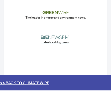
The leader in energy and environment news.
Late-breaking news.
<< BACK TO
CLIMATEWIRE