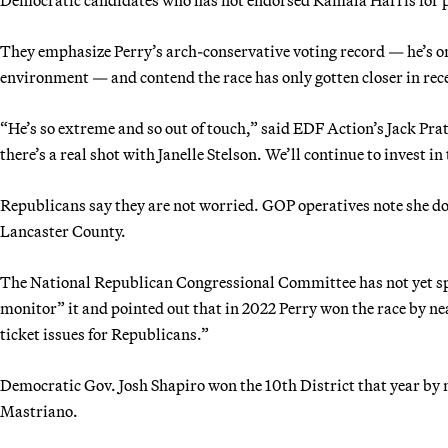
They emphasize Perry’s arch-conservative voting record — he’s o
environment — and contend the race has only gotten closer in rec
“He’s so extreme and so out of touch,” said EDF Action’s Jack Pra
there’s a real shot with Janelle Stelson. We’ll continue to invest in 
Republicans say they are not worried. GOP operatives note she does
Lancaster County.
The National Republican Congressional Committee has not yet spe
monitor” it and pointed out that in 2022 Perry won the race by ne
ticket issues for Republicans.”
Democratic Gov. Josh Shapiro won the 10th District that year by
Mastriano.