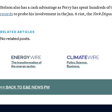
Stelson also has a cash advantage as Perry has spent hundreds of 
records
to probe his involvement in the Jan. 6 riot, the
York Dispa
RELATED ARTICLES
No related posts.
The transformation of
Policy. Science.
the energy sector.
Business.
<< BACK TO
E&E NEWS PM