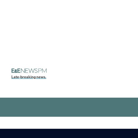
Late-breaking news.