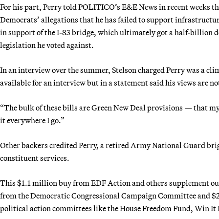
For his part, Perry told POLITICO’s E&E News in recent weeks th
Democrats’ allegations that he has failed to support infrastructur
in support of the I-83 bridge, which ultimately got a half-billion
legislation he voted against.
In an interview over the summer, Stelson charged Perry was a cli
available for an interview but in a statement said his views are not
“The bulk of these bills are Green New Deal provisions — that my 
it everywhere I go.”
Other backers credited Perry, a retired Army National Guard brig
constituent services.
This $1.1 million buy from EDF Action and others supplement ou
from the Democratic Congressional Campaign Committee and $2.4
political action committees like the House Freedom Fund, Win It 