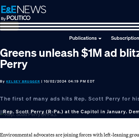
Skip
Skip
Skip
to
to
to
primary
main
footer
navigation
content
Publications
Subscriptio
Greens unleash $1M ad bli
Perry
By
| 10/02/2024 04:19 PM EDT
KELSEY BRUGGER
The first of many ads hits Rep. Scott Perry for his
Rep. Scott Perry (R-Pa.) at the Capitol in January. Dem
Environmental advocates are joining forces with left-leaning grou