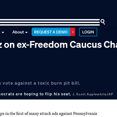
n
About
REQUEST A DEMO
LOGIN
tz on ex-Freedom Caucus Ch
 vote against a toxic burn pit bill.
ocrats are hoping to flip his seat.
J. Scott Applewhite/AP
ps in the first of many attack ads against Pennsylvania