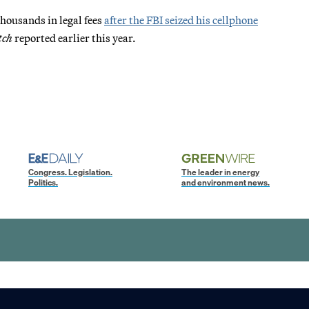
thousands in legal fees
after the FBI seized his cellphone
tch
reported earlier this year.
Congress. Legislation.
The leader in energy
Politics.
and environment news.