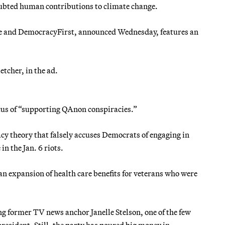
oubted human contributions to climate change.
e and DemocracyFirst, announced Wednesday, features an
etcher, in the ad.
cus of “supporting QAnon conspiracies.”
cy theory that falsely accuses Democrats of engaging in
in the Jan. 6 riots.
 an expansion of health care benefits for veterans who were
g former TV news anchor Janelle Stelson, one of the few
sident. Still, the party has poured big money in.