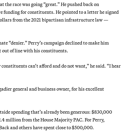
at the race was going “great.” He pushed back on
e funding for constituents. He pointed to a letter he signed
 dollars from the 2021 bipartisan infrastructure law —
mate “denier.” Perry’s campaign declined to make him
 out of line with his constituents.
constituents can’t afford and do not want,” he said. “I hear
adier general and business owner, for his excellent
tside spending that’s already been generous: $830,000
 million from the House Majority PAC. For Perry,
Back and others have spent close to $500,000.