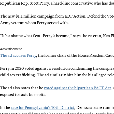
Republican Rep. Scott Perry, a hard-line conservative who has d
The new $1.1 million campaign from EDF Action, Defend the Vot
Army veteran whom Perry served with.
“It’s a shame what Scott Perry’s become,” says the veteran, Ken Fl
Advertisement
The ad accuses Perry
, the former chair of the House Freedom Cau
Perry in 2020 voted against a resolution condemning the conspira
child sex trafficking. The ad similarly hits him for his alleged role 
The ad also notes that he
voted against the bipartisan PACT Act
,
exposed to toxic burn pits.
In the
race for Pennsylvania’s 10th District
, Democrats are runnin
Democratic candidates who has not endorsed Kamala Harris for pre