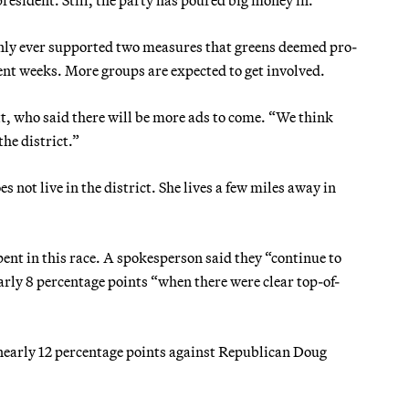
nly ever supported two measures that greens deemed pro-
ent weeks. More groups are expected to get involved.
tt, who said there will be more ads to come. “We think
the district.”
 not live in the district. She lives a few miles away in
nt in this race. A spokesperson said they “continue to
arly 8 percentage points “when there were clear top-of-
 nearly 12 percentage points against Republican Doug