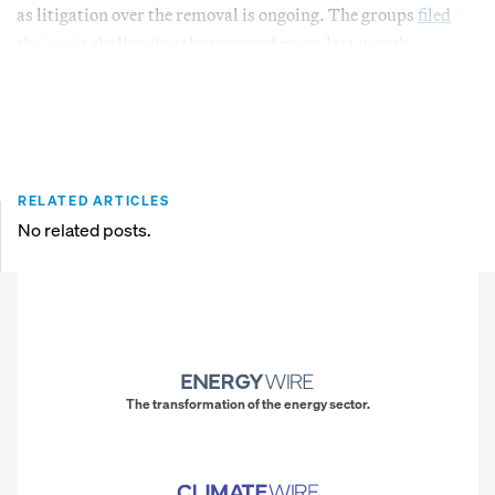
as litigation over the removal is ongoing. The groups
filed
their suit
challenging the removed pages last month.
RELATED ARTICLES
No related posts.
The transformation of the energy sector.