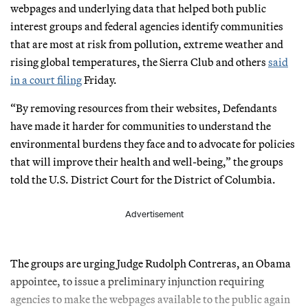
webpages and underlying data that helped both public
interest groups and federal agencies identify communities
that are most at risk from pollution, extreme weather and
rising global temperatures, the Sierra Club and others
said
in a court filing
Friday.
“By removing resources from their websites, Defendants
have made it harder for communities to understand the
environmental burdens they face and to advocate for policies
that will improve their health and well-being,” the groups
told the U.S. District Court for the District of Columbia.
Advertisement
The groups are urging Judge Rudolph Contreras, an Obama
appointee, to issue a preliminary injunction requiring
agencies to make the webpages available to the public again