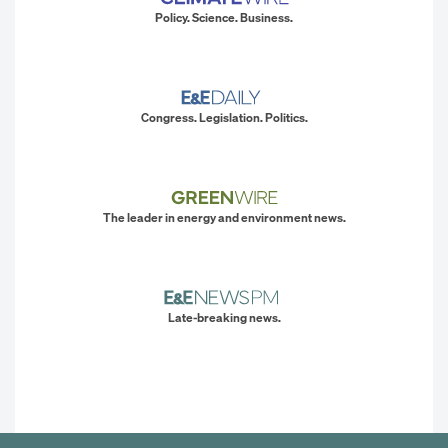
Policy. Science. Business.
Congress. Legislation. Politics.
The leader in energy and environment news.
Late-breaking news.