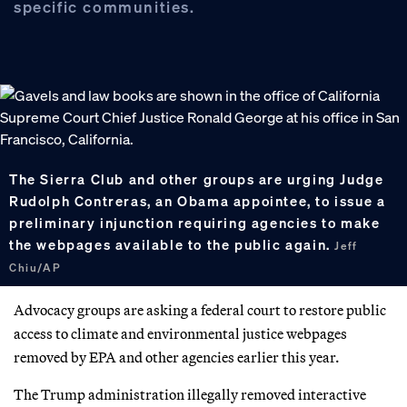
specific communities.
The Sierra Club and other groups are urging Judge
Rudolph Contreras, an Obama appointee, to issue a
preliminary injunction requiring agencies to make
the webpages available to the public again.
Jeff
Chiu/AP
Advocacy groups are asking a federal court to restore public
access to climate and environmental justice webpages
removed by EPA and other agencies earlier this year.
The Trump administration illegally removed interactive