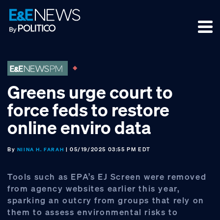
Skip
Skip
Skip
to
to
to
primary
main
footer
navigation
content
Greens urge court to
force feds to restore
online enviro data
By
| 05/19/2025 03:55 PM EDT
NIINA H. FARAH
Tools such as EPA’s EJ Screen were removed
from agency websites earlier this year,
sparking an outcry from groups that rely on
them to assess environmental risks to