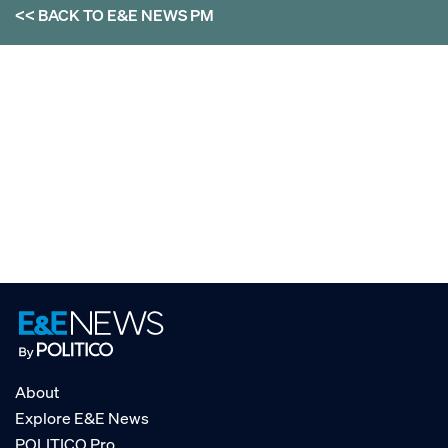
<< BACK TO
E&E NEWS PM
About
Explore E&E News
POLITICO Pro