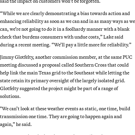
said the impact on customers won’t be forgotten.
“While we are clearly demonstrating a bias towards action and
enhancing reliability as soon as we can and in as many ways as we
can, we’re not going to do it in a foolhardy manner with a blank
check that burdens consumers with undue costs,” Lake said
during a recent meeting. “We’ll pay a little more for reliability.”
Jimmy Glotfelty, another commission member, at the same PUC
meeting discussed a proposal called Southern Cross that could
help link the main Texas grid to the Southeast while letting the
state retain its primary oversight of the largely isolated grid.
Glotfelty suggested the project might be part of a range of
solutions.
"We can’t look at these weather events as static, one time, build
transmission one time. They are going to happen again and
again,” he said.