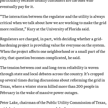
particularly because usually customers are the ones who
eventually pay for it.
“The interaction between the regulator and the utility is always
critical when we talk about how we are working to make the grid
more resilient,” Kury at the University of Florida said.
Regulators are charged, in part, with deciding whether a grid-
hardening project is providing value for everyone on the system.
When the project affects one neighborhood or a small part of the
city, that question becomes complicated, he said.
The tension between cost and long-term reliability is woven
through state and local debates across the country. It’s cropped
up several times during discussions about reforming the grid in
Texas, where a winter storm killed more than 200 people in
February in the wake of massive power outages.
Peter Lake, chairman of the Public Utility Commission of Texas,