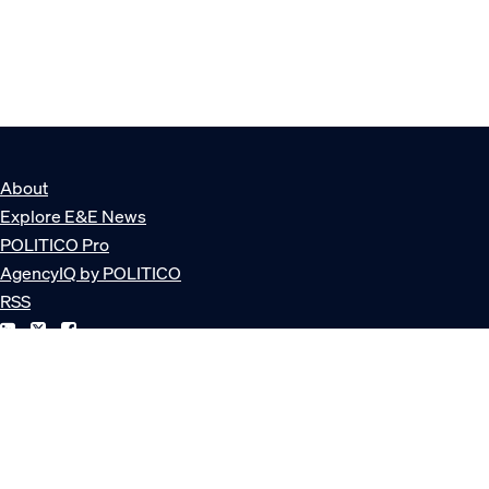
About
Explore E&E News
POLITICO Pro
AgencyIQ by POLITICO
RSS
© POLITICO, LLC
Privacy Policy