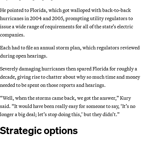
He pointed to Florida, which got walloped with back-to-back
hurricanes in 2004 and 2005, prompting utility regulators to
issue a wide range of requirements for all of the state’s electric
companies.
Each had to file an annual storm plan, which regulators reviewed
during open hearings.
Severely damaging hurricanes then spared Florida for roughly a
decade, giving rise to chatter about why so much time and money
needed to be spent on those reports and hearings.
“Well, when the storms came back, we got the answer,” Kury
said. “It would have been really easy for someone to say, ‘It’s no
longer a big deal; let’s stop doing this,’ but they didn’t.”
Strategic options