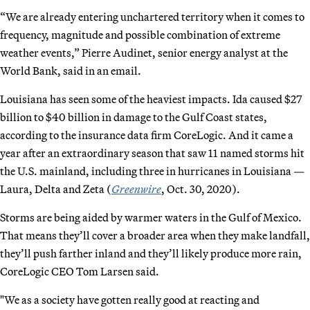
“We are already entering unchartered territory when it comes to
frequency, magnitude and possible combination of extreme
weather events,” Pierre Audinet, senior energy analyst at the
World Bank, said in an email.
Louisiana has seen some of the heaviest impacts. Ida caused $27
billion to $40 billion in damage to the Gulf Coast states,
according to the insurance data firm CoreLogic. And it came a
year after an extraordinary season that saw 11 named storms hit
the U.S. mainland, including three in hurricanes in Louisiana —
Laura, Delta and Zeta (
Greenwire
, Oct. 30, 2020).
Storms are being aided by warmer waters in the Gulf of Mexico.
That means they’ll cover a broader area when they make landfall,
they’ll push farther inland and they’ll likely produce more rain,
CoreLogic CEO Tom Larsen said.
"We as a society have gotten really good at reacting and