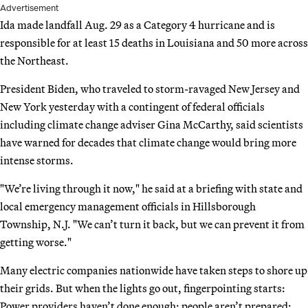
Advertisement
Ida made landfall Aug. 29 as a Category 4 hurricane and is
responsible for at least 15 deaths in Louisiana and 50 more across
the Northeast.
President Biden, who traveled to storm-ravaged New Jersey and
New York yesterday with a contingent of federal officials
including climate change adviser Gina McCarthy, said scientists
have warned for decades that climate change would bring more
intense storms.
"We’re living through it now," he said at a briefing with state and
local emergency management officials in Hillsborough
Township, N.J. "We can’t turn it back, but we can prevent it from
getting worse."
Many electric companies nationwide have taken steps to shore up
their grids. But when the lights go out, fingerpointing starts:
Power providers haven’t done enough; people aren’t prepared;