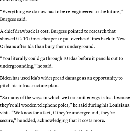
“Everything we do now has to be re-engineered to the future,”
Burgess said.
A chief drawback is cost. Burgess pointed to research that
showed it’s 10 times cheaper to put overhead lines back in New
Orleans after Ida than bury them underground.
“You literally could go through 10 Idas before it pencils out to
undergrounding,” he said.
Biden has used Ida’s widespread damage as an opportunity to
pitch his infrastructure plan.
“So many of the ways in which we transmit energy is lost because
they’re all wooden telephone poles,” he said during his Louisiana
visit. “We know for a fact, if they’re underground, they’re
secure,” he added, acknowledging that it costs more.