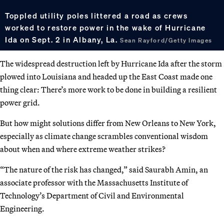
Toppled utility poles littered a road as crews
worked to restore power in the wake of Hurricane
Ida on Sept. 2 in Albany, La.
Sean Rayford/Getty Images
The widespread destruction left by Hurricane Ida after the storm
plowed into Louisiana and headed up the East Coast made one
thing clear: There’s more work to be done in building a resilient
power grid.
But how might solutions differ from New Orleans to New York,
especially as climate change scrambles conventional wisdom
about when and where extreme weather strikes?
“The nature of the risk has changed,” said Saurabh Amin, an
associate professor with the Massachusetts Institute of
Technology’s Department of Civil and Environmental
Engineering.