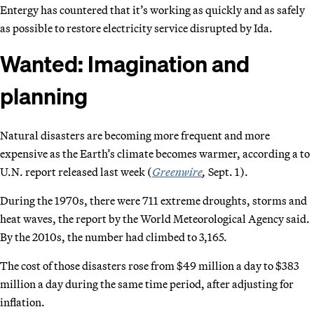
Entergy has countered that it’s working as quickly and as safely
as possible to restore electricity service disrupted by Ida.
Wanted: Imagination and
planning
Natural disasters are becoming more frequent and more
expensive as the Earth’s climate becomes warmer, according a to
U.N. report released last week (
Greenwire
,
Sept. 1).
During the 1970s, there were 711 extreme droughts, storms and
heat waves, the report by the World Meteorological Agency said.
By the 2010s, the number had climbed to 3,165.
The cost of those disasters rose from $49 million a day to $383
million a day during the same time period, after adjusting for
inflation.