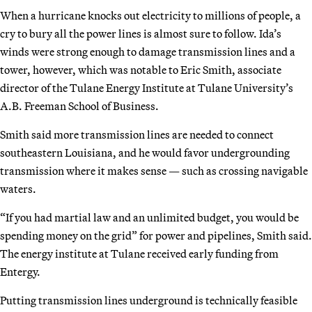
When a hurricane knocks out electricity to millions of people, a
cry to bury all the power lines is almost sure to follow. Ida’s
winds were strong enough to damage transmission lines and a
tower, however, which was notable to Eric Smith, associate
director of the Tulane Energy Institute at Tulane University’s
A.B. Freeman School of Business.
Smith said more transmission lines are needed to connect
southeastern Louisiana, and he would favor undergrounding
transmission where it makes sense — such as crossing navigable
waters.
“If you had martial law and an unlimited budget, you would be
spending money on the grid” for power and pipelines, Smith said.
The energy institute at Tulane received early funding from
Entergy.
Putting transmission lines underground is technically feasible