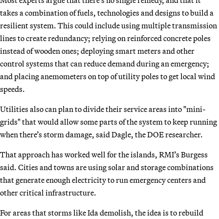
takes a combination of fuels, technologies and designs to build a
resilient system. This could include using multiple transmission
lines to create redundancy; relying on reinforced concrete poles
instead of wooden ones; deploying smart meters and other
control systems that can reduce demand during an emergency;
and placing anemometers on top of utility poles to get local wind
speeds.
Utilities also can plan to divide their service areas into "mini-
grids" that would allow some parts of the system to keep running
when there’s storm damage, said Dagle, the DOE researcher.
That approach has worked well for the islands, RMI’s Burgess
said. Cities and towns are using solar and storage combinations
that generate enough electricity to run emergency centers and
other critical infrastructure.
For areas that storms like Ida demolish, the idea is to rebuild