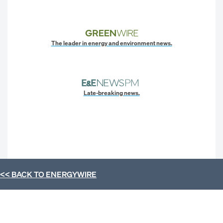
The leader in energy and environment news.
Late-breaking news.
<< BACK TO
ENERGYWIRE