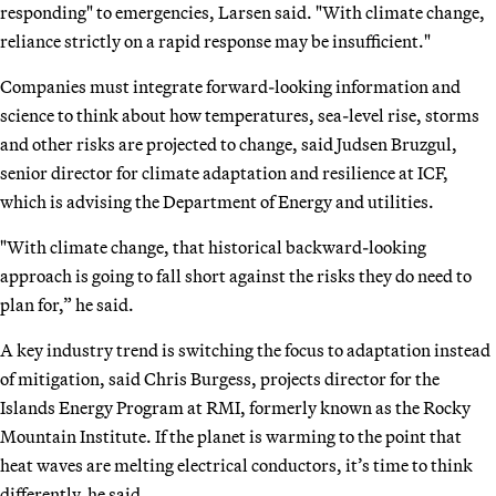
responding" to emergencies, Larsen said. "With climate change,
reliance strictly on a rapid response may be insufficient."
Companies must integrate forward-looking information and
science to think about how temperatures, sea-level rise, storms
and other risks are projected to change, said Judsen Bruzgul,
senior director for climate adaptation and resilience at ICF,
which is advising the Department of Energy and utilities.
"With climate change, that historical backward-looking
approach is going to fall short against the risks they do need to
plan for,” he said.
A key industry trend is switching the focus to adaptation instead
of mitigation, said Chris Burgess, projects director for the
Islands Energy Program at RMI, formerly known as the Rocky
Mountain Institute. If the planet is warming to the point that
heat waves are melting electrical conductors, it’s time to think
differently, he said.