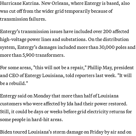
Hurricane Katrina. New Orleans, where Entergy is based, also
was cut off from the wider grid temporarily because of
transmission failures.
Entergy’s transmission issues have included over 200 affected
high-voltage power lines and substations. On the distribution
system, Entergy’s damages included more than 30,000 poles and
more than 5,900 transformers.
For some areas, "this will not be a repair," Phillip May, president
and CEO of Entergy Louisiana, told reporters last week. "It will
be a rebuild."
Entergy said on Monday that more than half of Louisiana
customers who were affected by Ida had their power restored.
Still, it could be days or weeks before grid electricity returns for
some people in hard-hit areas.
Biden toured Louisiana’s storm damage on Friday by air and on