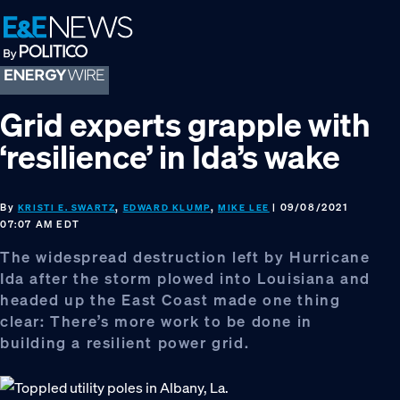
Skip
Skip
Skip
to
to
to
primary
main
footer
navigation
content
Grid experts grapple with
‘resilience’ in Ida’s wake
By
,
,
| 09/08/2021
KRISTI E. SWARTZ
EDWARD KLUMP
MIKE LEE
07:07 AM EDT
The widespread destruction left by Hurricane
Ida after the storm plowed into Louisiana and
headed up the East Coast made one thing
clear: There’s more work to be done in
building a resilient power grid.