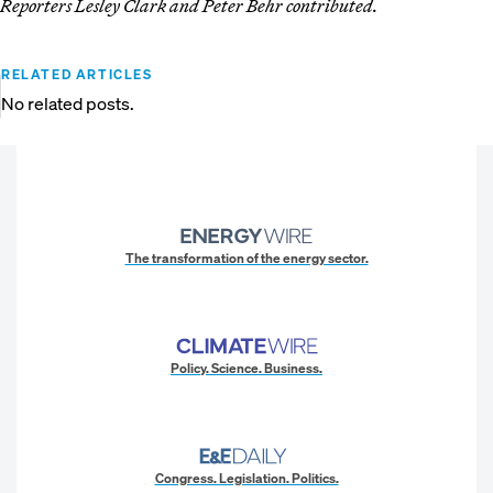
Reporters Lesley Clark and Peter Behr contributed.
RELATED ARTICLES
No related posts.
The transformation of the energy sector.
Policy. Science. Business.
Congress. Legislation. Politics.