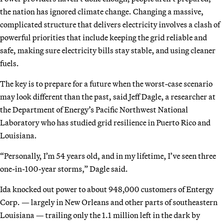
the nation has ignored climate change. Changing a massive,
complicated structure that delivers electricity involves a clash of
powerful priorities that include keeping the grid reliable and
safe, making sure electricity bills stay stable, and using cleaner
fuels.
The key is to prepare for a future when the worst-case scenario
may look different than the past, said Jeff Dagle, a researcher at
the Department of Energy’s Pacific Northwest National
Laboratory who has studied grid resilience in Puerto Rico and
Louisiana.
“Personally, I’m 54 years old, and in my lifetime, I’ve seen three
one-in-100-year storms,” Dagle said.
Ida knocked out power to about 948,000 customers of Entergy
Corp. — largely in New Orleans and other parts of southeastern
Louisiana — trailing only the 1.1 million left in the dark by