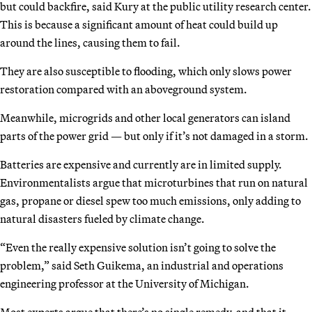
but could backfire, said Kury at the public utility research center.
This is because a significant amount of heat could build up
around the lines, causing them to fail.
They are also susceptible to flooding, which only slows power
restoration compared with an aboveground system.
Meanwhile, microgrids and other local generators can island
parts of the power grid — but only if it’s not damaged in a storm.
Batteries are expensive and currently are in limited supply.
Environmentalists argue that microturbines that run on natural
gas, propane or diesel spew too much emissions, only adding to
natural disasters fueled by climate change.
“Even the really expensive solution isn’t going to solve the
problem,” said Seth Guikema, an industrial and operations
engineering professor at the University of Michigan.
Most experts argue that there’s no single remedy, and that it