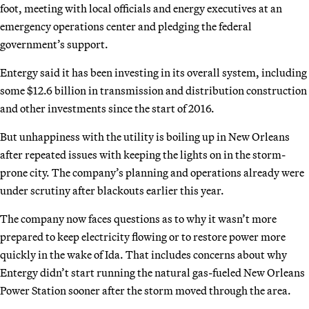
foot, meeting with local officials and energy executives at an
emergency operations center and pledging the federal
government’s support.
Entergy said it has been investing in its overall system, including
some $12.6 billion in transmission and distribution construction
and other investments since the start of 2016.
But unhappiness with the utility is boiling up in New Orleans
after repeated issues with keeping the lights on in the storm-
prone city. The company’s planning and operations already were
under scrutiny after blackouts earlier this year.
The company now faces questions as to why it wasn’t more
prepared to keep electricity flowing or to restore power more
quickly in the wake of Ida. That includes concerns about why
Entergy didn’t start running the natural gas-fueled New Orleans
Power Station sooner after the storm moved through the area.