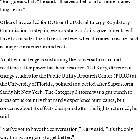
“But guess what?" he said. "It saves a hell of a lot more money
long-term.”
Others have called for DOE or the Federal Energy Regulatory
Commission to step in, even as state and city governments will
have to consider their tolerance level when it comes to issues such
as major construction and cost.
Another challenge is sustaining the conversation around
resilience after power has been restored. Ted Kury, director of
energy studies for the Public Utility Research Center (PURC) at
the University of Florida, pointed to a period after Superstorm
Sandy hit New York. The Category 3 storm was a gut punch to
areas of the country that rarely experience hurricanes, but
concerns about its effects dissipated after the lights returned, he
said.
“You’ve got to have the conversation,” Kury said, “It’s the only
way things are going to get better.”