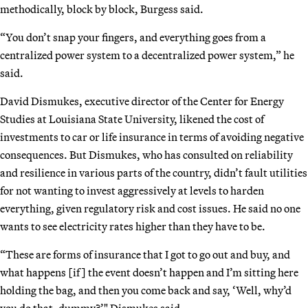
methodically, block by block, Burgess said.
“You don’t snap your fingers, and everything goes from a
centralized power system to a decentralized power system,” he
said.
David Dismukes, executive director of the Center for Energy
Studies at Louisiana State University, likened the cost of
investments to car or life insurance in terms of avoiding negative
consequences. But Dismukes, who has consulted on reliability
and resilience in various parts of the country, didn’t fault utilities
for not wanting to invest aggressively at levels to harden
everything, given regulatory risk and cost issues. He said no one
wants to see electricity rates higher than they have to be.
“These are forms of insurance that I got to go out and buy, and
what happens [if] the event doesn’t happen and I’m sitting here
holding the bag, and then you come back and say, ‘Well, why’d
you do that, dummy?’" Dismukes said.