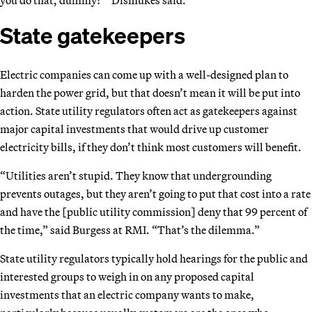
State gatekeepers
Electric companies can come up with a well-designed plan to
harden the power grid, but that doesn’t mean it will be put into
action. State utility regulators often act as gatekeepers against
major capital investments that would drive up customer
electricity bills, if they don’t think most customers will benefit.
“Utilities aren’t stupid. They know that undergrounding
prevents outages, but they aren’t going to put that cost into a rate
and have the [public utility commission] deny that 99 percent of
the time,” said Burgess at RMI. “That’s the dilemma.”
State utility regulators typically hold hearings for the public and
interested groups to weigh in on any proposed capital
investments that an electric company wants to make,