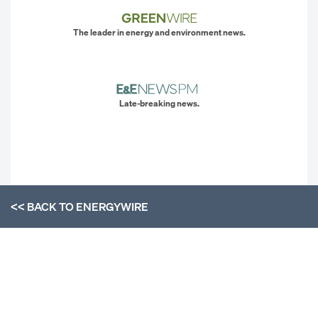
The leader in energy and environment news.
Late-breaking news.
<< BACK TO
ENERGYWIRE