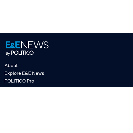
About
Explore E&E News
POLITICO Pro
AgencyIQ by POLITICO
RSS
© POLITICO, LLC