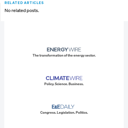
RELATED ARTICLES
No related posts.
The transformation of the energy sector.
Policy. Science. Business.
Congress. Legislation. Politics.