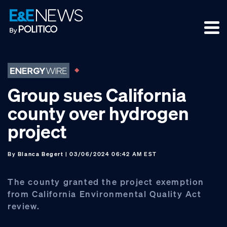
Skip
Skip
Skip
to
to
to
primary
main
footer
navigation
content
Group sues California
county over hydrogen
project
By
Blanca Begert
| 03/06/2024 06:42 AM EST
The county granted the project exemption
from California Environmental Quality Act
review.