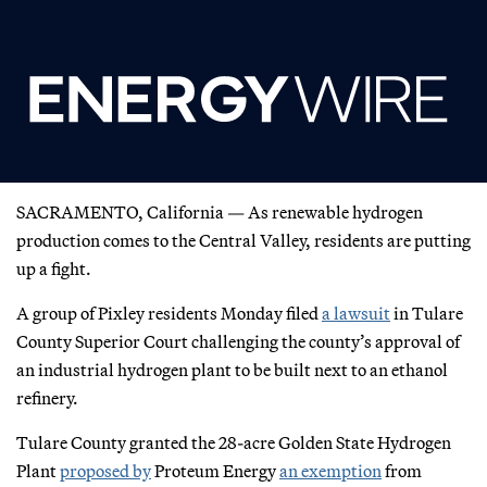
SACRAMENTO, California — As renewable hydrogen
production comes to the Central Valley, residents are putting
up a fight.
A group of Pixley residents Monday filed
a lawsuit
in Tulare
County Superior Court challenging the county’s approval of
an industrial hydrogen plant to be built next to an ethanol
refinery.
Tulare County granted the 28-acre Golden State Hydrogen
Plant
proposed by
Proteum Energy
an exemption
from