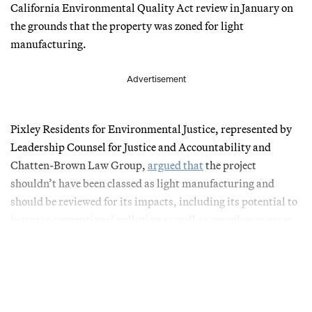
California Environmental Quality Act review in January on
the grounds that the property was zoned for light
manufacturing.
Advertisement
Pixley Residents for Environmental Justice, represented by
Leadership Counsel for Justice and Accountability and
Chatten-Brown Law Group,
argued that
the project
shouldn’t have been classed as light manufacturing and
should be reviewed for its impacts, including its potential to
increase conventional pollution as well as greenhouse gases.