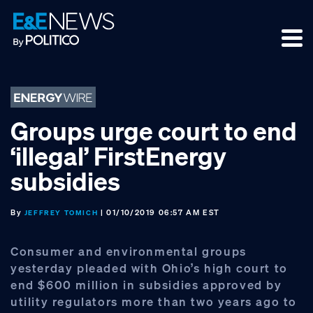
Skip
Skip
Skip
to
to
to
primary
main
footer
navigation
content
Groups urge court to end
‘illegal’ FirstEnergy
subsidies
By
| 01/10/2019 06:57 AM EST
JEFFREY TOMICH
Consumer and environmental groups
yesterday pleaded with Ohio’s high court to
end $600 million in subsidies approved by
utility regulators more than two years ago to