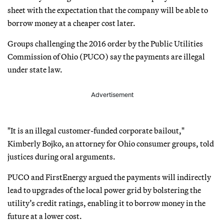
sheet with the expectation that the company will be able to
borrow money at a cheaper cost later.
Groups challenging the 2016 order by the Public Utilities
Commission of Ohio (PUCO) say the payments are illegal
under state law.
Advertisement
"It is an illegal customer-funded corporate bailout,"
Kimberly Bojko, an attorney for Ohio consumer groups, told
justices during oral arguments.
PUCO and FirstEnergy argued the payments will indirectly
lead to upgrades of the local power grid by bolstering the
utility’s credit ratings, enabling it to borrow money in the
future at a lower cost.