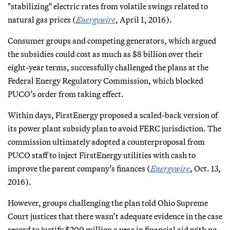
"stabilizing" electric rates from volatile swings related to
natural gas prices (
Energywire
, April 1, 2016).
Consumer groups and competing generators, which argued
the subsidies could cost as much as $8 billion over their
eight-year terms, successfully challenged the plans at the
Federal Energy Regulatory Commission, which blocked
PUCO’s order from taking effect.
Within days, FirstEnergy proposed a scaled-back version of
its power plant subsidy plan to avoid FERC jurisdiction. The
commission ultimately adopted a counterproposal from
PUCO staff to inject FirstEnergy utilities with cash to
improve the parent company’s finances (
Energywire
, Oct. 13,
2016).
However, groups challenging the plan told Ohio Supreme
Court justices that there wasn’t adequate evidence in the case
record to justify $200 million a year in financial aid with no