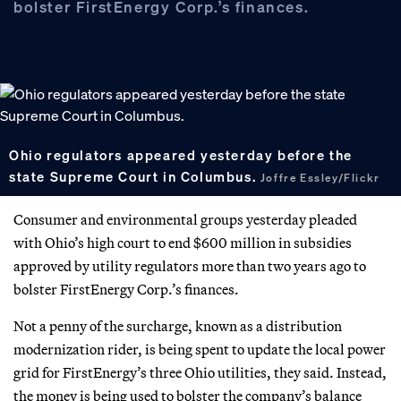
bolster FirstEnergy Corp.’s finances.
Ohio regulators appeared yesterday before the
state Supreme Court in Columbus.
Joffre Essley/Flickr
Consumer and environmental groups yesterday pleaded
with Ohio’s high court to end $600 million in subsidies
approved by utility regulators more than two years ago to
bolster FirstEnergy Corp.’s finances.
Not a penny of the surcharge, known as a distribution
modernization rider, is being spent to update the local power
grid for FirstEnergy’s three Ohio utilities, they said. Instead,
the money is being used to bolster the company’s balance