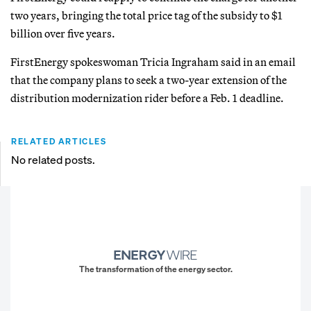
two years, bringing the total price tag of the subsidy to $1
billion over five years.
FirstEnergy spokeswoman Tricia Ingraham said in an email
that the company plans to seek a two-year extension of the
distribution modernization rider before a Feb. 1 deadline.
RELATED ARTICLES
No related posts.
The transformation of the energy sector.