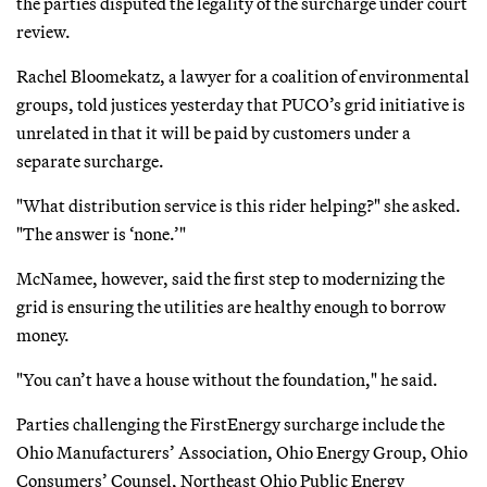
the parties disputed the legality of the surcharge under court
review.
Rachel Bloomekatz, a lawyer for a coalition of environmental
groups, told justices yesterday that PUCO’s grid initiative is
unrelated in that it will be paid by customers under a
separate surcharge.
"What distribution service is this rider helping?" she asked.
"The answer is ‘none.’"
McNamee, however, said the first step to modernizing the
grid is ensuring the utilities are healthy enough to borrow
money.
"You can’t have a house without the foundation," he said.
Parties challenging the FirstEnergy surcharge include the
Ohio Manufacturers’ Association, Ohio Energy Group, Ohio
Consumers’ Counsel, Northeast Ohio Public Energy