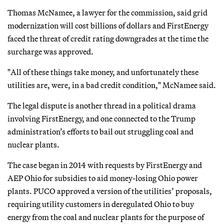
Thomas McNamee, a lawyer for the commission, said grid
modernization will cost billions of dollars and FirstEnergy
faced the threat of credit rating downgrades at the time the
surcharge was approved.
"All of these things take money, and unfortunately these
utilities are, were, in a bad credit condition," McNamee said.
The legal dispute is another thread in a political drama
involving FirstEnergy, and one connected to the Trump
administration’s efforts to bail out struggling coal and
nuclear plants.
The case began in 2014 with requests by FirstEnergy and
AEP Ohio for subsidies to aid money-losing Ohio power
plants. PUCO approved a version of the utilities’ proposals,
requiring utility customers in deregulated Ohio to buy
energy from the coal and nuclear plants for the purpose of