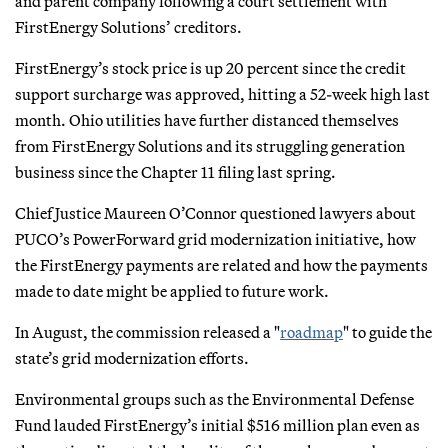
and parent company following a court settlement with
FirstEnergy Solutions’ creditors.
FirstEnergy’s stock price is up 20 percent since the credit
support surcharge was approved, hitting a 52-week high last
month. Ohio utilities have further distanced themselves
from FirstEnergy Solutions and its struggling generation
business since the Chapter 11 filing last spring.
Chief Justice Maureen O’Connor questioned lawyers about
PUCO’s PowerForward grid modernization initiative, how
the FirstEnergy payments are related and how the payments
made to date might be applied to future work.
In August, the commission released a "
roadmap
" to guide the
state’s grid modernization efforts.
Environmental groups such as the Environmental Defense
Fund lauded FirstEnergy’s initial $516 million plan even as