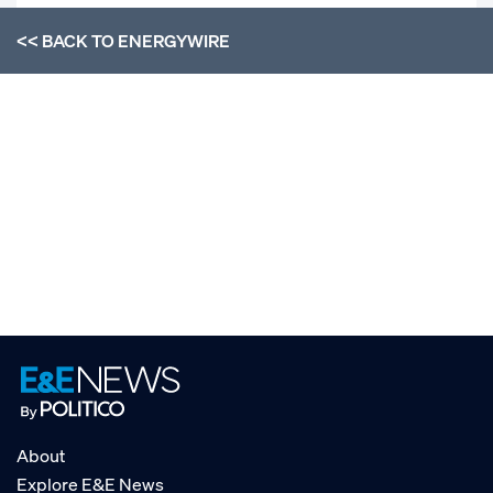
<< BACK TO
ENERGYWIRE
About
Explore E&E News