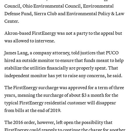
Council, Ohio Environmental Council, Environmental
Defense Fund, Sierra Club and Environmental Policy & Law
Center.
Akron-based FirstEnergy was not a party to the appeal but
was allowed to intervene.
James Lang, a company attorney, told justices that PUCO
hired an outside monitor to ensure that funds meant to help
stabilize the utilities financially are properly spent. That
independent monitor has yet to raise any concerns, he said.
The FirstEnergy surcharge was approved for a term of three
years, meaning the surcharge of about $3 a month for the
typical FirstEnergy residential customer will disappear
from bills at the end of 2019.
The 2016 order, however, left open the possibility that
FirstEnergy could reapply to continue the charge for another