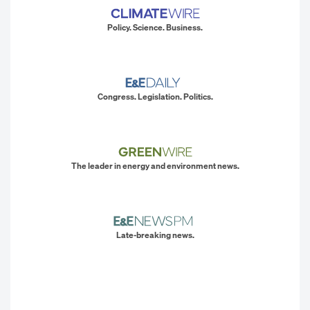
Policy. Science. Business.
Congress. Legislation. Politics.
The leader in energy and environment news.
Late-breaking news.