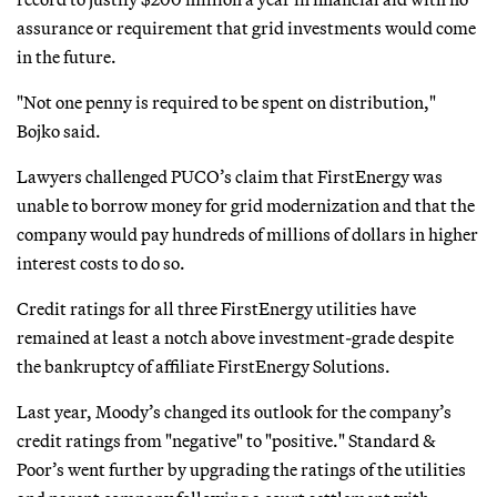
assurance or requirement that grid investments would come
in the future.
"Not one penny is required to be spent on distribution,"
Bojko said.
Lawyers challenged PUCO’s claim that FirstEnergy was
unable to borrow money for grid modernization and that the
company would pay hundreds of millions of dollars in higher
interest costs to do so.
Credit ratings for all three FirstEnergy utilities have
remained at least a notch above investment-grade despite
the bankruptcy of affiliate FirstEnergy Solutions.
Last year, Moody’s changed its outlook for the company’s
credit ratings from "negative" to "positive." Standard &
Poor’s went further by upgrading the ratings of the utilities