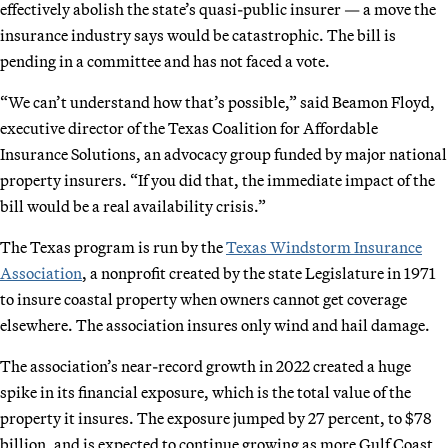
effectively abolish the state’s quasi-public insurer — a move the
insurance industry says would be catastrophic. The bill is
pending in a committee and has not faced a vote.
“We can’t understand how that’s possible,” said Beamon Floyd,
executive director of the Texas Coalition for Affordable
Insurance Solutions, an advocacy group funded by major national
property insurers. “If you did that, the immediate impact of the
bill would be a real availability crisis.”
The Texas program is run by the
Texas Windstorm Insurance
Association
, a nonprofit created by the state Legislature in 1971
to insure coastal property when owners cannot get coverage
elsewhere. The association insures only wind and hail damage.
The association’s near-record growth in 2022 created a huge
spike in its financial exposure, which is the total value of the
property it insures. The exposure jumped by 27 percent, to $78
billion, and is expected to continue growing as more Gulf Coast