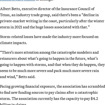
Albert Betts, executive director of the Insurance Council of
Texas, an industry trade group, said there’s been a “decline in
private-market writing in the coast, particularly after the winter
storm in 2021 and the huge losses associated with that.”
Storm-related losses have made the industry more focused on
climate impacts.
“There’s more attention among the catastrophe modelers and
reinsurers about what’s going to happen in the future, what’s
going to happen with storms, and that when they do happen, they
seem to be much more severe and pack much more severe rain
and wind,” Betts said.
Facing growing financial exposure, the association has scrambled
to find new funding sources to pay claims after a catastrophic
storm. The association currently has the capacity to pay $4.2
billion in claims.