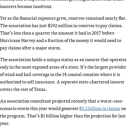
insurers become insolvent.
Yet as the financial exposure grew, reserves remained nearly flat.
The association has just $192 million in reserves to pay claims.
That’s less than a quarter the amount it had in 2017 before
Hurricane Harvey and a fraction of the money it would need to
pay claims after a major storm.
The association holds a unique status as an insurer that operates
only in the most exposed areas of a state. It’s the largest provider
of wind and hail coverage in the 14 coastal counties where it is
authorized to sell insurance. A separate state-chartered insurer
covers the rest of Texas.
An association consultant projected recently that a worst-case-
scenario storm this year would generate
$5.2 billion in claims
on
the program. That’s $1 billion higher than the projection for last
year.