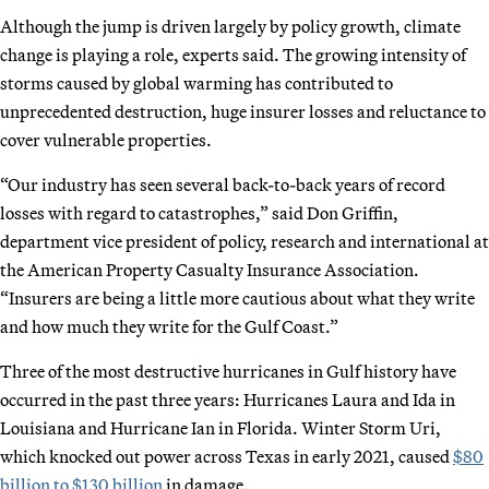
Although the jump is driven largely by policy growth, climate
change is playing a role, experts said. The growing intensity of
storms caused by global warming has contributed to
unprecedented destruction, huge insurer losses and reluctance to
cover vulnerable properties.
“Our industry has seen several back-to-back years of record
losses with regard to catastrophes,” said Don Griffin,
department vice president of policy, research and international at
the American Property Casualty Insurance Association.
“Insurers are being a little more cautious about what they write
and how much they write for the Gulf Coast.”
Three of the most destructive hurricanes in Gulf history have
occurred in the past three years: Hurricanes Laura and Ida in
Louisiana and Hurricane Ian in Florida. Winter Storm Uri,
which knocked out power across Texas in early 2021, caused
$80
billion to $130 billion
in damage.