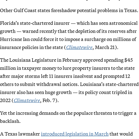
Other Gulf Coast states foreshadow potential problems in Texas.
Florida’s state-chartered insurer — which has seen astronomical
growth — warned recently that the depletion of its reserves after
Hurricane Ian could force it to impose a surcharge on millions of
insurance policies in the state (
Climatewire
, March 21).
The Louisiana Legislature in February approved spending $45
million in taxpayer money to lure property insurers to the state
after major storms left 11 insurers insolvent and prompted 12
others to submit withdrawal notices. Louisiana’s state-chartered
insurer also has seen huge growth — its policy count tripled in
2022 (
Climatewire
, Feb. 7).
Yet the increasing demands on the populace threaten to trigger a
backlash.
A Texas lawmaker
introduced legislation in March
that would