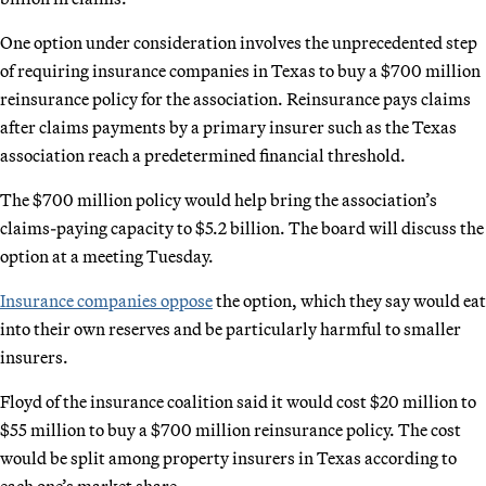
One option under consideration involves the unprecedented step
of requiring insurance companies in Texas to buy a $700 million
reinsurance policy for the association. Reinsurance pays claims
after claims payments by a primary insurer such as the Texas
association reach a predetermined financial threshold.
The $700 million policy would help bring the association’s
claims-paying capacity to $5.2 billion. The board will discuss the
option at a meeting Tuesday.
Insurance companies oppose
the option, which they say would eat
into their own reserves and be particularly harmful to smaller
insurers.
Floyd of the insurance coalition said it would cost $20 million to
$55 million to buy a $700 million reinsurance policy. The cost
would be split among property insurers in Texas according to
each one’s market share.