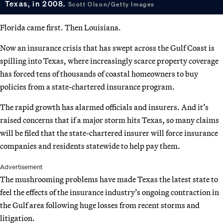
Texas, in 2008.
Scott Olson/Getty Images
Florida came first. Then Louisiana.
Now an insurance crisis that has swept across the Gulf Coast is
spilling into Texas, where increasingly scarce property coverage
has forced tens of thousands of coastal homeowners to buy
policies from a state-chartered insurance program.
The rapid growth has alarmed officials and insurers. And it’s
raised concerns that if a major storm hits Texas, so many claims
will be filed that the state-chartered insurer will force insurance
companies and residents statewide to help pay them.
Advertisement
The mushrooming problems have made Texas the latest state to
feel the effects of the insurance industry’s ongoing contraction in
the Gulf area following huge losses from recent storms and
litigation.