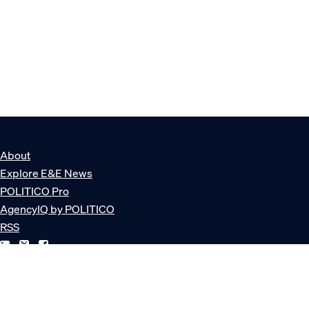
About
Explore E&E News
POLITICO Pro
AgencyIQ by POLITICO
RSS
© POLITICO, LLC