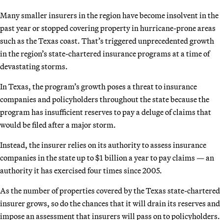
Many smaller insurers in the region have become insolvent in the
past year or stopped covering property in hurricane-prone areas
such as the Texas coast. That’s triggered unprecedented growth
in the region’s state-chartered insurance programs at a time of
devastating storms.
In Texas, the program’s growth poses a threat to insurance
companies and policyholders throughout the state because the
program has insufficient reserves to pay a deluge of claims that
would be filed after a major storm.
Instead, the insurer relies on its authority to assess insurance
companies in the state up to $1 billion a year to pay claims — an
authority it has exercised four times since 2005.
As the number of properties covered by the Texas state-chartered
insurer grows, so do the chances that it will drain its reserves and
impose an assessment that insurers will pass on to policyholders.