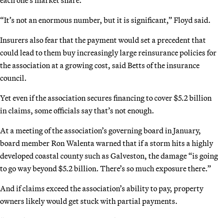
“It’s not an enormous number, but it is significant,” Floyd said.
Insurers also fear that the payment would set a precedent that
could lead to them buy increasingly large reinsurance policies for
the association at a growing cost, said Betts of the insurance
council.
Yet even if the association secures financing to cover $5.2 billion
in claims, some officials say that’s not enough.
At a meeting of the association’s governing board in January,
board member Ron Walenta warned that if a storm hits a highly
developed coastal county such as Galveston, the damage “is going
to go way beyond $5.2 billion. There’s so much exposure there.”
And if claims exceed the association’s ability to pay, property
owners likely would get stuck with partial payments.