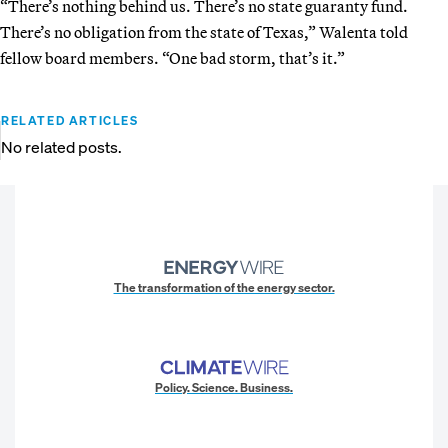
“There’s nothing behind us. There’s no state guaranty fund.
There’s no obligation from the state of Texas,” Walenta told
fellow board members. “One bad storm, that’s it.”
RELATED ARTICLES
No related posts.
The transformation of the energy sector.
Policy. Science. Business.