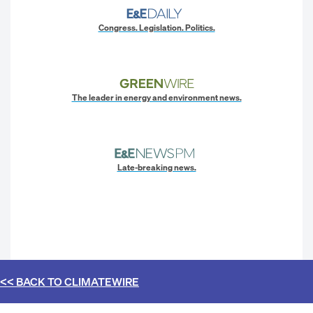
Congress. Legislation. Politics.
The leader in energy and environment news.
Late-breaking news.
<< BACK TO
CLIMATEWIRE