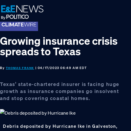
Skip
Skip
Skip
to
to
to
primary
main
footer
navigation
content
Growing insurance crisis
spreads to Texas
By
| 04/17/2023 06:49 AM EDT
THOMAS FRANK
Texas’ state-chartered insurer is facing huge
growth as insurance companies go insolvent
and stop covering coastal homes.
Debris deposited by Hurricane Ike in Galveston,