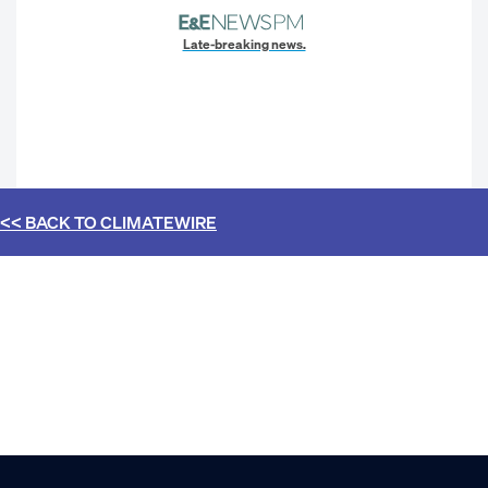
Late-breaking news.
<< BACK TO
CLIMATEWIRE