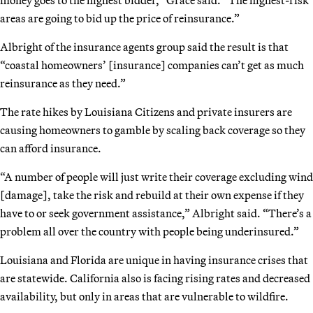
areas are going to bid up the price of reinsurance.”
Albright of the insurance agents group said the result is that
“coastal homeowners’ [insurance] companies can’t get as much
reinsurance as they need.”
The rate hikes by Louisiana Citizens and private insurers are
causing homeowners to gamble by scaling back coverage so they
can afford insurance.
“A number of people will just write their coverage excluding wind
[damage], take the risk and rebuild at their own expense if they
have to or seek government assistance,” Albright said. “There’s a
problem all over the country with people being underinsured.”
Louisiana and Florida are unique in having insurance crises that
are statewide. California also is facing rising rates and decreased
availability, but only in areas that are vulnerable to wildfire.