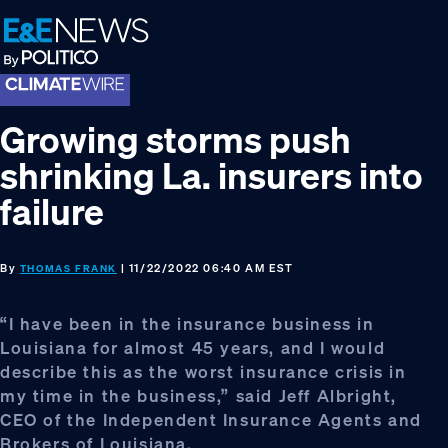
Skip
Skip
Skip
to
to
to
primary
main
footer
navigation
content
Growing storms push
shrinking La. insurers into
failure
By
| 11/22/2022 06:40 AM EST
THOMAS FRANK
“I have been in the insurance business in
Louisiana for almost 45 years, and I would
describe this as the worst insurance crisis in
my time in the business,” said Jeff Albright,
CEO of the Independent Insurance Agents and
Brokers of Louisiana.