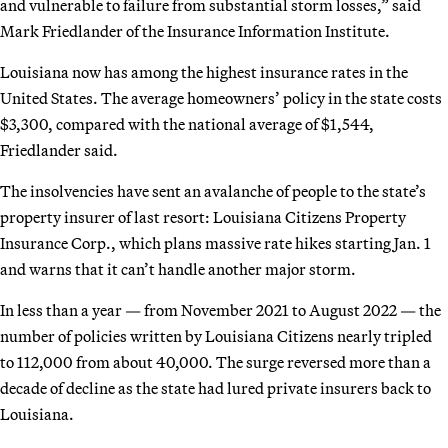
and vulnerable to failure from substantial storm losses,” said
Mark Friedlander of the Insurance Information Institute.
Louisiana now has among the highest insurance rates in the
United States. The average homeowners’ policy in the state costs
$3,300, compared with the national average of $1,544,
Friedlander said.
The insolvencies have sent an avalanche of people to the state’s
property insurer of last resort: Louisiana Citizens Property
Insurance Corp., which plans massive rate hikes starting Jan. 1
and warns that it can’t handle another major storm.
In less than a year — from November 2021 to August 2022 — the
number of policies written by Louisiana Citizens nearly tripled
to 112,000 from about 40,000. The surge reversed more than a
decade of decline as the state had lured private insurers back to
Louisiana.