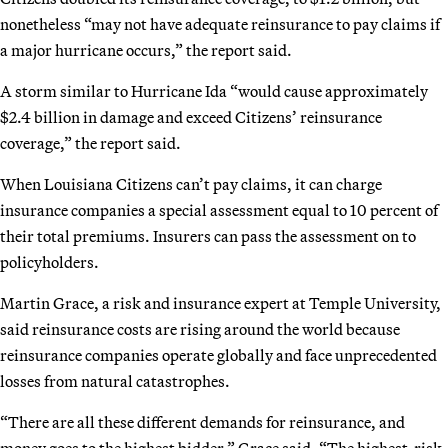
nonetheless “may not have adequate reinsurance to pay claims if
a major hurricane occurs,” the report said.
A storm similar to Hurricane Ida “would cause approximately
$2.4 billion in damage and exceed Citizens’ reinsurance
coverage,” the report said.
When Louisiana Citizens can’t pay claims, it can charge
insurance companies a special assessment equal to 10 percent of
their total premiums. Insurers can pass the assessment on to
policyholders.
Martin Grace, a risk and insurance expert at Temple University,
said reinsurance costs are rising around the world because
reinsurance companies operate globally and face unprecedented
losses from natural catastrophes.
“There are all these different demands for reinsurance, and
money goes to the highest bidder,” Grace said. “The highest-risk