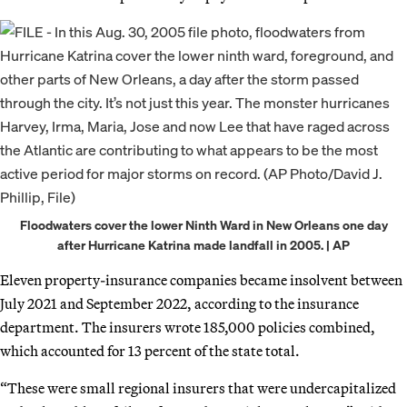
Floodwaters cover the lower Ninth Ward in New Orleans one day
after Hurricane Katrina made landfall in 2005. | AP
Eleven property-insurance companies became insolvent between
July 2021 and September 2022, according to the insurance
department. The insurers wrote 185,000 policies combined,
which accounted for 13 percent of the state total.
“These were small regional insurers that were undercapitalized