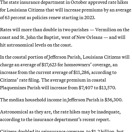
The state insurance department in October approved rate hikes
for Louisiana Citizens that will increase premiums by an average
of 63 percent as policies renew starting in 2023.
Rates will more than double in two parishes — Vermilion on the
coast and St. John the Baptist, west of New Orleans — and will
hit astronomical levels on the coast.
In the coastal portion of Jefferson Parish, Louisiana Citizens will
charge an average of $17,623 for homeowners’ coverage, an
increase from the current average of $11,286, according to
Citizens’ rate filing. The average premium in coastal
Plaquemines Parish will increase from $7,407 to $13,570.
The median household income in Jefferson Parish is $56,300.
Astronomical as they are, the rate hikes may be inadequate,
according to the insurance department’s recent report.
Citizens doubled its reinsurance coverage, to $1.2 billion, but