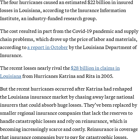
The four hurricanes caused an estimated $22 billion in insured
losses in Louisiana, according to the Insurance Information
Institute, an industry-funded research group.
The cost resulted in part from the Covid-19 pandemic and supply
chain problems, which drove up the price of labor and materials,
according to
a report in October
by the Louisiana Department of
Insurance.
The recent losses nearly rival the
$28 billion in claims in
Louisiana
from Hurricanes Katrina and Rita in 2005.
But the recent hurricanes occurred after Katrina had reshaped
the Louisiana insurance market by chasing away large national
insurers that could absorb huge losses. They’ve been replaced by
smaller regional insurance companies that lack the reserves to
handle catastrophic losses and rely on reinsurance, which is
becoming increasingly scarce and costly. Reinsurance is coverage
that insurance companies buy to pay for catastrophic losses.