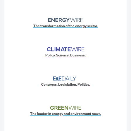
The transformation of the energy sector.
Policy. Science. Business.
Congress. Legislation. Politics.
The leader in energy and environment news.