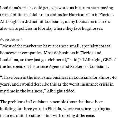
Louisiana’s crisis could get even worse as insurers start paying
tens of billions of dollars in claims for Hurricane Ian in Florida.
Although Ian did not hit Louisiana, many Louisiana insurers
also write policies in Florida, where they face huge losses.
Advertisement
“Most of the market we have are these small, specialty coastal
homeowner companies. Most do business in Florida and
Louisiana, so they just got clobbered,” said Jeff Albright, CEO of
the Independent Insurance Agents and Brokers of Louisiana.
“I have been in the insurance business in Louisiana for almost 45
years, and I would describe this as the worst insurance crisis in
my time in the business,” Albright added.
The problems in Louisiana resemble those that have been
building for three years in Florida, where rates are soaring as
insurers quit the state — but with one big difference.