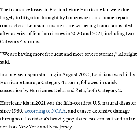
The insurance losses in Florida before Hurricane Ian were due
largely to litigation brought by homeowners and home-repair
contractors. Louisiana insurers are withering from claims filed
after a series of four hurricanes in 2020 and 2021, including two
Category 4 storms.
“We are having more frequent and more severe storms,” Albright
said.
In a one-year span starting in August 2020, Louisiana was hit by
Hurricane Laura, a Category 4 storm, followed in quick
succession by Hurricanes Delta and Zeta, both Category 2.
Hurricane Ida in 2021 was the fifth-costliest U.S. natural disaster
since 1980,
according to NOAA
, and caused extensive damage
throughout Louisiana’s heavily populated eastern half and as far
north as New York and New Jersey.