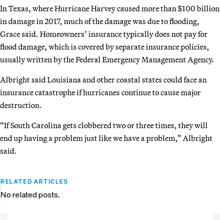
In Texas, where Hurricane Harvey caused more than $100 billion
in damage in 2017, much of the damage was due to flooding,
Grace said. Homeowners’ insurance typically does not pay for
flood damage, which is covered by separate insurance policies,
usually written by the Federal Emergency Management Agency.
Albright said Louisiana and other coastal states could face an
insurance catastrophe if hurricanes continue to cause major
destruction.
“If South Carolina gets clobbered two or three times, they will
end up having a problem just like we have a problem,” Albright
said.
RELATED ARTICLES
No related posts.