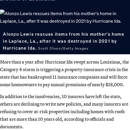
Alonzo Lewis rescues items from his mother's home
in Laplace, La., after it was destroyed in 2021 by
Hurricane Ida.
Scott Olson/Getty Images
More than a year after Hurricane Ida swept across Louisiana, the
Category 4 storm is triggering a property-insurance crisis in the
state that has bankrupted 11 insurance companies and will force
some homeowners to pay annual premiums of nearly $18,000.
In addition to the insolvencies, 10 insurers have left the state,
others are declining to write new policies, and many insurers are
refusing to cover at-risk properties including homes with roofs
that are more than 10 years old, according to officials and
documents.