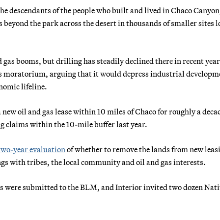
 the descendants of the people who built and lived in Chaco Canyon
s beyond the park across the desert in thousands of smaller sites 
 gas booms, but drilling has steadily declined there in recent year
 gas moratorium, arguing that it would depress industrial developm
omic lifeline.
ew oil and gas lease within 10 miles of Chaco for roughly a dec
claims within the 10-mile buffer last year.
two-year evaluation
of whether to remove the lands from new leasi
gs with tribes, the local community and oil and gas interests.
 were submitted to the BLM, and Interior invited two dozen Nati