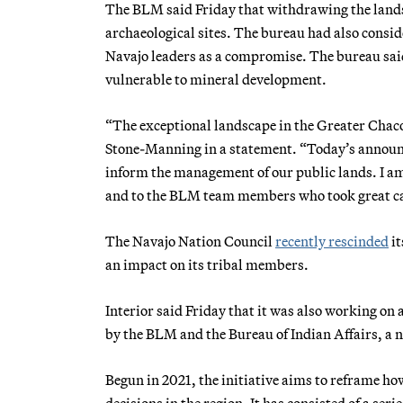
The BLM said Friday that withdrawing the lands 
archaeological sites. The bureau had also consi
Navajo leaders as a compromise. The bureau said 
vulnerable to mineral development.
“The exceptional landscape in the Greater Chac
Stone-Manning in a statement. “Today’s announ
inform the management of our public lands. I am 
and to the BLM team members who took great care
The Navajo Nation Council
recently rescinded
it
an impact on its tribal members.
Interior said Friday that it was also working on
by the BLM and the Bureau of Indian Affairs, a 
Begun in 2021, the initiative aims to reframe h
decisions in the region. It has consisted of a seri