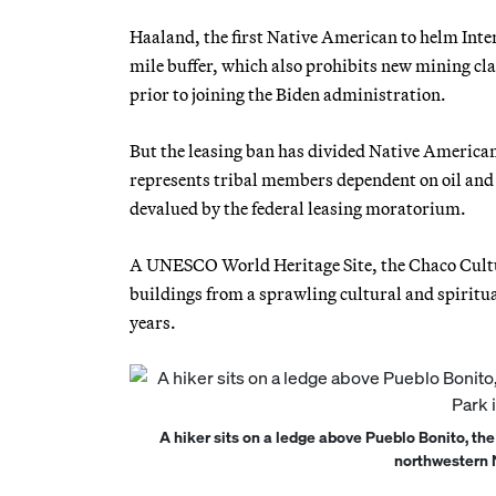
Haaland, the first Native American to helm Inter
mile buffer, which also prohibits new mining c
prior to joining the Biden administration.
But the leasing ban has divided Native American
represents tribal members dependent on oil and
devalued by the federal leasing moratorium.
A UNESCO World Heritage Site, the Chaco Cultur
buildings from a sprawling cultural and spirit
years.
A hiker sits on a ledge above Pueblo Bonito, the
northwestern 