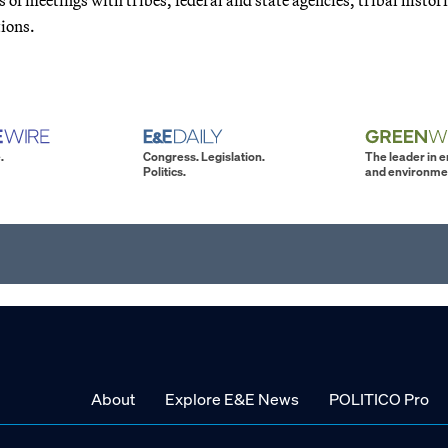
tions.
.
Congress. Legislation.
The leader in 
Politics.
and environme
About
Explore E&E News
POLITICO Pro