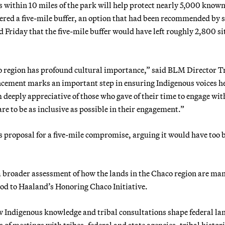
within 10 miles of the park will help protect nearly 5,000 know
dered a five-mile buffer, an option that had been recommended by
Friday that the five-mile buffer would have left roughly 2,800 si
o region has profound cultural importance,” said BLM Director T
cement marks an important step in ensuring Indigenous voices h
deeply appreciative of those who gave of their time to engage wit
 to be as inclusive as possible in their engagement.”
s proposal for a five-mile compromise, arguing it would have too b
 a broader assessment of how the lands in the Chaco region are ma
nod to Haaland’s Honoring Chaco Initiative.
ow Indigenous knowledge and tribal consultations shape federal la
es of meetings with tribes, federal and state agencies, tribal histor