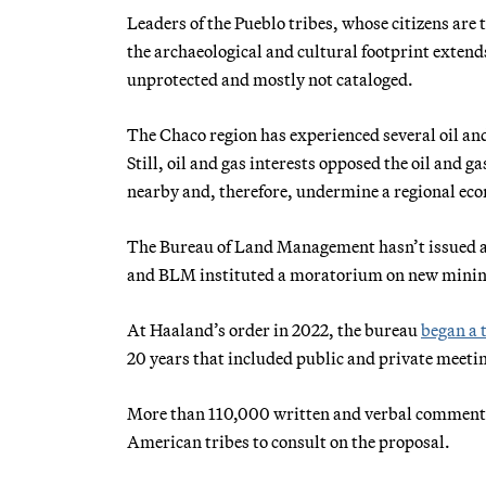
Leaders of the Pueblo tribes, whose citizens are
the archaeological and cultural footprint extend
unprotected and mostly not cataloged.
The Chaco region has experienced several oil and
Still, oil and gas interests opposed the oil and
nearby and, therefore, undermine a regional econ
The Bureau of Land Management hasn’t issued a n
and BLM instituted a moratorium on new mining 
At Haaland’s order in 2022, the bureau
began a 
20 years that included public and private meetin
More than 110,000 written and verbal comments
American tribes to consult on the proposal.