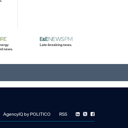
energy
Late-breaking news.
nt news.
AgencyIQ by POLITICO
RSS