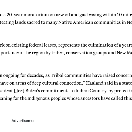
d a 20-year moratorium on new oil and gas leasing within 10 mile
rotecting lands sacred to many Native American communities in N
rk on existing federal leases, represents the culmination of a year
importance in the region by tribes, conservation groups and New 
en ongoing for decades, as Tribal communities have raised concer
ve on areas of deep cultural connection,” Haaland said in a stat
esident [Joe] Biden’s commitments to Indian Country, by protecti
aning for the Indigenous peoples whose ancestors have called this
Advertisement