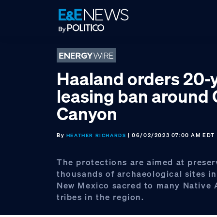
Skip
Skip
Skip
to
to
to
primary
main
footer
navigation
content
Haaland orders 20-y
leasing ban around
Canyon
By
| 06/02/2023 07:00 AM EDT
HEATHER RICHARDS
The protections are aimed at preser
thousands of archaeological sites i
New Mexico sacred to many Native
tribes in the region.