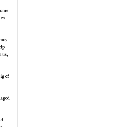
n
 some
tes
racy
elp
h us,
ig of
naged
nd
ic