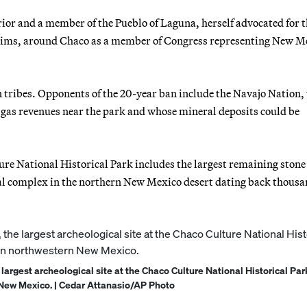
ior and a member of the Pueblo of Laguna, herself advocated for t
laims, around Chaco as a member of Congress representing New M
 tribes. Opponents of the 20-year ban include the Navajo Nation,
 gas revenues near the park and whose mineral deposits could be
e National Historical Park includes the largest remaining stone
ual complex in the northern New Mexico desert dating back thousa
 largest archeological site at the Chaco Culture National Historical Par
New Mexico. | Cedar Attanasio/AP Photo