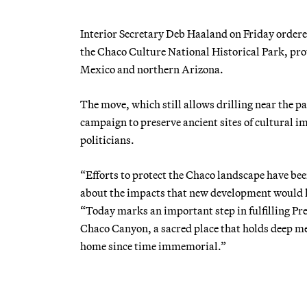
Interior Secretary Deb Haaland on Friday ordere
the Chaco Culture National Historical Park, p
Mexico and northern Arizona.
The move, which still allows drilling near the pa
campaign to preserve ancient sites of cultural 
politicians.
“Efforts to protect the Chaco landscape have be
about the impacts that new development would ha
“Today marks an important step in fulfilling Pr
Chaco Canyon, a sacred place that holds deep me
home since time immemorial.”