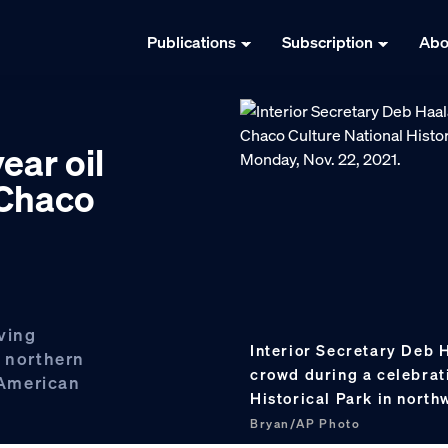
Publications
Subscription
Abo
ear oil
 Chaco
ving
Interior Secretary Deb
n northern
crowd during a celebrat
 American
Historical Park in nort
Bryan/AP Photo