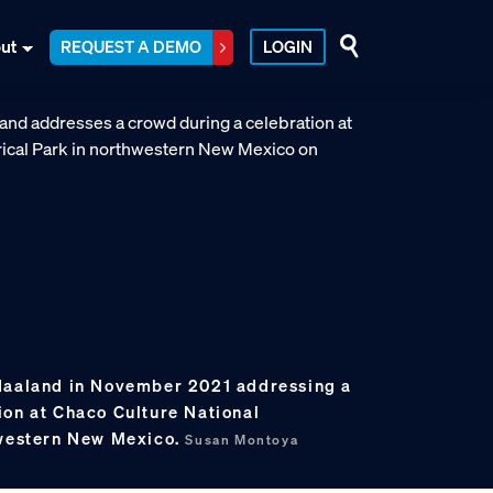
ut
REQUEST A DEMO
LOGIN
 Haaland in November 2021 addressing a
ion at Chaco Culture National
hwestern New Mexico.
Susan Montoya