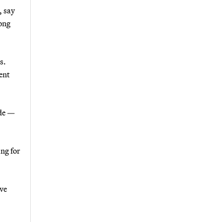
, say
long
s.
ent
ade —
ng for
ve