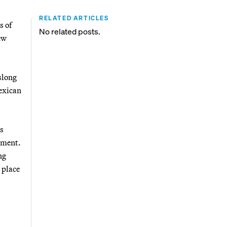
RELATED ARTICLES
s of
No related posts.
ew
slong
Mexican
ns
ement.
ng
 place