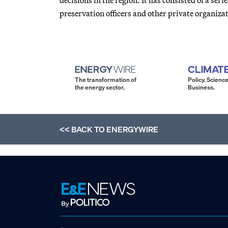
preservation officers and other private organiza
The transformation of
Policy. Science
the energy sector.
Business.
<< BACK TO
ENERGYWIRE