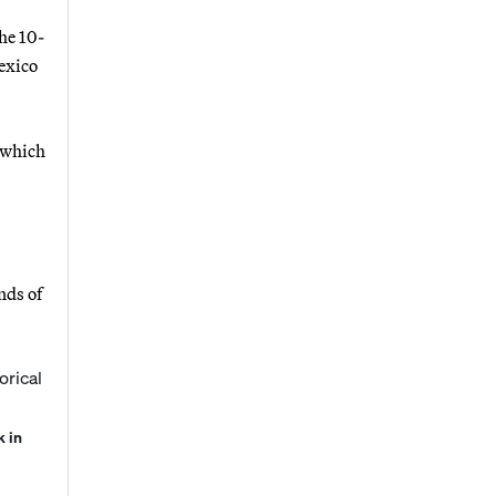
he 10-
exico
 which
nds of
k in