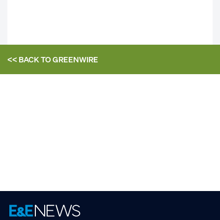
<< BACK TO
GREENWIRE