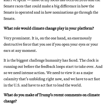
Senate races that could make a big difference in how the
Senate is operated and in how nominations go through the
Senate.
What role would climate change play in your platform?
Very prominent. It is, on the one hand, an enormously
destructive force that you see if you open your eyes or your
ears at any moment.
It is the biggest challenge humanity has faced. The clock is
running out before the feedback loops start to take over. And
so we need intense action. We need to view it as a major
calamity that’s unfolding right now, and we have to act fast
in the U.S. and have to act fast to lead the world.
What do you make of Trump’s recent comments on climate
change?