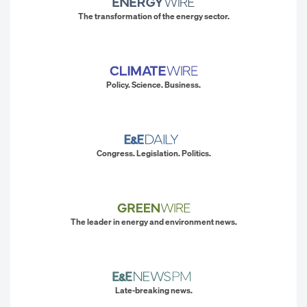
The transformation of the energy sector.
Policy. Science. Business.
Congress. Legislation. Politics.
The leader in energy and environment news.
Late-breaking news.