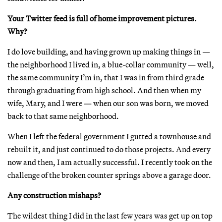
Your Twitter feed is full of home improvement pictures.
Why?
I do love building, and having grown up making things in —
the neighborhood I lived in, a blue-collar community — well,
the same community I’m in, that I was in from third grade
through graduating from high school. And then when my
wife, Mary, and I were — when our son was born, we moved
back to that same neighborhood.
When I left the federal government I gutted a townhouse and
rebuilt it, and just continued to do those projects. And every
now and then, I am actually successful. I recently took on the
challenge of the broken counter springs above a garage door.
Any construction mishaps?
The wildest thing I did in the last few years was get up on top