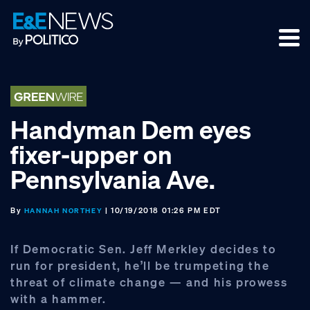
Skip
Skip
Skip
to
to
to
primary
main
footer
navigation
content
Handyman Dem eyes
fixer-upper on
Pennsylvania Ave.
By
| 10/19/2018 01:26 PM EDT
HANNAH NORTHEY
If Democratic Sen. Jeff Merkley decides to
run for president, he’ll be trumpeting the
threat of climate change — and his prowess
with a hammer.