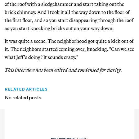
of the roof with a sledgehammer and start taking out the
brick chimney. And I took it all the way down to the floor of
the first floor, and so you start disappearing through the roof
as you start knocking bricks out on your way down.
It was quite a scene. The neighborhood got quite a kick out of
it. The neighbors started coming over, knocking. "Can we see
what Jeff’s doing? It sounds crazy."
This interview has been edited and condensed for clarity.
RELATED ARTICLES
No related posts.