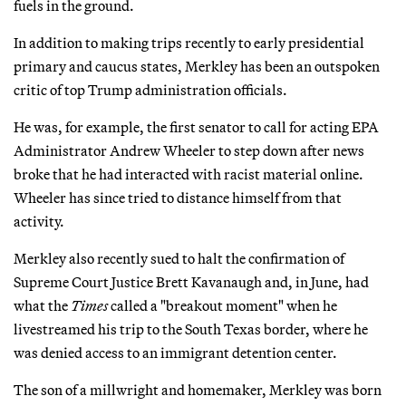
fuels in the ground.
In addition to making trips recently to early presidential
primary and caucus states, Merkley has been an outspoken
critic of top Trump administration officials.
He was, for example, the first senator to call for acting EPA
Administrator Andrew Wheeler to step down after news
broke that he had interacted with racist material online.
Wheeler has since tried to distance himself from that
activity.
Merkley also recently sued to halt the confirmation of
Supreme Court Justice Brett Kavanaugh and, in June, had
what the
Times
called a "breakout moment" when he
livestreamed his trip to the South Texas border, where he
was denied access to an immigrant detention center.
The son of a millwright and homemaker, Merkley was born