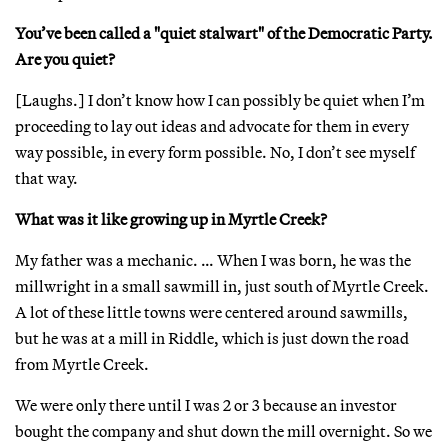
You’ve been called a "quiet stalwart" of the Democratic Party.
Are you quiet?
[Laughs.] I don’t know how I can possibly be quiet when I’m
proceeding to lay out ideas and advocate for them in every
way possible, in every form possible. No, I don’t see myself
that way.
What was it like growing up in Myrtle Creek?
My father was a mechanic. … When I was born, he was the
millwright in a small sawmill in, just south of Myrtle Creek.
A lot of these little towns were centered around sawmills,
but he was at a mill in Riddle, which is just down the road
from Myrtle Creek.
We were only there until I was 2 or 3 because an investor
bought the company and shut down the mill overnight. So we