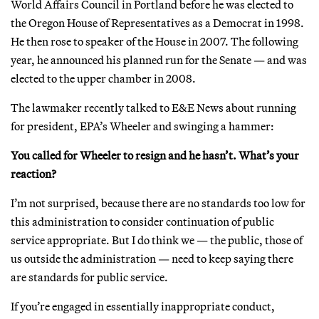
World Affairs Council in Portland before he was elected to
the Oregon House of Representatives as a Democrat in 1998.
He then rose to speaker of the House in 2007. The following
year, he announced his planned run for the Senate — and was
elected to the upper chamber in 2008.
The lawmaker recently talked to E&E News about running
for president, EPA’s Wheeler and swinging a hammer:
You called for Wheeler to resign and he hasn’t. What’s your
reaction?
I’m not surprised, because there are no standards too low for
this administration to consider continuation of public
service appropriate. But I do think we — the public, those of
us outside the administration — need to keep saying there
are standards for public service.
If you’re engaged in essentially inappropriate conduct,