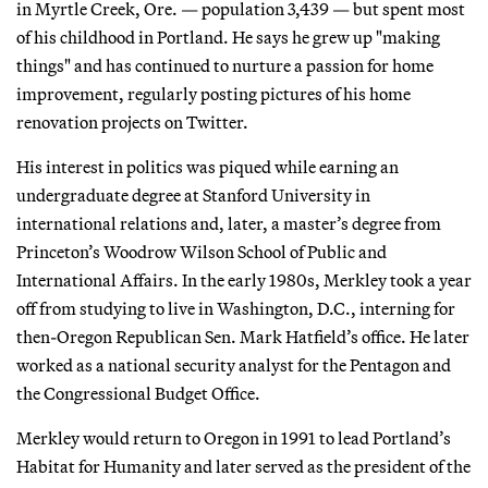
in Myrtle Creek, Ore. — population 3,439 — but spent most
of his childhood in Portland. He says he grew up "making
things" and has continued to nurture a passion for home
improvement, regularly posting pictures of his home
renovation projects on Twitter.
His interest in politics was piqued while earning an
undergraduate degree at Stanford University in
international relations and, later, a master’s degree from
Princeton’s Woodrow Wilson School of Public and
International Affairs. In the early 1980s, Merkley took a year
off from studying to live in Washington, D.C., interning for
then-Oregon Republican Sen. Mark Hatfield’s office. He later
worked as a national security analyst for the Pentagon and
the Congressional Budget Office.
Merkley would return to Oregon in 1991 to lead Portland’s
Habitat for Humanity and later served as the president of the