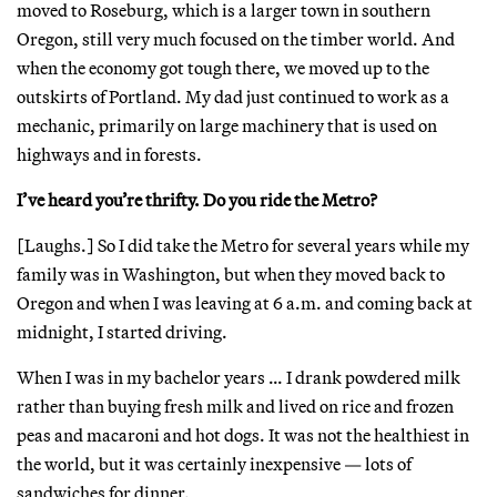
moved to Roseburg, which is a larger town in southern
Oregon, still very much focused on the timber world. And
when the economy got tough there, we moved up to the
outskirts of Portland. My dad just continued to work as a
mechanic, primarily on large machinery that is used on
highways and in forests.
I’ve heard you’re thrifty. Do you ride the Metro?
[Laughs.] So I did take the Metro for several years while my
family was in Washington, but when they moved back to
Oregon and when I was leaving at 6 a.m. and coming back at
midnight, I started driving.
When I was in my bachelor years … I drank powdered milk
rather than buying fresh milk and lived on rice and frozen
peas and macaroni and hot dogs. It was not the healthiest in
the world, but it was certainly inexpensive — lots of
sandwiches for dinner.