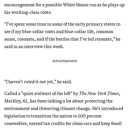
encouragement for a possible White House run as he plays up
his working-class roots.
"I’ve spent some time in some of the early primary states to
see if my blue-collar roots and blue-collar life, common
sense, resonate, and if the battles that I’ve led resonate," he
said in an interview this week.
Advertisement
"I haven’t ruled it out yet," he said.
Called a "quiet stalwart of the left" by
The New York Times
,
Merkley, 61, has been talking a lot about protecting the
environment and thwarting climate change. He’s introduced
legislation to transition the nation to 100 percent
renewables, extend tax credits for clean cars and keep fossil