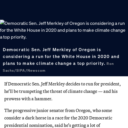
Democratic Sen. Jeff Merkley of Oregon is
considering a run for the White House in 2020 and
plans to make climate change a top priority.
Ron
Sachs/SIPA/Newscom
If Democratic Sen. Jeff Merkley decides to run for president,
he’ll be trumpeting the threat of climate change — and his
prowess with a hammer.
The progressive junior senator from Oregon, who some
consider a dark horse in a race for the 2020 Democratic
presidential nomination, said he’s getting a lot of