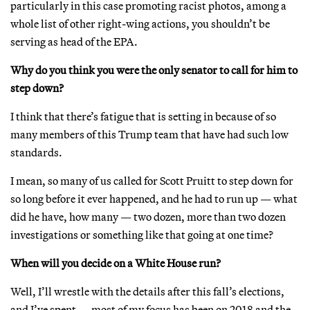
particularly in this case promoting racist photos, among a
whole list of other right-wing actions, you shouldn’t be
serving as head of the EPA.
Why do you think you were the only senator to call for him to
step down?
I think that there’s fatigue that is setting in because of so
many members of this Trump team that have had such low
standards.
I mean, so many of us called for Scott Pruitt to step down for
so long before it ever happened, and he had to run up — what
did he have, how many — two dozen, more than two dozen
investigations or something like that going at one time?
When will you decide on a White House run?
Well, I’ll wrestle with the details after this fall’s elections,
and I’ve spent — most of my focus has been on 2018 and the