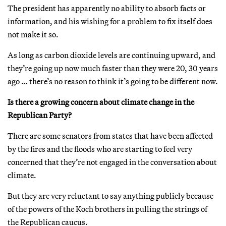
The president has apparently no ability to absorb facts or
information, and his wishing for a problem to fix itself does
not make it so.
As long as carbon dioxide levels are continuing upward, and
they’re going up now much faster than they were 20, 30 years
ago … there’s no reason to think it’s going to be different now.
Is there a growing concern about climate change in the
Republican Party?
There are some senators from states that have been affected
by the fires and the floods who are starting to feel very
concerned that they’re not engaged in the conversation about
climate.
But they are very reluctant to say anything publicly because
of the powers of the Koch brothers in pulling the strings of
the Republican caucus.