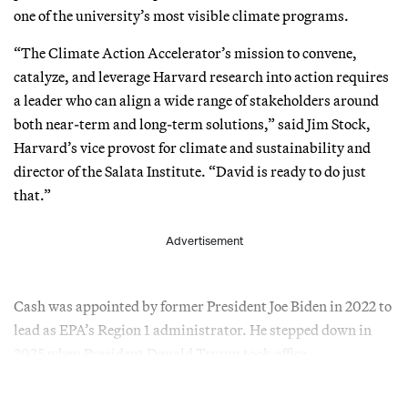
one of the university’s most visible climate programs.
“The Climate Action Accelerator’s mission to convene,
catalyze, and leverage Harvard research into action requires
a leader who can align a wide range of stakeholders around
both near-term and long-term solutions,” said Jim Stock,
Harvard’s vice provost for climate and sustainability and
director of the Salata Institute. “David is ready to do just
that.”
Advertisement
Cash was appointed by former President Joe Biden in 2022 to
lead as EPA’s Region 1 administrator. He stepped down in
2025 when President Donald Trump took office.