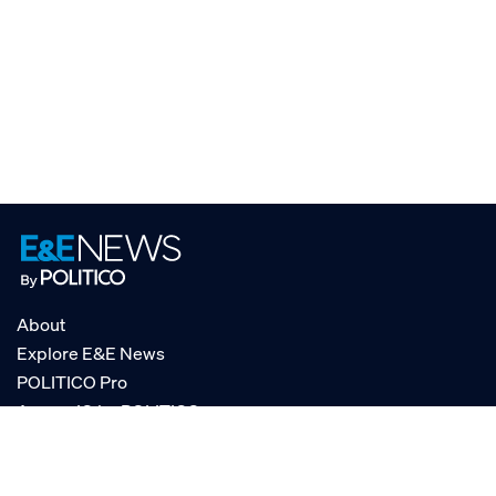
About
Explore E&E News
POLITICO Pro
AgencyIQ by POLITICO
RSS