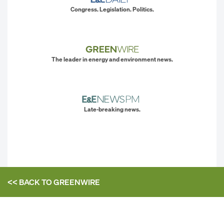
Congress. Legislation. Politics.
The leader in energy and environment news.
Late-breaking news.
<< BACK TO
GREENWIRE