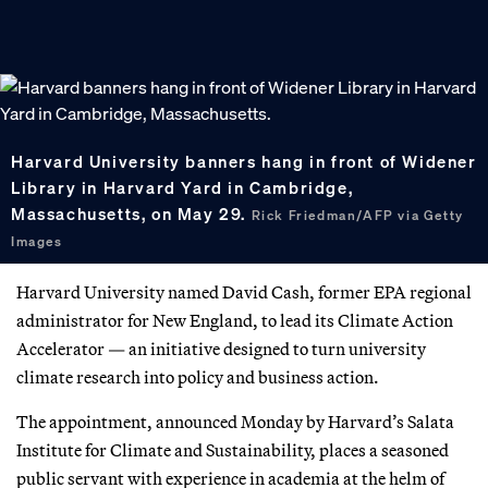
Harvard University banners hang in front of Widener
Library in Harvard Yard in Cambridge,
Massachusetts, on May 29.
Rick Friedman/AFP via Getty
Images
Harvard University named David Cash, former EPA regional
administrator for New England, to lead its Climate Action
Accelerator — an initiative designed to turn university
climate research into policy and business action.
The appointment, announced Monday by Harvard’s Salata
Institute for Climate and Sustainability, places a seasoned
public servant with experience in academia at the helm of