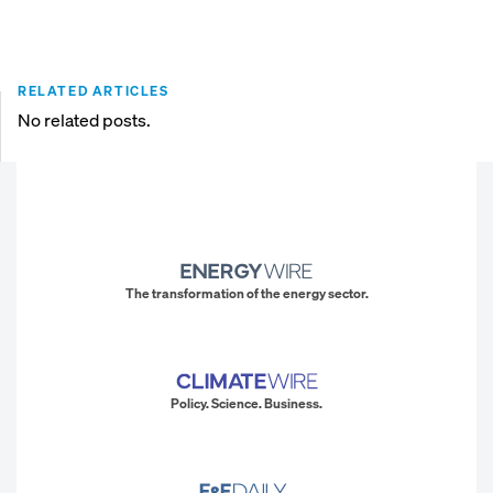
RELATED ARTICLES
No related posts.
The transformation of the energy sector.
Policy. Science. Business.