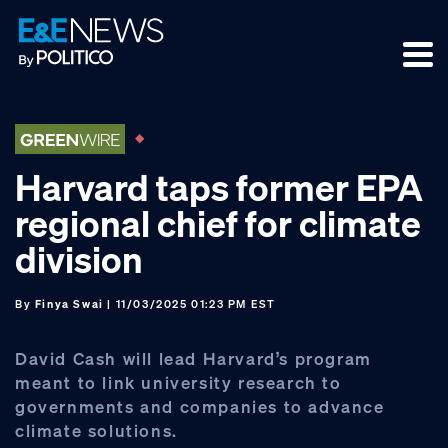
Skip
Skip
Skip
to
to
to
primary
main
footer
navigation
content
Harvard taps former EPA
regional chief for climate
division
By
Finya Swai
| 11/03/2025 01:23 PM EST
David Cash will lead Harvard’s program
meant to link university research to
governments and companies to advance
climate solutions.