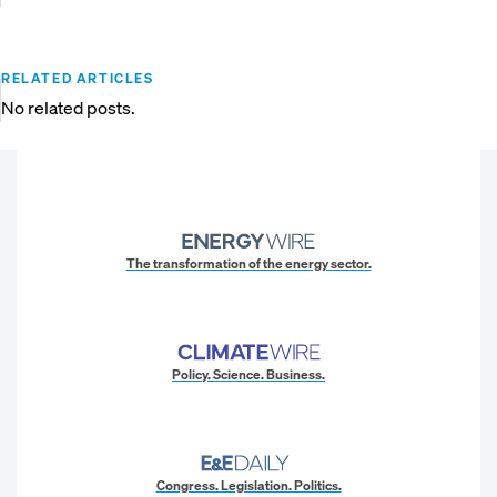
RELATED ARTICLES
No related posts.
The transformation of the energy sector.
Policy. Science. Business.
Congress. Legislation. Politics.