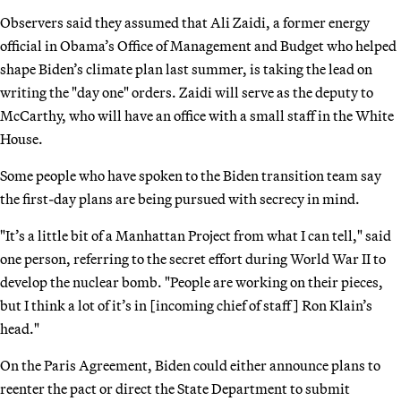
Observers said they assumed that Ali Zaidi, a former energy
official in Obama’s Office of Management and Budget who helped
shape Biden’s climate plan last summer, is taking the lead on
writing the "day one" orders. Zaidi will serve as the deputy to
McCarthy, who will have an office with a small staff in the White
House.
Some people who have spoken to the Biden transition team say
the first-day plans are being pursued with secrecy in mind.
"It’s a little bit of a Manhattan Project from what I can tell," said
one person, referring to the secret effort during World War II to
develop the nuclear bomb. "People are working on their pieces,
but I think a lot of it’s in [incoming chief of staff] Ron Klain’s
head."
On the Paris Agreement, Biden could either announce plans to
reenter the pact or direct the State Department to submit