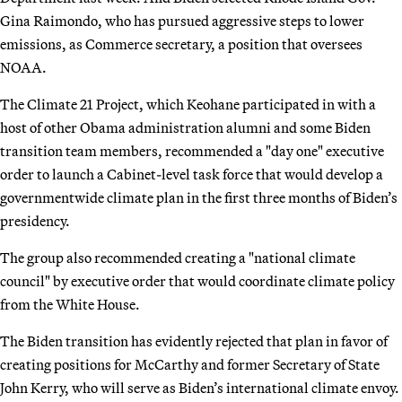
Gina Raimondo, who has pursued aggressive steps to lower
emissions, as Commerce secretary, a position that oversees
NOAA.
The Climate 21 Project, which Keohane participated in with a
host of other Obama administration alumni and some Biden
transition team members, recommended a "day one" executive
order to launch a Cabinet-level task force that would develop a
governmentwide climate plan in the first three months of Biden’s
presidency.
The group also recommended creating a "national climate
council" by executive order that would coordinate climate policy
from the White House.
The Biden transition has evidently rejected that plan in favor of
creating positions for McCarthy and former Secretary of State
John Kerry, who will serve as Biden’s international climate envoy.