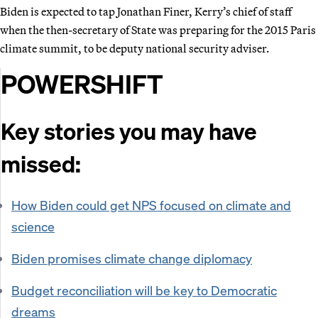
Biden is expected to tap Jonathan Finer, Kerry’s chief of staff
when the then-secretary of State was preparing for the 2015 Paris
climate summit, to be deputy national security adviser.
POWERSHIFT
Key stories you may have
missed:
How Biden could get NPS focused on climate and
science
Biden promises climate change diplomacy
Budget reconciliation will be key to Democratic
dreams