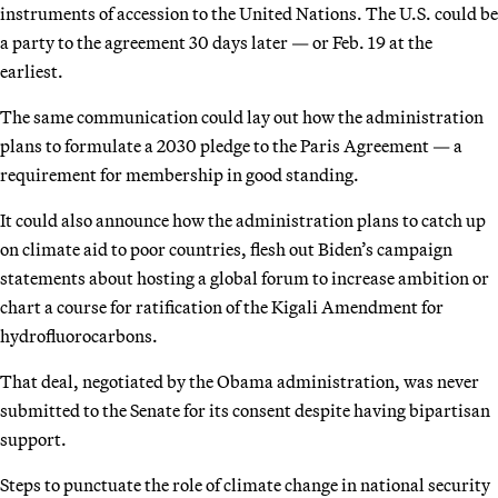
instruments of accession to the United Nations. The U.S. could be
a party to the agreement 30 days later — or Feb. 19 at the
earliest.
The same communication could lay out how the administration
plans to formulate a 2030 pledge to the Paris Agreement — a
requirement for membership in good standing.
It could also announce how the administration plans to catch up
on climate aid to poor countries, flesh out Biden’s campaign
statements about hosting a global forum to increase ambition or
chart a course for ratification of the Kigali Amendment for
hydrofluorocarbons.
That deal, negotiated by the Obama administration, was never
submitted to the Senate for its consent despite having bipartisan
support.
Steps to punctuate the role of climate change in national security