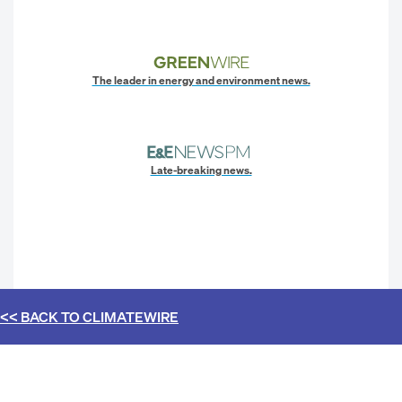
The leader in energy and environment news.
Late-breaking news.
<< BACK TO
CLIMATEWIRE