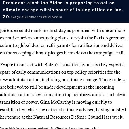
President-elect Joe Biden is preparing to act on
climate change within hours of taking office on Jan.
20.
Gage Skidmore/Wikipedia
Joe Biden could mark his first day as president with one or more
executive orders announcing plans to rejoin the Paris Agreement,
submit a global deal on refrigerants for ratification and deliver
on the sweeping climate pledges he made on the campaign trail.
People in contact with Biden’s transition team say they expect a
spate of early communications on top policy priorities for the
new administration, including on climate change. Those orders
are believed to still be under development as the incoming
administration races to position top nominees amid a turbulent
transition of power. Gina McCarthy is moving quickly to
establish herself as the national climate adviser, having finished
her tenure at the Natural Resources Defense Council last week.
In addition to reentering the Paris Agreement, the