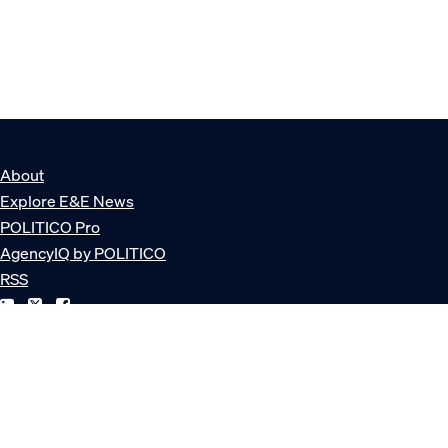
About
Explore E&E News
POLITICO Pro
AgencyIQ by POLITICO
RSS
© POLITICO, LLC
Privacy Policy