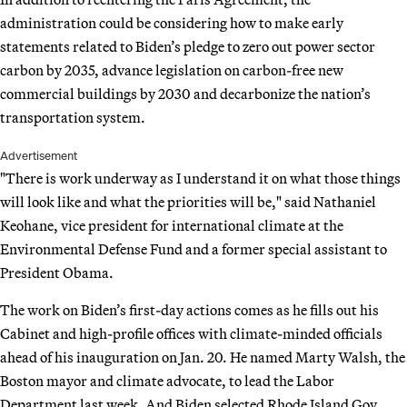
administration could be considering how to make early
statements related to Biden’s pledge to zero out power sector
carbon by 2035, advance legislation on carbon-free new
commercial buildings by 2030 and decarbonize the nation’s
transportation system.
Advertisement
"There is work underway as I understand it on what those things
will look like and what the priorities will be," said Nathaniel
Keohane, vice president for international climate at the
Environmental Defense Fund and a former special assistant to
President Obama.
The work on Biden’s first-day actions comes as he fills out his
Cabinet and high-profile offices with climate-minded officials
ahead of his inauguration on Jan. 20. He named Marty Walsh, the
Boston mayor and climate advocate, to lead the Labor
Department last week. And Biden selected Rhode Island Gov.