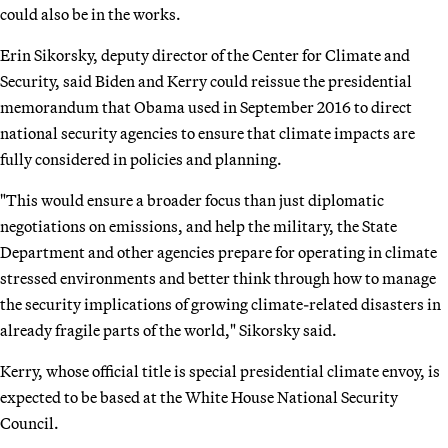
could also be in the works.
Erin Sikorsky, deputy director of the Center for Climate and
Security, said Biden and Kerry could reissue the presidential
memorandum that Obama used in September 2016 to direct
national security agencies to ensure that climate impacts are
fully considered in policies and planning.
"This would ensure a broader focus than just diplomatic
negotiations on emissions, and help the military, the State
Department and other agencies prepare for operating in climate
stressed environments and better think through how to manage
the security implications of growing climate-related disasters in
already fragile parts of the world," Sikorsky said.
Kerry, whose official title is special presidential climate envoy, is
expected to be based at the White House National Security
Council.