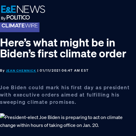
Skip
Skip
Skip
to
to
to
primary
main
footer
navigation
content
Here’s what might be in
Biden’s first climate order
By
| 01/11/2021 06:47 AM EST
JEAN CHEMNICK
Joe Biden could mark his first day as president
with executive orders aimed at fulfilling his
sweeping climate promises.