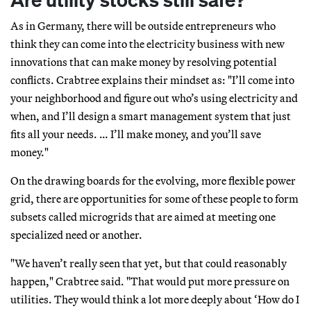
As in Germany, there will be outside entrepreneurs who
think they can come into the electricity business with new
innovations that can make money by resolving potential
conflicts. Crabtree explains their mindset as: "I’ll come into
your neighborhood and figure out who’s using electricity and
when, and I’ll design a smart management system that just
fits all your needs. … I’ll make money, and you’ll save
money."
On the drawing boards for the evolving, more flexible power
grid, there are opportunities for some of these people to form
subsets called microgrids that are aimed at meeting one
specialized need or another.
"We haven’t really seen that yet, but that could reasonably
happen," Crabtree said. "That would put more pressure on
utilities. They would think a lot more deeply about ‘How do I