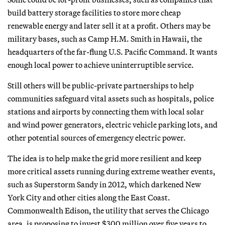
build battery storage facilities to store more cheap
renewable energy and later sell it at a profit. Others may be
military bases, such as Camp H.M. Smith in Hawaii, the
headquarters of the far-flung U.S. Pacific Command. It wants
enough local power to achieve uninterruptible service.
Still others will be public-private partnerships to help
communities safeguard vital assets such as hospitals, police
stations and airports by connecting them with local solar
and wind power generators, electric vehicle parking lots, and
other potential sources of emergency electric power.
The idea is to help make the grid more resilient and keep
more critical assets running during extreme weather events,
such as Superstorm Sandy in 2012, which darkened New
York City and other cities along the East Coast.
Commonwealth Edison, the utility that serves the Chicago
area, is proposing to invest $300 million over five years to