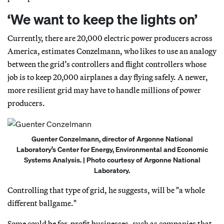
‘We want to keep the lights on’
Currently, there are 20,000 electric power producers across
America, estimates Conzelmann, who likes to use an analogy
between the grid’s controllers and flight controllers whose
job is to keep 20,000 airplanes a day flying safely. A newer,
more resilient grid may have to handle millions of power
producers.
Guenter Conzelmann, director of Argonne National
Laboratory’s Center for Energy, Environmental and Economic
Systems Analysis. | Photo courtesy of Argonne National
Laboratory.
Controlling that type of grid, he suggests, will be "a whole
different ballgame."
Some could be for-profit businesses, such as companies that