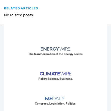
RELATED ARTICLES
No related posts.
The transformation of the energy sector.
Policy. Science. Business.
Congress. Legislation. Politics.