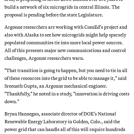
build a network of six microgrids in central Illinois. The
proposal is pending before the state Legislature.
Argonne researchers are working with ComEd’s project and
also with Alaska to see how microgrids might help sparsely
populated communities tie into more local power sources.
All of this presents major new communications and control
challenges, Argonne researchers warn.
"That transition is going to happen, but you need to tie in all
of these resources into the grid to be able to manage it," said
Sreenath Gupta, an Argonne mechanical engineer.
"Thankfully," he noted in a study, "innovation is driving costs
down."
Bryan Hannegan, associate director of DOE’s National
Renewable Energy Laboratory in Golden, Colo., said the
power grid that can handle all of this will require hundreds