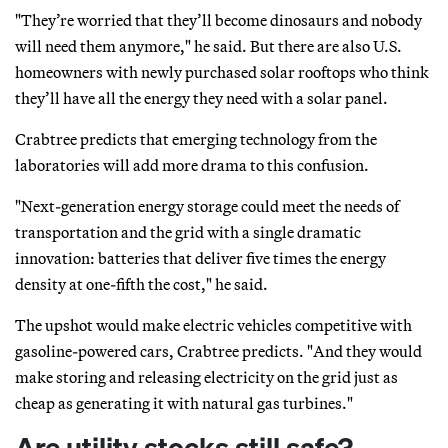
"They’re worried that they’ll become dinosaurs and nobody
will need them anymore," he said. But there are also U.S.
homeowners with newly purchased solar rooftops who think
they’ll have all the energy they need with a solar panel.
Crabtree predicts that emerging technology from the
laboratories will add more drama to this confusion.
"Next-generation energy storage could meet the needs of
transportation and the grid with a single dramatic
innovation: batteries that deliver five times the energy
density at one-fifth the cost," he said.
The upshot would make electric vehicles competitive with
gasoline-powered cars, Crabtree predicts. "And they would
make storing and releasing electricity on the grid just as
cheap as generating it with natural gas turbines."
Are utility stocks still safe?