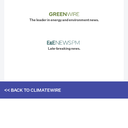
The leader in energy and environment news.
Late-breaking news.
<< BACK TO
CLIMATEWIRE