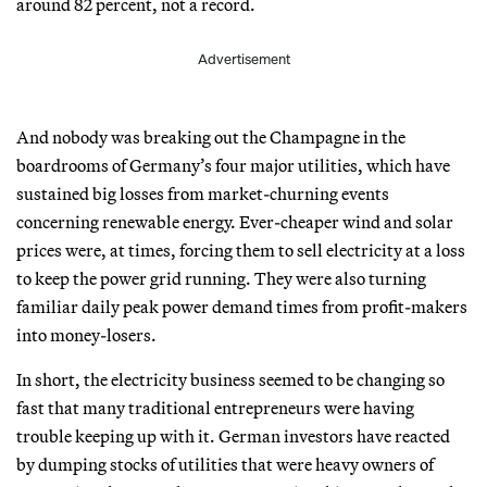
around 82 percent, not a record.
Advertisement
And nobody was breaking out the Champagne in the
boardrooms of Germany’s four major utilities, which have
sustained big losses from market-churning events
concerning renewable energy. Ever-cheaper wind and solar
prices were, at times, forcing them to sell electricity at a loss
to keep the power grid running. They were also turning
familiar daily peak power demand times from profit-makers
into money-losers.
In short, the electricity business seemed to be changing so
fast that many traditional entrepreneurs were having
trouble keeping up with it. German investors have reacted
by dumping stocks of utilities that were heavy owners of