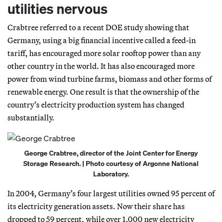
utilities nervous
Crabtree referred to a recent DOE study showing that
Germany, using a big financial incentive called a feed-in
tariff, has encouraged more solar rooftop power than any
other country in the world. It has also encouraged more
power from wind turbine farms, biomass and other forms of
renewable energy. One result is that the ownership of the
country’s electricity production system has changed
substantially.
George Crabtree, director of the Joint Center for Energy
Storage Research. | Photo courtesy of Argonne National
Laboratory.
In 2004, Germany’s four largest utilities owned 95 percent of
its electricity generation assets. Now their share has
dropped to 59 percent, while over 1,000 new electricity