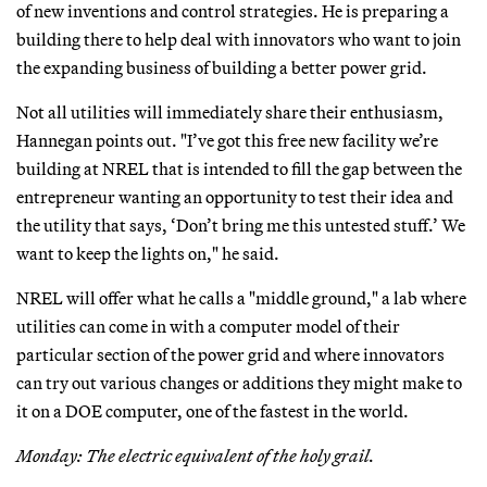
of new inventions and control strategies. He is preparing a
building there to help deal with innovators who want to join
the expanding business of building a better power grid.
Not all utilities will immediately share their enthusiasm,
Hannegan points out. "I’ve got this free new facility we’re
building at NREL that is intended to fill the gap between the
entrepreneur wanting an opportunity to test their idea and
the utility that says, ‘Don’t bring me this untested stuff.’ We
want to keep the lights on," he said.
NREL will offer what he calls a "middle ground," a lab where
utilities can come in with a computer model of their
particular section of the power grid and where innovators
can try out various changes or additions they might make to
it on a DOE computer, one of the fastest in the world.
Monday: The electric equivalent of the holy grail.