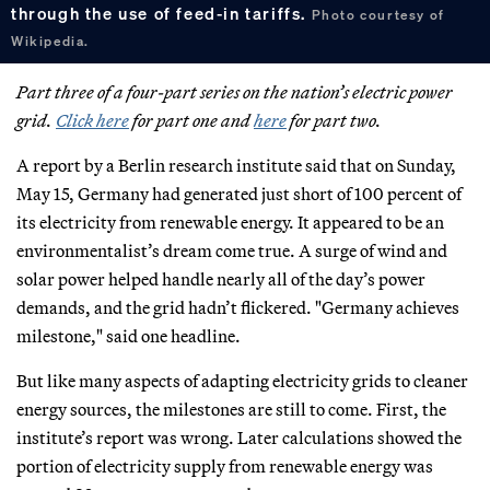
through the use of feed-in tariffs.
Photo courtesy of
Wikipedia.
Part three of a four-part series on the nation’s electric power
grid.
Click here
for part one and
here
for part two.
A report by a Berlin research institute said that on Sunday,
May 15, Germany had generated just short of 100 percent of
its electricity from renewable energy. It appeared to be an
environmentalist’s dream come true. A surge of wind and
solar power helped handle nearly all of the day’s power
demands, and the grid hadn’t flickered. "Germany achieves
milestone," said one headline.
But like many aspects of adapting electricity grids to cleaner
energy sources, the milestones are still to come. First, the
institute’s report was wrong. Later calculations showed the
portion of electricity supply from renewable energy was