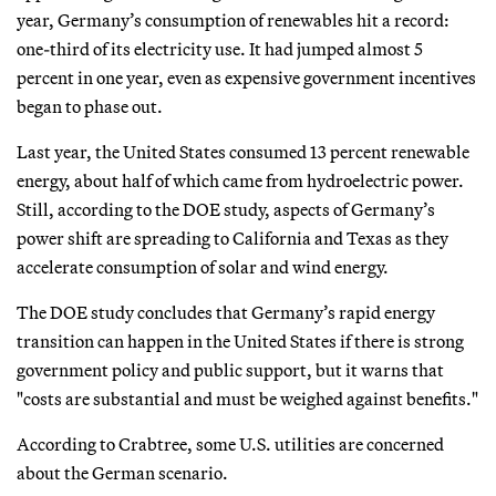
year, Germany’s consumption of renewables hit a record:
one-third of its electricity use. It had jumped almost 5
percent in one year, even as expensive government incentives
began to phase out.
Last year, the United States consumed 13 percent renewable
energy, about half of which came from hydroelectric power.
Still, according to the DOE study, aspects of Germany’s
power shift are spreading to California and Texas as they
accelerate consumption of solar and wind energy.
The DOE study concludes that Germany’s rapid energy
transition can happen in the United States if there is strong
government policy and public support, but it warns that
"costs are substantial and must be weighed against benefits."
According to Crabtree, some U.S. utilities are concerned
about the German scenario.