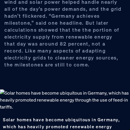
wind and solar power helped handle nearly
all of the day’s power demands, and the grid
hadn’t flickered. “Germany achieves
milestone,” said one headline. But later
calculations showed that the the portion of
electricity supply from renewable energy
that day was around 82 percent, not a
record. Like many aspects of adapting
electricity grids to cleaner energy sources,
the milestones are still to come.
Solar homes have become ubiquitous in Germany,
which has heavily promoted renewable energy