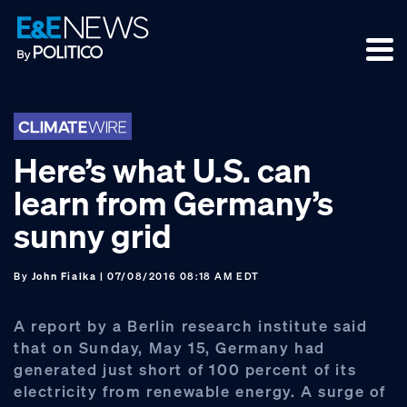
Skip
Skip
Skip
to
to
to
primary
main
footer
navigation
content
Here’s what U.S. can
learn from Germany’s
sunny grid
By
John Fialka
| 07/08/2016 08:18 AM EDT
A report by a Berlin research institute said
that on Sunday, May 15, Germany had
generated just short of 100 percent of its
electricity from renewable energy. A surge of