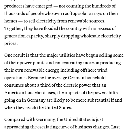
producers have emerged — not counting the hundreds of
thousands of people who own rooftop solar arrays on their
homes — to sell electricity from renewable sources.
Together, they have flooded the country with an excess of
generation capacity, sharply dropping wholesale electricity
prices.
One result is that the major utilities have begun selling some
of their power plants and concentrating more on producing
their own renewable energy, including offshore wind
operations. Because the average German household
consumes about a third of the electric power that an
American household uses, the impacts of the power shifts
going on in Germany are likely to be more substantial if and
when they reach the United States.
Compared with Germany, the United States is just
approaching the escalating curve of business changes. Last