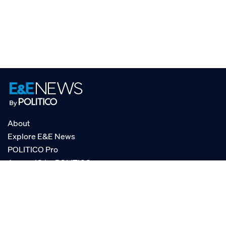
About
Explore E&E News
POLITICO Pro
AgencyIQ by POLITICO
RSS
© POLITICO, LLC