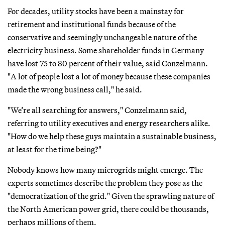
For decades, utility stocks have been a mainstay for
retirement and institutional funds because of the
conservative and seemingly unchangeable nature of the
electricity business. Some shareholder funds in Germany
have lost 75 to 80 percent of their value, said Conzelmann.
"A lot of people lost a lot of money because these companies
made the wrong business call," he said.
"We’re all searching for answers," Conzelmann said,
referring to utility executives and energy researchers alike.
"How do we help these guys maintain a sustainable business,
at least for the time being?"
Nobody knows how many microgrids might emerge. The
experts sometimes describe the problem they pose as the
"democratization of the grid." Given the sprawling nature of
the North American power grid, there could be thousands,
perhaps millions of them.