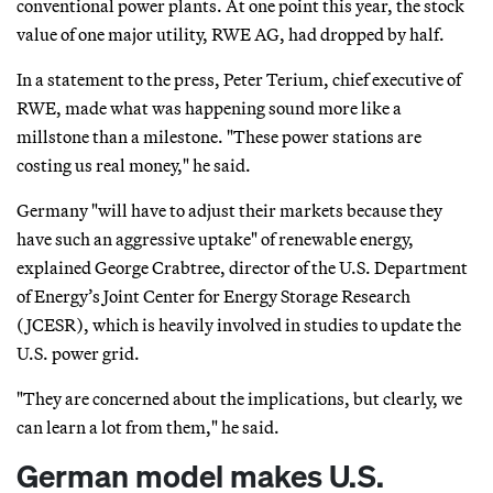
conventional power plants. At one point this year, the stock
value of one major utility, RWE AG, had dropped by half.
In a statement to the press, Peter Terium, chief executive of
RWE, made what was happening sound more like a
millstone than a milestone. "These power stations are
costing us real money," he said.
Germany "will have to adjust their markets because they
have such an aggressive uptake" of renewable energy,
explained George Crabtree, director of the U.S. Department
of Energy’s Joint Center for Energy Storage Research
(JCESR), which is heavily involved in studies to update the
U.S. power grid.
"They are concerned about the implications, but clearly, we
can learn a lot from them," he said.
German model makes U.S.