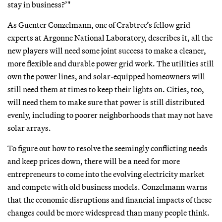
stay in business?’"
As Guenter Conzelmann, one of Crabtree’s fellow grid
experts at Argonne National Laboratory, describes it, all the
new players will need some joint success to make a cleaner,
more flexible and durable power grid work. The utilities still
own the power lines, and solar-equipped homeowners will
still need them at times to keep their lights on. Cities, too,
will need them to make sure that power is still distributed
evenly, including to poorer neighborhoods that may not have
solar arrays.
To figure out how to resolve the seemingly conflicting needs
and keep prices down, there will be a need for more
entrepreneurs to come into the evolving electricity market
and compete with old business models. Conzelmann warns
that the economic disruptions and financial impacts of these
changes could be more widespread than many people think.