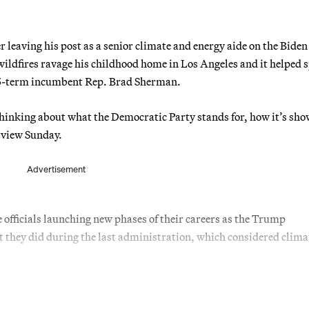
r leaving his post as a senior climate and energy aide on the Bide
wildfires ravage his childhood home in Los Angeles and it helped 
 15-term incumbent Rep. Brad Sherman.
 thinking about what the Democratic Party stands for, how it’s sh
erview Sunday.
Advertisement
 officials launching new phases of their careers as the Trump
 they did during the last administration, which considered clima