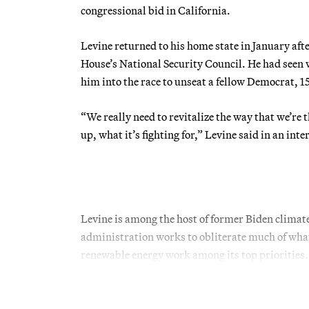
congressional bid in California.
Levine returned to his home state in January afte
House’s National Security Council. He had seen 
him into the race to unseat a fellow Democrat,
“We really need to revitalize the way that we’re
up, what it’s fighting for,” Levine said in an int
Levine is among the host of former Biden climate
administration works to obliterate much of what
renewable energy work among its top priorities.