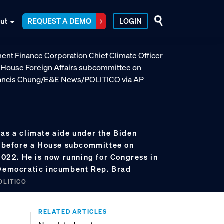
ut
REQUEST A DEMO
LOGIN
 as a climate aide under the Biden
es before a House subcommittee on
 2022. He is now running for Congress in
 Democratic incumbent Rep. Brad
OLITICO
RELATED ARTICLES
a