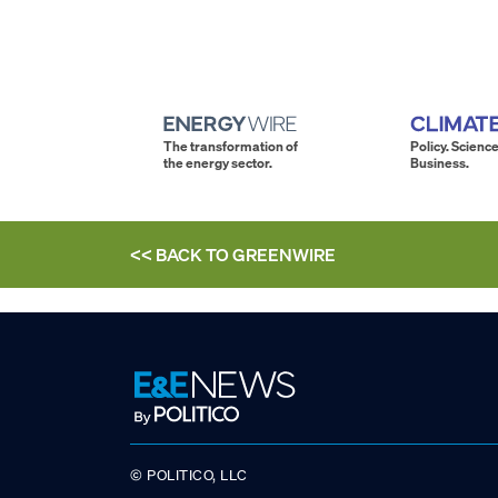
The transformation of
Policy. Science
the energy sector.
Business.
<< BACK TO
GREENWIRE
© POLITICO, LLC