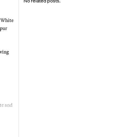
No related posts.
n White
spur
owing
te and