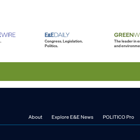
.
Congress. Legislation.
The leader in 
Politics.
and environme
About
Explore E&E News
POLITICO Pro