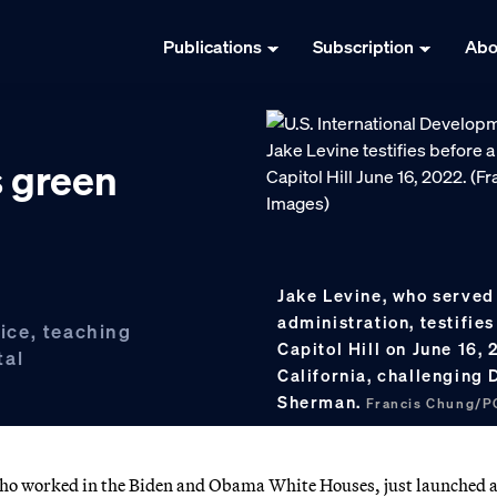
Publications
Subscription
Abo
s green
Jake Levine, who served
administration, testifi
fice, teaching
Capitol Hill on June 16,
tal
California, challenging
Sherman.
Francis Chung/P
 who worked in the Biden and Obama White Houses, just launched 