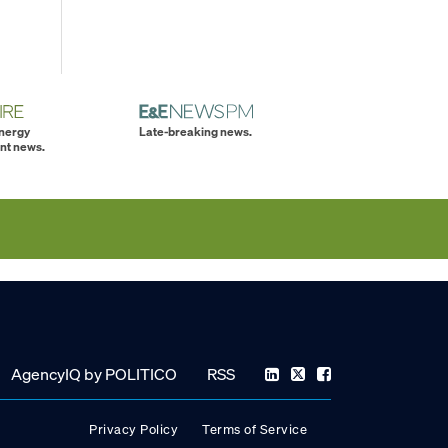
energy
Late-breaking news.
nt news.
AgencyIQ by POLITICO
RSS
Privacy Policy
Terms of Service