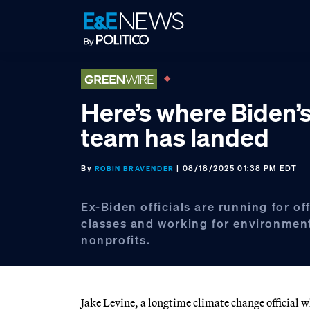
Skip
Skip
Skip
to
to
to
primary
main
footer
navigation
content
Here’s where Biden’
team has landed
By
| 08/18/2025 01:38 PM EDT
ROBIN BRAVENDER
Ex-Biden officials are running for of
classes and working for environmen
nonprofits.
Jake Levine, a longtime climate change official