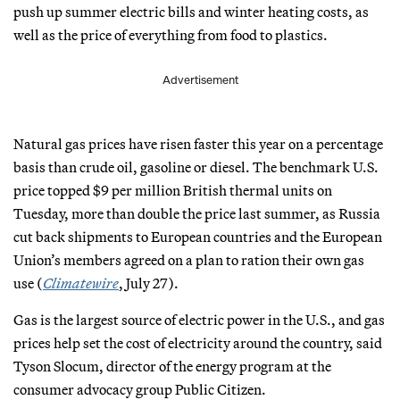
push up summer electric bills and winter heating costs, as
well as the price of everything from food to plastics.
Advertisement
Natural gas prices have risen faster this year on a percentage
basis than crude oil, gasoline or diesel. The benchmark U.S.
price topped $9 per million British thermal units on
Tuesday, more than double the price last summer, as Russia
cut back shipments to European countries and the European
Union’s members agreed on a plan to ration their own gas
use (
Climatewire
, July 27).
Gas is the largest source of electric power in the U.S., and gas
prices help set the cost of electricity around the country, said
Tyson Slocum, director of the energy program at the
consumer advocacy group Public Citizen.