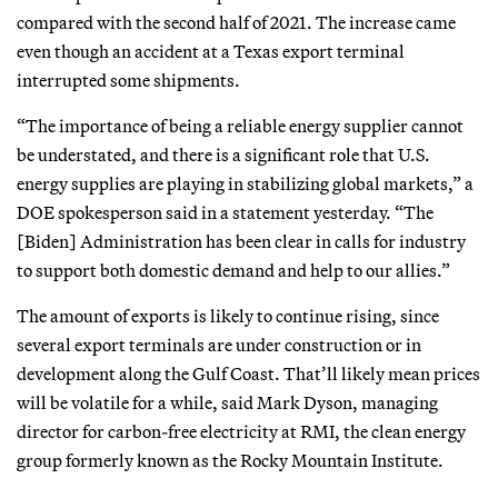
compared with the second half of 2021. The increase came
even though an accident at a Texas export terminal
interrupted some shipments.
“The importance of being a reliable energy supplier cannot
be understated, and there is a significant role that U.S.
energy supplies are playing in stabilizing global markets,” a
DOE spokesperson said in a statement yesterday. “The
[Biden] Administration has been clear in calls for industry
to support both domestic demand and help to our allies.”
The amount of exports is likely to continue rising, since
several export terminals are under construction or in
development along the Gulf Coast. That’ll likely mean prices
will be volatile for a while, said Mark Dyson, managing
director for carbon-free electricity at RMI, the clean energy
group formerly known as the Rocky Mountain Institute.