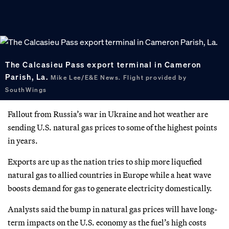
The Calcasieu Pass export terminal in Cameron
Parish, La.
Mike Lee/E&E News. Flight provided by
SouthWings
Fallout from Russia’s war in Ukraine and hot weather are
sending U.S. natural gas prices to some of the highest points
in years.
Exports are up as the nation tries to ship more liquefied
natural gas to allied countries in Europe while a heat wave
boosts demand for gas to generate electricity domestically.
Analysts said the bump in natural gas prices will have long-
term impacts on the U.S. economy as the fuel’s high costs