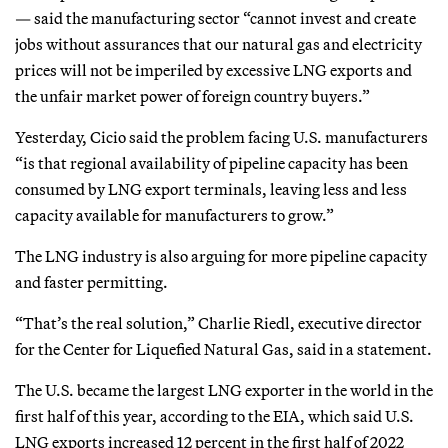
— said the manufacturing sector “cannot invest and create
jobs without assurances that our natural gas and electricity
prices will not be imperiled by excessive LNG exports and
the unfair market power of foreign country buyers.”
Yesterday, Cicio said the problem facing U.S. manufacturers
“is that regional availability of pipeline capacity has been
consumed by LNG export terminals, leaving less and less
capacity available for manufacturers to grow.”
The LNG industry is also arguing for more pipeline capacity
and faster permitting.
“That’s the real solution,” Charlie Riedl, executive director
for the Center for Liquefied Natural Gas, said in a statement.
The U.S. became the largest LNG exporter in the world in the
first half of this year, according to the EIA, which said U.S.
LNG exports increased 12 percent in the first half of 2022