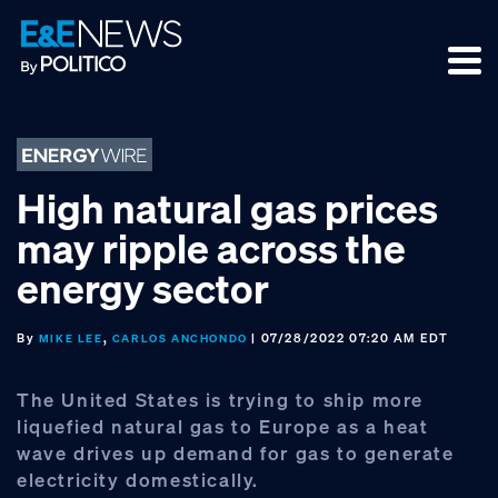
Skip
Skip
Skip
to
to
to
primary
main
footer
navigation
content
High natural gas prices
may ripple across the
energy sector
By
,
| 07/28/2022 07:20 AM EDT
MIKE LEE
CARLOS ANCHONDO
The United States is trying to ship more
liquefied natural gas to Europe as a heat
wave drives up demand for gas to generate
electricity domestically.