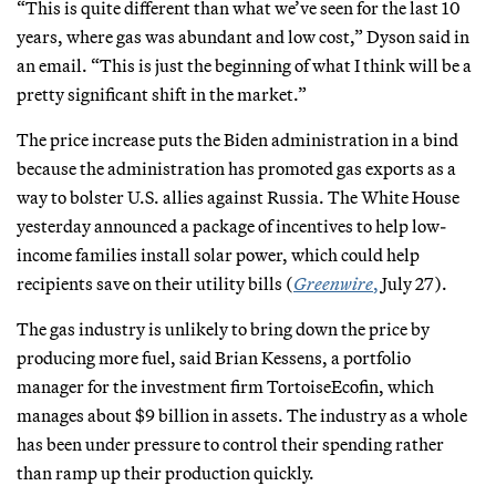
“This is quite different than what we’ve seen for the last 10
years, where gas was abundant and low cost,” Dyson said in
an email. “This is just the beginning of what I think will be a
pretty significant shift in the market.”
The price increase puts the Biden administration in a bind
because the administration has promoted gas exports as a
way to bolster U.S. allies against Russia. The White House
yesterday announced a package of incentives to help low-
income families install solar power, which could help
recipients save on their utility bills (
Greenwire
,
July 27).
The gas industry is unlikely to bring down the price by
producing more fuel, said Brian Kessens, a portfolio
manager for the investment firm TortoiseEcofin, which
manages about $9 billion in assets. The industry as a whole
has been under pressure to control their spending rather
than ramp up their production quickly.