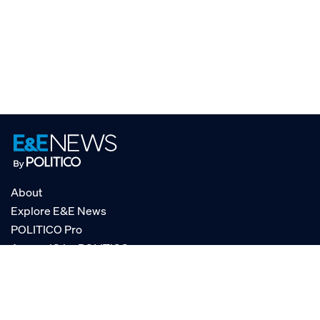
About
Explore E&E News
POLITICO Pro
AgencyIQ by POLITICO
RSS