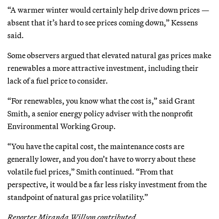
“A warmer winter would certainly help drive down prices —
absent that it’s hard to see prices coming down,” Kessens
said.
Some observers argued that elevated natural gas prices make
renewables a more attractive investment, including their
lack of a fuel price to consider.
“For renewables, you know what the cost is,” said Grant
Smith, a senior energy policy adviser with the nonprofit
Environmental Working Group.
“You have the capital cost, the maintenance costs are
generally lower, and you don’t have to worry about these
volatile fuel prices,” Smith continued. “From that
perspective, it would be a far less risky investment from the
standpoint of natural gas price volatility.”
Reporter Miranda Willson contributed.