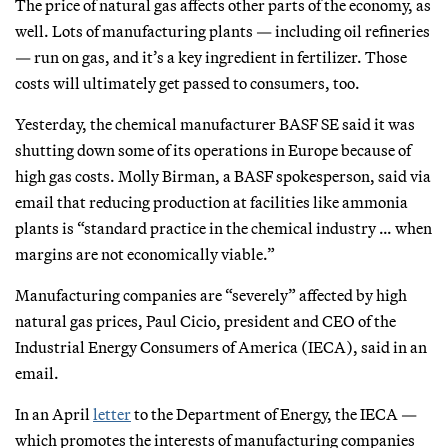
The price of natural gas affects other parts of the economy, as
well. Lots of manufacturing plants — including oil refineries
— run on gas, and it’s a key ingredient in fertilizer. Those
costs will ultimately get passed to consumers, too.
Yesterday, the chemical manufacturer BASF SE said it was
shutting down some of its operations in Europe because of
high gas costs. Molly Birman, a BASF spokesperson, said via
email that reducing production at facilities like ammonia
plants is “standard practice in the chemical industry … when
margins are not economically viable.”
Manufacturing companies are “severely” affected by high
natural gas prices, Paul Cicio, president and CEO of the
Industrial Energy Consumers of America (IECA), said in an
email.
In an April
letter
to the Department of Energy, the IECA —
which promotes the interests of manufacturing companies