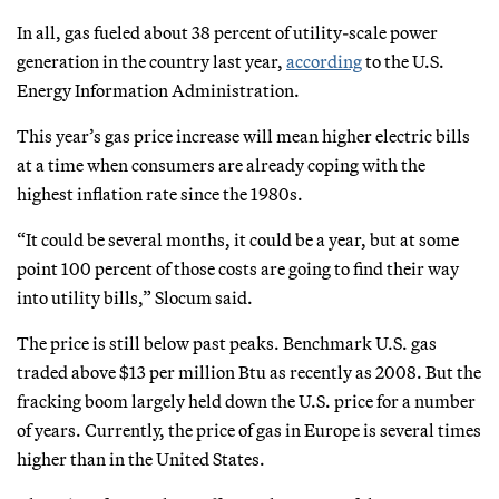
In all, gas fueled about 38 percent of utility-scale power
generation in the country last year,
according
to the U.S.
Energy Information Administration.
This year’s gas price increase will mean higher electric bills
at a time when consumers are already coping with the
highest inflation rate since the 1980s.
“It could be several months, it could be a year, but at some
point 100 percent of those costs are going to find their way
into utility bills,” Slocum said.
The price is still below past peaks. Benchmark U.S. gas
traded above $13 per million Btu as recently as 2008. But the
fracking boom largely held down the U.S. price for a number
of years. Currently, the price of gas in Europe is several times
higher than in the United States.