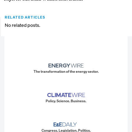
RELATED ARTICLES
No related posts.
The transformation of the energy sector.
Policy. Science. Business.
Congress. Legislation. Politics.