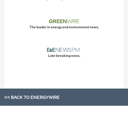
The leader in energy and environment news.
Late-breaking news.
<< BACK TO
ENERGYWIRE