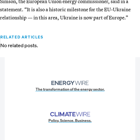
Simson, the European Union energy commissioner, said in a
statement. “It is also a historic milestone for the EU-Ukraine
relationship — in this area, Ukraine is now part of Europe.”
RELATED ARTICLES
No related posts.
The transformation of the energy sector.
Policy. Science. Business.