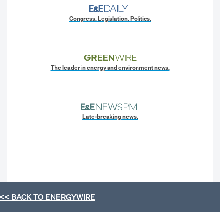
Congress. Legislation. Politics.
The leader in energy and environment news.
Late-breaking news.
<< BACK TO
ENERGYWIRE