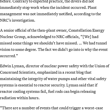
before. Contrary to expected practice, the divers did not
immediately stop work when the incident occurred. Plant
management was not immediately notified, according to the
NRC’s investigation.
A senior official of the then-plant owner, Constellation Energy
Nuclear Group, acknowledged to NRC officials, “[We] had
missed some things we shouldn’t have missed. … We had tunnel
vision to some degree. The fact we didn’t go into is why the event
occurred.”
Edwin Lyman, director of nuclear power safety with the Union of
Concerned Scientists, emphasized in a recent blog that
maintaining the integrity of water pumps and other vital safety
systems is essential to reactor security. Lyman said that if
reactor cooling systems fail, fuel rods can begin releasing
radiation within hours.
“There are a number of events that could trigger a worst-case