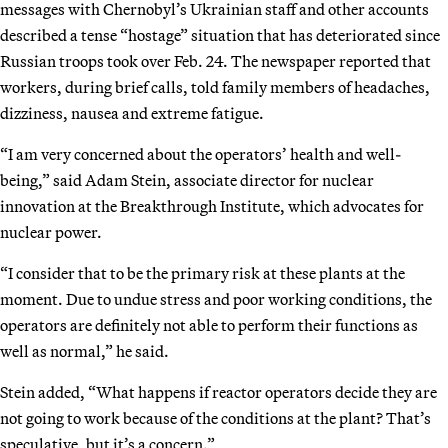
messages with Chernobyl’s Ukrainian staff and other accounts
described a tense “hostage” situation that has deteriorated since
Russian troops took over Feb. 24. The newspaper reported that
workers, during brief calls, told family members of headaches,
dizziness, nausea and extreme fatigue.
“I am very concerned about the operators’ health and well-
being,” said Adam Stein, associate director for nuclear
innovation at the Breakthrough Institute, which advocates for
nuclear power.
“I consider that to be the primary risk at these plants at the
moment. Due to undue stress and poor working conditions, the
operators are definitely not able to perform their functions as
well as normal,” he said.
Stein added, “What happens if reactor operators decide they are
not going to work because of the conditions at the plant? That’s
speculative, but it’s a concern.”