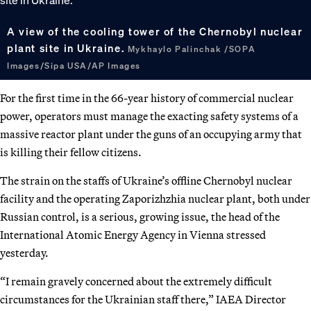
A view of the cooling tower of the Chernobyl nuclear
plant site in Ukraine.
Mykhaylo Palinchak /SOPA
Images/Sipa USA/AP Images
For the first time in the 66-year history of commercial nuclear
power, operators must manage the exacting safety systems of a
massive reactor plant under the guns of an occupying army that
is killing their fellow citizens.
The strain on the staffs of Ukraine’s offline Chernobyl nuclear
facility and the operating Zaporizhzhia nuclear plant, both under
Russian control, is a serious, growing issue, the head of the
International Atomic Energy Agency in Vienna stressed
yesterday.
“I remain gravely concerned about the extremely difficult
circumstances for the Ukrainian staff there,” IAEA Director