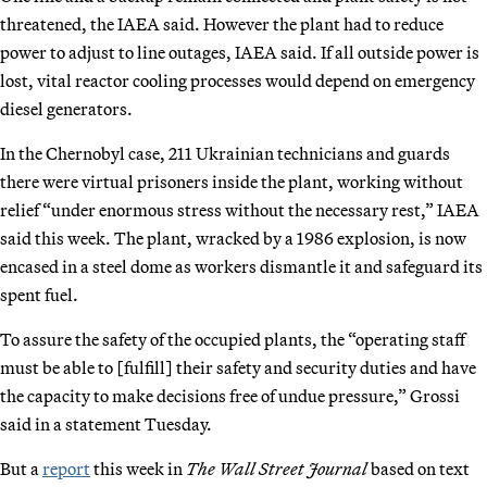
threatened, the IAEA said. However the plant had to reduce
power to adjust to line outages, IAEA said. If all outside power is
lost, vital reactor cooling processes would depend on emergency
diesel generators.
In the Chernobyl case, 211 Ukrainian technicians and guards
there were virtual prisoners inside the plant, working without
relief “under enormous stress without the necessary rest,” IAEA
said this week. The plant, wracked by a 1986 explosion, is now
encased in a steel dome as workers dismantle it and safeguard its
spent fuel.
To assure the safety of the occupied plants, the “operating staff
must be able to [fulfill] their safety and security duties and have
the capacity to make decisions free of undue pressure,” Grossi
said in a statement Tuesday.
But a
report
this week in
The Wall Street Journal
based on text