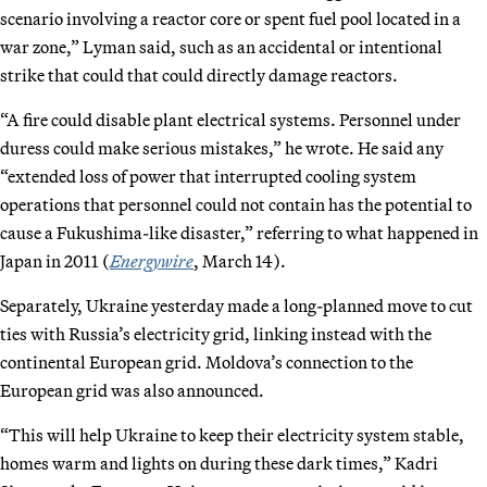
scenario involving a reactor core or spent fuel pool located in a
war zone,” Lyman said, such as an accidental or intentional
strike that could that could directly damage reactors.
“A fire could disable plant electrical systems. Personnel under
duress could make serious mistakes,” he wrote. He said any
“extended loss of power that interrupted cooling system
operations that personnel could not contain has the potential to
cause a Fukushima-like disaster,” referring to what happened in
Japan in 2011 (
Energywire
, March 14).
Separately, Ukraine yesterday made a long-planned move to cut
ties with Russia’s electricity grid, linking instead with the
continental European grid. Moldova’s connection to the
European grid was also announced.
“This will help Ukraine to keep their electricity system stable,
homes warm and lights on during these dark times,” Kadri