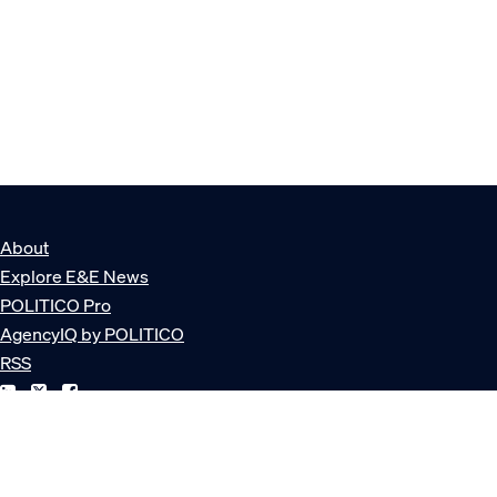
About
Explore E&E News
POLITICO Pro
AgencyIQ by POLITICO
RSS
© POLITICO, LLC