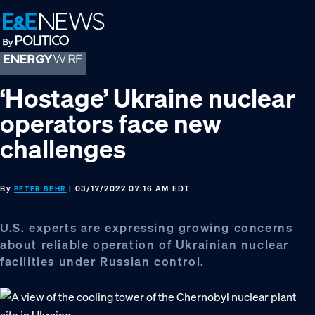
Skip
Skip
Skip
to
to
to
primary
main
footer
navigation
content
‘Hostage’ Ukraine nuclear
operators face new
challenges
By
| 03/17/2022 07:16 AM EDT
PETER BEHR
U.S. experts are expressing growing concerns
about reliable operation of Ukrainian nuclear
facilities under Russian control.