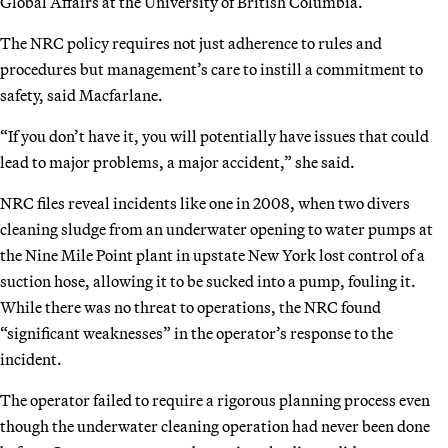
Global Affairs at the University of British Columbia.
The NRC policy requires not just adherence to rules and
procedures but management’s care to instill a commitment to
safety, said Macfarlane.
“If you don’t have it, you will potentially have issues that could
lead to major problems, a major accident,” she said.
NRC files reveal incidents like one in 2008, when two divers
cleaning sludge from an underwater opening to water pumps at
the Nine Mile Point plant in upstate New York lost control of a
suction hose, allowing it to be sucked into a pump, fouling it.
While there was no threat to operations, the NRC found
“significant weaknesses” in the operator’s response to the
incident.
The operator failed to require a rigorous planning process even
though the underwater cleaning operation had never been done