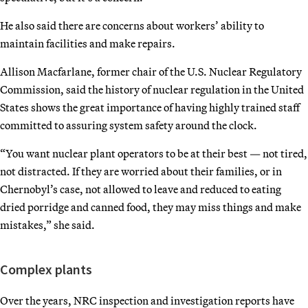
He also said there are concerns about workers’ ability to
maintain facilities and make repairs.
Allison Macfarlane, former chair of the U.S. Nuclear Regulatory
Commission, said the history of nuclear regulation in the United
States shows the great importance of having highly trained staff
committed to assuring system safety around the clock.
“You want nuclear plant operators to be at their best — not tired,
not distracted. If they are worried about their families, or in
Chernobyl’s case, not allowed to leave and reduced to eating
dried porridge and canned food, they may miss things and make
mistakes,” she said.
Complex plants
Over the years, NRC inspection and investigation reports have