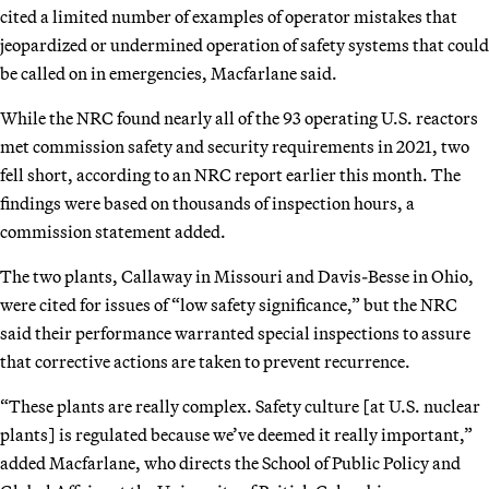
cited a limited number of examples of operator mistakes that
jeopardized or undermined operation of safety systems that could
be called on in emergencies, Macfarlane said.
While the NRC found nearly all of the 93 operating U.S. reactors
met commission safety and security requirements in 2021, two
fell short, according to an NRC report earlier this month. The
findings were based on thousands of inspection hours, a
commission statement added.
The two plants, Callaway in Missouri and Davis-Besse in Ohio,
were cited for issues of “low safety significance,” but the NRC
said their performance warranted special inspections to assure
that corrective actions are taken to prevent recurrence.
“These plants are really complex. Safety culture [at U.S. nuclear
plants] is regulated because we’ve deemed it really important,”
added Macfarlane, who directs the School of Public Policy and