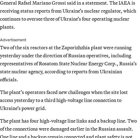
General Rafael Mariano Grossi said in a statement. The IAEA is
receiving status reports from Ukraine’s nuclear regulator, which
continues to oversee three of Ukraine’s four operating nuclear
plants.
Advertisement
Two of the six reactors at the Zaporizhzhia plant were running
yesterday under the direction of Russian operatives, including
representatives of Rosatom State Nuclear Energy Corp., Russia’s
state nuclear agency, according to reports from Ukrainian
officials.
The plant’s operators faced new challenges when the site lost
access yesterday to a third high-voltage line connection to
Ukraine’s power grid.
The plant has four high-voltage line links and a backup line. Two
of the connections were damaged earlier in the Russian assault.
One line and a backup remain connected and plant safety is not