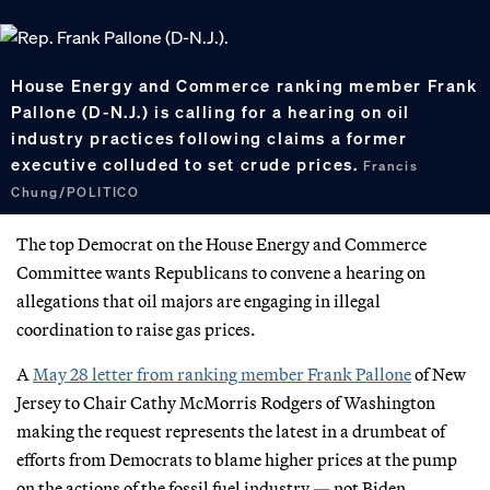
House Energy and Commerce ranking member Frank
Pallone (D-N.J.) is calling for a hearing on oil
industry practices following claims a former
executive colluded to set crude prices.
Francis
Chung/POLITICO
The top Democrat on the House Energy and Commerce
Committee wants Republicans to convene a hearing on
allegations that oil majors are engaging in illegal
coordination to raise gas prices.
A
May 28 letter from ranking member Frank Pallone
of New
Jersey to Chair Cathy McMorris Rodgers of Washington
making the request represents the latest in a drumbeat of
efforts from Democrats to blame higher prices at the pump
on the actions of the fossil fuel industry — not Biden