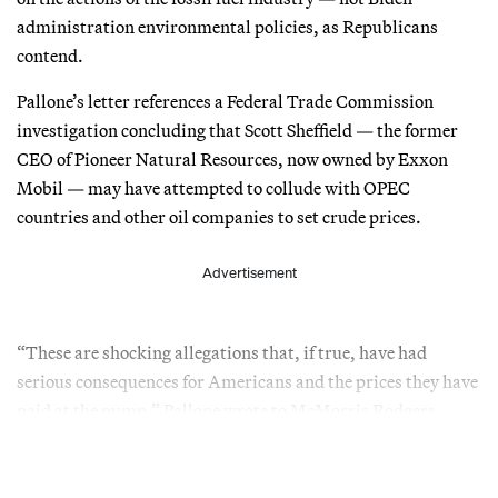
administration environmental policies, as Republicans
contend.
Pallone’s letter references a Federal Trade Commission
investigation concluding that Scott Sheffield — the former
CEO of Pioneer Natural Resources, now owned by Exxon
Mobil — may have attempted to collude with OPEC
countries and other oil companies to set crude prices.
Advertisement
“These are shocking allegations that, if true, have had
serious consequences for Americans and the prices they have
paid at the pump,” Pallone wrote to McMorris Rodgers.