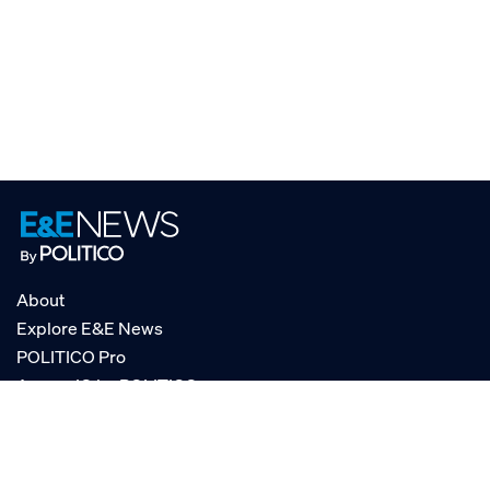
About
Explore E&E News
POLITICO Pro
AgencyIQ by POLITICO
RSS