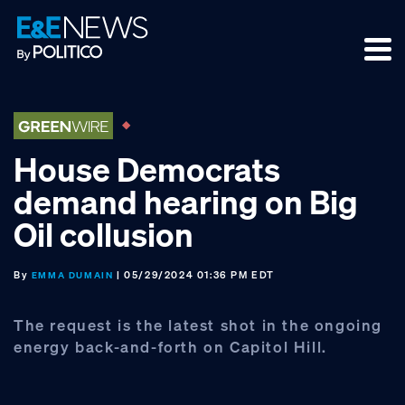
Skip
Skip
Skip
to
to
to
primary
main
footer
navigation
content
House Democrats
demand hearing on Big
Oil collusion
By
| 05/29/2024 01:36 PM EDT
EMMA DUMAIN
The request is the latest shot in the ongoing
energy back-and-forth on Capitol Hill.