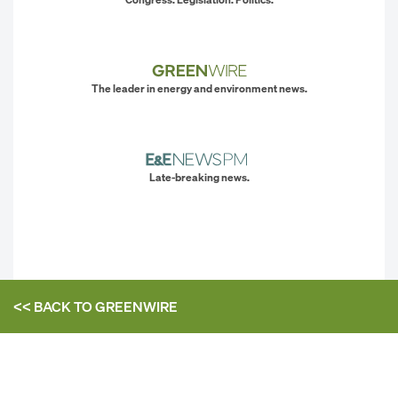
The leader in energy and environment news.
Late-breaking news.
<< BACK TO
GREENWIRE