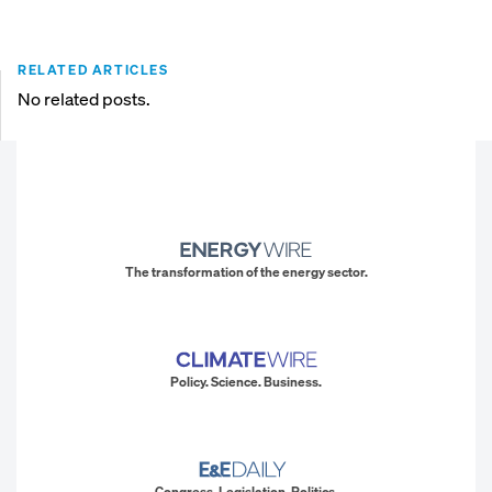
RELATED ARTICLES
No related posts.
The transformation of the energy sector.
Policy. Science. Business.
Congress. Legislation. Politics.