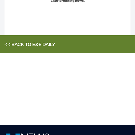
Late-breaking news.
<< BACK TO
E&E DAILY