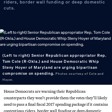
riders, border wall funding or deep domestic
cuts.
(Left to right) Senior Republican appropriator Rep.
Tom Cole (R-Okla.) and House Democratic Whip
Steny Hoyer of Maryland are urging bipartisan
compromise on spending.
Photos courtesy of Cole and
Hoyer.
House Democrats are warning their Republican
counterparts they won’t provide them the votes they’ll likely
need to pass a final fiscal 2017 spending package if it contains
contentious riders, border wall funding or deep domestic