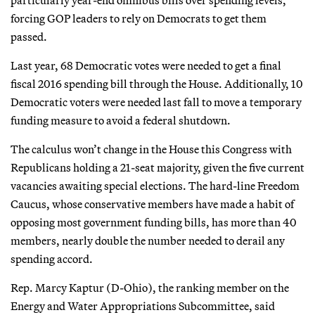
forcing GOP leaders to rely on Democrats to get them
passed.
Last year, 68 Democratic votes were needed to get a final
fiscal 2016 spending bill through the House. Additionally, 10
Democratic voters were needed last fall to move a temporary
funding measure to avoid a federal shutdown.
The calculus won’t change in the House this Congress with
Republicans holding a 21-seat majority, given the five current
vacancies awaiting special elections. The hard-line Freedom
Caucus, whose conservative members have made a habit of
opposing most government funding bills, has more than 40
members, nearly double the number needed to derail any
spending accord.
Rep. Marcy Kaptur (D-Ohio), the ranking member on the
Energy and Water Appropriations Subcommittee, said