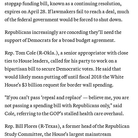
stopgap funding bill, known as a continuing resolution,
expires on April 28. If lawmakers fail to reach a deal, much
of the federal government would be forced to shut down.
Republicans increasingly are conceding they’ll need the
support of Democrats for a broad budget agreement.
Rep. Tom Cole (R-Okla.), a senior appropriator with close
ties to House leaders, called for his party to work on a
bipartisan bill to secure Democratic votes. He said that
would likely mean putting off until fiscal 2018 the White
House’s $3 billion request for border wall spending.
"If you can’t pass ‘repeal and replace’ — believe me, you are
not passing a spending bill with Republicans only," said
Cole, referring to the GOP’s stalled health care overhaul.
Rep. Bill Flores (R-Texas), a former head of the Republican
Study Committee, the House’s largest mainstream