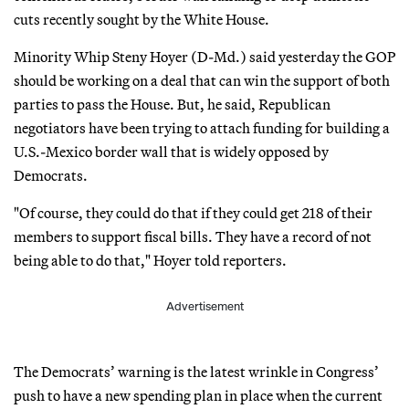
cuts recently sought by the White House.
Minority Whip Steny Hoyer (D-Md.) said yesterday the GOP
should be working on a deal that can win the support of both
parties to pass the House. But, he said, Republican
negotiators have been trying to attach funding for building a
U.S.-Mexico border wall that is widely opposed by
Democrats.
"Of course, they could do that if they could get 218 of their
members to support fiscal bills. They have a record of not
being able to do that," Hoyer told reporters.
Advertisement
The Democrats’ warning is the latest wrinkle in Congress’
push to have a new spending plan in place when the current