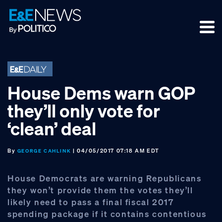
Skip
Skip
Skip
to
to
to
primary
main
footer
navigation
content
House Dems warn GOP
they’ll only vote for
‘clean’ deal
By
| 04/05/2017 07:18 AM EDT
GEORGE CAHLINK
House Democrats are warning Republicans
they won’t provide them the votes they’ll
likely need to pass a final fiscal 2017
spending package if it contains contentious