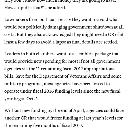
How stupid is that?" she added.
Lawmakers from both parties say they want to avoid what
would be a politically damaging government shutdown at all
costs. But they also acknowledged they might need a CR of at
least a few days to avoid a lapse as final details are settled.
Leaders in both chambers want to assemble a package that
would provide new spending for most if not all government
agencies via the 11 remaining fiscal 2017 appropriations
bills. Save for the Department of Veterans Affairs and some
military programs, most agencies have been forced to
operate under fiscal 2016 funding levels since the new fiscal
year began Oct. 1.
Without new funding by the end of April, agencies could face
another CR that would freeze funding at last year’s levels for
the remaining five months of fiscal 2017.