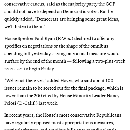
conservative caucus, said as the majority party the GOP
should not have to depend on Democratic votes. But he
quickly added, "Democrats are bringing some great ideas,
we’ll listen to them."
House Speaker Paul Ryan (R-Wis.) declined to offer any
specifics on negotiations or the shape of the omnibus
spending bill yesterday, saying only a final measure would
surface by the end of the month — following a two-plus-week
recess set to begin Friday.
"We’re not there yet," added Hoyer, who said about 100
issues remain to be sorted out for the final package, which is
lower than the 200 cited by House Minority Leader Nancy
Pelosi (D-Calif.) last week.
In recent years, the House’s most conservative Republicans
have regularly opposed most appropriations measures,
particularly year-end omnibus bills over spending levels,