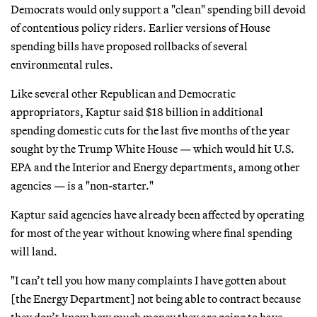
Democrats would only support a "clean" spending bill devoid
of contentious policy riders. Earlier versions of House
spending bills have proposed rollbacks of several
environmental rules.
Like several other Republican and Democratic
appropriators, Kaptur said $18 billion in additional
spending domestic cuts for the last five months of the year
sought by the Trump White House — which would hit U.S.
EPA and the Interior and Energy departments, among other
agencies — is a "non-starter."
Kaptur said agencies have already been affected by operating
for most of the year without knowing where final spending
will land.
"I can’t tell you how many complaints I have gotten about
[the Energy Department] not being able to contract because
they don’t know how much money they are going to have.