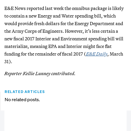
E&E News reported last week the omnibus package is likely
to contain a new Energy and Water spending bill, which
would provide fresh dollars for the Energy Department and
the Army Corps of Engineers. However, it’s less certain a
new fiscal 2017 Interior and Environment spending bill will
materialize, meaning EPA and Interior might face flat
funding for the remainder of fiscal 2017 (
E&E Daily
, March
31).
Reporter Kellie Lunney contributed.
RELATED ARTICLES
No related posts.