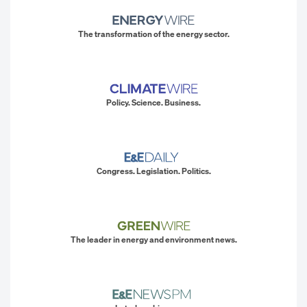
The transformation of the energy sector.
Policy. Science. Business.
Congress. Legislation. Politics.
The leader in energy and environment news.