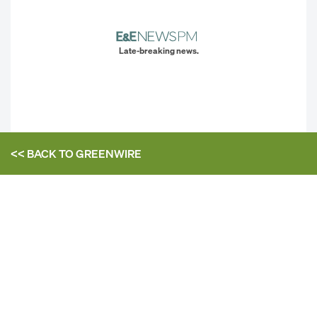
Late-breaking news.
<< BACK TO
GREENWIRE