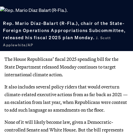
Rep. Mario Díaz-Balart (R-Fla.), chair of the State-
Foreign Operations Appropriations Subcommittee,
released his fiscal 2025 plan Monday.
J. Scott
Applewhite/AP
The House Republicans’ fiscal 2025 spending bill for the
State Department released Monday continues to target
international climate action.
It also includes several policy riders that would overturn
climate-related executive actions from as far back as 2021 —
an escalation from last year, when Republicans were content
to add such language as amendments on the floor.
None of it will likely become law, given a Democratic-
controlled Senate and White House. But the bill represents