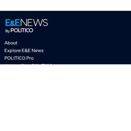
About
Explore E&E News
POLITICO Pro
AgencyIQ by POLITICO
RSS
© POLITICO, LLC
Privacy Policy
Terms of Service