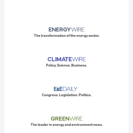
The transformation of the energy sector.
Policy. Science. Business.
Congress. Legislation. Politics.
The leader in energy and environment news.