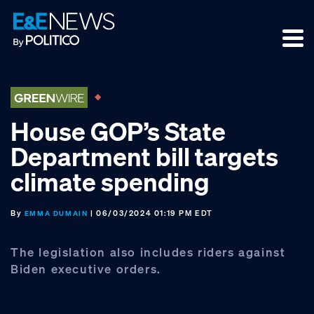
Skip
Skip
Skip
to
to
to
primary
main
footer
navigation
content
House GOP’s State
Department bill targets
climate spending
By
| 06/03/2024 01:19 PM EDT
EMMA DUMAIN
The legislation also includes riders against
Biden executive orders.