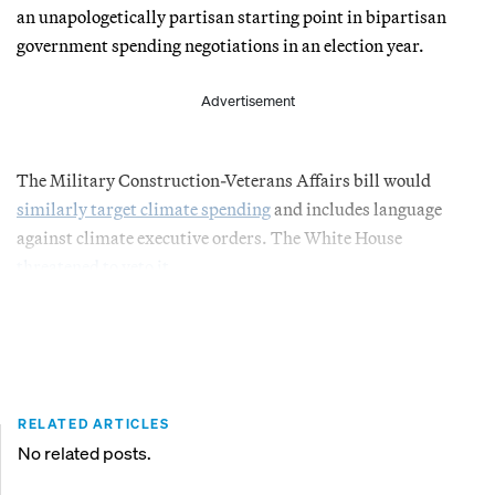
an unapologetically partisan starting point in bipartisan
government spending negotiations in an election year.
Advertisement
The Military Construction-Veterans Affairs bill would
similarly target climate spending
and includes language
against climate executive orders. The White House
threatened to veto it
.
RELATED ARTICLES
No related posts.