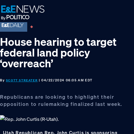
Skip
Skip
Skip
to
to
to
primary
main
footer
navigation
content
House hearing to target
federal land policy
‘overreach’
By
| 04/22/2024 06:05 AM EDT
SCOTT STREATER
Republicans are looking to highlight their
opposition to rulemaking finalized last week.
Utah Republican Rep. John Curtis is sponsoring