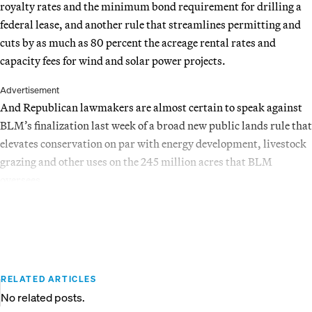
royalty rates and the minimum bond requirement for drilling a
federal lease, and another rule that streamlines permitting and
cuts by as much as 80 percent the acreage rental rates and
capacity fees for wind and solar power projects.
Advertisement
And Republican lawmakers are almost certain to speak against
BLM’s finalization last week of a broad new public lands rule that
elevates conservation on par with energy development, livestock
grazing and other uses on the 245 million acres that BLM
oversees.
RELATED ARTICLES
No related posts.