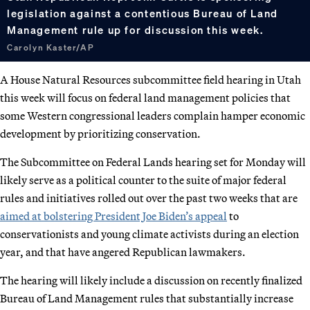
legislation against a contentious Bureau of Land
Management rule up for discussion this week.
Carolyn Kaster/AP
A House Natural Resources subcommittee field hearing in Utah
this week will focus on federal land management policies that
some Western congressional leaders complain hamper economic
development by prioritizing conservation.
The Subcommittee on Federal Lands hearing set for Monday will
likely serve as a political counter to the suite of major federal
rules and initiatives rolled out over the past two weeks that are
aimed at bolstering President Joe Biden’s appeal
to
conservationists and young climate activists during an election
year, and that have angered Republican lawmakers.
The hearing will likely include a discussion on recently finalized
Bureau of Land Management rules that substantially increase