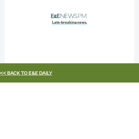
Late-breaking news.
<< BACK TO
E&E DAILY