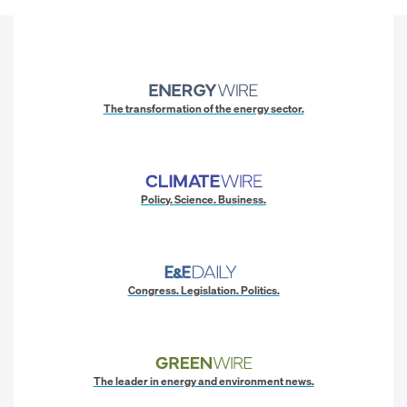
The transformation of the energy sector.
Policy. Science. Business.
Congress. Legislation. Politics.
The leader in energy and environment news.