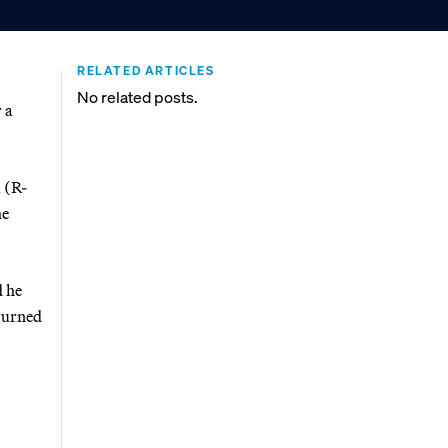
RELATED ARTICLES
No related posts.
 a
 (R-
he
 he
eturned