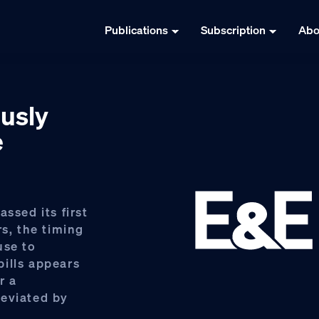
Publications
Subscription
Abo
usly
e
ssed its first
rs, the timing
use to
ills appears
r a
reviated by