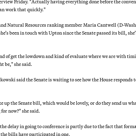
nterview Friday. "Actually having everything done before the conve
can work that quickly."
 and Natural Resources ranking member Maria Cantwell (D-Wash.
e’s been in touch with Upton since the Senate passed its bill, she’
ind of get the lowdown and kind of evaluate where we are with tim
t be," she said.
kowski said the Senate is waiting to see how the House responds to
e up the Senate bill, which would be lovely, or do they send us wh
 for now?" she said.
 delay in going to conference is partly due to the fact that form
the bills have participated in one.