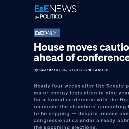
Skip
Skip
Skip
to
to
to
primary
main
footer
navigation
content
House moves cautio
ahead of conferenc
By
Geof Koss
| 05/17/2016 07:00 AM EDT
Nearly four weeks after the Senate pa
major energy legislation in nine yea
for a formal conference with the Ho
reconcile the chambers’ competing b
to be slipping — despite unease ove
congressional calendar already abb
the upcoming elections.