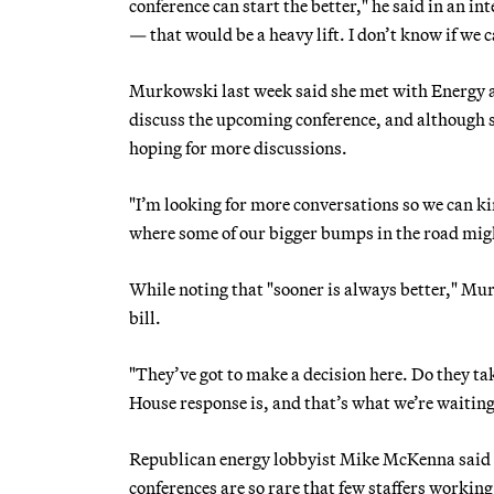
conference can start the better," he said in an i
— that would be a heavy lift. I don’t know if we 
Murkowski last week said she met with Energy
discuss the upcoming conference, and although sh
hoping for more discussions.
"I’m looking for more conversations so we can k
where some of our bigger bumps in the road migh
While noting that "sooner is always better," Mur
bill.
"They’ve got to make a decision here. Do they tak
House response is, and that’s what we’re waiting
Republican energy lobbyist Mike McKenna said the
conferences are so rare that few staffers working 