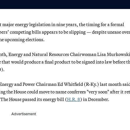
t major energy legislation in nine years, the timing for a formal
ers’ competing bills appears to be slipping — despite unease over
he upcoming elections.
onth, Energy and Natural Resources Chairwoman Lisa Murkowski
 that would produce a final product to be signed into law before t
0).
ergy and Power Chairman Ed Whitfield (R-Ky.) last month said
ing the House could move to name conferees "very soon" after it r
 The House passed its energy bill (
H.R. 8
) in December.
Advertisement