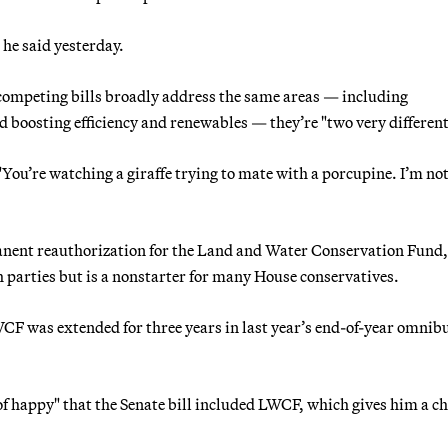
 he said yesterday.
competing bills broadly address the same areas — including
d boosting efficiency and renewables — they’re "two very different 
You’re watching a giraffe trying to mate with a porcupine. I’m not
rmanent reauthorization for the Land and Water Conservation Fund
th parties but is a nonstarter for many House conservatives.
F was extended for three years in last year’s end-of-year omnib
of happy" that the Senate bill included LWCF, which gives him a c