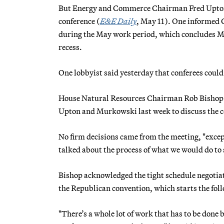
But Energy and Commerce Chairman Fred Upton (
conference (
E&E Daily
, May 11). One informed G
during the May work period, which concludes 
recess.
One lobbyist said yesterday that conferees could
House Natural Resources Chairman Rob Bishop (R
Upton and Murkowski last week to discuss the c
No firm decisions came from the meeting, "excep
talked about the process of what we would do to 
Bishop acknowledged the tight schedule negotiato
the Republican convention, which starts the fol
"There’s a whole lot of work that has to be done b