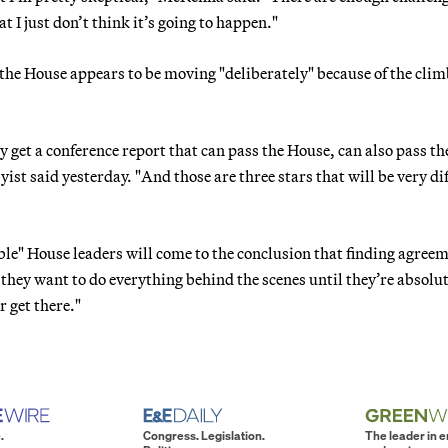
 I just don’t think it’s going to happen."
d the House appears to be moving "deliberately" because of the cli
y get a conference report that can pass the House, can also pass th
yist said yesterday. "And those are three stars that will be very dif
sible" House leaders will come to the conclusion that finding agree
k they want to do everything behind the scenes until they’re absolu
r get there."
.
Congress. Legislation.
The leader in 