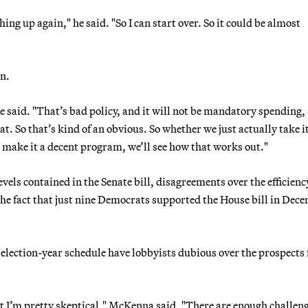
hing up again," he said. "So I can start over. So it could be almost
on.
 said. "That’s bad policy, and it will not be mandatory spending,
t. So that’s kind of an obvious. So whether we just actually take it
o make it a decent program, we’ll see how that works out."
vels contained in the Senate bill, disagreements over the efficienc
 the fact that just nine Democrats supported the House bill in Dec
t election-year schedule have lobbyists dubious over the prospects 
 but I’m pretty skeptical," McKenna said. "There are enough challen