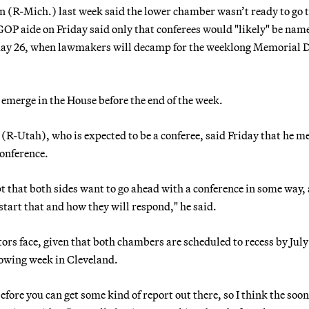
R-Mich.) last week said the lower chamber wasn’t ready to go 
OP aide on Friday said only that conferees would "likely" be nam
May 26, when lawmakers will decamp for the weeklong Memorial 
 emerge in the House before the end of the week.
-Utah), who is expected to be a conferee, said Friday that he m
onference.
t that both sides want to go ahead with a conference in some way,
start that and how they will respond," he said.
rs face, given that both chambers are scheduled to recess by July 
lowing week in Cleveland.
efore you can get some kind of report out there, so I think the soon