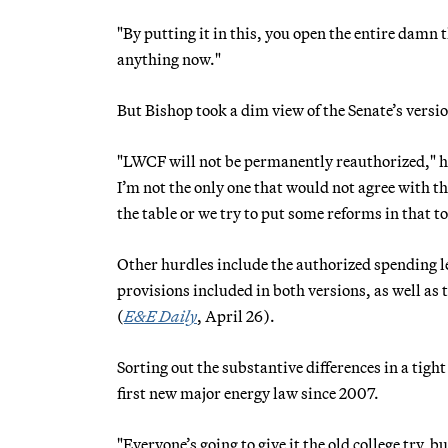
"By putting it in this, you open the entire damn t
anything now."
But Bishop took a dim view of the Senate’s versi
"LWCF will not be permanently reauthorized," he
I’m not the only one that would not agree with tha
the table or we try to put some reforms in that t
Other hurdles include the authorized spending le
provisions included in both versions, as well as
(
E&E Daily
, April 26).
Sorting out the substantive differences in a tigh
first new major energy law since 2007.
"Everyone’s going to give it the old college try,