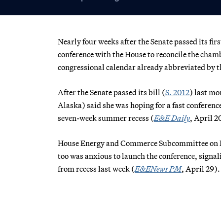
Nearly four weeks after the Senate passed its firs
conference with the House to reconcile the chamb
congressional calendar already abbreviated by t
After the Senate passed its bill (
S. 2012
) last m
Alaska) said she was hoping for a fast conference
seven-week summer recess (
E&E Daily
, April 2
House Energy and Commerce Subcommittee on En
too was anxious to launch the conference, signal
from recess last week (
E&ENews PM
, April 29).