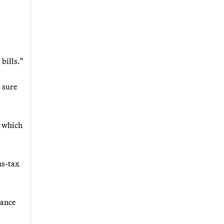
bills."
 sure
, which
us-tax
hance