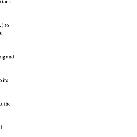
ntions
) to
s
ing and
 its
at the
al