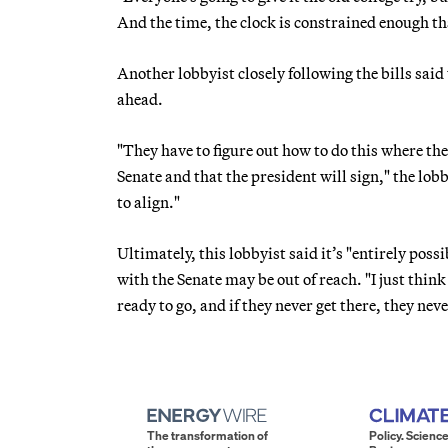
And the time, the clock is constrained enough that
Another lobbyist closely following the bills sai
ahead.
"They have to figure out how to do this where the
Senate and that the president will sign," the lobb
to align."
Ultimately, this lobbyist said it’s "entirely pos
with the Senate may be out of reach. "I just thin
ready to go, and if they never get there, they neve
The transformation of
Policy. Science