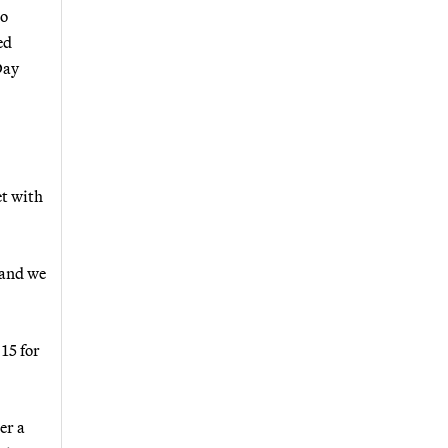
to
ed
Day
et with
 and we
15 for
er a