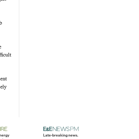
mb
e
ficult
ment
tely
energy
Late-breaking news.