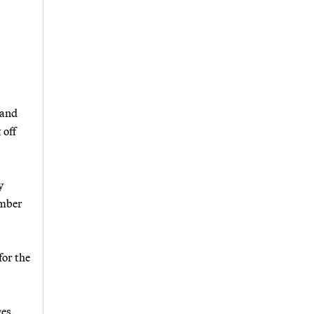
 and
 off
y
ember
for the
ges.