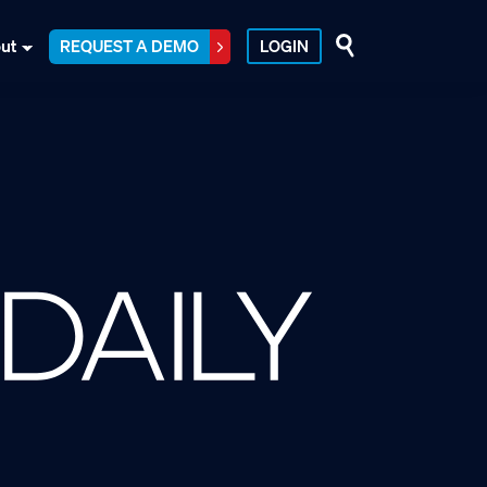
ut
REQUEST A DEMO
LOGIN