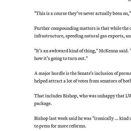
"This is a course they’ve never actually been on,"
Further compounding matters is that while the 
infrastructure, speeding natural gas exports, an
"It’s an awkward kind of thing," McKenna said. "
how it’s going to turn out."
A major hurdle is the Senate’s inclusion of pe
helped attract a lot of votes from senators of bo
That includes Bishop, who was unhappy that LWC
package.
Bishop last week said he was "ironically … kind 
to press for more reforms.