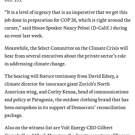
“It is a level of urgency that is an imperative that we get this
job done in preparation for COP 26, which is right around the
corner,” said House Speaker Nancy Pelosi (D-Calif.) during
an event last week.
Meanwhile, the Select Committee on the Climate Crisis will
hear from several executives about the private sector’s role
in addressing climate change.
The hearing will feature testimony from David Edsey, a
climate director for insurance giant Zurich’s North
American wing, and Corley Kenna, head of communications
and policy at Patagonia, the outdoor clothing brand that has
been outspoken in its support of Democrats’ reconciliation
package.
Also on the witness list are Volt Energy CEO Gilbert