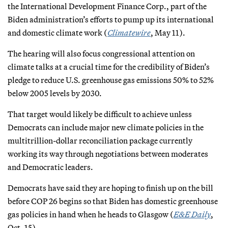
the International Development Finance Corp., part of the
Biden administration’s efforts to pump up its international
and domestic climate work (
Climatewire
, May 11).
The hearing will also focus congressional attention on
climate talks at a crucial time for the credibility of Biden’s
pledge to reduce U.S. greenhouse gas emissions 50% to 52%
below 2005 levels by 2030.
That target would likely be difficult to achieve unless
Democrats can include major new climate policies in the
multitrillion-dollar reconciliation package currently
working its way through negotiations between moderates
and Democratic leaders.
Democrats have said they are hoping to finish up on the bill
before COP 26 begins so that Biden has domestic greenhouse
gas policies in hand when he heads to Glasgow (
E&E Daily
,
Oct. 15).