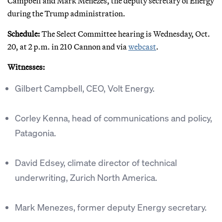
Campbell and Mark Menezes, the deputy secretary of Energy
during the Trump administration.
Schedule:
The Select Committee hearing is Wednesday, Oct.
20, at 2 p.m. in 210 Cannon and via
webcast
.
Witnesses:
Gilbert Campbell, CEO, Volt Energy.
Corley Kenna, head of communications and policy,
Patagonia.
David Edsey, climate director of technical
underwriting, Zurich North America.
Mark Menezes, former deputy Energy secretary.