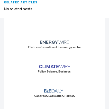
RELATED ARTICLES
No related posts.
The transformation of the energy sector.
Policy. Science. Business.
Congress. Legislation. Politics.