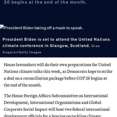
26 begins at the end of the month.
President Biden is set to attend the United Nations
climate conference in Glasgow, Scotland.
Drew
Angerer/Getty Images
House lawmakers will do their own preparations for United
Nations climate talks this week, as Democrats hope to strike
a deal on a reconciliation package before COP 26 begins at
the end of the month.
The House Foreign Affairs Subcommittee on International
Development, International Organizations and Global
Corporate Social Impact will host two federal international
development officials for a hearing on tackling climate