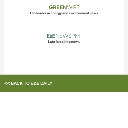
The leader in energy and environment news.
Late-breaking news.
<< BACK TO
E&E DAILY