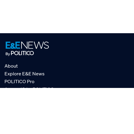
About
Explore E&E News
POLITICO Pro
AgencyIQ by POLITICO
RSS
© POLITICO, LLC