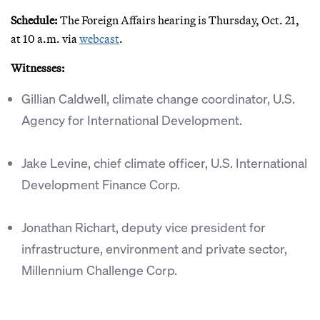
Schedule:
The Foreign Affairs hearing is Thursday, Oct. 21,
at 10 a.m. via
webcast
.
Witnesses:
Gillian Caldwell, climate change coordinator, U.S.
Agency for International Development.
Jake Levine, chief climate officer, U.S. International
Development Finance Corp.
Jonathan Richart, deputy vice president for
infrastructure, environment and private sector,
Millennium Challenge Corp.