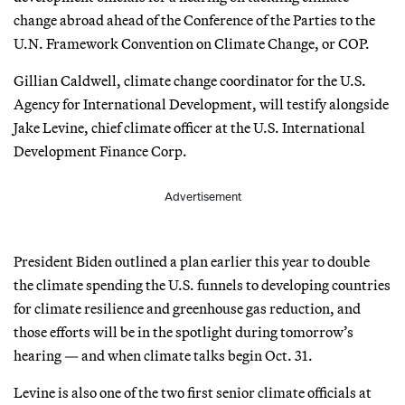
change abroad ahead of the Conference of the Parties to the
U.N. Framework Convention on Climate Change, or COP.
Gillian Caldwell, climate change coordinator for the U.S.
Agency for International Development, will testify alongside
Jake Levine, chief climate officer at the U.S. International
Development Finance Corp.
Advertisement
President Biden outlined a plan earlier this year to double
the climate spending the U.S. funnels to developing countries
for climate resilience and greenhouse gas reduction, and
those efforts will be in the spotlight during tomorrow’s
hearing — and when climate talks begin Oct. 31.
Levine is also one of the two first senior climate officials at