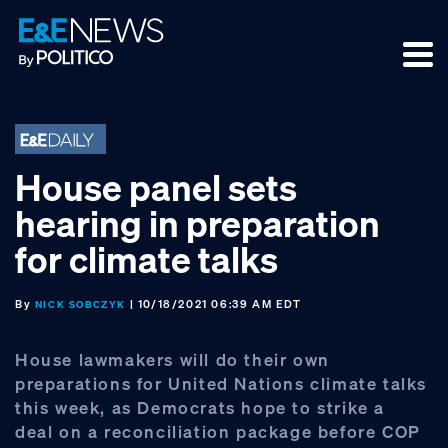
Skip
Skip
Skip
to
to
to
primary
main
footer
navigation
content
House panel sets
hearing in preparation
for climate talks
By
| 10/18/2021 06:39 AM EDT
NICK SOBCZYK
House lawmakers will do their own
preparations for United Nations climate talks
this week, as Democrats hope to strike a
deal on a reconciliation package before COP