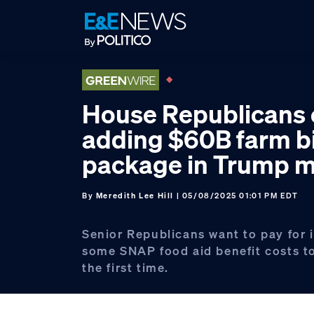
Skip
Skip
Skip
to
to
to
primary
main
footer
navigation
content
House Republicans 
adding $60B farm bi
package in Trump m
By
Meredith Lee Hill
| 05/08/2025 01:01 PM EDT
Senior Republicans want to pay for i
some SNAP food aid benefit costs to
the first time.