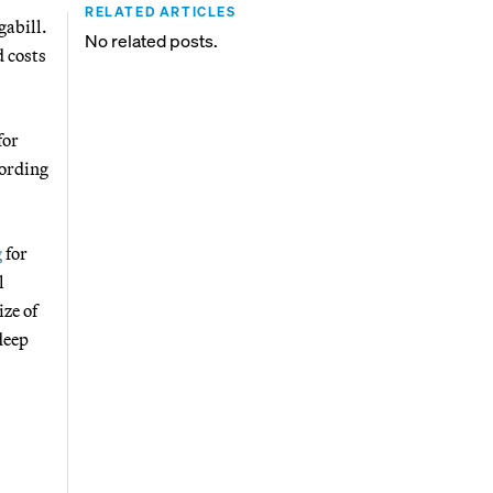
RELATED ARTICLES
gabill.
No related posts.
 costs
for
cording
g
for
l
ize of
deep