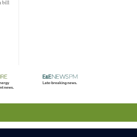
 bill
energy
Late-breaking news.
nt news.