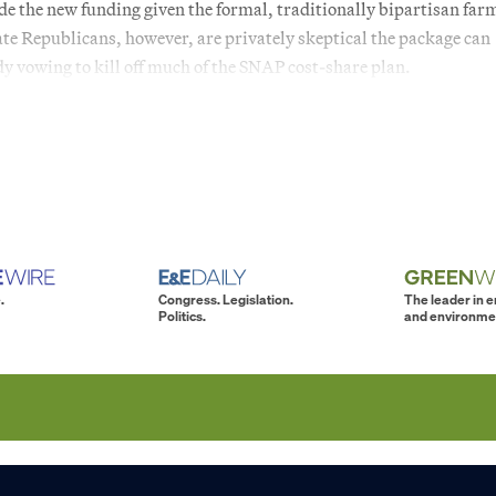
de the new funding given the formal, traditionally bipartisan farm
ate Republicans, however, are privately skeptical the package can
y vowing to kill off much of the SNAP cost-share plan.
.
Congress. Legislation.
The leader in 
Politics.
and environme