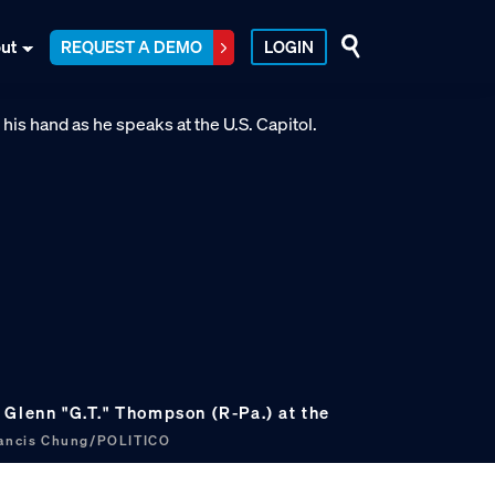
ut
REQUEST A DEMO
LOGIN
 Glenn "G.T." Thompson (R-Pa.) at the
ancis Chung/POLITICO