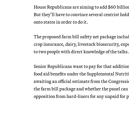
House Republicans are aiming to add $60 billion
But they’ll have to convince several centrist hold
onto states in order to do it.
The proposed farm bill safety net package include
crop insurance, dairy, livestock biosecurity, e
to two people with direct knowledge of the talks.
Senior Republicans want to pay for that addition
food aid benefits under the Supplemental Nutritio
awaiting an official estimate from the Congressio
the farm bill package and whether the panel can r
opposition from hard-liners for any unpaid for p