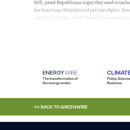
Still, panel Republicans argue they need to inclu
has been long-delayed amid partisan fights. Sen
survive the Senate, where Republicans are alread
The transformation of
Policy. Science
the energy sector.
Business.
<< BACK TO
GREENWIRE