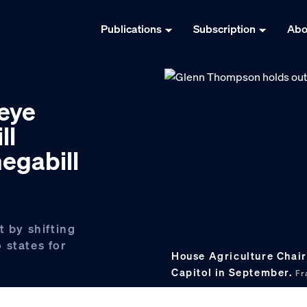
Publications
Subscription
Abo
eye
ll
egabill
t by shifting
 states for
House Agriculture Chair
Capitol in September.
Fr