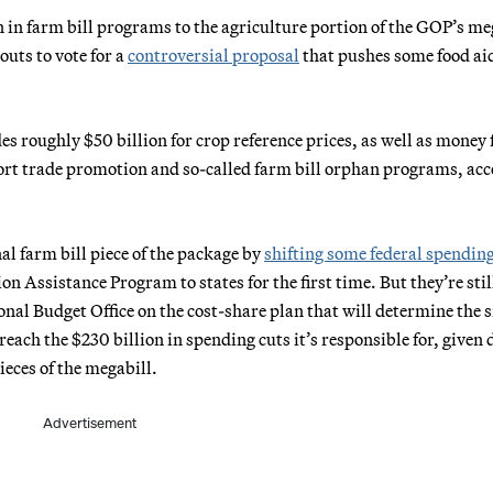
 in farm bill programs to the agriculture portion of the GOP’s me
outs to vote for a
controversial proposal
that pushes some food aid
s roughly $50 billion for crop reference prices, as well as money 
xport trade promotion and so-called farm bill orphan programs, ac
al farm bill piece of the package by
shifting some federal spendin
n Assistance Program to states for the first time. But they’re stil
nal Budget Office on the cost-share plan that will determine the s
each the $230 billion in spending cuts it’s responsible for, given 
ieces of the megabill.
Advertisement