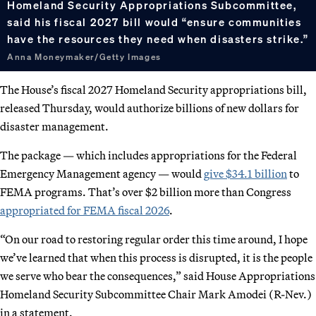
Homeland Security Appropriations Subcommittee,
said his fiscal 2027 bill would “ensure communities
have the resources they need when disasters strike.”
Anna Moneymaker/Getty Images
The House’s fiscal 2027 Homeland Security appropriations bill,
released Thursday, would authorize billions of new dollars for
disaster management.
The package — which includes appropriations for the Federal
Emergency Management agency — would
give $34.1 billion
to
FEMA programs. That’s over $2 billion more than Congress
appropriated for FEMA fiscal 2026
.
“On our road to restoring regular order this time around, I hope
we’ve learned that when this process is disrupted, it is the people
we serve who bear the consequences,” said House Appropriations
Homeland Security Subcommittee Chair Mark Amodei (R-Nev.)
in a statement.