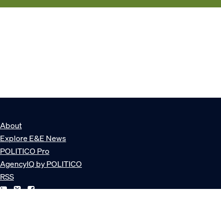
About
Explore E&E News
POLITICO Pro
AgencyIQ by POLITICO
RSS