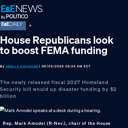
Skip
Skip
Skip
to
to
to
primary
main
footer
navigation
content
House Republicans look
to boost FEMA funding
By
| 06/05/2026 06:24 AM EDT
AMELIA DAVIDSON
The newly released fiscal 2027 Homeland
Security bill would up disaster funding by $2
billion
Rep. Mark Amodei (R-Nev.), chair of the House