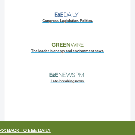
Congress. Legislation. Politics.
The leader in energy and environment news.
Late-breaking news.
<< BACK TO
E&E DAILY