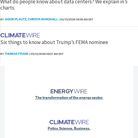
What do people know about data centers? We explain in 5
charts.
JASON PLAUTZ
CHRISTA MARSHALL
BY
,
|
02/13/2026 06:39 AM EST
Six things to know about Trump’s FEMA nominee
THOMAS FRANK
BY
|
05/12/2026 06:21 AM EDT
The transformation of the energy sector.
Policy. Science. Business.