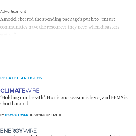
Advertisement
Amodei cheered the spending package’s push to “ensure
communities have the resources they need when disasters
strike.”
RELATED ARTICLES
‘Holding our breath’: Hurricane season is here, and FEMA is
shorthanded
THOMAS FRANK
BY
|
05/29/2026 06:13 AM EDT