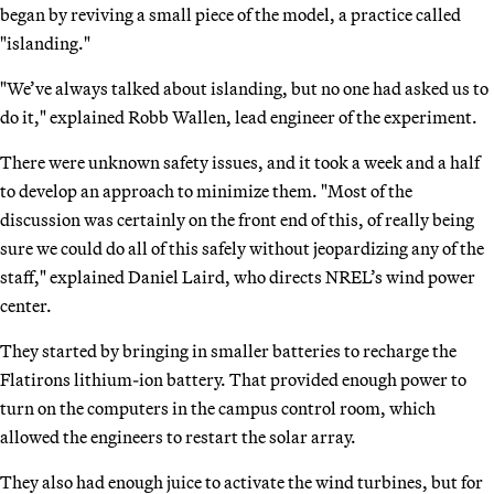
began by reviving a small piece of the model, a practice called
"islanding."
"We’ve always talked about islanding, but no one had asked us to
do it," explained Robb Wallen, lead engineer of the experiment.
There were unknown safety issues, and it took a week and a half
to develop an approach to minimize them. "Most of the
discussion was certainly on the front end of this, of really being
sure we could do all of this safely without jeopardizing any of the
staff," explained Daniel Laird, who directs NREL’s wind power
center.
They started by bringing in smaller batteries to recharge the
Flatirons lithium-ion battery. That provided enough power to
turn on the computers in the campus control room, which
allowed the engineers to restart the solar array.
They also had enough juice to activate the wind turbines, but for