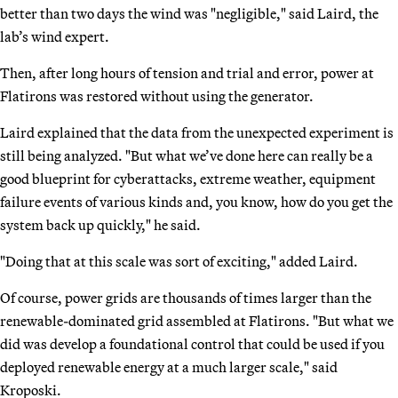
better than two days the wind was "negligible," said Laird, the
lab’s wind expert.
Then, after long hours of tension and trial and error, power at
Flatirons was restored without using the generator.
Laird explained that the data from the unexpected experiment is
still being analyzed. "But what we’ve done here can really be a
good blueprint for cyberattacks, extreme weather, equipment
failure events of various kinds and, you know, how do you get the
system back up quickly," he said.
"Doing that at this scale was sort of exciting," added Laird.
Of course, power grids are thousands of times larger than the
renewable-dominated grid assembled at Flatirons. "But what we
did was develop a foundational control that could be used if you
deployed renewable energy at a much larger scale," said
Kroposki.