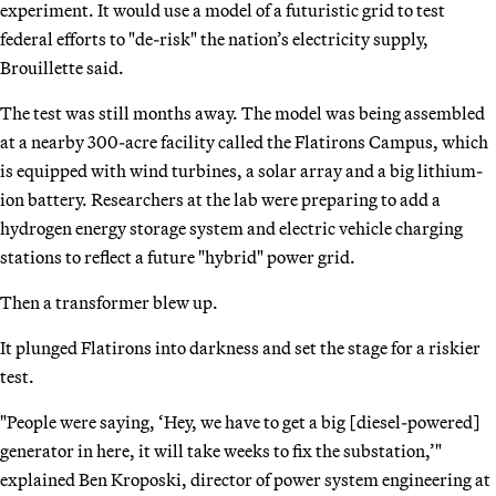
experiment. It would use a model of a futuristic grid to test
federal efforts to "de-risk" the nation’s electricity supply,
Brouillette said.
The test was still months away. The model was being assembled
at a nearby 300-acre facility called the Flatirons Campus, which
is equipped with wind turbines, a solar array and a big lithium-
ion battery. Researchers at the lab were preparing to add a
hydrogen energy storage system and electric vehicle charging
stations to reflect a future "hybrid" power grid.
Then a transformer blew up.
It plunged Flatirons into darkness and set the stage for a riskier
test.
"People were saying, ‘Hey, we have to get a big [diesel-powered]
generator in here, it will take weeks to fix the substation,’"
explained Ben Kroposki, director of power system engineering at