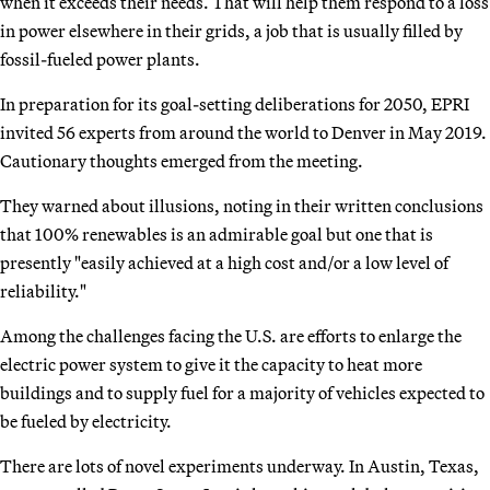
when it exceeds their needs. That will help them respond to a loss
in power elsewhere in their grids, a job that is usually filled by
fossil-fueled power plants.
In preparation for its goal-setting deliberations for 2050, EPRI
invited 56 experts from around the world to Denver in May 2019.
Cautionary thoughts emerged from the meeting.
They warned about illusions, noting in their written conclusions
that 100% renewables is an admirable goal but one that is
presently "easily achieved at a high cost and/or a low level of
reliability."
Among the challenges facing the U.S. are efforts to enlarge the
electric power system to give it the capacity to heat more
buildings and to supply fuel for a majority of vehicles expected to
be fueled by electricity.
There are lots of novel experiments underway. In Austin, Texas,