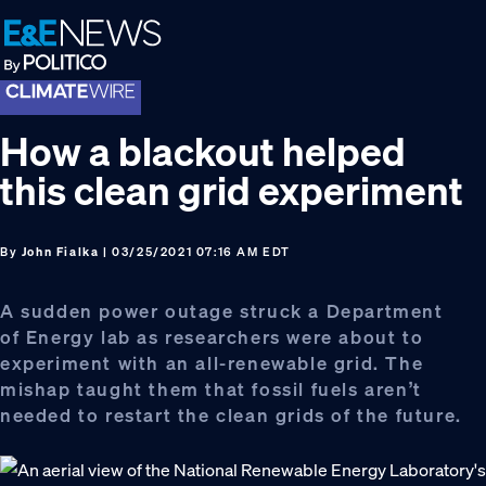
Skip
Skip
Skip
to
to
to
primary
main
footer
navigation
content
How a blackout helped
this clean grid experiment
By
John Fialka
| 03/25/2021 07:16 AM EDT
A sudden power outage struck a Department
of Energy lab as researchers were about to
experiment with an all-renewable grid. The
mishap taught them that fossil fuels aren’t
needed to restart the clean grids of the future.