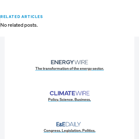
RELATED ARTICLES
No related posts.
The transformation of the energy sector.
Policy. Science. Business.
Congress. Legislation. Politics.