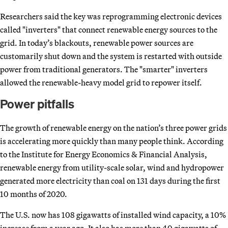
Researchers said the key was reprogramming electronic devices
called "inverters" that connect renewable energy sources to the
grid. In today’s blackouts, renewable power sources are
customarily shut down and the system is restarted with outside
power from traditional generators. The "smarter" inverters
allowed the renewable-heavy model grid to repower itself.
Power pitfalls
The growth of renewable energy on the nation’s three power grids
is accelerating more quickly than many people think. According
to the Institute for Energy Economics & Financial Analysis,
renewable energy from utility-scale solar, wind and hydropower
generated more electricity than coal on 131 days during the first
10 months of 2020.
The U.S. now has 108 gigawatts of installed wind capacity, a 10%
increase from a year ago. It also has more than 40 gigawatts of