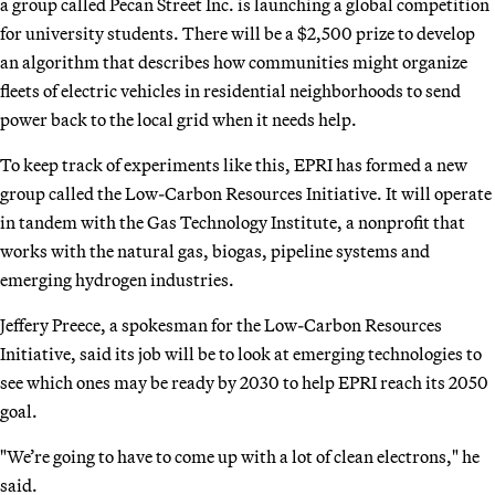
a group called Pecan Street Inc. is launching a global competition
for university students. There will be a $2,500 prize to develop
an algorithm that describes how communities might organize
fleets of electric vehicles in residential neighborhoods to send
power back to the local grid when it needs help.
To keep track of experiments like this, EPRI has formed a new
group called the Low-Carbon Resources Initiative. It will operate
in tandem with the Gas Technology Institute, a nonprofit that
works with the natural gas, biogas, pipeline systems and
emerging hydrogen industries.
Jeffery Preece, a spokesman for the Low-Carbon Resources
Initiative, said its job will be to look at emerging technologies to
see which ones may be ready by 2030 to help EPRI reach its 2050
goal.
"We’re going to have to come up with a lot of clean electrons," he
said.