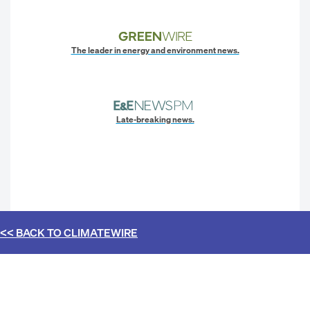
The leader in energy and environment news.
Late-breaking news.
<< BACK TO
CLIMATEWIRE