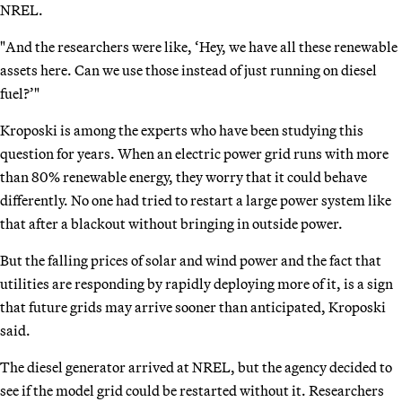
NREL.
"And the researchers were like, ‘Hey, we have all these renewable
assets here. Can we use those instead of just running on diesel
fuel?’"
Kroposki is among the experts who have been studying this
question for years. When an electric power grid runs with more
than 80% renewable energy, they worry that it could behave
differently. No one had tried to restart a large power system like
that after a blackout without bringing in outside power.
But the falling prices of solar and wind power and the fact that
utilities are responding by rapidly deploying more of it, is a sign
that future grids may arrive sooner than anticipated, Kroposki
said.
The diesel generator arrived at NREL, but the agency decided to
see if the model grid could be restarted without it. Researchers