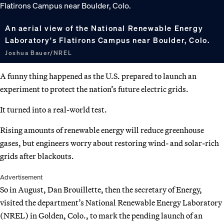
An aerial view of the National Renewable Energy
Laboratory's Flatirons Campus near Boulder, Colo.
Joshua Bauer/NREL
A funny thing happened as the U.S. prepared to launch an
experiment to protect the nation’s future electric grids.
It turned into a real-world test.
Rising amounts of renewable energy will reduce greenhouse
gases, but engineers worry about restoring wind- and solar-rich
grids after blackouts.
Advertisement
So in August, Dan Brouillette, then the secretary of Energy,
visited the department’s National Renewable Energy Laboratory
(NREL) in Golden, Colo., to mark the pending launch of an