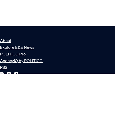
About
Explore E&E News
POLITICO Pro
AgencyIQ by POLITICO
RSS
© POLITICO, LLC
Privacy Policy
Terms of Service