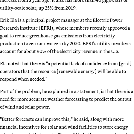
utility-scale solar, up 25% from 2019.
Erik Ela is a principal project manager at the Electric Power
Research Institute (EPRI), whose members recently approved a
goal to reduce greenhouse gas emissions from electricity
production to zero or near zero by 2050. EPRI’s utility members
account for about 90% of the electricity revenue in the U.S.
Ela noted that there is "a potential lack of confidence from [grid]
operators that the resource [renewable energy] will be able to
respond when needed."
Part of the problem, he explained in a statement, is that there is a
need for more accurate weather forecasting to predict the output
of wind and solar power.
"Better forecasts can improve this," he said, along with more
financial incentives for solar and wind facilities to store energy