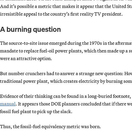
And it’s possible a metric that makes it appear that the United St
irresistible appeal to the country’s first reality TV president.
A burning question
The source-to-site issue emerged during the 1970s in the afterma
mandate to replace fuel-oil power plants, which then made up a s
were an attractive option.
But number crunchers had to answer a strange new question: How
traditional power plant, which creates electricity by burning so
Evidence of their thinking can be found in a long-buried footno
manual
. It appears those DOE planners concluded that if there we
fossil fuel plant to pick up the slack.
Thus, the fossil-fuel equivalency metric was born.