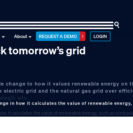
n
About
REQUEST A DEMO
LOGIN
k tomorrow’s grid
le change to how it values renewable energy on t
 electric grid and the natural gas grid over effic
rategic win.
e in how it calculates the value of renewable energy,