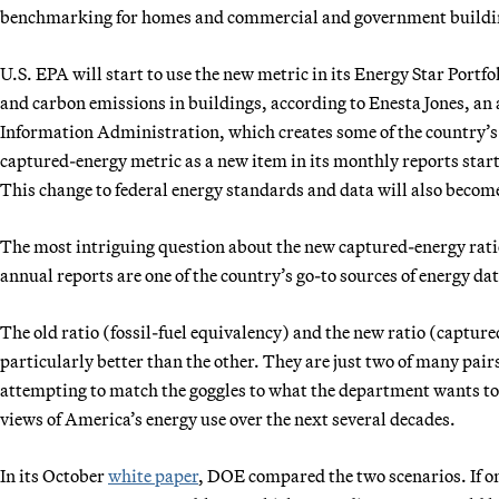
benchmarking for homes and commercial and government buildi
U.S. EPA will start to use the new metric in its Energy Star Portf
and carbon emissions in buildings, according to Enesta Jones, 
Information Administration, which creates some of the country’s m
captured-energy metric as a new item in its monthly reports start
This change to federal energy standards and data will also become
The most intriguing question about the new captured-energy ratio
annual reports are one of the country’s go-to sources of energy dat
The old ratio (fossil-fuel equivalency) and the new ratio (captured
particularly better than the other. They are just two of many pair
attempting to match the goggles to what the department wants to 
views of America’s energy use over the next several decades.
In its October
white paper
, DOE compared the two scenarios. If on