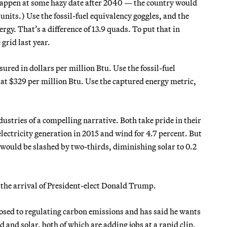
happen at some hazy date after 2040 — the country would
units.) Use the fossil-fuel equivalency goggles, and the
gy. That’s a difference of 13.9 quads. To put that in
 grid last year.
ured in dollars per million Btu. Use the fossil-fuel
 at $329 per million Btu. Use the captured energy metric,
dustries of a compelling narrative. Both take pride in their
electricity generation in 2015 and wind for 4.7 percent. But
h would be slashed by two-thirds, diminishing solar to 0.2
 the arrival of President-elect Donald Trump.
posed to regulating carbon emissions and has said he wants
and solar, both of which are adding jobs at a rapid clip.