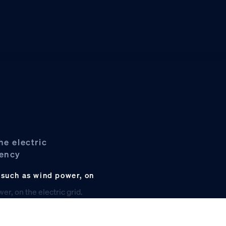
he electric
iency
 such as wind power, on