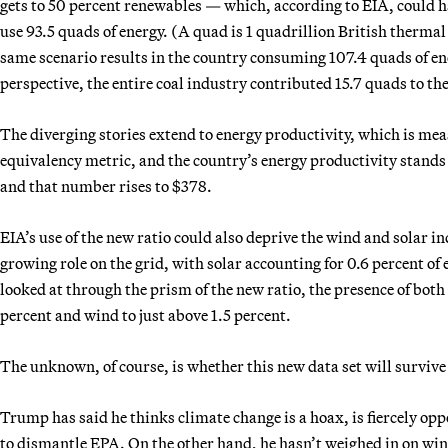
gets to 50 percent renewables — which, according to EIA, could 
use 93.5 quads of energy. (A quad is 1 quadrillion British thermal 
same scenario results in the country consuming 107.4 quads of ener
perspective, the entire coal industry contributed 15.7 quads to the
The diverging stories extend to energy productivity, which is meas
equivalency metric, and the country’s energy productivity stands
and that number rises to $378.
EIA’s use of the new ratio could also deprive the wind and solar in
growing role on the grid, with solar accounting for 0.6 percent of 
looked at through the prism of the new ratio, the presence of bot
percent and wind to just above 1.5 percent.
The unknown, of course, is whether this new data set will survive
Trump has said he thinks climate change is a hoax, is fiercely op
to dismantle EPA. On the other hand, he hasn’t weighed in on wind 