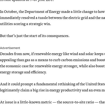
In October, the Department of Energy made a little change to how i
immediately resolved a tussle between the electric grid and the nat
utilities scoring a strategic win.
But that’s just the start of its consequences.
Advertisement
Decades from now, if renewable energy like wind and solar keeps u
appealing than gas as a means to curb carbon emissions and boost t
the economic case for renewable energy stronger, while also boost
energy storage and efficiency.
And it could prompt a fundamental rethinking of the United State
legitimately claim a big rise in energy productivity and an even 
At issue is a little-known metric — the source-to-site ratio — th