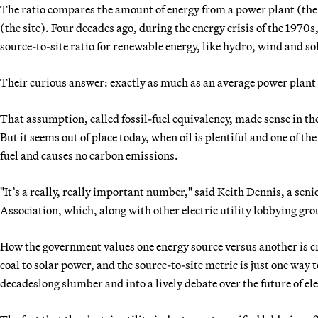
The ratio compares the amount of energy from a power plant (the so
(the site). Four decades ago, during the energy crisis of the 19
source-to-site ratio for renewable energy, like hydro, wind and so
Their curious answer: exactly as much as an average power plant r
That assumption, called fossil-fuel equivalency, made sense in the
But it seems out of place today, when oil is plentiful and one of t
fuel and causes no carbon emissions.
"It’s a really, really important number," said Keith Dennis, a sen
Association, which, along with other electric utility lobbying gro
How the government values one energy source versus another is cruc
coal to solar power, and the source-to-site metric is just one way t
decadeslong slumber and into a lively debate over the future of el