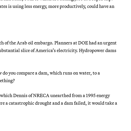
ates is using less energy, more productively, could have an
th of the Arab oil embargo. Planners at DOE had an urgent
ubstantial slice of America’s electricity. Hydropower dams
 do you compare a dam, which runs on water, to a
mething?
te, which Dennis of NRECA unearthed from a 1995 energy
re a catastrophic drought and a dam failed, it would take a