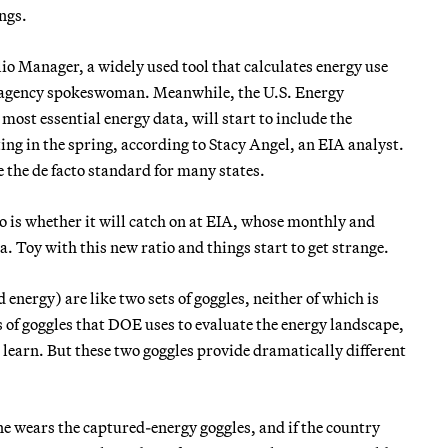
ngs.
olio Manager, a widely used tool that calculates energy use
an agency spokeswoman. Meanwhile, the U.S. Energy
ost essential energy data, will start to include the
ing in the spring, according to Stacy Angel, an EIA analyst.
 the de facto standard for many states.
 is whether it will catch on at EIA, whose monthly and
a. Toy with this new ratio and things start to get strange.
 energy) are like two sets of goggles, neither of which is
s of goggles that DOE uses to evaluate the energy landscape,
learn. But these two goggles provide dramatically different
e wears the captured-energy goggles, and if the country