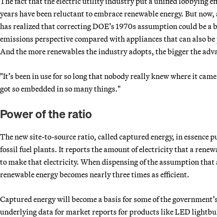
The fact that the electric utility industry put a unified lobbying eff
years have been reluctant to embrace renewable energy. But now, a
has realized that correcting DOE’s 1970s assumption could be a b
emissions perspective compared with appliances that can also be 
And the more renewables the industry adopts, the bigger the adv
"It’s been in use for so long that nobody really knew where it came 
got so embedded in so many things."
Power of the ratio
The new site-to-source ratio, called captured energy, in essence p
fossil fuel plants. It reports the amount of electricity that a ren
to make that electricity. When dispensing of the assumption that a
renewable energy becomes nearly three times as efficient.
Captured energy will become a basis for some of the government’s 
underlying data for market reports for products like LED lightbulb