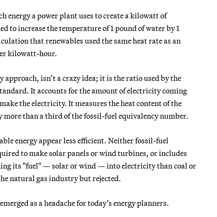
h energy a power plant uses to create a kilowatt of
ded to increase the temperature of 1 pound of water by 1
lculation that renewables used the same heat rate as an
per kilowatt-hour.
pproach, isn’t a crazy idea; it is the ratio used by the
tandard. It accounts for the amount of electricity coming
make the electricity. It measures the heat content of the
y more than a third of the fossil-fuel equivalency number.
e energy appear less efficient. Neither fossil-fuel
quired to make solar panels or wind turbines, or includes
ning its "fuel" — solar or wind — into electricity than coal or
he natural gas industry but rejected.
s emerged as a headache for today’s energy planners.