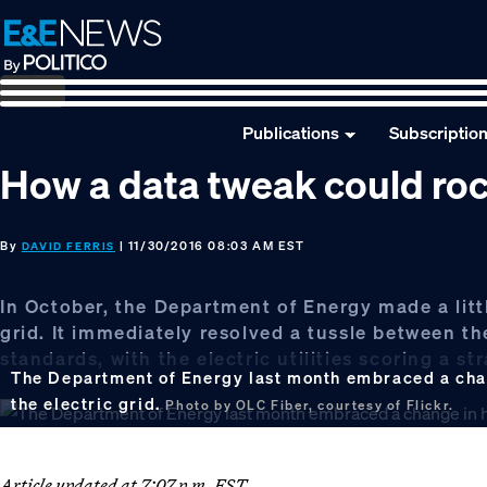
Skip
Skip
Skip
to
to
to
primary
main
footer
navigation
content
Publications
Subscriptio
How a data tweak could roc
By
| 11/30/2016 08:03 AM EST
DAVID FERRIS
In October, the Department of Energy made a litt
grid. It immediately resolved a tussle between the
standards, with the electric utilities scoring a st
The Department of Energy last month embraced a chang
the electric grid.
Photo by OLC Fiber, courtesy of Flickr.
Article updated at 7:07 p.m. EST.