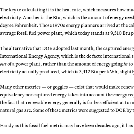
The key to calculating it is the heat rate, which measures how muc
electricity. Another is the Btu, which is the amount of energy nee
degree Fahrenheit. Those 1970s energy planners arrived at the ca
average fossil fuel power plant, which today stands at 9,510 Btu 
The alternative that DOE adopted last month, the captured energy a
International Energy Agency, which is the de facto international s
out
of a power plant, rather than the amount of energy going
in
to 
electricity actually produced, which is 3,412 Btu per kWh, slightl
Many other metrics — or goggles — exist that would make renewabl
equivalency nor captured energy takes into account the energy re
the fact that renewable energy generally is far less efficient at tur
natural gas are. Some of these metrics were suggested to DOE by t
Handy as this fossil fuel metric may have been decades ago, it ha