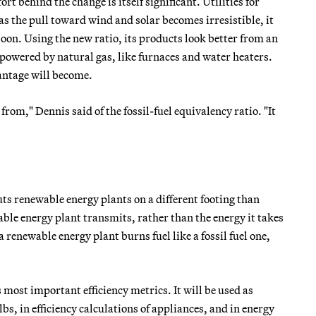
ort behind the change is itself significant. Utilities for
s the pull toward wind and solar becomes irresistible, it
oon. Using the new ratio, its products look better from an
powered by natural gas, like furnaces and water heaters.
antage will become.
from," Dennis said of the fossil-fuel equivalency ratio. "It
uts renewable energy plants on a different footing than
ewable energy plant transmits, rather than the energy it takes
 renewable energy plant burns fuel like a fossil fuel one,
most important efficiency metrics. It will be used as
s, in efficiency calculations of appliances, and in energy