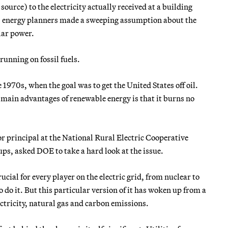
urce) to the electricity actually received at a building
70s, energy planners made a sweeping assumption about the
lar power.
unning on fossil fuels.
 1970s, when the goal was to get the United States off oil.
he main advantages of renewable energy is that it burns no
ior principal at the National Rural Electric Cooperative
ups, asked DOE to take a hard look at the issue.
ial for every player on the electric grid, from nuclear to
o do it. But this particular version of it has woken up from a
ectricity, natural gas and carbon emissions.