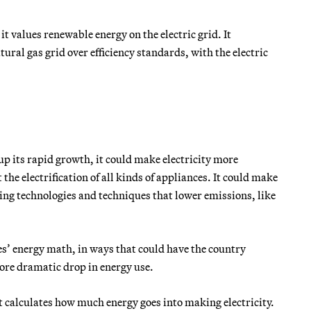
t values renewable energy on the electric grid. It
ural gas grid over efficiency standards, with the electric
p its rapid growth, it could make electricity more
he electrification of all kinds of appliances. It could make
ing technologies and techniques that lower emissions, like
s’ energy math, in ways that could have the country
more dramatic drop in energy use.
at calculates how much energy goes into making electricity.