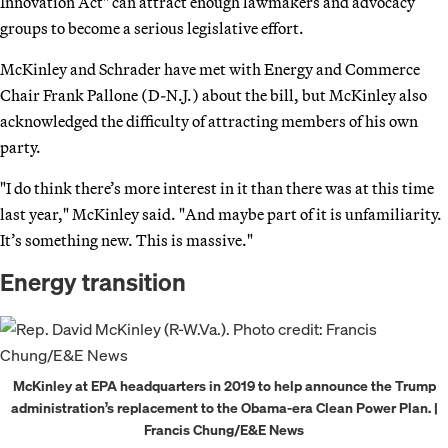
Innovation Act" can attract enough lawmakers and advocacy
groups to become a serious legislative effort.
McKinley and Schrader have met with Energy and Commerce
Chair Frank Pallone (D-N.J.) about the bill, but McKinley also
acknowledged the difficulty of attracting members of his own
party.
"I do think there’s more interest in it than there was at this time
last year," McKinley said. "And maybe part of it is unfamiliarity.
It’s something new. This is massive."
Energy transition
McKinley at EPA headquarters in 2019 to help announce the Trump
administration’s replacement to the Obama-era Clean Power Plan. |
Francis Chung/E&E News