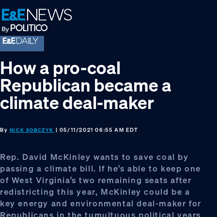
Skip
Skip
Skip
to
to
to
primary
main
footer
navigation
content
How a pro-coal
Republican became a
climate deal-maker
By
| 05/11/2021 06:55 AM EDT
NICK SOBCZYK
Rep. David McKinley wants to save coal by
passing a climate bill. If he’s able to keep one
of West Virginia’s two remaining seats after
redistricting this year, McKinley could be a
key energy and environmental deal-maker for
Republicans in the tumultuous political years