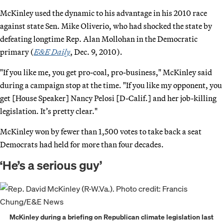
McKinley used the dynamic to his advantage in his 2010 race
against state Sen. Mike Oliverio, who had shocked the state by
defeating longtime Rep. Alan Mollohan in the Democratic
primary (
E&E Daily
, Dec. 9, 2010).
"If you like me, you get pro-coal, pro-business," McKinley said
during a campaign stop at the time. "If you like my opponent, you
get [House Speaker] Nancy Pelosi [D-Calif.] and her job-killing
legislation. It’s pretty clear."
McKinley won by fewer than 1,500 votes to take back a seat
Democrats had held for more than four decades.
‘He’s a serious guy’
McKinley during a briefing on Republican climate legislation last