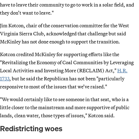
have to leave their community to go to work in a solar field, and
they don’t want to leave."
Jim Kotcon, chair of the conservation committee for the West
Virginia Sierra Club, acknowledged that challenge but said
McKinley has not done enough to support the transition.
Kotcon credited McKinley for supporting efforts like the
"Revitalizing the Economy of Coal Communities by Leveraging
Local Activities and Investing More (RECLAIM) Act,"
H.R.
1733
, but he said the Republican has not been "particularly
responsive to most of the issues that we’ve raised."
"We would certainly like to see someone in that seat, who is a
little closer to the mainstream and more supportive of public
lands, clean water, those types of issues," Kotcon said.
Redistricting woes