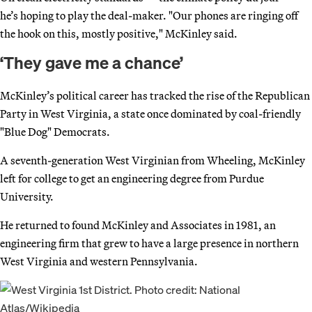
he’s hoping to play the deal-maker. "Our phones are ringing off
the hook on this, mostly positive," McKinley said.
‘They gave me a chance’
McKinley’s political career has tracked the rise of the Republican
Party in West Virginia, a state once dominated by coal-friendly
"Blue Dog" Democrats.
A seventh-generation West Virginian from Wheeling, McKinley
left for college to get an engineering degree from Purdue
University.
He returned to found McKinley and Associates in 1981, an
engineering firm that grew to have a large presence in northern
West Virginia and western Pennsylvania.