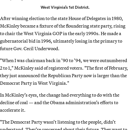
West Virginia’s 1st District.
After winning election to the state House of Delegates in 1980,
McKinley became a fixture of the floundering state party, rising
to chair the West Virginia GOP in the early 1990s. He made a
gubernatorial bid in 1996, ultimately losing in the primary to
future Gov. Cecil Underwood.
"When I was chairman back in ’90 to ’94, we were outnumbered
2 to 1," McKinley said of registered voters. "The first of February,
they just announced the Republican Party now is larger than the
Democrat Party in West Virginia."
In McKinley’s eyes, the change had everything to do with the
decline of coal — and the Obama administration’s efforts to
accelerate it.
"The Democrat Party wasn’t listening to the people, didn’t
understand. They’re concerned about their future. They want to