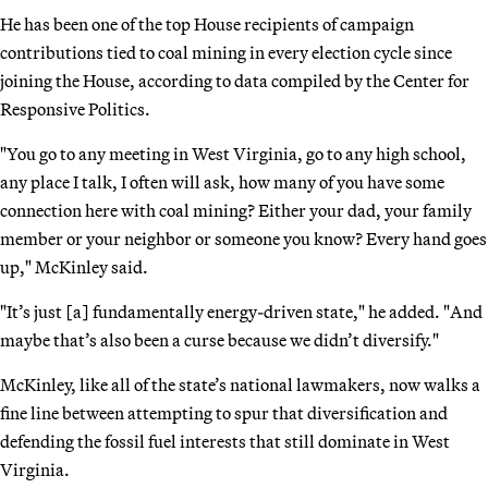
He has been one of the top House recipients of campaign
contributions tied to coal mining in every election cycle since
joining the House, according to data compiled by the Center for
Responsive Politics.
"You go to any meeting in West Virginia, go to any high school,
any place I talk, I often will ask, how many of you have some
connection here with coal mining? Either your dad, your family
member or your neighbor or someone you know? Every hand goes
up," McKinley said.
"It’s just [a] fundamentally energy-driven state," he added. "And
maybe that’s also been a curse because we didn’t diversify."
McKinley, like all of the state’s national lawmakers, now walks a
fine line between attempting to spur that diversification and
defending the fossil fuel interests that still dominate in West
Virginia.