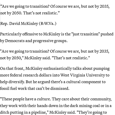
“Are we going to transition? Of course we are, but not by 2035,
not by 2050. That’s not realistic.”
Rep. David McKinley (R-W.Va.)
Particularly offensive to McKinley is the "just transition" pushed
by Democrats and progressive groups.
"Are we going to transition? Of course we are, but not by 2035,
not by 2050," McKinley said. "That’s not realistic."
On that front, McKinley enthusiastically talks about pumping
more federal research dollars into West Virginia University to
help diversify. But he argued there’s a cultural component to
fossil fuel work that can’t be dismissed.
"These people have a culture. They care about their community,
they work with their hands down in the dark mining coal or in a
ditch putting in a pipeline," McKinley said. "They’re going to