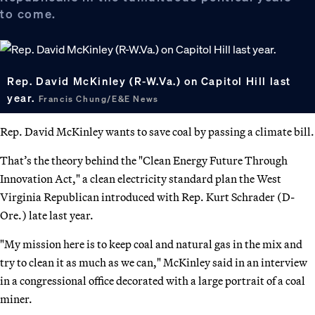
to come.
Rep. David McKinley (R-W.Va.) on Capitol Hill last
year.
Francis Chung/E&E News
Rep. David McKinley wants to save coal by passing a climate bill.
That’s the theory behind the "Clean Energy Future Through
Innovation Act," a clean electricity standard plan the West
Virginia Republican introduced with Rep. Kurt Schrader (D-
Ore.) late last year.
"My mission here is to keep coal and natural gas in the mix and
try to clean it as much as we can," McKinley said in an interview
in a congressional office decorated with a large portrait of a coal
miner.