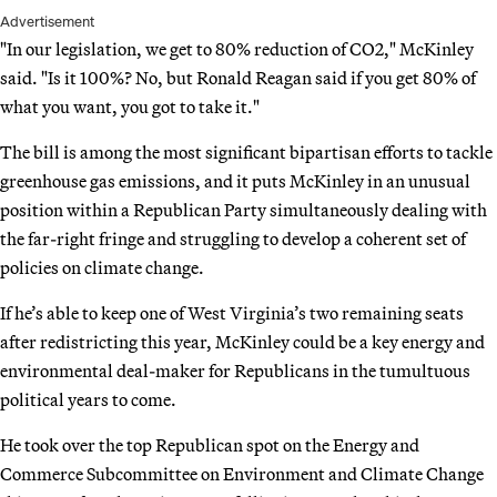
Advertisement
"In our legislation, we get to 80% reduction of CO2," McKinley
said. "Is it 100%? No, but Ronald Reagan said if you get 80% of
what you want, you got to take it."
The bill is among the most significant bipartisan efforts to tackle
greenhouse gas emissions, and it puts McKinley in an unusual
position within a Republican Party simultaneously dealing with
the far-right fringe and struggling to develop a coherent set of
policies on climate change.
If he’s able to keep one of West Virginia’s two remaining seats
after redistricting this year, McKinley could be a key energy and
environmental deal-maker for Republicans in the tumultuous
political years to come.
He took over the top Republican spot on the Energy and
Commerce Subcommittee on Environment and Climate Change