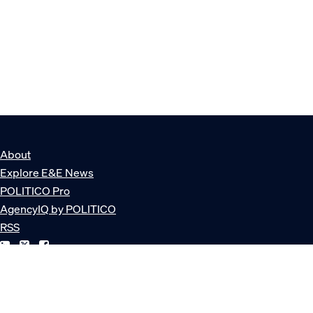
About
Explore E&E News
POLITICO Pro
AgencyIQ by POLITICO
RSS
© POLITICO, LLC