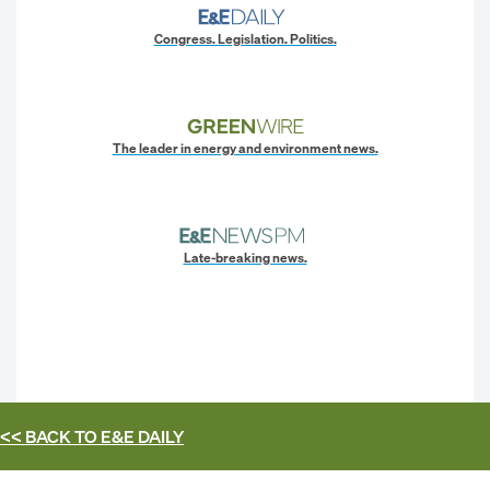
Congress. Legislation. Politics.
The leader in energy and environment news.
Late-breaking news.
<< BACK TO
E&E DAILY