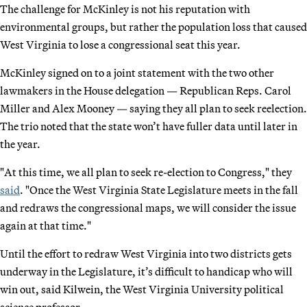
The challenge for McKinley is not his reputation with
environmental groups, but rather the population loss that caused
West Virginia to lose a congressional seat this year.
McKinley signed on to a joint statement with the two other
lawmakers in the House delegation — Republican Reps. Carol
Miller and Alex Mooney — saying they all plan to seek reelection.
The trio noted that the state won’t have fuller data until later in
the year.
"At this time, we all plan to seek re-election to Congress," they
said
. "Once the West Virginia State Legislature meets in the fall
and redraws the congressional maps, we will consider the issue
again at that time."
Until the effort to redraw West Virginia into two districts gets
underway in the Legislature, it’s difficult to handicap who will
win out, said Kilwein, the West Virginia University political
science professor.