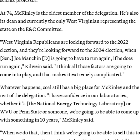
At 74, McKinley is the oldest member of the delegation. He’s also
its dean and currently the only West Virginian representing the
state on the E&C Committee.
"West Virginia Republicans are looking forward to the 2022
election, and they’re looking forward to the 2024 election, when
[Sen.] Joe Manchin [D] is going to have to run again, if he does
run again," Kilwein said. "I think all those factors are going to
come into play, and that makes it extremely complicated."
Whatever happens, coal still has a big place for McKinley and the
rest of the delegation. "I have confidence in our laboratories,
whether it’s [the National Energy Technology Laboratory] or
WVU or Penn State or someone, we’re going to be able to come up
with something in 10 years," McKinley said.
"When we do that, then I think we’re going to be able to sell this to