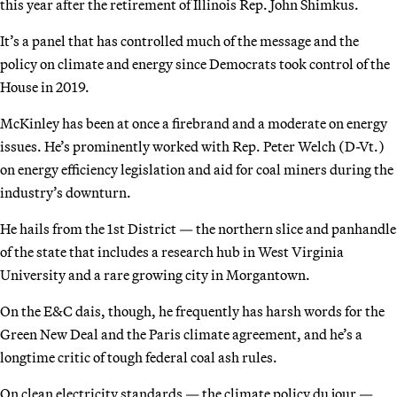
this year after the retirement of Illinois Rep. John Shimkus.
It’s a panel that has controlled much of the message and the
policy on climate and energy since Democrats took control of the
House in 2019.
McKinley has been at once a firebrand and a moderate on energy
issues. He’s prominently worked with Rep. Peter Welch (D-Vt.)
on energy efficiency legislation and aid for coal miners during the
industry’s downturn.
He hails from the 1st District — the northern slice and panhandle
of the state that includes a research hub in West Virginia
University and a rare growing city in Morgantown.
On the E&C dais, though, he frequently has harsh words for the
Green New Deal and the Paris climate agreement, and he’s a
longtime critic of tough federal coal ash rules.
On clean electricity standards — the climate policy du jour —