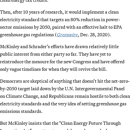
Then, after 10 years of research, it would implement a clean
electricity standard that targets an 80% reduction in power-
sector emissions by 2050, paired with an effective halt to EPA
greenhouse gas regulations (
Greenwire
, Dec. 28, 2020).
McKinley and Schrader’s efforts have drawn relatively little
public interest from either party so far. They have yet to
reintroduce the measure for the new Congress and have offered
only vague timelines for when they will revive the bill.
Democrats are skeptical of anything that doesn’t hit the net-zero-
by-2050 target laid down by the U.N. Intergovernmental Panel
on Climate Change, and Republicans remain hostile to both clean
electricity standards and the very idea of setting greenhouse gas
emissions standards.
But McKinley insists that the "Clean Energy Future Through