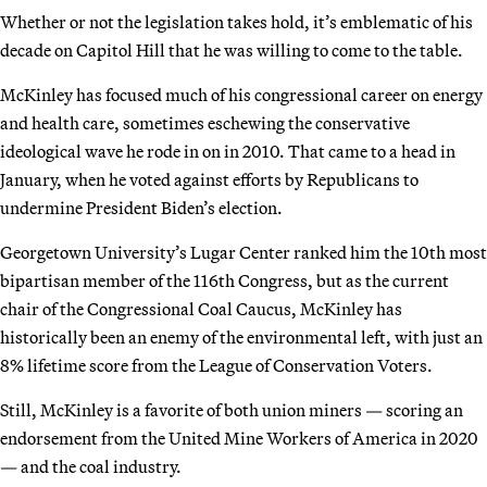
Whether or not the legislation takes hold, it’s emblematic of his
decade on Capitol Hill that he was willing to come to the table.
McKinley has focused much of his congressional career on energy
and health care, sometimes eschewing the conservative
ideological wave he rode in on in 2010. That came to a head in
January, when he voted against efforts by Republicans to
undermine President Biden’s election.
Georgetown University’s Lugar Center ranked him the 10th most
bipartisan member of the 116th Congress, but as the current
chair of the Congressional Coal Caucus, McKinley has
historically been an enemy of the environmental left, with just an
8% lifetime score from the League of Conservation Voters.
Still, McKinley is a favorite of both union miners — scoring an
endorsement from the United Mine Workers of America in 2020
— and the coal industry.