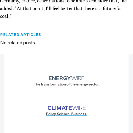
Germany, France, other nations to be able to consider that," he
added. "At that point, I’ll feel better that there is a future for
coal."
RELATED ARTICLES
No related posts.
The transformation of the energy sector.
Policy. Science. Business.