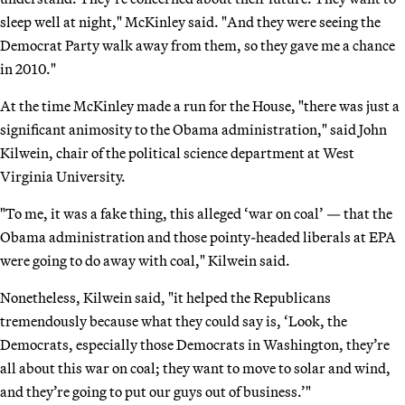
sleep well at night," McKinley said. "And they were seeing the
Democrat Party walk away from them, so they gave me a chance
in 2010."
At the time McKinley made a run for the House, "there was just a
significant animosity to the Obama administration," said John
Kilwein, chair of the political science department at West
Virginia University.
"To me, it was a fake thing, this alleged ‘war on coal’ — that the
Obama administration and those pointy-headed liberals at EPA
were going to do away with coal," Kilwein said.
Nonetheless, Kilwein said, "it helped the Republicans
tremendously because what they could say is, ‘Look, the
Democrats, especially those Democrats in Washington, they’re
all about this war on coal; they want to move to solar and wind,
and they’re going to put our guys out of business.’"