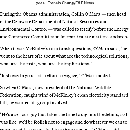
year. | Francis Chung/E&E News
During the Obama administration, Collin O’Mara — then head
of the Delaware Department of Natural Resources and
Environmental Control — was called to testify before the Energy
and Commerce Committee on fine particulate matter standards.
When it was McKinley’s turn to ask questions, O’Mara said, "he
went to the heart of it about what are the technological solutions,
what are the costs, what are the implications."
"It showed a good-faith effort to engage," O’Mara added.
So when O’Mara, now president of the National Wildlife
Federation, caught wind of McKinley’s clean electricity standard
bill, he wanted his group involved.
"He’s a serious guy that takes the time to dig into the details, so I
was like, we’d be foolish not to engage and do whatever we can to
come up with a successful bipartisan product," O’Mara said.