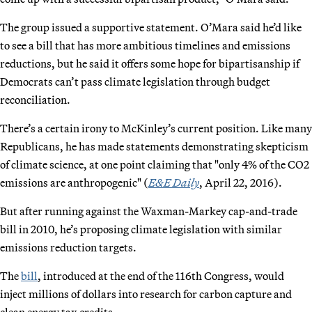
The group issued a supportive statement. O’Mara said he’d like
to see a bill that has more ambitious timelines and emissions
reductions, but he said it offers some hope for bipartisanship if
Democrats can’t pass climate legislation through budget
reconciliation.
There’s a certain irony to McKinley’s current position. Like many
Republicans, he has made statements demonstrating skepticism
of climate science, at one point claiming that "only 4% of the CO2
emissions are anthropogenic" (
E&E Daily
, April 22, 2016).
But after running against the Waxman-Markey cap-and-trade
bill in 2010, he’s proposing climate legislation with similar
emissions reduction targets.
The
bill
, introduced at the end of the 116th Congress, would
inject millions of dollars into research for carbon capture and
clean energy tax credits.