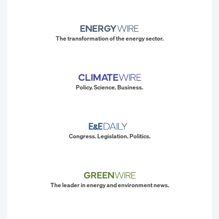
The transformation of the energy sector.
Policy. Science. Business.
Congress. Legislation. Politics.
The leader in energy and environment news.