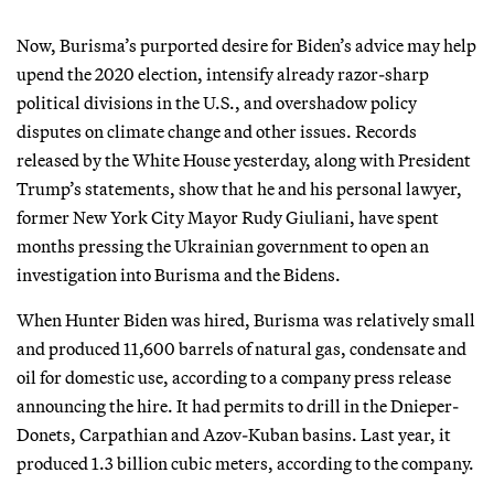
Now, Burisma’s purported desire for Biden’s advice may help
upend the 2020 election, intensify already razor-sharp
political divisions in the U.S., and overshadow policy
disputes on climate change and other issues. Records
released by the White House yesterday, along with President
Trump’s statements, show that he and his personal lawyer,
former New York City Mayor Rudy Giuliani, have spent
months pressing the Ukrainian government to open an
investigation into Burisma and the Bidens.
When Hunter Biden was hired, Burisma was relatively small
and produced 11,600 barrels of natural gas, condensate and
oil for domestic use, according to a company press release
announcing the hire. It had permits to drill in the Dnieper-
Donets, Carpathian and Azov-Kuban basins. Last year, it
produced 1.3 billion cubic meters, according to the company.