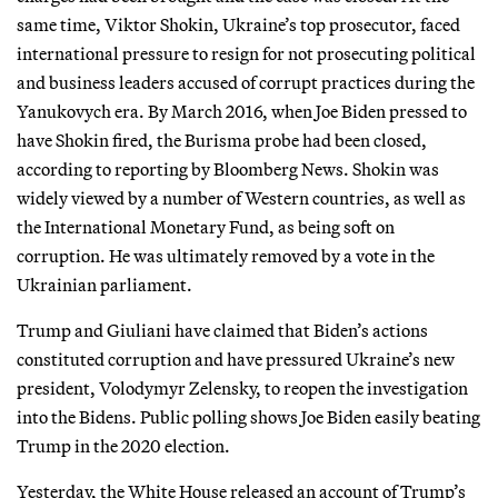
same time, Viktor Shokin, Ukraine’s top prosecutor, faced
international pressure to resign for not prosecuting political
and business leaders accused of corrupt practices during the
Yanukovych era. By March 2016, when Joe Biden pressed to
have Shokin fired, the Burisma probe had been closed,
according to reporting by Bloomberg News. Shokin was
widely viewed by a number of Western countries, as well as
the International Monetary Fund, as being soft on
corruption. He was ultimately removed by a vote in the
Ukrainian parliament.
Trump and Giuliani have claimed that Biden’s actions
constituted corruption and have pressured Ukraine’s new
president, Volodymyr Zelensky, to reopen the investigation
into the Bidens. Public polling shows Joe Biden easily beating
Trump in the 2020 election.
Yesterday, the White House released an account of Trump’s