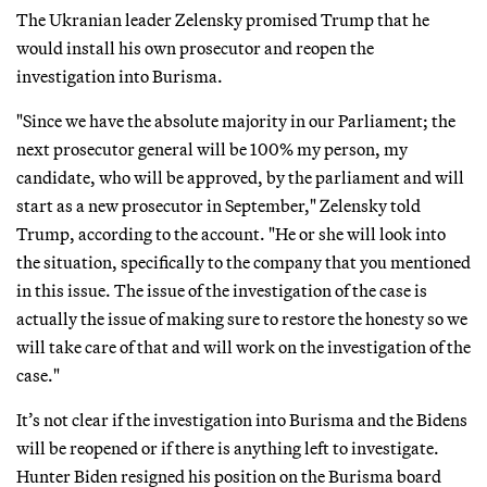
The Ukranian leader Zelensky promised Trump that he
would install his own prosecutor and reopen the
investigation into Burisma.
"Since we have the absolute majority in our Parliament; the
next prosecutor general will be 100% my person, my
candidate, who will be approved, by the parliament and will
start as a new prosecutor in September," Zelensky told
Trump, according to the account. "He or she will look into
the situation, specifically to the company that you mentioned
in this issue. The issue of the investigation of the case is
actually the issue of making sure to restore the honesty so we
will take care of that and will work on the investigation of the
case."
It’s not clear if the investigation into Burisma and the Bidens
will be reopened or if there is anything left to investigate.
Hunter Biden resigned his position on the Burisma board