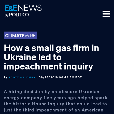
Skip
Skip
Skip
to
to
to
primary
main
footer
navigation
content
How a small gas firm in
Ukraine led to
impeachment inquiry
By
| 09/26/2019 06:43 AM EDT
SCOTT WALDMAN
A hiring decision by an obscure Ukranian
energy company five years ago helped spark
the historic House inquiry that could lead to
just the third impeachment of an American