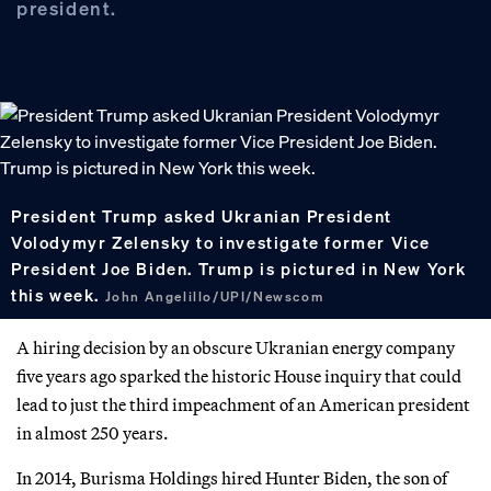
president.
President Trump asked Ukranian President
Volodymyr Zelensky to investigate former Vice
President Joe Biden. Trump is pictured in New York
this week.
John Angelillo/UPI/Newscom
A hiring decision by an obscure Ukranian energy company
five years ago sparked the historic House inquiry that could
lead to just the third impeachment of an American president
in almost 250 years.
In 2014, Burisma Holdings hired Hunter Biden, the son of