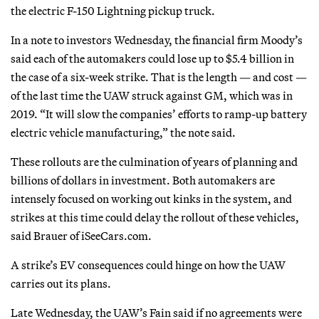
the electric F-150 Lightning pickup truck.
In a note to investors Wednesday, the financial firm Moody’s
said each of the automakers could lose up to $5.4 billion in
the case of a six-week strike. That is the length — and cost —
of the last time the UAW struck against GM, which was in
2019. “It will slow the companies’ efforts to ramp-up battery
electric vehicle manufacturing,” the note said.
These rollouts are the culmination of years of planning and
billions of dollars in investment. Both automakers are
intensely focused on working out kinks in the system, and
strikes at this time could delay the rollout of these vehicles,
said Brauer of iSeeCars.com.
A strike’s EV consequences could hinge on how the UAW
carries out its plans.
Late Wednesday, the UAW’s Fain said if no agreements were