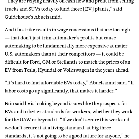
“They are relying heavily on cash flow and profit from selling
trucks and SUVs today to fund those [EV] plants,” said
Guidehouse’s Abuelsamid.
And if a strike results in wage concessions that are too high
— that don’t just trim automaker’s profits but cause
automaking to be fundamentally more expensive at major
U.S. automakers than at their competitors — it could be
difficult for Ford, GM or Stellantis to match the prices of an
EV from Tesla, Hyundai or Volkswagen in the years ahead.
“It’s hard to find affordable EVs today,” Abuelsamid said. “If
labor costs go up significantly, that makes it harder.”
Fain said he is looking beyond issues like the prospects for
EVs and to better standards for workers, whether they work
for the UAW or beyond it. “If we don’t secure this work and
we don’t secure it at a living standard, at big three
standards, it’s not going to be a good future for anyone,” he