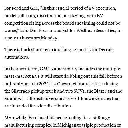
For Ford and GM, “In this crucial period of EV execution,
model roll-outs, distribution, marketing, with EV
competition rising across the board the timing could not be
worse,” said Dan Ives, an analyst for Wedbush Securities, in
a note to investors Monday.
There is both short-term and long-term risk for Detroit
automakers.
In the short term, GM’s vulnerability includes the multiple
mass-market EVs it will start dribbling out this fall before a
full-scale push in 2024. Its Chevrolet brand is introducing
the Silverado pickup truck and two SUVs, the Blazer and the
Equinox — all electric versions of well-known vehicles that
are intended for wide distribution.
Meanwhile, Ford just finished retooling its vast Rouge
manufacturing complex in Michigan to triple production of