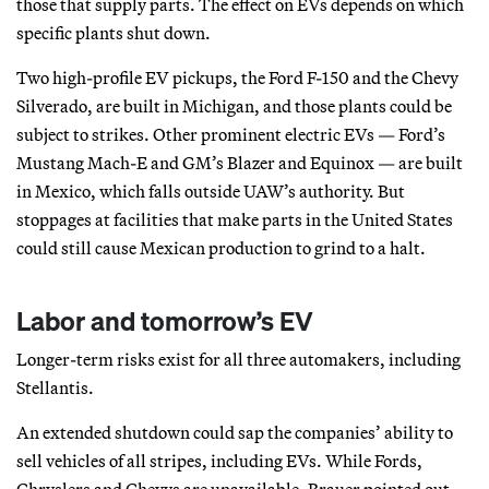
those that supply parts. The effect on EVs depends on which
specific plants shut down.
Two high-profile EV pickups, the Ford F-150 and the Chevy
Silverado, are built in Michigan, and those plants could be
subject to strikes. Other prominent electric EVs — Ford’s
Mustang Mach-E and GM’s Blazer and Equinox — are built
in Mexico, which falls outside UAW’s authority. But
stoppages at facilities that make parts in the United States
could still cause Mexican production to grind to a halt.
Labor and tomorrow’s EV
Longer-term risks exist for all three automakers, including
Stellantis.
An extended shutdown could sap the companies’ ability to
sell vehicles of all stripes, including EVs. While Fords,
Chryslers and Chevys are unavailable, Brauer pointed out,