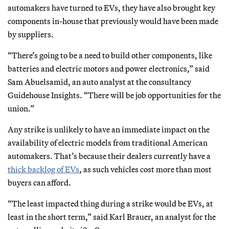
automakers have turned to EVs, they have also brought key
components in-house that previously would have been made
by suppliers.
“There’s going to be a need to build other components, like
batteries and electric motors and power electronics,” said
Sam Abuelsamid, an auto analyst at the consultancy
Guidehouse Insights. “There will be job opportunities for the
union.”
Any strike is unlikely to have an immediate impact on the
availability of electric models from traditional American
automakers. That’s because their dealers currently have a
thick backlog of EVs
, as such vehicles cost more than most
buyers can afford.
“The least impacted thing during a strike would be EVs, at
least in the short term,” said Karl Brauer, an analyst for the