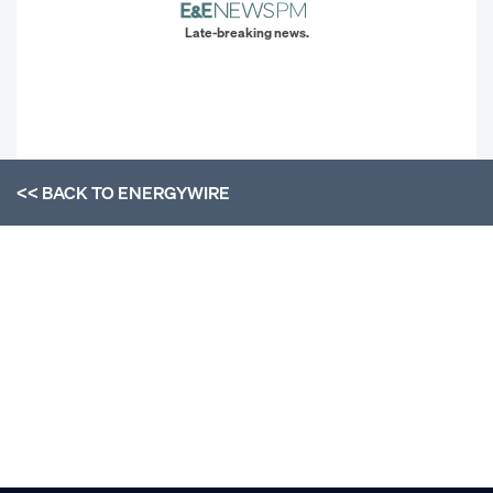
Late-breaking news.
<< BACK TO
ENERGYWIRE