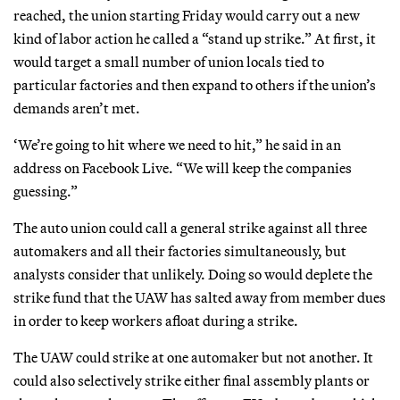
reached, the union starting Friday would carry out a new
kind of labor action he called a “stand up strike.” At first, it
would target a small number of union locals tied to
particular factories and then expand to others if the union’s
demands aren’t met.
‘We’re going to hit where we need to hit,” he said in an
address on Facebook Live. “We will keep the companies
guessing.”
The auto union could call a general strike against all three
automakers and all their factories simultaneously, but
analysts consider that unlikely. Doing so would deplete the
strike fund that the UAW has salted away from member dues
in order to keep workers afloat during a strike.
The UAW could strike at one automaker but not another. It
could also selectively strike either final assembly plants or