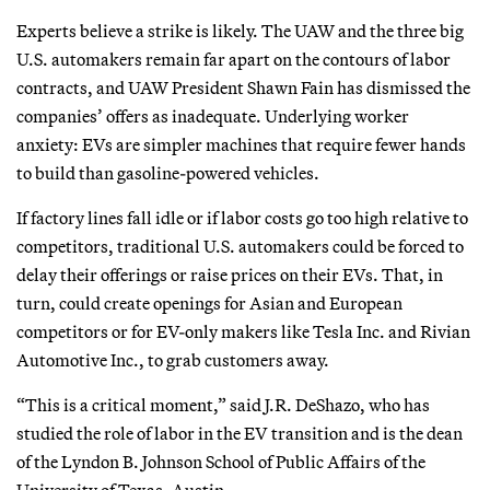
Experts believe a strike is likely. The UAW and the three big
U.S. automakers remain far apart on the contours of labor
contracts, and UAW President Shawn Fain has dismissed the
companies’ offers as inadequate. Underlying worker
anxiety: EVs are simpler machines that require fewer hands
to build than gasoline-powered vehicles.
If factory lines fall idle or if labor costs go too high relative to
competitors, traditional U.S. automakers could be forced to
delay their offerings or raise prices on their EVs. That, in
turn, could create openings for Asian and European
competitors or for EV-only makers like Tesla Inc. and Rivian
Automotive Inc., to grab customers away.
“This is a critical moment,” said J.R. DeShazo, who has
studied the role of labor in the EV transition and is the dean
of the Lyndon B. Johnson School of Public Affairs of the
University of Texas, Austin.