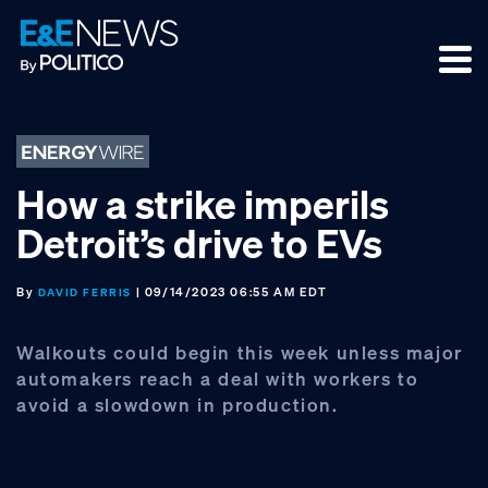
Skip
Skip
Skip
to
to
to
primary
main
footer
navigation
content
How a strike imperils
Detroit’s drive to EVs
By
| 09/14/2023 06:55 AM EDT
DAVID FERRIS
Walkouts could begin this week unless major
automakers reach a deal with workers to
avoid a slowdown in production.