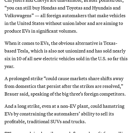
“you can still buy Hondas and Toyotas and Hyundais and
Volkswagens” — all foreign automakers that make vehicles
in the United States without union labor and are aiming to
produce EVs in significant volumes.
When it comes to EVs, the obvious alternative is Texas-
based Tesla, which is also not unionized and has sold nearly
six in 10 of all new electric vehicles sold in the U.S. so far this
year.
A prolonged strike “could cause markets share shifts away
from domestics that persist after the strikes are resolved,”
Brauer said, speaking of the big three’s foreign competitors.
And a long strike, even at a non-EV plant, could hamstring
EVs by constraining the automakers’ ability to sell its
profitable, traditional SUVs and trucks.