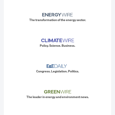
The transformation of the energy sector.
Policy. Science. Business.
Congress. Legislation. Politics.
The leader in energy and environment news.