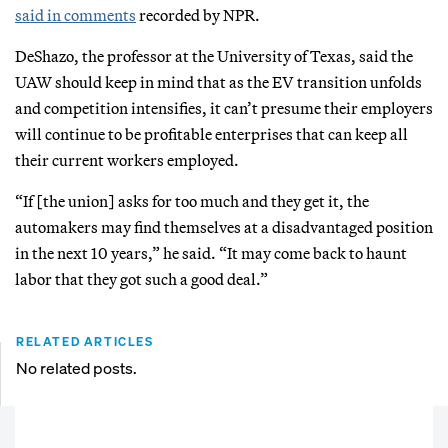
said in comments
recorded by NPR.
DeShazo, the professor at the University of Texas, said the
UAW should keep in mind that as the EV transition unfolds
and competition intensifies, it can’t presume their employers
will continue to be profitable enterprises that can keep all
their current workers employed.
“If [the union] asks for too much and they get it, the
automakers may find themselves at a disadvantaged position
in the next 10 years,” he said. “It may come back to haunt
labor that they got such a good deal.”
RELATED ARTICLES
No related posts.