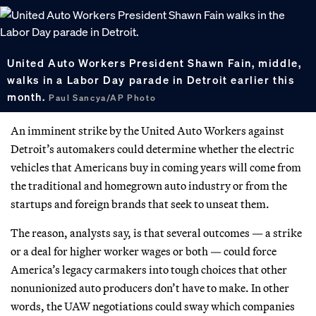
United Auto Workers President Shawn Fain, middle,
walks in a Labor Day parade in Detroit earlier this
month.
Paul Sancya/AP Photo
An imminent strike by the United Auto Workers against
Detroit’s automakers could determine whether the electric
vehicles that Americans buy in coming years will come from
the traditional and homegrown auto industry or from the
startups and foreign brands that seek to unseat them.
The reason, analysts say, is that several outcomes — a strike
or a deal for higher worker wages or both — could force
America’s legacy carmakers into tough choices that other
nonunionized auto producers don’t have to make. In other
words, the UAW negotiations could sway which companies