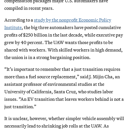
compensation packages major U.S. automakers have
compiled in recent years.
According to a
study by the nonprofit Economic Policy
Institute
, the big three automakers have posted cumulative
profits of $250 billion in the last decade, while executive pay
grew by 40 percent. The UAW wants those profits to be
shared with workers. With skilled workers in high demand,
the union is in a strong bargaining position.
“It’s important to remember that a just transition requires
more than a fuel source replacement,” said J. Mijin Cha, an
assistant professor of environmental studies at the
University of California, Santa Cruz, who studies labor
issues. “An EV transition that leaves workers behind is not a
just transition.”
It is unclear, however, whether simpler vehicle assembly will
necessarily lead to shrinking job rolls at the UAW. As