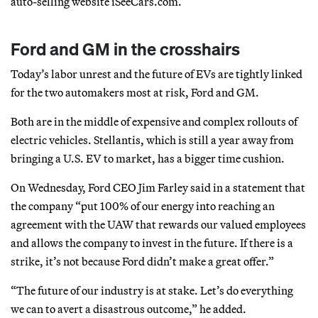
auto-selling website iSeeCars.com.
Ford and GM in the crosshairs
Today’s labor unrest and the future of EVs are tightly linked
for the two automakers most at risk, Ford and GM.
Both are in the middle of expensive and complex rollouts of
electric vehicles. Stellantis, which is still a year away from
bringing a U.S. EV to market, has a bigger time cushion.
On Wednesday, Ford CEO Jim Farley said in a statement that
the company “put 100% of our energy into reaching an
agreement with the UAW that rewards our valued employees
and allows the company to invest in the future. If there is a
strike, it’s not because Ford didn’t make a great offer.”
“The future of our industry is at stake. Let’s do everything
we can to avert a disastrous outcome,” he added.