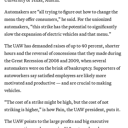
Automakers are “all trying to figure out how to change the
menu they offer consumers,” he said. For the unionized
automakers, “this strike has the potential to significantly
slow the expansion of electric vehicles and that menu.”
The UAW has demanded raises of up to 40 percent, shorter
hours and the reversal of concessions that they made during
the Great Recession of 2008 and 2009, when several
automakers were on the brink of bankruptcy. Supporters of
autoworkers say satisfied employees are likely more
motivated and productive — and are crucial to making
vehicles.
“The cost of a strike might be high, but the cost of not
striking is higher,” is how Fain, the UAW president, puts it.
The UAW points to the large profits and big executive