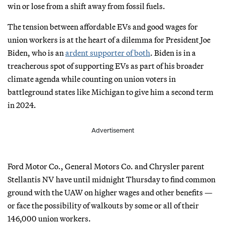
win or lose from a shift away from fossil fuels.
The tension between affordable EVs and good wages for
union workers is at the heart of a dilemma for President Joe
Biden, who is an
ardent supporter of both
. Biden is in a
treacherous spot of supporting EVs as part of his broader
climate agenda while counting on union voters in
battleground states like Michigan to give him a second term
in 2024.
Advertisement
Ford Motor Co., General Motors Co. and Chrysler parent
Stellantis NV have until midnight Thursday to find common
ground with the UAW on higher wages and other benefits —
or face the possibility of walkouts by some or all of their
146,000 union workers.