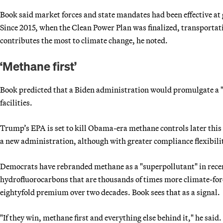
Book said market forces and state mandates had been effective at
Since 2015, when the Clean Power Plan was finalized, transportat
contributes the most to climate change, he noted.
‘Methane first’
Book predicted that a Biden administration would promulgate a "v
facilities.
Trump’s EPA is set to kill Obama-era methane controls later this
a new administration, although with greater compliance flexibili
Democrats have rebranded methane as a "superpollutant" in recen
hydrofluorocarbons that are thousands of times more climate-fo
eightyfold premium over two decades. Book sees that as a signal.
"If they win, methane first and everything else behind it," he said.