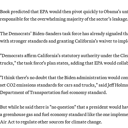
Book predicted that EPA would then pivot quickly to Obama’s unfi
responsible for the overwhelming majority of the sector’s leakage
The Democrats’ Biden-Sanders task force has already signaled th
with stronger standards and granting California’s waiver to imple
"Democrats affirm California’s statutory authority under the Clea
trucks," the task force’s plan states, adding that EPA would colla
"I think there’s no doubt that the Biden administration would co
set CO2 emissions standards for cars and trucks," said Jeff Holmst
Department of Transportation fuel economy standard.
But while he said there is "no question" that a president would h
a greenhouse gas and fuel economy standard like the one impleme
Air Act to regulate other sources for climate change.