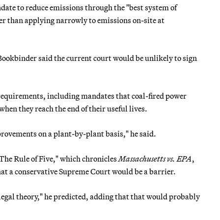
date to reduce emissions through the "best system of
er than applying narrowly to emissions on-site at
ookbinder said the current court would be unlikely to sign
requirements, including mandates that coal-fired power
en they reach the end of their useful lives.
provements on a plant-by-plant basis," he said.
The Rule of Five," which chronicles
Massachusetts vs. EPA
,
hat a conservative Supreme Court would be a barrier.
legal theory," he predicted, adding that that would probably