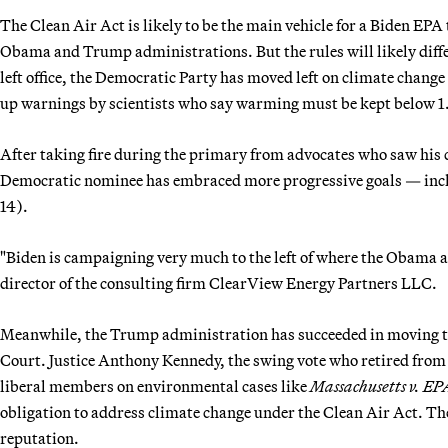
The Clean Air Act is likely to be the main vehicle for a Biden EPA 
Obama and Trump administrations. But the rules will likely dif
left office, the Democratic Party has moved left on climate chang
up warnings by scientists who say warming must be kept below 1.5
After taking fire during the primary from advocates who saw his 
Democratic nominee has embraced more progressive goals — inclu
14).
"Biden is campaigning very much to the left of where the Obama
director of the consulting firm ClearView Energy Partners LLC.
Meanwhile, the Trump administration has succeeded in moving the
Court. Justice Anthony Kennedy, the swing vote who retired from t
liberal members on environmental cases like
Massachusetts v. EP
obligation to address climate change under the Clean Air Act. T
reputation.