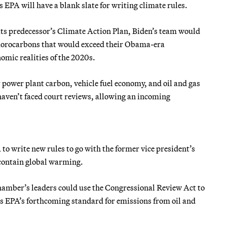
EPA will have a blank slate for writing climate rules.
ts predecessor’s Climate Action Plan, Biden’s team would
luorocarbons that would exceed their Obama-era
nomic realities of the 2020s.
 power plant carbon, vehicle fuel economy, and oil and gas
aven’t faced court reviews, allowing an incoming
to write new rules to go with the former vice president’s
 contain global warming.
chamber’s leaders could use the Congressional Review Act to
h as EPA’s forthcoming standard for emissions from oil and