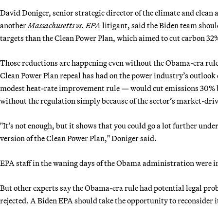
David Doniger, senior strategic director of the climate and clea
another
Massachusetts vs. EPA
litigant, said the Biden team shoul
targets than the Clean Power Plan, which aimed to cut carbon 32
Those reductions are happening even without the Obama-era rule.
Clean Power Plan repeal has had on the power industry’s outlook 
modest heat-rate improvement rule — would cut emissions 30% by
without the regulation simply because of the sector’s market-dri
"It’s not enough, but it shows that you could go a lot further unde
version of the Clean Power Plan," Doniger said.
EPA staff in the waning days of the Obama administration were in
But other experts say the Obama-era rule had potential legal prob
rejected. A Biden EPA should take the opportunity to reconsider i