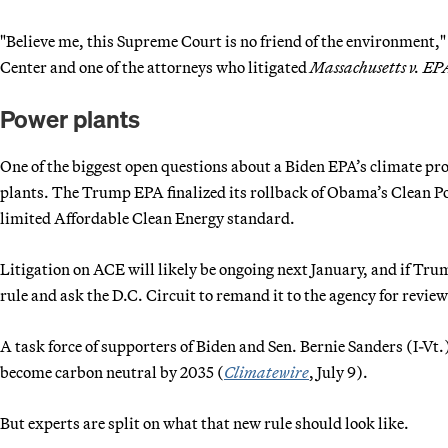
"Believe me, this Supreme Court is no friend of the environment,"
Center and one of the attorneys who litigated
Massachusetts v. EP
Power plants
One of the biggest open questions about a Biden EPA’s climate p
plants. The Trump EPA finalized its rollback of Obama’s Clean P
limited Affordable Clean Energy standard.
Litigation on ACE will likely be ongoing next January, and if Tru
rule and ask the D.C. Circuit to remand it to the agency for review.
A task force of supporters of Biden and Sen. Bernie Sanders (I-Vt
become carbon neutral by 2035 (
Climatewire
, July 9).
But experts are split on what that new rule should look like.