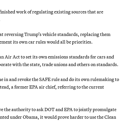
nished work of regulating existing sources that are
.
at reversing Trump’s vehicle standards, replacing them
ment its own car rules would all be priorities.
n Air Act to set its own emissions standards for cars and
borate with the state, trade unions and others on standards.
me in and revoke the SAFE rule and do its own rulemaking to
ead, a former EPA air chief, referring to the current
ave the authority to ask DOT and EPA to jointly promulgate
nted under Obama, it would prove harder to use the Clean