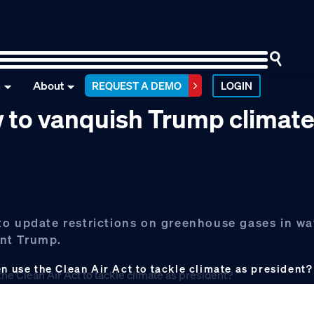
n
About
REQUEST A DEMO
LOGIN
w to vanquish Trump climat
to update restrictions on greenhouse gases in wa
ent Trump.
use the Clean Air Act to tackle climate as president