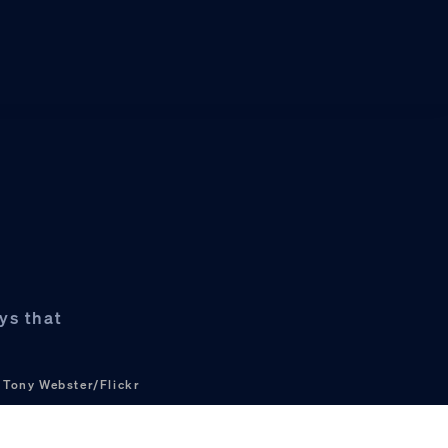
e
ys that
?
Tony Webster/Flickr