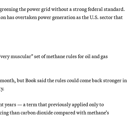
 greening the power grid without a strong federal standard.
ion has overtaken power generation as the U.S. sector that
ery muscular" set of methane rules for oil and gas
 month, but Book said the rules could come back stronger in
ty.
t years — a term that previously applied only to
rcing than carbon dioxide compared with methane’s