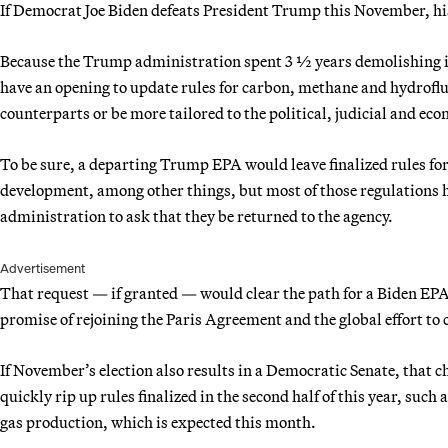
If Democrat Joe Biden defeats President Trump this November, his 
Because the Trump administration spent 3 ½ years demolishing i
have an opening to update rules for carbon, methane and hydrof
counterparts or be more tailored to the political, judicial and eco
To be sure, a departing Trump EPA would leave finalized rules for
development, among other things, but most of those regulations h
administration to ask that they be returned to the agency.
Advertisement
That request — if granted — would clear the path for a Biden EPA 
promise of rejoining the Paris Agreement and the global effort to
If November’s election also results in a Democratic Senate, that 
quickly rip up rules finalized in the second half of this year, suc
gas production, which is expected this month.