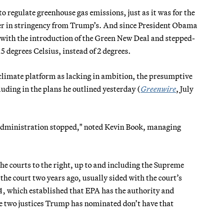
to regulate greenhouse gas emissions, just as it was for the
fer in stringency from Trump’s. And since President Obama
e with the introduction of the Green New Deal and stepped-
 degrees Celsius, instead of 2 degrees.
climate platform as lacking in ambition, the presumptive
ding in the plans he outlined yesterday (
Greenwire
, July
 administration stopped," noted Kevin Book, managing
 courts to the right, up to and including the Supreme
he court two years ago, usually sided with the court’s
A
, which established that EPA has the authority and
he two justices Trump has nominated don’t have that