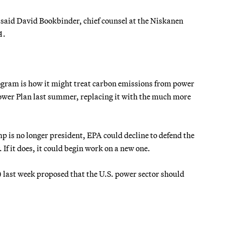
 said David Bookbinder, chief counsel at the Niskanen
A
.
rogram is how it might treat carbon emissions from power
ower Plan last summer, replacing it with the much more
mp is no longer president, EPA could decline to defend the
 If it does, it could begin work on a new one.
.) last week proposed that the U.S. power sector should