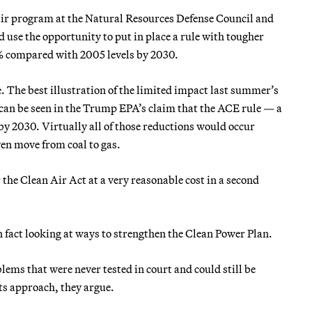
n air program at the Natural Resources Defense Council and
d use the opportunity to put in place a rule with tougher
% compared with 2005 levels by 2030.
 The best illustration of the limited impact last summer’s
can be seen in the Trump EPA’s claim that the ACE rule — a
 2030. Virtually all of those reductions would occur
ven move from coal to gas.
r the Clean Air Act at a very reasonable cost in a second
 fact looking at ways to strengthen the Clean Power Plan.
lems that were never tested in court and could still be
ts approach, they argue.