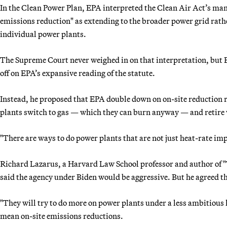
In the Clean Power Plan, EPA interpreted the Clean Air Act’s man
emissions reduction" as extending to the broader power grid rath
individual power plants.
The Supreme Court never weighed in on that interpretation, but B
off on EPA’s expansive reading of the statute.
Instead, he proposed that EPA double down on on-site reduction 
plants switch to gas — which they can burn anyway — and retire wh
"There are ways to do power plants that are not just heat-rate im
Richard Lazarus, a Harvard Law School professor and author of "
said the agency under Biden would be aggressive. But he agreed t
"They will try to do more on power plants under a less ambitious 
mean on-site emissions reductions.