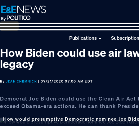
Skip
Skip
Skip
to
to
to
primary
main
footer
navigation
content
Publications
Subscriptio
How Biden could use air la
legacy
By
| 07/21/2020 07:00 AM EDT
JEAN CHEMNICK
Democrat Joe Biden could use the Clean Air Act 
exceed Obama-era actions. He can thank Presid
How would presumptive Democratic nominee Joe Biden 