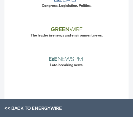
Congress. Legislation. Politics.
The leader in energy and environment news.
Late-breaking news.
<< BACK TO
ENERGYWIRE