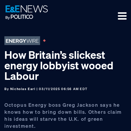
Skip
Skip
Skip
to
to
to
primary
main
footer
navigation
content
How Britain’s slickest
energy lobbyist wooed
Labour
By
Nicholas Earl
| 03/11/2025 06:56 AM EDT
Octopus Energy boss Greg Jackson says he
knows how to bring down bills. Others claim
his ideas will starve the U.K. of green
investment.