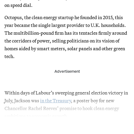
on speed dial.
Octopus, the clean energy startup he founded in 2015, this
year became the single largest provider to U.K. households.
The multibillion-pound firm has its tentacles firmly around
the corridors of power, selling politicians on its vision of
homes aided by smart meters, solar panels and other green
tech.
Advertisement
Within days of Labour’s sweeping general election victory in
July, Jackson was
in the Treasury
, a poster boy for new
Chancellor Rachel Reeves’ promise to hook clean energy
ambitions to economic growth.