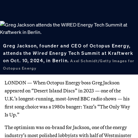
Greg Jackson, founder and CEO of Octopus Energy,
attends the
Wired
Energy Tech Summit at Kraftwerk
on Oct. 10, 2024, in Berlin.
Axel Schmidt/Getty Images for
Octopus Energy
LONDON — When Octopus Energy boss Greg Jackson
appeared on “Desert Island Discs” in 2023 — one of the
U.K.’s longest-running, most-loved BBC radio shows — his
first song choice was a 1980s banger: Yazz’s “The Only Way
Is Up.”
The optimism was on-brand for Jackson, one of the energy
industry’s most polished lobbyists with half of Westminster