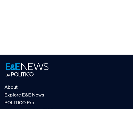
About
Explore E&E News
POLITICO Pro
AgencyIQ by POLITICO
RSS