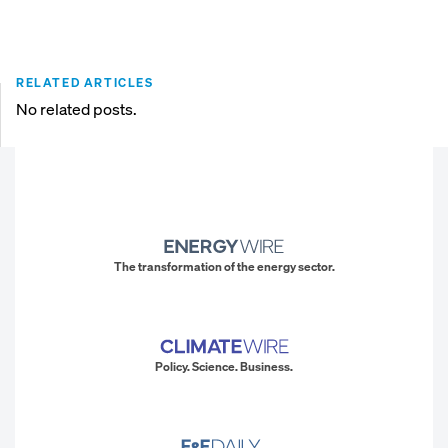
RELATED ARTICLES
No related posts.
The transformation of the energy sector.
Policy. Science. Business.