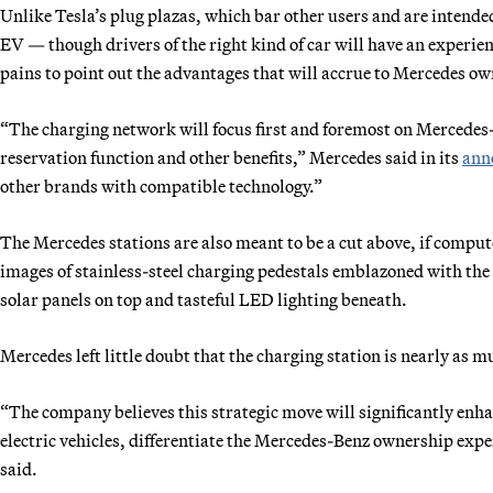
Unlike Tesla’s plug plazas, which bar other users and are intended
EV — though drivers of the right kind of car will have an experien
pains to point out the advantages that will accrue to Mercedes ow
“The charging network will focus first and foremost on Mercedes-
reservation function and other benefits,” Mercedes said in its
ann
other brands with compatible technology.”
The Mercedes stations are also meant to be a cut above, if compu
images of stainless-steel charging pedestals emblazoned with the
solar panels on top and tasteful LED lighting beneath.
Mercedes left little doubt that the charging station is nearly as m
“The company believes this strategic move will significantly enha
electric vehicles, differentiate the Mercedes-Benz ownership exp
said.