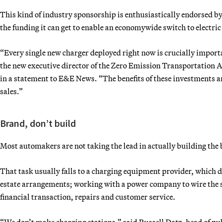
This kind of industry sponsorship is enthusiastically endorsed b
the funding it can get to enable an economywide switch to electric
“Every single new charger deployed right now is crucially important
the new executive director of the Zero Emission Transportation 
in a statement to E&E News. “The benefits of these investments
sales.”
Brand, don’t build
Most automakers are not taking the lead in actually building the 
That task usually falls to a charging equipment provider, which do
estate arrangements; working with a power company to wire the si
financial transaction, repairs and customer service.
“We don’t make charging stations,” said Russell Datz, head of pu