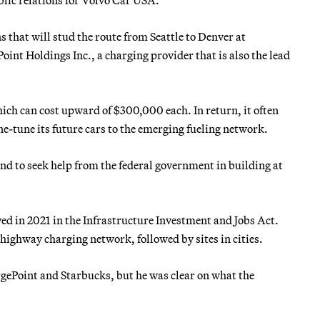
ns that will stud the route from Seattle to Denver at
oint Holdings Inc., a charging provider that is also the lead
ich can cost upward of $300,000 each. In return, it often
ne-tune its future cars to the emerging fueling network.
nd to seek help from the federal government in building at
ved in 2021 in the Infrastructure Investment and Jobs Act.
 highway charging network, followed by sites in cities.
gePoint and Starbucks, but he was clear on what the