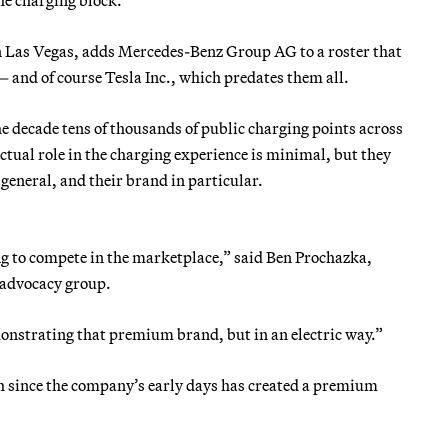
 Las Vegas, adds Mercedes-Benz Group AG to a roster that
and of course Tesla Inc., which predates them all.
the decade tens of thousands of public charging points across
tual role in the charging experience is minimal, but they
general, and their brand in particular.
ng to compete in the marketplace,” said Ben Prochazka,
V advocacy group.
onstrating that premium brand, but in an electric way.”
ch since the company’s early days has created a premium