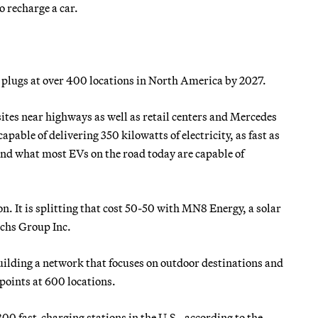
 recharge a car.
lugs at over 400 locations in North America by 2027.
sites near highways as well as retail centers and Mercedes
pable of delivering 350 kilowatts of electricity, as fast as
nd what most EVs on the road today are capable of
ion. It is splitting that cost 50-50 with MN8 Energy, a solar
achs Group Inc.
ilding a network that focuses on outdoor destinations and
g points at 600 locations.
800 fast-charging stations in the U.S., according to the