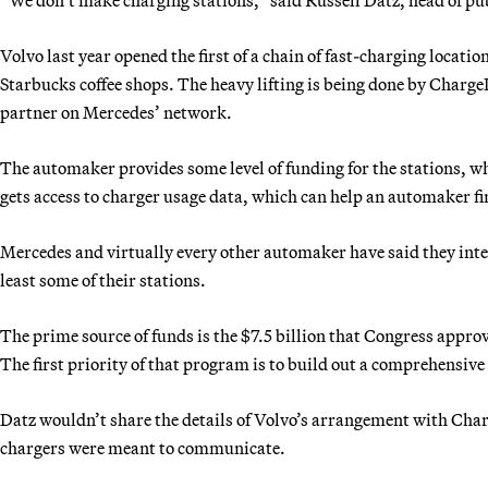
Volvo last year opened the first of a chain of fast-charging locatio
Starbucks coffee shops. The heavy lifting is being done by ChargeP
partner on Mercedes’ network.
The automaker provides some level of funding for the stations, wh
gets access to charger usage data, which can help an automaker fi
Mercedes and virtually every other automaker have said they inte
least some of their stations.
The prime source of funds is the $7.5 billion that Congress appro
The first priority of that program is to build out a comprehensive
Datz wouldn’t share the details of Volvo’s arrangement with Char
chargers were meant to communicate.