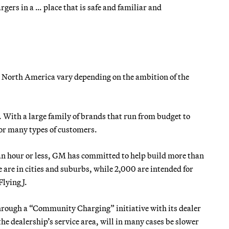
gers in a … place that is safe and familiar and
in North America vary depending on the ambition of the
 With a large family of brands that run from budget to
for many types of customers.
f an hour or less, GM has committed to help build more than
 are in cities and suburbs, while 2,000 are intended for
Flying J.
hrough a “Community Charging” initiative with its dealer
the dealership’s service area, will in many cases be slower