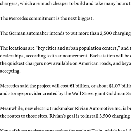
chargers, which are much cheaper to build and take many hours to
The Mercedes commitment is the next biggest.
The German automaker intends to put more than 2,500 charging p
The locations are “key cities and urban population centers,” and 
dealerships, according to its announcement. Each station will be ca
the quickest chargers now available on American roads, and beyo
accepting.
Mercedes said the project will cost €1 billion, or about $1.07 bill
and storage provider created by the Wall Street giant Goldman S
Meanwhile, new electric truckmaker Rivian Automotive Inc. is bu
the routes to those sites. Rivian’s goal is to install 3,500 chargin
None of those projects approaches the scale of Tesla, which has 1,