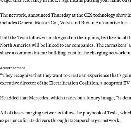
The network, announced Thursday at the CES technology show in
includes General Motors Co., Volvo and Rivian Automotive Inc. — 
If all the Tesla followers make good on their plans, by the end of 
North America will be linked to car companies. The carmakers’ ac
share a common intent: building trust in the charging network in 
Advertisement
“They recognize that they want to create an experience that’s goi
executive director of the Electrification Coalition, a nonprofit E
He added that Mercedes, which trades on a luxury image, “is dem
All of these charging networks follow the playbook of Tesla, whi
experience for its drivers through its Supercharger network.