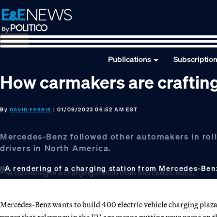
Skip
Skip
Skip
to
to
to
primary
main
footer
navigation
content
Publications
Subscriptio
How carmakers are craftin
By
| 01/09/2023 06:52 AM EST
DAVID FERRIS
Mercedes-Benz followed other automakers in rolli
drivers in North America.
A rendering of a charging station from Mercedes-Ben
Mercedes-Benz wants to build 400 electric vehicle charging plaz
wager that relevancy in the EV age means putting your name on t