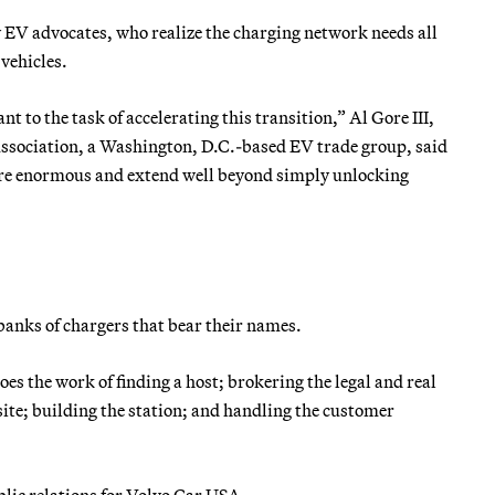
y EV advocates, who realize the charging network needs all
 vehicles.
 to the task of accelerating this transition,” Al Gore III,
Association, a Washington, D.C.-based EV trade group, said
 are enormous and extend well beyond simply unlocking
banks of chargers that bear their names.
es the work of finding a host; brokering the legal and real
te; building the station; and handling the customer
blic relations for Volvo Car USA.