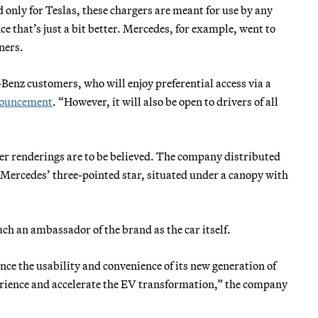
 only for Teslas, these chargers are meant for use by any
ce that’s just a bit better. Mercedes, for example, went to
ners.
Benz customers, who will enjoy preferential access via a
ouncement
. “However, it will also be open to drivers of all
ter renderings are to be believed. The company distributed
 Mercedes’ three-pointed star, situated under a canopy with
uch an ambassador of the brand as the car itself.
nce the usability and convenience of its new generation of
erience and accelerate the EV transformation,” the company