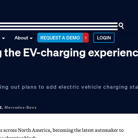
n
About
REQUEST A DEMO
LOGIN
g the EV-charging experien
ng out plans to add electric vehicle charging sta
z.
Mercedes-Benz
as across North America, becoming the latest automaker to
he charging block.