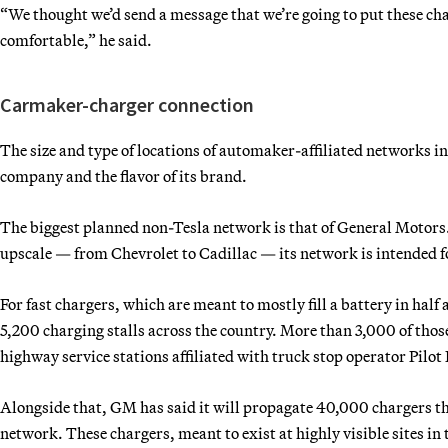
“We thought we’d send a message that we’re going to put these char
comfortable,” he said.
Carmaker-charger connection
The size and type of locations of automaker-affiliated networks 
company and the flavor of its brand.
The biggest planned non-Tesla network is that of General Motors.
upscale — from Chevrolet to Cadillac — its network is intended 
For fast chargers, which are meant to mostly fill a battery in hal
5,200 charging stalls across the country. More than 3,000 of those
highway service stations affiliated with truck stop operator Pilot 
Alongside that, GM has said it will propagate 40,000 chargers t
network. These chargers, meant to exist at highly visible sites in 