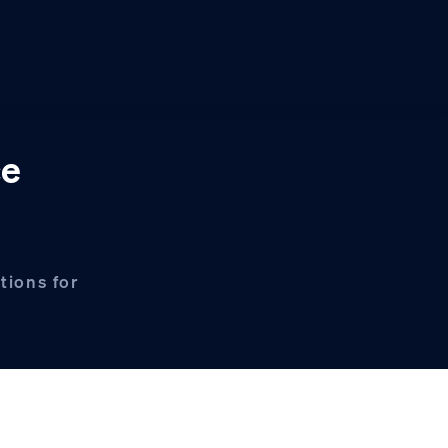
ce
tions for