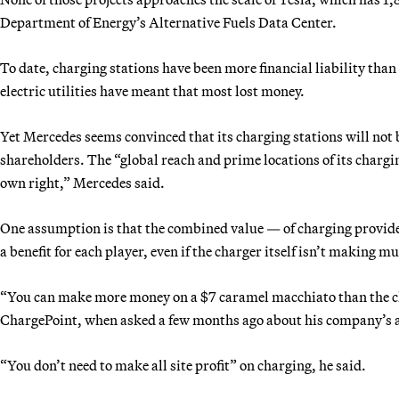
Department of Energy’s Alternative Fuels Data Center.
To date, charging stations have been more financial liability tha
electric utilities have meant that most lost money.
Yet Mercedes seems convinced that its charging stations will not b
shareholders. The “global reach and prime locations of its chargin
own right,” Mercedes said.
One assumption is that the combined value — of charging provid
a benefit for each player, even if the charger itself isn’t making 
“You can make more money on a $7 caramel macchiato than the c
ChargePoint, when asked a few months ago about his company’s 
“You don’t need to make all site profit” on charging, he said.