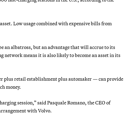
n asset. Low usage combined with expensive bills from
e an albatross, but an advantage that will accrue to its
g network means it is also likely to become an asset in its
er plus retail establishment plus automaker — can provide
much money.
harging session,” said Pasquale Romano, the CEO of
arrangement with Volvo.