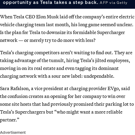
opportunity as Tesla takes a step back.
AFP via Getty
When Tesla CEO Elon Musk laid off the company’s entire electric
vehicle charging team last month, his long game seemed unclear.
Is the plan for Tesla to downsize its formidable Supercharger
network — or merely try to do more with less?
Tesla’s charging competitors aren’t waiting to find out. They are
taking advantage of the tumult, hiring Tesla’s jilted employees,
moving in on its real estate and even tagging its dominant
charging network with a sour new label: undependable.
Sara Rafalson, a vice president at charging provider EVgo, said
the confusion creates an opening for her company to win over
some site hosts that had previously promised their parking lot to
Tesla’s Superchargers but “who might want a more reliable
partner.”
Advertisement