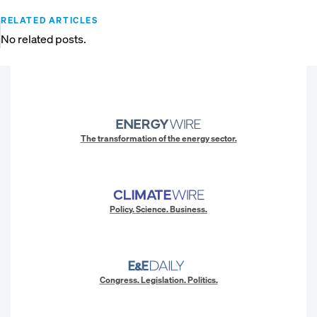
RELATED ARTICLES
No related posts.
The transformation of the energy sector.
Policy. Science. Business.
Congress. Legislation. Politics.