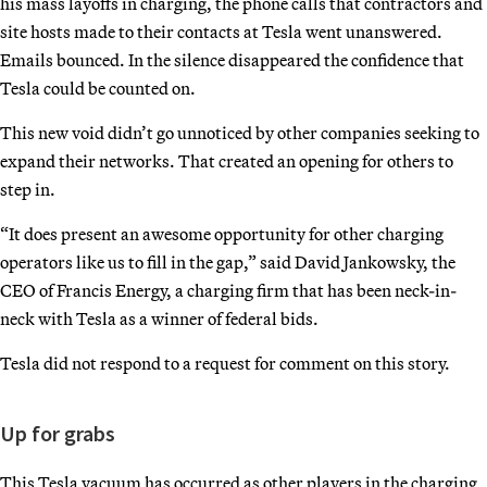
his mass layoffs in charging, the phone calls that contractors and
site hosts made to their contacts at Tesla went unanswered.
Emails bounced. In the silence disappeared the confidence that
Tesla could be counted on.
This new void didn’t go unnoticed by other companies seeking to
expand their networks. That created an opening for others to
step in.
“It does present an awesome opportunity for other charging
operators like us to fill in the gap,” said David Jankowsky, the
CEO of Francis Energy, a charging firm that has been neck-in-
neck with Tesla as a winner of federal bids.
Tesla did not respond to a request for comment on this story.
Up for grabs
This Tesla vacuum has occurred as other players in the charging