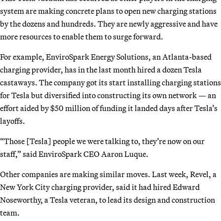
system are making concrete plans to open new charging stations
by the dozens and hundreds. They are newly aggressive and have
more resources to enable them to surge forward.
For example, EnviroSpark Energy Solutions, an Atlanta-based
charging provider, has in the last month hired a dozen Tesla
castaways. The company got its start installing charging stations
for Tesla but diversified into constructing its own network — an
effort aided by $50 million of funding it landed days after Tesla’s
layoffs.
“Those [Tesla] people we were talking to, they’re now on our
staff,” said EnviroSpark CEO Aaron Luque.
Other companies are making similar moves. Last week, Revel, a
New York City charging provider, said it had hired Edward
Noseworthy, a Tesla veteran, to lead its design and construction
team.