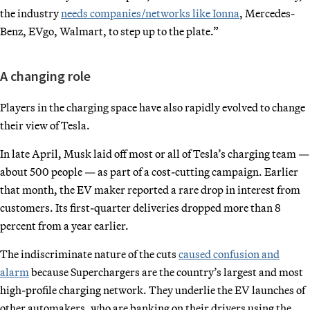
the industry
needs companies/networks like Ionna
, Mercedes-
Benz, EVgo, Walmart, to step up to the plate.”
A changing role
Players in the charging space have also rapidly evolved to change
their view of Tesla.
In late April, Musk laid off most or all of Tesla’s charging team —
about 500 people — as part of a cost-cutting campaign. Earlier
that month, the EV maker reported a rare drop in interest from
customers. Its first-quarter deliveries dropped more than 8
percent from a year earlier.
The indiscriminate nature of the cuts
caused confusion and
alarm
because Superchargers are the country’s largest and most
high-profile charging network. They underlie the EV launches of
other automakers, who are banking on their drivers using the