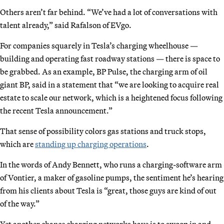
Others aren’t far behind. “We’ve had a lot of conversations with
talent already,” said Rafalson of EVgo.
For companies squarely in Tesla’s charging wheelhouse —
building and operating fast roadway stations — there is space to
be grabbed. As an example, BP Pulse, the charging arm of oil
giant BP, said in a statement that “we are looking to acquire real
estate to scale our network, which is a heightened focus following
the recent Tesla announcement.”
That sense of possibility colors gas stations and truck stops,
which are
standing up charging operations
.
In the words of Andy Bennett, who runs a charging-software arm
of Vontier, a maker of gasoline pumps, the sentiment he’s hearing
from his clients about Tesla is “great, those guys are kind of out
of the way.”
Yet another chance charging networks have is to swoop in and