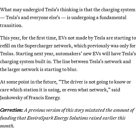
What may undergird Tesla’s thinking is that the charging system
— Tesla’s and everyone else’s — is undergoing a fundamental
transition.
This year, for the first time, EVs not made by Tesla are starting to
refill on the Supercharger network, which previously was only for
Teslas. Starting next year, automakers’ new EVs will have Tesla’s
charging system built in. The line between Tesla’s network and
the larger network is starting to blur.
At some point in the future, “The driver is not going to know or
care which station it is using, or even what network,” said
Jankowsky of Francis Energy.
Correction:
A previous version of this story misstated the amount of
funding that EnviroSpark Energy Solutions raised earlier this
month.