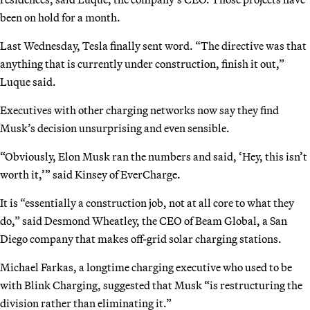
been on hold for a month.
Last Wednesday, Tesla finally sent word. “The directive was that
anything that is currently under construction, finish it out,”
Luque said.
Executives with other charging networks now say they find
Musk’s decision unsurprising and even sensible.
“Obviously, Elon Musk ran the numbers and said, ‘Hey, this isn’t
worth it,’” said Kinsey of EverCharge.
It is “essentially a construction job, not at all core to what they
do,” said Desmond Wheatley, the CEO of Beam Global, a San
Diego company that makes off-grid solar charging stations.
Michael Farkas, a longtime charging executive who used to be
with Blink Charging, suggested that Musk “is restructuring the
division rather than eliminating it.”