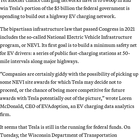
win Tesla’s portion of the $5 billion the federal government is
spending to build out a highway EV charging network.
The bipartisan infrastructure law that passed Congress in 2021
includes the so-called National Electric Vehicle Infrastructure
program, or NEVI. Its first goal is to build a minimum safety net
for EV drivers: a series of public fast-charging stations at 50-
mile intervals along major highways.
“Companies are certainly giddy with the possibility of picking up
some NEVI site awards for which Tesla may decide not to
proceed, or the chance of being more competitive for future
awards with Tesla potentially out of the picture,” wrote Loren
McDonald, CEO of EVAdoption, an EV charging data analytics
firm.
It seems that Tesla is still in the running for federal funds. On
Tuesday, the Wisconsin Department of Transportation