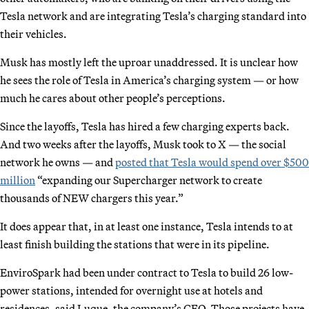
Tesla network and are integrating Tesla’s charging standard into
their vehicles.
Musk has mostly left the uproar unaddressed. It is unclear how
he sees the role of Tesla in America’s charging system — or how
much he cares about other people’s perceptions.
Since the layoffs, Tesla has hired a few charging experts back.
And two weeks after the layoffs, Musk took to X — the social
network he owns — and
posted that Tesla would spend over $500
million
“expanding our Supercharger network to create
thousands of NEW chargers this year.”
It does appear that, in at least one instance, Tesla intends to at
least finish building the stations that were in its pipeline.
EnviroSpark had been under contract to Tesla to build 26 low-
power stations, intended for overnight use at hotels and
residences, said Luque, the company’s CEO. Those projects have