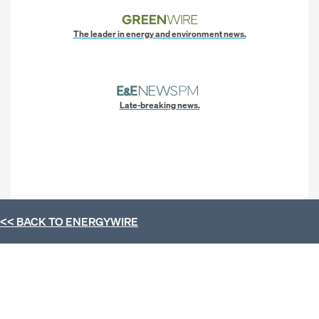
The leader in energy and environment news.
Late-breaking news.
<< BACK TO
ENERGYWIRE