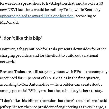
forwarded a spreadsheet to EVAdoption that said two of its 53
new NEVI locations would be built by Tesla, while Kentucky
appeared poised to award Tesla one location
, according to
McDonald.
‘I don’t like this blip’
However, a foggy outlook for Tesla presents downsides for other
charging providers and for the effort to build out a national
network.
Because Teslas are still so synonymous with EVs — the company
accounted for 51 percent of U.S. EV sales in the first quarter,
according to Cox Automotive — its troubles can create doubt
among potential EV buyers that the technology is here to stay.
“I don’t like this blip on the radar that there’s trouble here,” said
Jeffrey Kinsey, the vice president of engineering at EverCharge, a