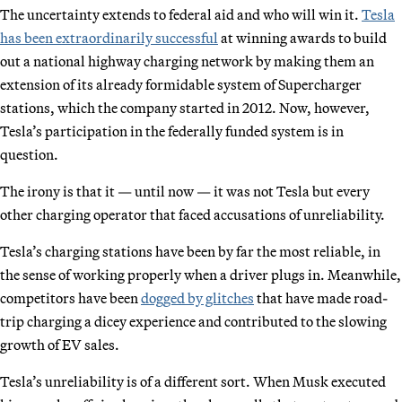
The uncertainty extends to federal aid and who will win it.
Tesla
has been extraordinarily successful
at winning awards to build
out a national highway charging network by making them an
extension of its already formidable system of Supercharger
stations, which the company started in 2012. Now, however,
Tesla’s participation in the federally funded system is in
question.
The irony is that it — until now — it was not Tesla but every
other charging operator that faced accusations of unreliability.
Tesla’s charging stations have been by far the most reliable, in
the sense of working properly when a driver plugs in. Meanwhile,
competitors have been
dogged by glitches
that have made road-
trip charging a dicey experience and contributed to the slowing
growth of EV sales.
Tesla’s unreliability is of a different sort. When Musk executed