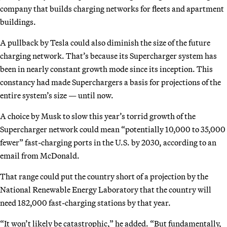
company that builds charging networks for fleets and apartment
buildings.
A pullback by Tesla could also diminish the size of the future
charging network. That’s because its Supercharger system has
been in nearly constant growth mode since its inception. This
constancy had made Superchargers a basis for projections of the
entire system’s size — until now.
A choice by Musk to slow this year’s torrid growth of the
Supercharger network could mean “potentially 10,000 to 35,000
fewer” fast-charging ports in the U.S. by 2030, according to an
email from McDonald.
That range could put the country short of a projection by the
National Renewable Energy Laboratory that the country will
need 182,000 fast-charging stations by that year.
“It won’t likely be catastrophic,” he added. “But fundamentally,