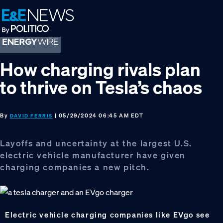
Skip
Skip
Skip
to
to
to
primary
main
footer
navigation
content
How charging rivals plan
to thrive on Tesla’s chaos
By
| 05/29/2024 06:45 AM EDT
DAVID FERRIS
Layoffs and uncertainty at the largest U.S.
electric vehicle manufacturer have given
charging companies a new pitch.
Electric vehicle charging companies like EVgo see