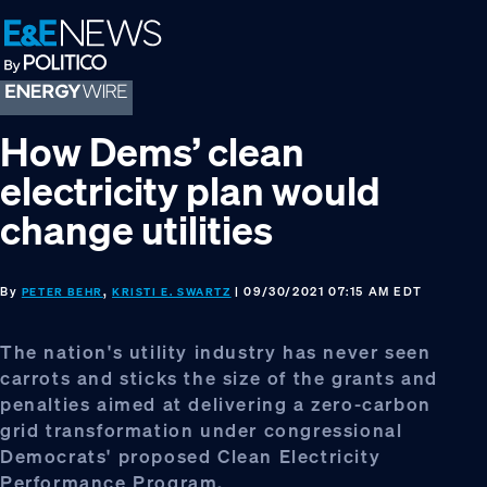
Skip
Skip
Skip
to
to
to
primary
main
footer
navigation
content
How Dems’ clean
electricity plan would
change utilities
By
,
| 09/30/2021 07:15 AM EDT
PETER BEHR
KRISTI E. SWARTZ
The nation's utility industry has never seen
carrots and sticks the size of the grants and
penalties aimed at delivering a zero-carbon
grid transformation under congressional
Democrats' proposed Clean Electricity
Performance Program.