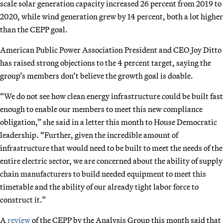
scale solar generation capacity increased 26 percent from 2019 to
2020, while wind generation grew by 14 percent, both a lot higher
than the CEPP goal.
American Public Power Association President and CEO Joy Ditto
has raised strong objections to the 4 percent target, saying the
group’s members don’t believe the growth goal is doable.
“We do not see how clean energy infrastructure could be built fast
enough to enable our members to meet this new compliance
obligation,” she said in a letter this month to House Democratic
leadership. “Further, given the incredible amount of
infrastructure that would need to be built to meet the needs of the
entire electric sector, we are concerned about the ability of supply
chain manufacturers to build needed equipment to meet this
timetable and the ability of our already tight labor force to
construct it.”
A
review
of the CEPP by the Analysis Group this month said that