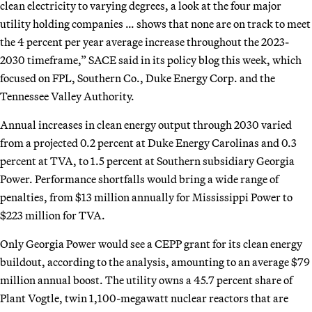
clean electricity to varying degrees, a look at the four major
utility holding companies … shows that none are on track to meet
the 4 percent per year average increase throughout the 2023-
2030 timeframe,” SACE said in its policy blog this week, which
focused on FPL, Southern Co., Duke Energy Corp. and the
Tennessee Valley Authority.
Annual increases in clean energy output through 2030 varied
from a projected 0.2 percent at Duke Energy Carolinas and 0.3
percent at TVA, to 1.5 percent at Southern subsidiary Georgia
Power. Performance shortfalls would bring a wide range of
penalties, from $13 million annually for Mississippi Power to
$223 million for TVA.
Only Georgia Power would see a CEPP grant for its clean energy
buildout, according to the analysis, amounting to an average $79
million annual boost. The utility owns a 45.7 percent share of
Plant Vogtle, twin 1,100-megawatt nuclear reactors that are