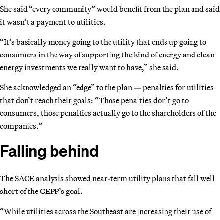
She said “every community” would benefit from the plan and said
it wasn’t a payment to utilities.
“It’s basically money going to the utility that ends up going to
consumers in the way of supporting the kind of energy and clean
energy investments we really want to have,” she said.
She acknowledged an “edge” to the plan — penalties for utilities
that don’t reach their goals: “Those penalties don’t go to
consumers, those penalties actually go to the shareholders of the
companies.”
Falling behind
The SACE analysis showed near-term utility plans that fall well
short of the CEPP’s goal.
“While utilities across the Southeast are increasing their use of