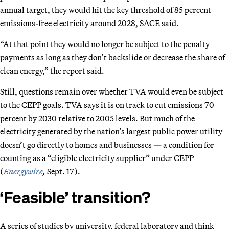
annual target, they would hit the key threshold of 85 percent
emissions-free electricity around 2028, SACE said.
“At that point they would no longer be subject to the penalty
payments as long as they don’t backslide or decrease the share of
clean energy,” the report said.
Still, questions remain over whether TVA would even be subject
to the CEPP goals. TVA says it is on track to cut emissions 70
percent by 2030 relative to 2005 levels. But much of the
electricity generated by the nation’s largest public power utility
doesn’t go directly to homes and businesses — a condition for
counting as a “eligible electricity supplier” under CEPP
(
Energywire
,
Sept. 17).
‘Feasible’ transition?
A series of studies by university, federal laboratory and think