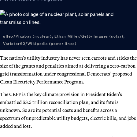
ulleo/Pixabay (nuclear); Ethan Miller/Getty Images (solar);
Varistor60/Wikipedia (power lines)
The nation’s utility industry has never seen carrots and sticks the
size of the grants and penalties aimed at delivering a zero-carbon
grid transformation under congressional Democrats’ proposed
Clean Electricity Performance Program.
The CEPP is the key climate provision in President Biden’s
embattled $3.5 trillion reconciliation plan, and its fate is
unknown. So are its potential costs and benefits across a
spectrum of unpredictable utility budgets, electric bills, and jobs
added and lost.