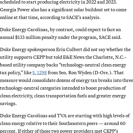
scheduled to start producing electricity in 2022 and 2023.
Georgia Power also has a significant solar buildout set to come
online at that time, according to SACE’s analysis.
Duke Energy Carolinas, by contrast, could expect to face an
annual $133 million penalty under the program, SACE said.
Duke Energy spokesperson Erin Culbert did not say whether the
utility supports CEPP but told E&E News the Charlotte, N.C.-
based utility company backs "technology-neutral clean energy
tax policy," like
S. 1298
from Sen. Ron Wyden (D-Ore.). That
measure would consolidate dozens of energy tax breaks into three
technology-neutral categories intended to boost production of
clean electricity, clean transportation fuels and greater energy
savings.
Duke Energy Carolinas and TVA are starting with high levels of
clean energy relative to their Southeastern peers — around 60
percent. If either of those two power providers met CEPP’s