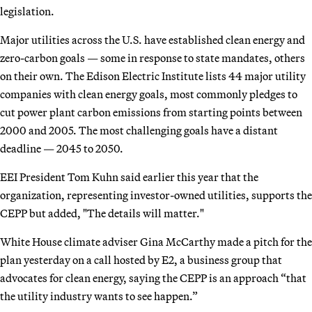
legislation.
Major utilities across the U.S. have established clean energy and
zero-carbon goals — some in response to state mandates, others
on their own. The Edison Electric Institute lists 44 major utility
companies with clean energy goals, most commonly pledges to
cut power plant carbon emissions from starting points between
2000 and 2005. The most challenging goals have a distant
deadline — 2045 to 2050.
EEI President Tom Kuhn said earlier this year that the
organization, representing investor-owned utilities, supports the
CEPP but added, "The details will matter."
White House climate adviser Gina McCarthy made a pitch for the
plan yesterday on a call hosted by E2, a business group that
advocates for clean energy, saying the CEPP is an approach “that
the utility industry wants to see happen.”