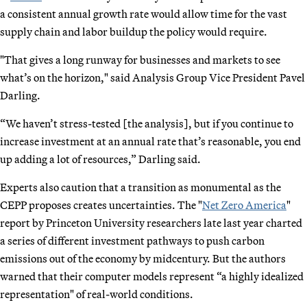
a consistent annual growth rate would allow time for the vast
supply chain and labor buildup the policy would require.
"That gives a long runway for businesses and markets to see
what’s on the horizon," said Analysis Group Vice President Pavel
Darling.
“We haven’t stress-tested [the analysis], but if you continue to
increase investment at an annual rate that’s reasonable, you end
up adding a lot of resources,” Darling said.
Experts also caution that a transition as monumental as the
CEPP proposes creates uncertainties. The "
Net Zero America
"
report by Princeton University researchers late last year charted
a series of different investment pathways to push carbon
emissions out of the economy by midcentury. But the authors
warned that their computer models represent “a highly idealized
representation" of real-world conditions.