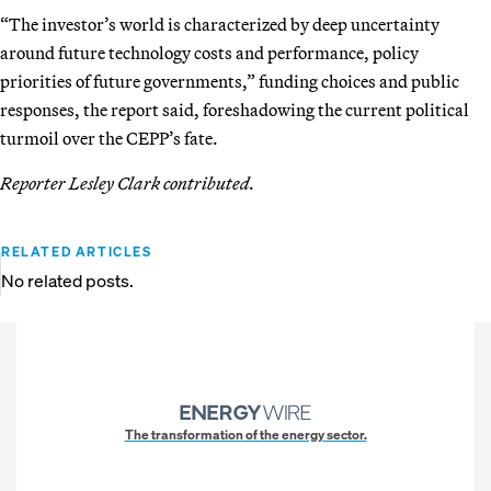
“The investor’s world is characterized by deep uncertainty
around future technology costs and performance, policy
priorities of future governments,” funding choices and public
responses, the report said, foreshadowing the current political
turmoil over the CEPP’s fate.
Reporter Lesley Clark contributed.
RELATED ARTICLES
No related posts.
The transformation of the energy sector.