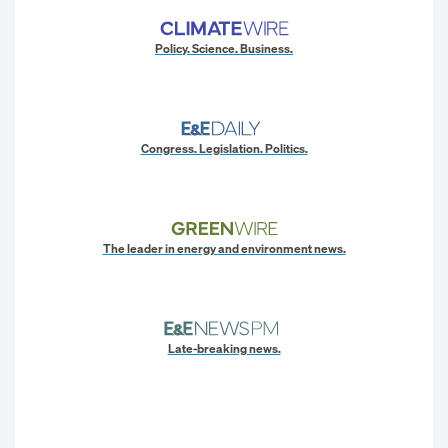
Policy. Science. Business.
Congress. Legislation. Politics.
The leader in energy and environment news.
Late-breaking news.