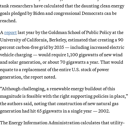
tank researchers have calculated that the daunting clean energy
goals pledged by Biden and congressional Democrats can be
reached.
A
report
last year by the Goldman School of Public Policy at the
University of California, Berkeley, estimated that creating a 90
percent carbon-free grid by 2035 — including increased electric
vehicle charging — would require 1,100 gigawatts of new wind
and solar generation, or about 70 gigawatts a year. That would
equate to a replacement of the entire U.S. stock of power
generation, the report noted.
“Although challenging, a renewable energy buildout of this
magnitude is feasible with the right supporting policies in place,”
the authors said, noting that construction of new natural gas
generation had hit 65 gigawatts in a single year — 2002.
The Energy Information Administration calculates that utility-