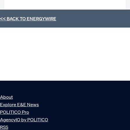
<< BACK TO
ENERGYWIRE
About
Explore E&E News
POLITICO Pro
AgencyIQ by POLITICO
RSS