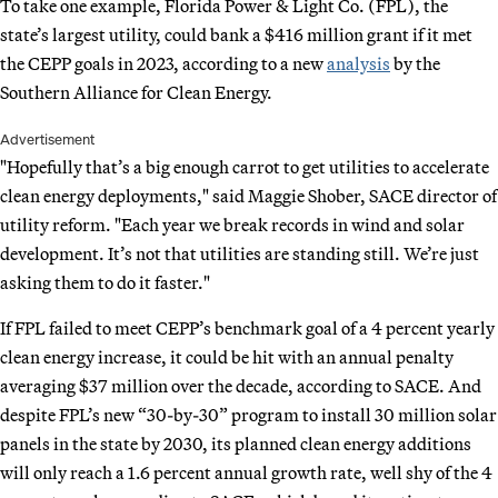
To take one example, Florida Power & Light Co. (FPL), the
state’s largest utility, could bank a $416 million grant if it met
the CEPP goals in 2023, according to a new
analysis
by the
Southern Alliance for Clean Energy.
Advertisement
"Hopefully that’s a big enough carrot to get utilities to accelerate
clean energy deployments," said Maggie Shober, SACE director of
utility reform. "Each year we break records in wind and solar
development. It’s not that utilities are standing still. We’re just
asking them to do it faster."
If FPL failed to meet CEPP’s benchmark goal of a 4 percent yearly
clean energy increase, it could be hit with an annual penalty
averaging $37 million over the decade, according to SACE. And
despite FPL’s new “30-by-30” program to install 30 million solar
panels in the state by 2030, its planned clean energy additions
will only reach a 1.6 percent annual growth rate, well shy of the 4