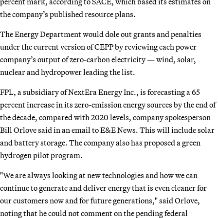
percent mark, according to SACE, which based its estimates on
the company’s published resource plans.
The Energy Department would dole out grants and penalties
under the current version of CEPP by reviewing each power
company’s output of zero-carbon electricity — wind, solar,
nuclear and hydropower leading the list.
FPL, a subsidiary of NextEra Energy Inc., is forecasting a 65
percent increase in its zero-emission energy sources by the end of
the decade, compared with 2020 levels, company spokesperson
Bill Orlove said in an email to E&E News. This will include solar
and battery storage. The company also has proposed a green
hydrogen pilot program.
"We are always looking at new technologies and how we can
continue to generate and deliver energy that is even cleaner for
our customers now and for future generations," said Orlove,
noting that he could not comment on the pending federal