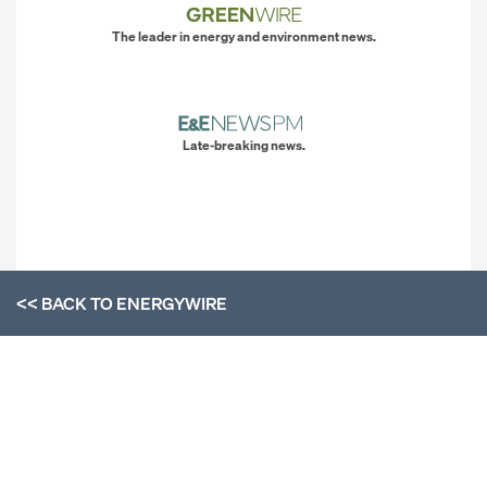
The leader in energy and environment news.
Late-breaking news.
<< BACK TO
ENERGYWIRE