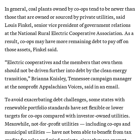
In general, coal plants owned by co-ops tend to be newer than
those that are owned or sourced by private utilities, said
Louis Finkel, senior vice president of government relations
at the National Rural Electric Cooperative Association. As a
result, co-ops may have more remaining debt to pay off on
those assets, Finkel said.
“Electric cooperatives and the members that own them
should not be driven further into debt by the clean energy
transition,” Brianna Knisley, Tennessee campaign manager
at the nonprofit Appalachian Voices, said in an email.
To avoid exacerbating debt challenges, some states with
renewable portfolio standards have set flexible or lower
targets for co-ops compared with investor-owned utilities.
Meanwhile, not-for-profit utilities — including co-ops and
municipal utilities — have not been able to benefit from tax
credits for solar and wind projects, since they are exempt