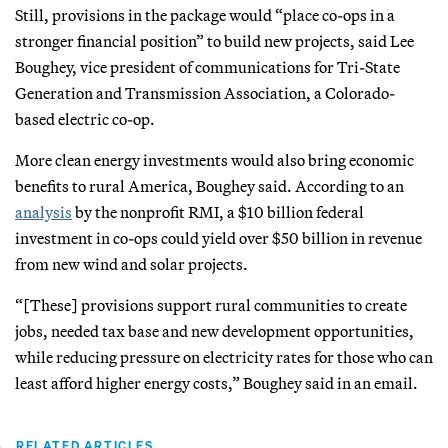
Still, provisions in the package would “place co-ops in a
stronger financial position” to build new projects, said Lee
Boughey, vice president of communications for Tri-State
Generation and Transmission Association, a Colorado-
based electric co-op.
More clean energy investments would also bring economic
benefits to rural America, Boughey said. According to an
analysis
by the nonprofit RMI, a $10 billion federal
investment in co-ops could yield over $50 billion in revenue
from new wind and solar projects.
“[These] provisions support rural communities to create
jobs, needed tax base and new development opportunities,
while reducing pressure on electricity rates for those who can
least afford higher energy costs,” Boughey said in an email.
RELATED ARTICLES