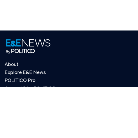
About
Explore E&E News
POLITICO Pro
AgencyIQ by POLITICO
RSS
© POLITICO, LLC