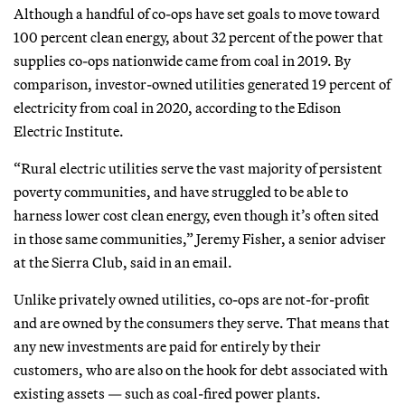
Although a handful of co-ops have set goals to move toward
100 percent clean energy, about 32 percent of the power that
supplies co-ops nationwide came from coal in 2019. By
comparison, investor-owned utilities generated 19 percent of
electricity from coal in 2020, according to the Edison
Electric Institute.
“Rural electric utilities serve the vast majority of persistent
poverty communities, and have struggled to be able to
harness lower cost clean energy, even though it’s often sited
in those same communities,” Jeremy Fisher, a senior adviser
at the Sierra Club, said in an email.
Unlike privately owned utilities, co-ops are not-for-profit
and are owned by the consumers they serve. That means that
any new investments are paid for entirely by their
customers, who are also on the hook for debt associated with
existing assets — such as coal-fired power plants.