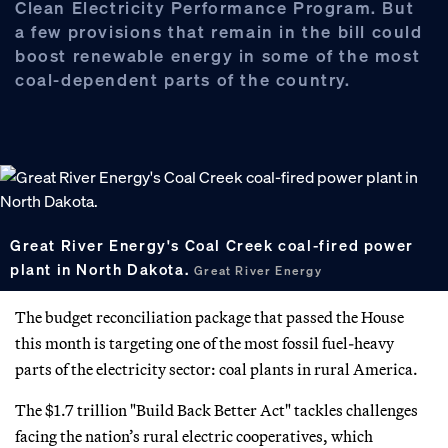
Clean Electricity Performance Program. But
a few provisions that remain in the bill could
boost renewable energy in some of the most
coal-dependent parts of the country.
Great River Energy's Coal Creek coal-fired power
plant in North Dakota.
Great River Energy
The budget reconciliation package that passed the House
this month is targeting one of the most fossil fuel-heavy
parts of the electricity sector: coal plants in rural America.
The $1.7 trillion "Build Back Better Act" tackles challenges
facing the nation’s rural electric cooperatives,
which