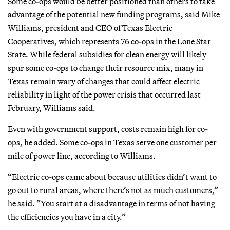
Some co-ops would be better positioned than others to take
advantage of the potential new funding programs, said Mike
Williams, president and CEO of Texas Electric
Cooperatives, which represents 76 co-ops in the Lone Star
State. While federal subsidies for clean energy will likely
spur some co-ops to change their resource mix, many in
Texas remain wary of changes that could affect electric
reliability in light of the power crisis that occurred last
February, Williams said.
Even with government support, costs remain high for co-
ops, he added. Some co-ops in Texas serve one customer per
mile of power line, according to Williams.
“Electric co-ops came about because utilities didn’t want to
go out to rural areas, where there’s not as much customers,”
he said. “You start at a disadvantage in terms of not having
the efficiencies you have in a city.”