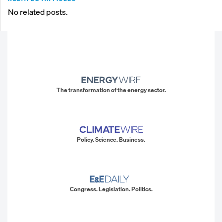
No related posts.
The transformation of the energy sector.
Policy. Science. Business.
Congress. Legislation. Politics.