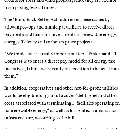
from paying federal taxes.
The "Build Back Better Act" addresses these issues by
allowing co-ops and municipal utilities to receive direct
payments and loans for investments in renewable energy,
energy efficiency and carbon capture projects.
“We think this is a really important step,” Finkel said. “If
Congress is to enact a direct pay model for all energy tax
incentives, I think we’re really in a position to benefit from
them.”
In addition, cooperatives and other not-for-profit utilities
would be eligible for grants to cover “debt relief and other
costs associated with terminating … facilities operating on
nonrenewable energy,” as well as for related transmission
infrastructure, according to the bill.