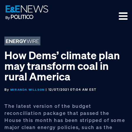
Skip
Skip
Skip
to
to
to
primary
main
footer
navigation
content
How Dems’ climate plan
may transform coal in
rural America
By
| 12/07/2021 07:04 AM EST
MIRANDA WILLSON
The latest version of the budget
reconciliation package that passed the
House this month has been stripped of some
major clean energy policies, such as the