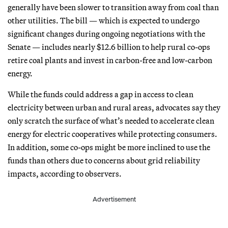
generally have been slower to transition away from coal than
other utilities. The bill — which is expected to undergo
significant changes during ongoing negotiations with the
Senate — includes nearly $12.6 billion to help rural co-ops
retire coal plants and invest in carbon-free and low-carbon
energy.
While the funds could address a gap in access to clean
electricity between urban and rural areas, advocates say they
only scratch the surface of what’s needed to accelerate clean
energy for electric cooperatives while protecting consumers.
In addition, some co-ops might be more inclined to use the
funds than others due to concerns about grid reliability
impacts, according to observers.
Advertisement