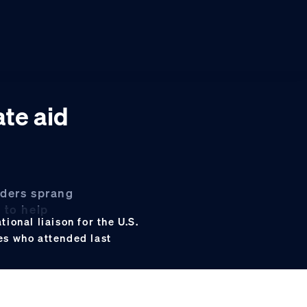
ate aid
aders sprang
 to help
ional liaison for the U.S.
es who attended last