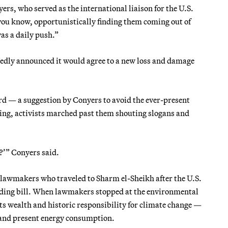
rs, who served as the international liaison for the U.S.
you know, opportunistically finding them coming out of
as a daily push.”
ctedly announced it would agree to a new loss and damage
ard — a suggestion by Conyers to avoid the ever-present
lking, activists marched past them shouting slogans and
?’” Conyers said.
c lawmakers who traveled to Sharm el-Sheikh after the U.S.
ding bill. When lawmakers stopped at the environmental
 its wealth and historic responsibility for climate change —
st and present energy consumption.