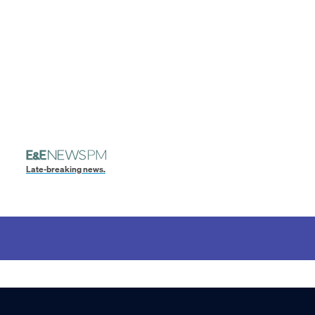
Late-breaking news.