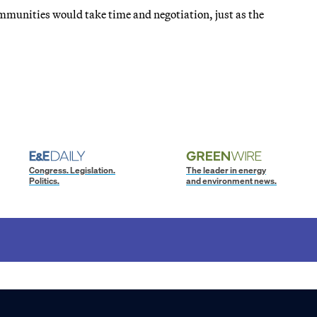
mmunities would take time and negotiation, just as the
Congress. Legislation.
The leader in energy
Politics.
and environment news.