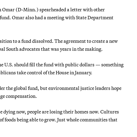
 Omar (D-Minn.) spearheaded a letter with other
e fund. Omar also had a meeting with State Department
ition to a fund dissolved. The agreement to create a new
bal South advocates that was years in the making.
he U.S. should fill the fund with public dollars — something
blicans take control of the House in January.
er the global fund, but environmental justice leaders hope
mage compensation.
are dying now, people are losing their homes now. Cultures
 of foods being able to grow. Just whole communities that