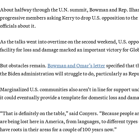
About halfway through the U.N. summit, Bowman and Rep. Ilhan
progressive members asking Kerry to drop U.S. opposition to th
officials about it.
As the talks went into overtime on the second weekend, U.S. oppos
facility for loss and damage marked an important victory for Glo
But obstacles remain.
Bowman and Omar’s letter
specified that t
the Biden administration will struggle to do, particularly as Repu
Marginalized U.S. communities also aren’t in line for support und
it could eventually provide a template for domestic loss and da
“That is definitely on the table,” said Conyers. “Because people 
are being lost here in America, from languages, to different types
have roots in their areas for a couple of 100 years now.”