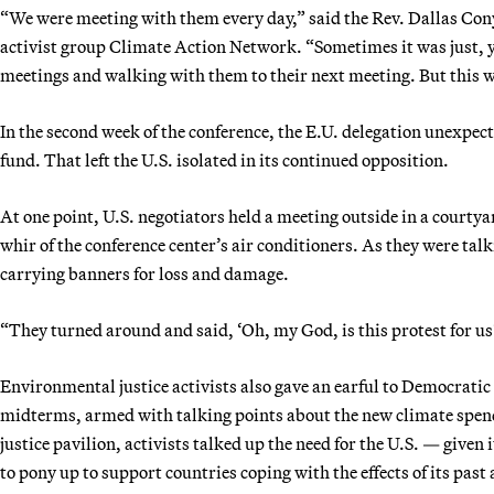
“We were meeting with them every day,” said the Rev. Dallas Conye
activist group Climate Action Network. “Sometimes it was just, 
meetings and walking with them to their next meeting. But this w
In the second week of the conference, the E.U. delegation unexpe
fund. That left the U.S. isolated in its continued opposition.
At one point, U.S. negotiators held a meeting outside in a courty
whir of the conference center’s air conditioners. As they were ta
carrying banners for loss and damage.
“They turned around and said, ‘Oh, my God, is this protest for us
Environmental justice activists also gave an earful to Democrati
midterms, armed with talking points about the new climate spen
justice pavilion, activists talked up the need for the U.S. — given
to pony up to support countries coping with the effects of its pa