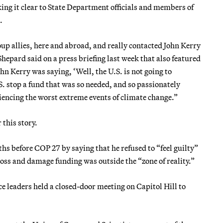
ing it clear to State Department officials and members of
.
p allies, here and abroad, and really contacted John Kerry
Shepard said on a press briefing last week that also featured
n Kerry was saying, ‘Well, the U.S. is not going to
S. stop a fund that was so needed, and so passionately
iencing the worst extreme events of climate change.”
this story.
s before COP 27 by saying that he refused to “feel guilty”
oss and damage funding was outside the “zone of reality.”
ce leaders held a closed-door meeting on Capitol Hill to