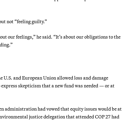
t not “feeling guilty.”
t our feelings,” he said. “It’s about our obligations to the
ading.”
e U.S. and European Union allowed loss and damage
to express skepticism that a new fund was needed — or at
den administration had vowed that equity issues would be at
 environmental justice delegation that attended COP 27 had