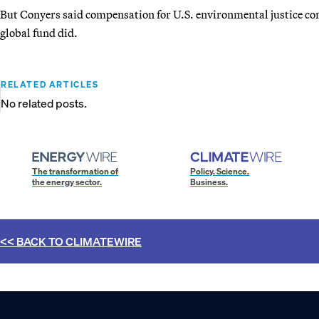
But Conyers said compensation for U.S. environmental justice co
global fund did.
RELATED ARTICLES
No related posts.
The transformation of
Policy. Science.
the energy sector.
Business.
<< BACK TO
CLIMATEWIRE