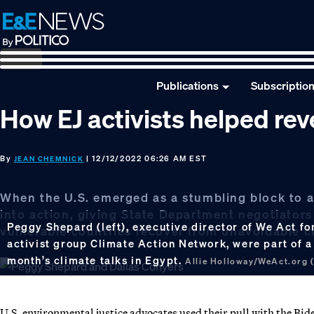
Skip
Skip
Skip
to
to
to
primary
main
footer
navigation
content
Publications
Subscriptio
How EJ activists helped rev
By
| 12/12/2022 06:26 AM EST
JEAN CHEMNICK
When the U.S. emerged as a stumbling block to a
into action, giving State Department negotiator
Peggy Shepard (left), executive director of We Act for
vulnerable countries recover from unavoidable c
activist group Climate Action Network, were part of a
month’s climate talks in Egypt.
Allie Holloway/WeAct.org 
U.S. environmental justice advocates used their pull with the B