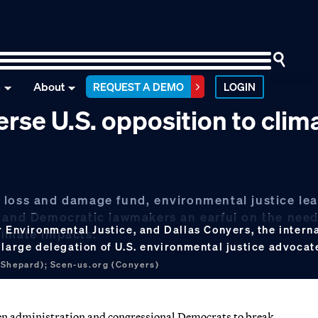
n
About
REQUEST A DEMO
LOGIN
erse U.S. opposition to clim
 loss and damage fund, environmental justice le
s and Democratic lawmakers an earful on the need
 Environmental Justice, and Dallas Conyers, the internat
limate impacts.
 large delegation of U.S. environmental justice advocat
(Shepard); Scen-us.org (Conyers)
iden administration and congressional Democrats to break