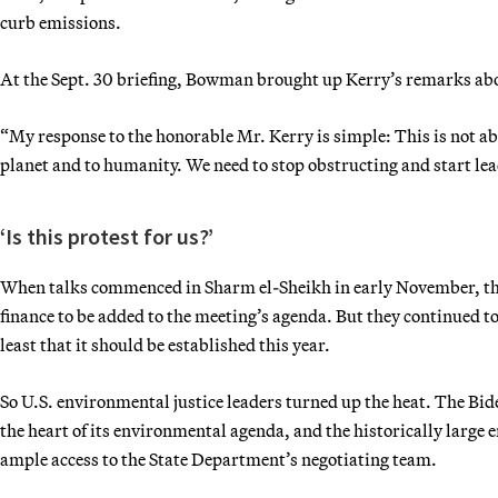
curb emissions.
At the Sept. 30 briefing, Bowman brought up Kerry’s remarks abou
“My response to the honorable Mr. Kerry is simple: This is not abou
planet and to humanity. We need to stop obstructing and start le
‘Is this protest for us?’
When talks commenced in Sharm el-Sheikh in early November, th
finance to be added to the meeting’s agenda. But they continued 
least that it should be established this year.
So U.S. environmental justice leaders turned up the heat. The Bi
the heart of its environmental agenda, and the historically large
ample access to the State Department’s negotiating team.