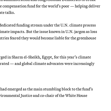
e compensation fund for the world’s poor — helping deliver
te talks.
a dedicated funding stream under the U.N. climate process
imate impacts. But the issue known in U.N. jargon as loss
tries feared they would become liable for the greenhouse
ed in Sharm el-Sheikh, Egypt, for this year’s climate
ated — and global climate advocates were increasingly
. had emerged as the main stumbling block to the fund’s
vironmental Justice and co-chair of the White
House