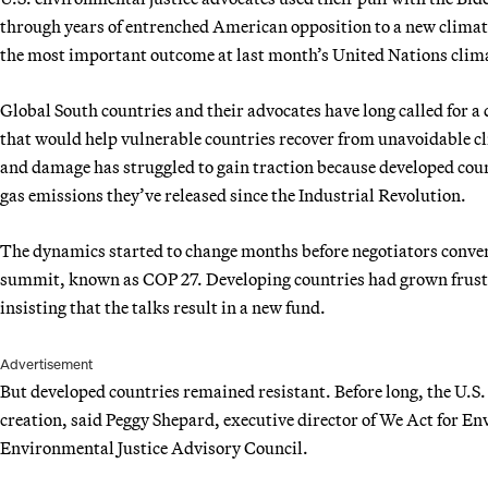
through years of entrenched American opposition to a new climat
the most important outcome at last month’s United Nations clima
Global South countries and their advocates have long called for 
that would help vulnerable countries recover from unavoidable cl
and damage has struggled to gain traction because developed coun
gas emissions they’ve released since the Industrial Revolution.
The dynamics started to change months before negotiators converg
summit, known as COP 27. Developing countries had grown frustr
insisting that the talks result in a new fund.
Advertisement
But developed countries remained resistant. Before long, the U.S
creation, said Peggy Shepard, executive director of We Act for En
Environmental Justice Advisory Council.