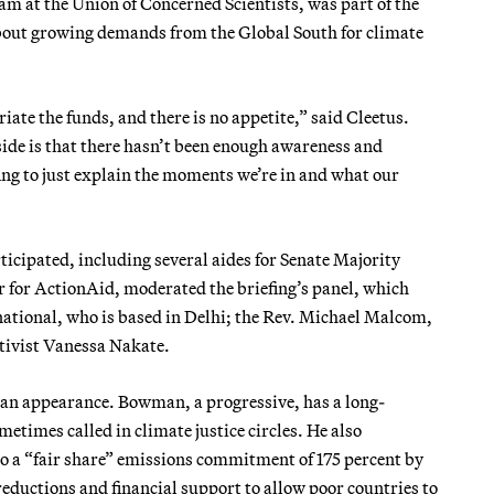
am at the Union of Concerned Scientists, was part of the
about growing demands from the Global South for climate
te the funds, and there is no appetite,” said Cleetus.
ide is that there hasn’t been enough awareness and
fing to just explain the moments we’re in and what our
ticipated, including several aides for Senate Majority
 for ActionAid, moderated the briefing’s panel, which
ational, who is based in Delhi; the Rev. Michael Malcom,
ctivist Vanessa Nakate.
n appearance. Bowman, a progressive, has a long-
metimes called in climate justice circles. He also
to a “fair share” emissions commitment of 175 percent by
ductions and financial support to allow poor countries to