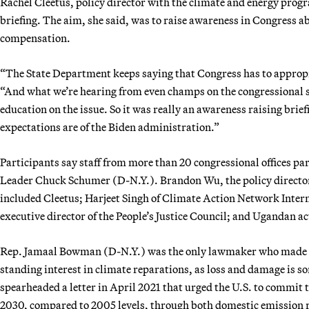
Rachel Cleetus, policy director with the climate and energy progr
briefing. The aim, she said, was to raise awareness in Congress 
compensation.
“The State Department keeps saying that Congress has to appropria
“And what we’re hearing from even champs on the congressional s
education on the issue. So it was really an awareness raising brie
expectations are of the Biden administration.”
Participants say staff from more than 20 congressional offices par
Leader Chuck Schumer (D-N.Y.). Brandon Wu, the policy director
included Cleetus; Harjeet Singh of Climate Action Network Intern
executive director of the People’s Justice Council; and Ugandan a
Rep. Jamaal Bowman (D-N.Y.) was the only lawmaker who made a
standing interest in climate reparations, as loss and damage is so
spearheaded a letter in April 2021 that urged the U.S. to commit 
2030, compared to 2005 levels, through both domestic emission re