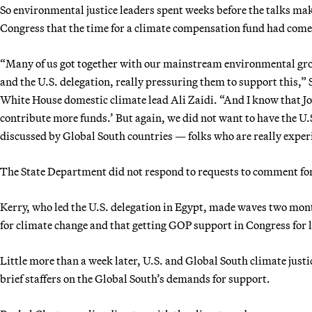
So environmental justice leaders spent weeks before the talks mak
Congress that the time for a climate compensation fund had come
“Many of us got together with our mainstream environmental grou
and the U.S. delegation, really pressuring them to support this,” 
White House domestic climate lead Ali Zaidi. “And I know that Joh
contribute more funds.’ But again, we did not want to have the U.
discussed by Global South countries — folks who are really exper
The State Department did not respond to requests to comment for 
Kerry, who led the U.S. delegation in Egypt, made waves two month
for climate change and that getting GOP support in Congress for l
Little more than a week later, U.S. and Global South climate justi
brief staffers on the Global South’s demands for support.