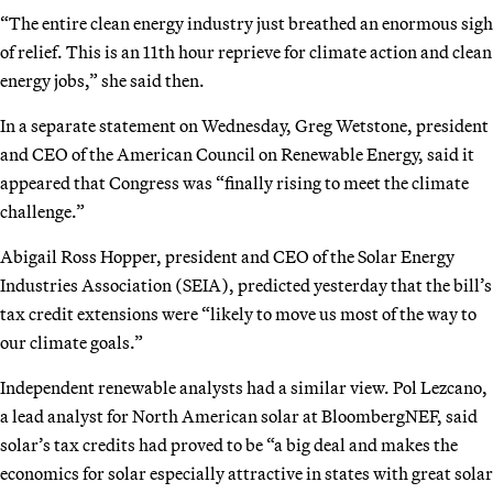
“The entire clean energy industry just breathed an enormous sigh
of relief. This is an 11th hour reprieve for climate action and clean
energy jobs,” she said then.
In a separate statement on Wednesday, Greg Wetstone, president
and CEO of the American Council on Renewable Energy, said it
appeared that Congress was “finally rising to meet the climate
challenge.”
Abigail Ross Hopper, president and CEO of the Solar Energy
Industries Association (SEIA), predicted yesterday that the bill’s
tax credit extensions were “likely to move us most of the way to
our climate goals.”
Independent renewable analysts had a similar view. Pol Lezcano,
a lead analyst for North American solar at BloombergNEF, said
solar’s tax credits had proved to be “a big deal and makes the
economics for solar especially attractive in states with great solar