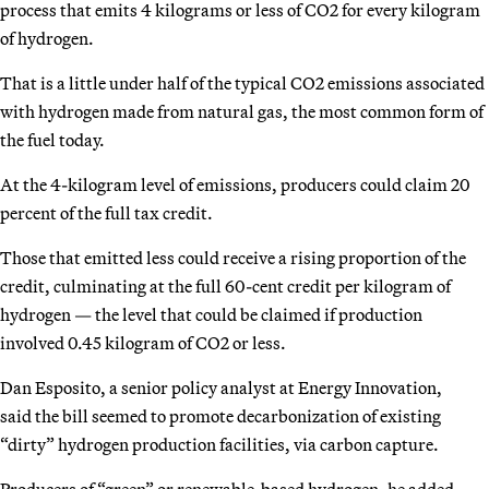
process that emits 4 kilograms or less of CO2 for every kilogram
of hydrogen.
That is a little under half of the typical CO2 emissions associated
with hydrogen made from natural gas, the most common form of
the fuel today.
At the 4-kilogram level of emissions, producers could claim 20
percent of the full tax credit.
Those that emitted less could receive a rising proportion of the
credit, culminating at the full 60-cent credit per kilogram of
hydrogen — the level that could be claimed if production
involved 0.45 kilogram of CO2 or less.
Dan Esposito, a senior policy analyst at Energy Innovation,
said
the bill seemed to promote decarbonization of existing
“dirty” hydrogen production facilities, via carbon capture.
Producers of “green” or renewable-based hydrogen, he added,