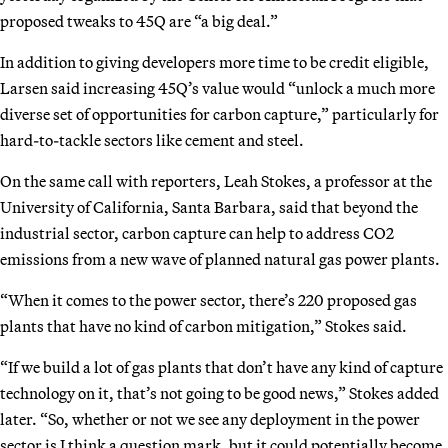
proposed tweaks to 45Q are “a big deal.”
In addition to giving developers more time to be credit eligible,
Larsen said increasing 45Q’s value would “unlock a much more
diverse set of opportunities for carbon capture,” particularly for
hard-to-tackle sectors like cement and steel.
On the same call with reporters, Leah Stokes, a professor at the
University of California, Santa Barbara, said that beyond the
industrial sector, carbon capture can help to address CO2
emissions from a new wave of planned natural gas power plants.
“When it comes to the power sector, there’s 220 proposed gas
plants that have no kind of carbon mitigation,” Stokes said.
“If we build a lot of gas plants that don’t have any kind of capture
technology on it, that’s not going to be good news,” Stokes added
later. “So, whether or not we see any deployment in the power
sector is I think a question mark, but it could potentially become