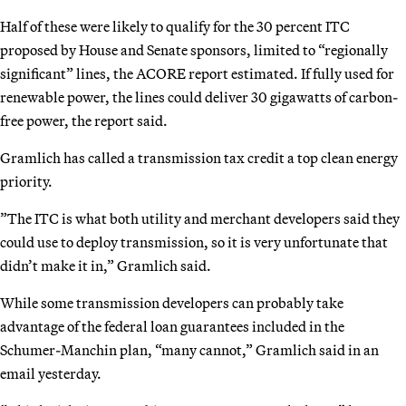
Half of these were likely to qualify for the 30 percent ITC
proposed by House and Senate sponsors, limited to “regionally
significant” lines, the ACORE report estimated. If fully used for
renewable power, the lines could deliver 30 gigawatts of carbon-
free power, the report said.
Gramlich has called a transmission tax credit a top clean energy
priority.
”The ITC is what both utility and merchant developers said they
could use to deploy transmission, so it is very unfortunate that
didn’t make it in,” Gramlich said.
While some transmission developers can probably take
advantage of the federal loan guarantees included in the
Schumer-Manchin plan, “many cannot,” Gramlich said in an
email yesterday.