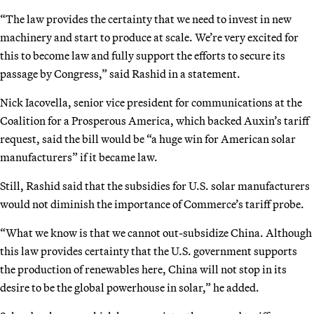
“The law provides the certainty that we need to invest in new
machinery and start to produce at scale. We’re very excited for
this to become law and fully support the efforts to secure its
passage by Congress,” said Rashid in a statement.
Nick Iacovella, senior vice president for communications at the
Coalition for a Prosperous America, which backed Auxin’s tariff
request, said the bill would be “a huge win for American solar
manufacturers” if it became law.
Still, Rashid said that the subsidies for U.S. solar manufacturers
would not diminish the importance of Commerce’s tariff probe.
“What we know is that we cannot out-subsidize China. Although
this law provides certainty that the U.S. government supports
the production of renewables here, China will not stop in its
desire to be the global powerhouse in solar,” he added.