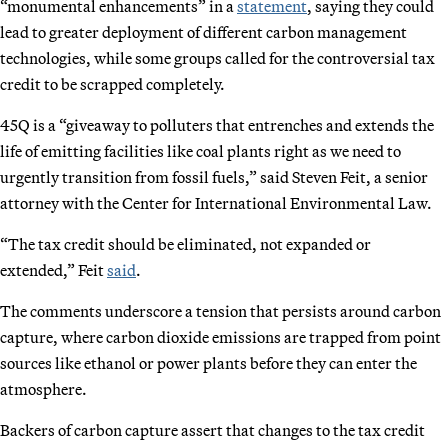
“monumental enhancements” in a
statement
, saying they could
lead to greater deployment of different carbon management
technologies, while some groups called for the controversial tax
credit to be scrapped completely.
45Q is a “giveaway to polluters that entrenches and extends the
life of emitting facilities like coal plants right as we need to
urgently transition from fossil fuels,” said Steven Feit, a senior
attorney with the Center for International Environmental Law.
“The tax credit should be eliminated, not expanded or
extended,” Feit
said
.
The comments underscore a tension that persists around carbon
capture, where carbon dioxide emissions are trapped from point
sources like ethanol or power plants before they can enter the
atmosphere.
Backers of carbon capture assert that changes to the tax credit