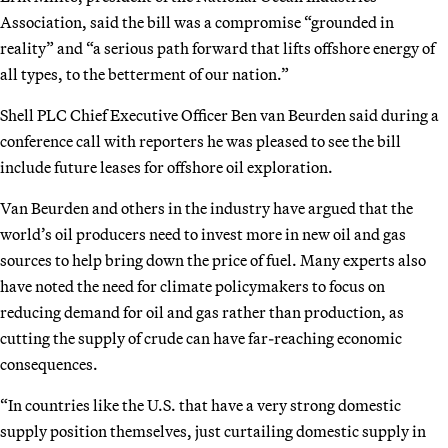
Association, said the bill was a compromise “grounded in
reality” and “a serious path forward that lifts offshore energy of
all types, to the betterment of our nation.”
Shell PLC Chief Executive Officer Ben van Beurden said during a
conference call with reporters he was pleased to see the bill
include future leases for offshore oil exploration.
Van Beurden and others in the industry have argued that the
world’s oil producers need to invest more in new oil and gas
sources to help bring down the price of fuel. Many experts also
have noted the need for climate policymakers to focus on
reducing demand for oil and gas rather than production, as
cutting the supply of crude can have far-reaching economic
consequences.
“In countries like the U.S. that have a very strong domestic
supply position themselves, just curtailing domestic supply in