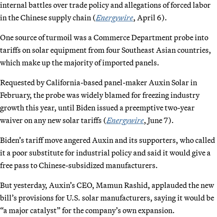
internal battles over trade policy and allegations of forced labor
in the Chinese supply chain (
Energywire
, April 6).
One source of turmoil was a Commerce Department probe into
tariffs on solar equipment from four Southeast Asian countries,
which make up the majority of imported panels.
Requested by California-based panel-maker Auxin Solar in
February, the probe was widely blamed for freezing industry
growth this year, until Biden issued a preemptive two-year
waiver on any new solar tariffs (
Energywire
, June 7).
Biden’s tariff move angered Auxin and its supporters, who called
it a poor substitute for industrial policy and said it would give a
free pass to Chinese-subsidized manufacturers.
But yesterday, Auxin’s CEO, Mamun Rashid, applauded the new
bill’s provisions for U.S. solar manufacturers, saying it would be
“a major catalyst” for the company’s own expansion.