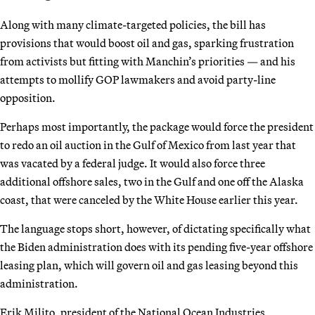
Along with many climate-targeted policies, the bill has
provisions that would boost oil and gas, sparking frustration
from activists but fitting with Manchin’s priorities — and his
attempts to mollify GOP lawmakers and avoid party-line
opposition.
Perhaps most importantly, the package would force the president
to redo an oil auction in the Gulf of Mexico from last year that
was vacated by a federal judge. It would also force three
additional offshore sales, two in the Gulf and one off the Alaska
coast, that were canceled by the White House earlier this year.
The language stops short, however, of dictating specifically what
the Biden administration does with its pending five-year offshore
leasing plan, which will govern oil and gas leasing beyond this
administration.
Erik Milito, president of the National Ocean Industries