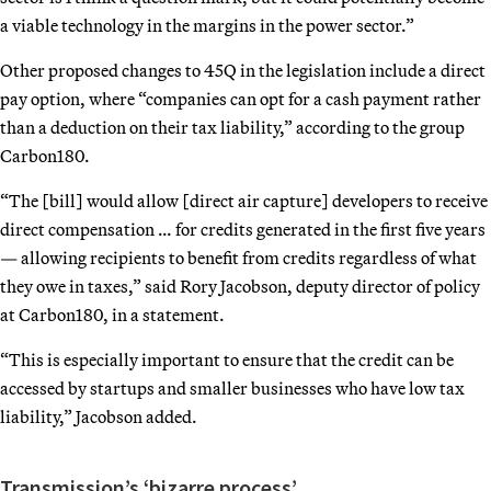
a viable technology in the margins in the power sector.”
Other proposed changes to 45Q in the legislation include a direct
pay option, where “companies can opt for a cash payment rather
than a deduction on their tax liability,” according to the group
Carbon180.
“The [bill] would allow [direct air capture] developers to receive
direct compensation … for credits generated in the first five years
— allowing recipients to benefit from credits regardless of what
they owe in taxes,” said Rory Jacobson, deputy director of policy
at Carbon180, in a statement.
“This is especially important to ensure that the credit can be
accessed by startups and smaller businesses who have low tax
liability,” Jacobson added.
Transmission’s ‘bizarre process’