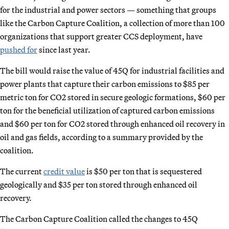
for the industrial and power sectors — something that groups
like the Carbon Capture Coalition, a collection of more than 100
organizations that support greater CCS deployment, have
pushed for
since last year.
The bill would raise the value of 45Q for industrial facilities and
power plants that capture their carbon emissions to $85 per
metric ton for CO2 stored in secure geologic formations, $60 per
ton for the beneficial utilization of captured carbon emissions
and $60 per ton for CO2 stored through enhanced oil recovery in
oil and gas fields, according to a summary provided by the
coalition.
The current
credit value
is $50 per ton that is sequestered
geologically and $35 per ton stored through enhanced oil
recovery.
The Carbon Capture Coalition called the changes to 45Q