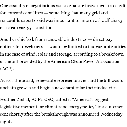
One casualty of negotiations was a separate investment tax credit
for transmission lines — something that many grid and
renewable experts said was important to improve the efficiency
of a clean energy transition.
Another chief ask from renewable industries — direct pay
options for developers — would be limited to tax-exempt entities
in the case of wind, solar and storage, according to a breakdown
of the bill provided by the American Clean Power Association
(ACP).
Across the board, renewable representatives said the bill would
unchain growth and begin a new chapter for their industries.
Heather Zichal, ACP’s CEO, called it “America’s biggest
legislative moment for climate and energy policy” in a statement
sent shortly after the breakthrough was announced Wednesday
night.