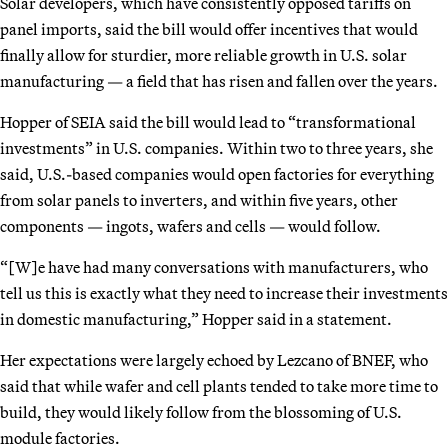
Solar developers, which have consistently opposed tariffs on
panel imports, said the bill would offer incentives that would
finally allow for sturdier, more reliable growth in U.S. solar
manufacturing — a field that has risen and fallen over the years.
Hopper of SEIA said the bill would lead to “transformational
investments” in U.S. companies. Within two to three years, she
said, U.S.-based companies would open factories for everything
from solar panels to inverters, and within five years, other
components — ingots, wafers and cells — would follow.
“[W]e have had many conversations with manufacturers, who
tell us this is exactly what they need to increase their investments
in domestic manufacturing,” Hopper said in a statement.
Her expectations were largely echoed by Lezcano of BNEF, who
said that while wafer and cell plants tended to take more time to
build, they would likely follow from the blossoming of U.S.
module factories.