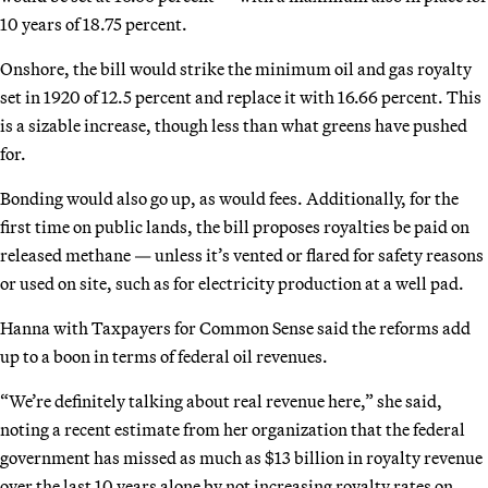
10 years of 18.75 percent.
Onshore, the bill would strike the minimum oil and gas royalty
set in 1920 of 12.5 percent and replace it with 16.66 percent. This
is a sizable increase, though less than what greens have pushed
for.
Bonding would also go up, as would fees. Additionally, for the
first time on public lands, the bill proposes royalties be paid on
released methane — unless it’s vented or flared for safety reasons
or used on site, such as for electricity production at a well pad.
Hanna with Taxpayers for Common Sense said the reforms add
up to a boon in terms of federal oil revenues.
“We’re definitely talking about real revenue here,” she said,
noting a recent estimate from her organization that the federal
government has missed as much as $13 billion in royalty revenue
over the last 10 years alone by not increasing royalty rates on