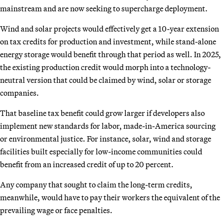
mainstream and are now seeking to supercharge deployment.
Wind and solar projects would effectively get a 10-year extension
on tax credits for production and investment, while stand-alone
energy storage would benefit through that period as well. In 2025,
the existing production credit would morph into a technology-
neutral version that could be claimed by wind, solar or storage
companies.
That baseline tax benefit could grow larger if developers also
implement new standards for labor, made-in-America sourcing
or environmental justice. For instance, solar, wind and storage
facilities built especially for low-income communities could
benefit from an increased credit of up to 20 percent.
Any company that sought to claim the long-term credits,
meanwhile, would have to pay their workers the equivalent of the
prevailing wage or face penalties.