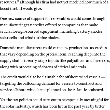
resources,” although his firm had not yet modeled how much of a
boost the bill would give.
One new source of support for renewables would come through
manufacturing tax credits offered to companies that make
crucial foreign-sourced equipment, including battery anodes,
solar cells and wind turbine blades.
Domestic manufacturers could earn new production tax credits
that vary depending on the precise item, reaching deep into the
supply chains to early-stage inputs like polysilicon and inverters,
along with processing of dozens of critical minerals.
The credit would also be claimable for offshore wind vessels —
targeting the ballooning demand for vessels to construct and
service offshore wind farms planned on the Atlantic seaboard.
Yet the tax policies could turn out to be especially meaningful for
the solar industry, which has been hit in the past year by bitter