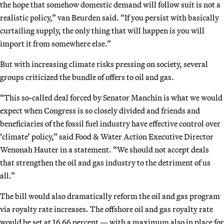
the hope that somehow domestic demand will follow suit is not a
realistic policy,” van Beurden said. “If you persist with basically
curtailing supply, the only thing that will happen is you will
import it from somewhere else.”
But with increasing climate risks pressing on society, several
groups criticized the bundle of offers to oil and gas.
“This so-called deal forced by Senator Manchin is what we would
expect when Congress is so closely divided and friends and
beneficiaries of the fossil fuel industry have effective control over
‘climate’ policy,” said Food & Water Action Executive Director
Wenonah Hauter in a statement. “We should not accept deals
that strengthen the oil and gas industry to the detriment of us
all.”
The bill would also dramatically reform the oil and gas program
via royalty rate increases. The offshore oil and gas royalty rate
would be set at 16.66 percent — with a maximum also in place for