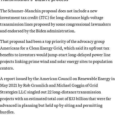
The Schumer-Manchin proposal does not include a new
investment tax credit (ITC) for long-distance high-voltage
transmission lines proposed by some congressional lawmakers
and endorsed by the Biden administration.
That proposal had been a top priority of the advocacy group
Americans for a Clean Energy Grid, which said its upfront tax
benefits to investors would jump-start long-delayed power line
projects linking prime wind and solar energy sites to population
centers.
A report issued by the American Council on Renewable Energy in
May 2021 by Rob Gramlich and Michael Goggin of Grid
Strategies LLC singled out 22 long-distance transmission
projects with an estimated total cost of $33 billion that were far
advanced in planning but held up by siting and permitting
hurdles.