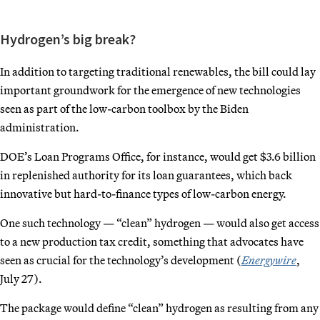
Hydrogen’s big break?
In addition to targeting traditional renewables, the bill could lay
important groundwork for the emergence of new technologies
seen as part of the low-carbon toolbox by the Biden
administration.
DOE’s Loan Programs Office, for instance, would get $3.6 billion
in replenished authority for its loan guarantees, which back
innovative but hard-to-finance types of low-carbon energy.
One such technology — “clean” hydrogen — would also get access
to a new production tax credit, something that advocates have
seen as crucial for the technology’s development (
Energywire
,
July 27).
The package would define “clean” hydrogen as resulting from any