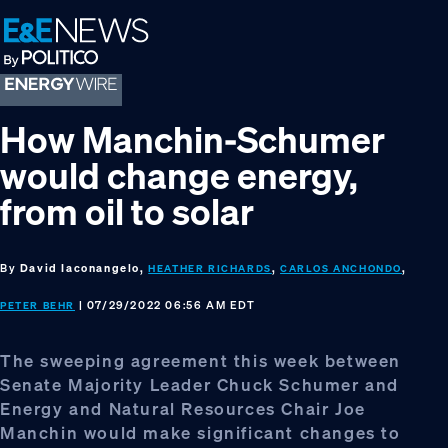
Skip
Skip
Skip
to
to
to
primary
main
footer
navigation
content
How Manchin-Schumer
would change energy,
from oil to solar
By
David Iaconangelo,
,
,
HEATHER RICHARDS
CARLOS ANCHONDO
| 07/29/2022 06:56 AM EDT
PETER BEHR
The sweeping agreement this week between
Senate Majority Leader Chuck Schumer and
Energy and Natural Resources Chair Joe
Manchin would make significant changes to