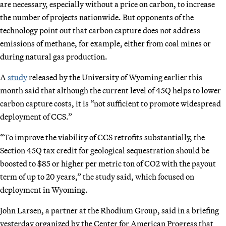
are necessary, especially without a price on carbon, to increase
the number of projects nationwide. But opponents of the
technology point out that carbon capture does not address
emissions of methane, for example, either from coal mines or
during natural gas production.
A
study
released by the University of Wyoming earlier this
month said that although the current level of 45Q helps to lower
carbon capture costs, it is “not sufficient to promote widespread
deployment of CCS.”
“To improve the viability of CCS retrofits substantially, the
Section 45Q tax credit for geological sequestration should be
boosted to $85 or higher per metric ton of CO2 with the payout
term of up to 20 years,” the study said, which focused on
deployment in Wyoming.
John Larsen, a partner at the Rhodium Group, said in a briefing
yesterday organized by the Center for American Progress that