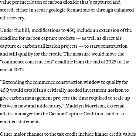
value per metric ton of carbon dioxide that’s captured and
stored, either in secure geologic formations or through enhanced
oil recovery.
Under the bill, modifications to 45Q include an extension of the
deadline for carbon capture projects — as well as direct air
capture or carbon utilization projects — to start construction
and still qualify for the credit. The measure would move the
“commence construction” deadline from the end of 2025 to the
end of 2032.
“Extending the commence construction window to qualify for
45Q would establish a critically needed investment horizon to
give carbon management projects the time required to scale up
between now and midcentury,” Madelyn Morrison, external
affairs manager for the Carbon Capture Coalition, said in an
emailed statement.
Other major changes to the tax credit include higher credit values