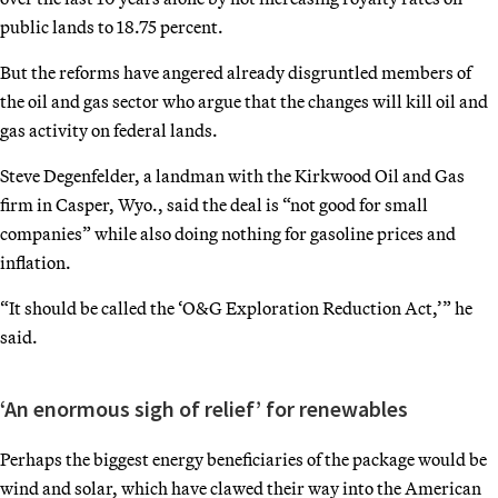
public lands to 18.75 percent.
But the reforms have angered
already disgruntled members of
the oil and gas sector who argue that the changes will kill oil and
gas activity on federal lands.
Steve Degenfelder, a landman with the Kirkwood Oil and Gas
firm in Casper, Wyo., said the deal is “not good for small
companies” while also doing nothing for gasoline prices and
inflation.
“It should be called the ‘O&G Exploration Reduction Act,’” he
said.
‘An enormous sigh of relief’ for renewables
Perhaps the biggest energy beneficiaries of the package would be
wind and solar, which have clawed their way into the American