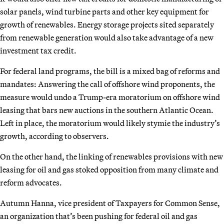
solar panels, wind turbine parts and other key equipment for
growth of renewables. Energy storage projects sited separately
from renewable generation would also take advantage of a new
investment tax credit.
For federal land programs, the bill is a mixed bag of reforms and
mandates: Answering the call of offshore wind proponents, the
measure would undo a Trump-era moratorium on offshore wind
leasing that bars new auctions in the southern Atlantic Ocean.
Left in place, the moratorium would likely stymie the industry’s
growth, according to observers.
On the other hand, the linking of renewables provisions with new
leasing for oil and gas stoked opposition from many climate and
reform advocates.
Autumn Hanna, vice president of Taxpayers for Common Sense,
an organization that’s been pushing for federal oil and gas