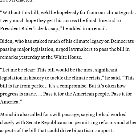
“Without this bill, we’d be hopelessly far from our climate goals.
I very much hope they get this across the finish line and to
President Biden’s desk asap,” he added in an email.
Biden, who has staked much of his climate legacy on Democrats
passing major legislation, urged lawmakers to pass the bill in
remarks yesterday at the White House.
“Let me be clear: This bill would be the most significant
legislation in history to tackle the climate crisis,” he said. “This
bill is far from perfect. It’s a compromise. But it’s often how
progress is made. … Pass it for the American people. Pass it for
America.”
Manchin also called for swift passage, saying he had worked
closely with Senate Republicans on permitting reforms and other
aspects of the bill that could drive bipartisan support.