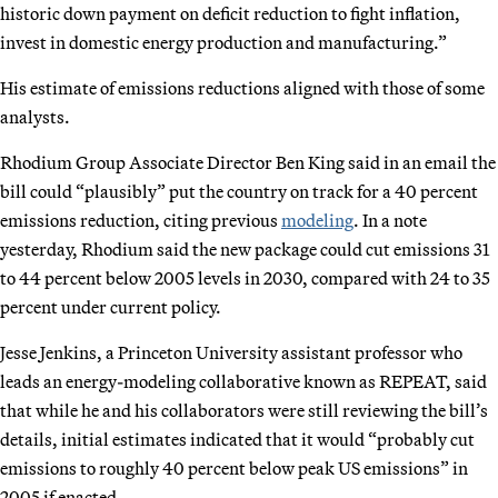
historic down payment on deficit reduction to fight inflation,
invest in domestic energy production and manufacturing.”
His estimate of emissions reductions aligned with those of some
analysts.
Rhodium Group Associate Director Ben King said in an email the
bill could “plausibly” put the country on track for a 40 percent
emissions reduction, citing previous
modeling
. In a note
yesterday, Rhodium said the new package could cut emissions 31
to 44 percent below 2005 levels in 2030, compared with 24 to 35
percent under current policy.
Jesse Jenkins, a Princeton University assistant professor who
leads an energy-modeling collaborative known as REPEAT, said
that while he and his collaborators were still reviewing the bill’s
details, initial estimates indicated that it would “probably cut
emissions to roughly 40 percent below peak US emissions” in
2005 if enacted.