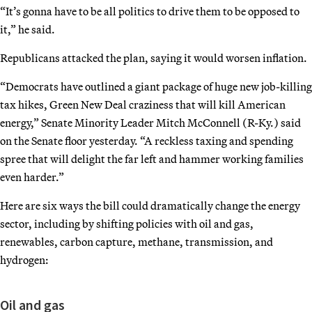
“It’s gonna have to be all politics to drive them to be opposed to
it,” he said.
Republicans attacked the plan, saying it would worsen inflation.
“Democrats have outlined a giant package of huge new job-killing
tax hikes, Green New Deal craziness that will kill American
energy,” Senate Minority Leader Mitch McConnell (R-Ky.) said
on the Senate floor yesterday. “A reckless taxing and spending
spree that will delight the far left and hammer working families
even harder.”
Here are six ways the bill could dramatically change the energy
sector, including by shifting policies with oil and gas,
renewables, carbon capture, methane, transmission, and
hydrogen:
Oil and gas