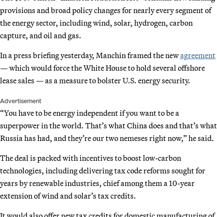
provisions and broad policy changes for nearly every segment of
the energy sector, including wind, solar, hydrogen, carbon
capture, and oil and gas.
In a press briefing yesterday, Manchin framed the new
agreement
— which would force the White House to hold several offshore
lease sales — as a measure to bolster U.S. energy security.
Advertisement
“You have to be energy independent if you want to be a
superpower in the world. That’s what China does and that’s what
Russia has had, and they’re our two nemeses right now,” he said.
The deal is packed with incentives to boost low-carbon
technologies, including delivering tax code reforms sought for
years by renewable industries, chief among them a 10-year
extension of wind and solar’s tax credits.
It would also offer new tax credits for domestic manufacturing of