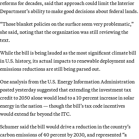
reforms for decades, said that approach could limit the Interior
Department’s ability to make good decisions about federal lands.
“Those blanket policies on the surface seem very problematic,”
she said, noting that the organization was still reviewing the
text.
While the bill is being lauded as the most significant climate bill
in U.S. history, its actual impacts to renewable deployment and
emissions reductions are still being parsed out.
One analysis from the U.S. Energy Information Administration
posted yesterday suggested that extending the investment tax
credit to 2050 alone would lead to a 10 percent increase in solar
energy in the nation — though the bill’s tax code incentives
would extend far beyond the ITC.
Schumer said the bill would drive a reduction in the country’s
carbon emissions of 40 percent by 2030, and represented “a