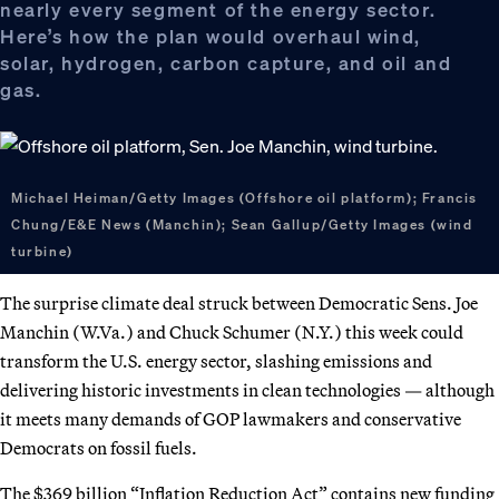
nearly every segment of the energy sector.
Here’s how the plan would overhaul wind,
solar, hydrogen, carbon capture, and oil and
gas.
Michael Heiman/Getty Images (Offshore oil platform); Francis
Chung/E&E News (Manchin); Sean Gallup/Getty Images (wind
turbine)
The surprise climate deal struck between Democratic Sens. Joe
Manchin (W.Va.) and Chuck Schumer (N.Y.) this week could
transform the U.S. energy sector, slashing emissions and
delivering historic investments in clean technologies — although
it meets many demands of GOP lawmakers and conservative
Democrats on fossil fuels.
The $369 billion “Inflation Reduction Act” contains new funding