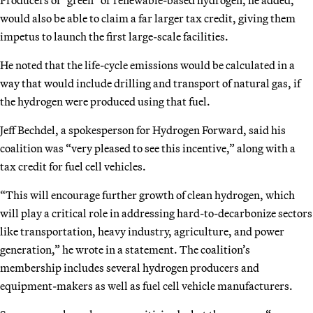
would also be able to claim a far larger tax credit, giving them
impetus to launch the first large-scale facilities.
He noted that the life-cycle emissions would be calculated in a
way that would include drilling and transport of natural gas, if
the hydrogen were produced using that fuel.
Jeff Bechdel, a spokesperson for Hydrogen Forward, said his
coalition was “very pleased to see this incentive,” along with a
tax credit for fuel cell vehicles.
“This will encourage further growth of clean hydrogen, which
will play a critical role in addressing hard-to-decarbonize sectors
like transportation, heavy industry, agriculture, and power
generation,” he wrote in a statement. The coalition’s
membership includes several hydrogen producers and
equipment-makers as well as fuel cell vehicle manufacturers.