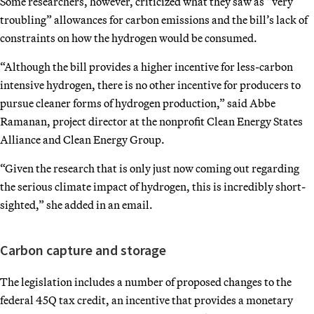
Some researchers, however, criticized what they saw as “very
troubling” allowances for carbon emissions and the bill’s lack of
constraints on how the hydrogen would be consumed.
“Although the bill provides a higher incentive for less-carbon
intensive hydrogen, there is no other incentive for producers to
pursue cleaner forms of hydrogen production,” said Abbe
Ramanan, project director at the nonprofit Clean Energy States
Alliance and Clean Energy Group.
“Given the research that is only just now coming out regarding
the serious climate impact of hydrogen, this is incredibly short-
sighted,” she added in an email.
Carbon capture and storage
The legislation includes a number of proposed changes to the
federal 45Q tax credit, an incentive that provides a monetary