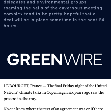
delegates and environmental groups
roaming the halls of the cavernous meeting
complex tend to be pretty hopeful that a
deal will be in place sometime in the next 24
hours.
LE BOURGET, France — The final Friday night of the United
Nations’ climate talks in Copenhagen six years ago saw the
process in disarray.
No one knew where the text of an agreement was or if there