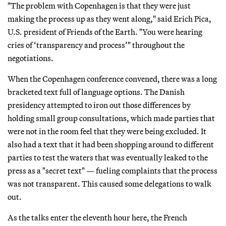
"The problem with Copenhagen is that they were just
making the process up as they went along," said Erich Pica,
U.S. president of Friends of the Earth. "You were hearing
cries of ‘transparency and process’" throughout the
negotiations.
When the Copenhagen conference convened, there was a long
bracketed text full of language options. The Danish
presidency attempted to iron out those differences by
holding small group consultations, which made parties that
were not in the room feel that they were being excluded. It
also had a text that it had been shopping around to different
parties to test the waters that was eventually leaked to the
press as a "secret text" — fueling complaints that the process
was not transparent. This caused some delegations to walk
out.
As the talks enter the eleventh hour here, the French