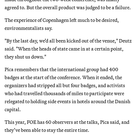
agreed to. But the overall product was judged to be a failure.
The experience of Copenhagen left much to be desired,
environmentalists say.
"By the last day, we’d all been kicked out of the venue," Deutz
said. "When the heads of state came in at a certain point,
they shut us down."
Pica remembers that the international group had 400
badges at the start of the conference. When it ended, the
organizers had stripped all but four badges, and activists
who had travelled thousands of miles to participate were
relegated to holding side events in hotels around the Danish
capital.
This year, FOE has 60 observers at the talks, Pica said, and
they’ve been able to stay the entire time.