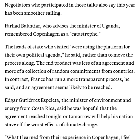
Negotiators who participated in those talks also say this year
has been smoother sailing.
Farhad Bakhtiar, who advises the minister of Uganda,
remembered Copenhagen as a "catastrophe."
The heads of state who visited "were using the platform for
their own political agenda," he said, rather than to move the
process along. The end product was less of an agreement and
more of a collection of random commitments from countries.
In contrast, France has run a more transparent process, he
said, and an agreement seems likely to be reached.
Edgar Gutiérrez Espeleta, the minister of environment and
energy from Costa Rica, said he was hopeful that the
agreement reached tonight or tomorrow will help his nation
stave off the worst effects of climate change.
"What I learned from their experience in Copenhagen, I feel