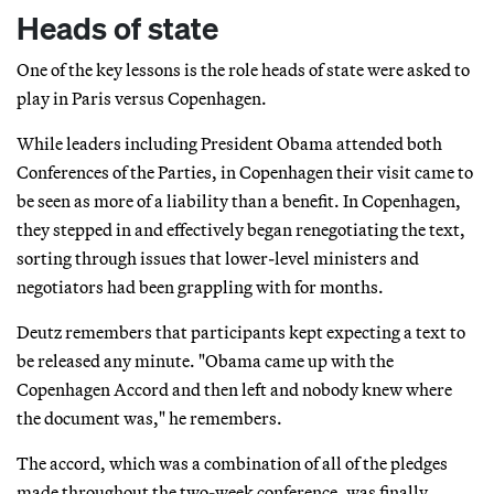
Heads of state
One of the key lessons is the role heads of state were asked to
play in Paris versus Copenhagen.
While leaders including President Obama attended both
Conferences of the Parties, in Copenhagen their visit came to
be seen as more of a liability than a benefit. In Copenhagen,
they stepped in and effectively began renegotiating the text,
sorting through issues that lower-level ministers and
negotiators had been grappling with for months.
Deutz remembers that participants kept expecting a text to
be released any minute. "Obama came up with the
Copenhagen Accord and then left and nobody knew where
the document was," he remembers.
The accord, which was a combination of all of the pledges
made throughout the two-week conference, was finally