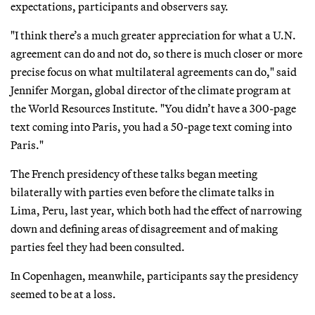
expectations, participants and observers say.
"I think there’s a much greater appreciation for what a U.N.
agreement can do and not do, so there is much closer or more
precise focus on what multilateral agreements can do," said
Jennifer Morgan, global director of the climate program at
the World Resources Institute. "You didn’t have a 300-page
text coming into Paris, you had a 50-page text coming into
Paris."
The French presidency of these talks began meeting
bilaterally with parties even before the climate talks in
Lima, Peru, last year, which both had the effect of narrowing
down and defining areas of disagreement and of making
parties feel they had been consulted.
In Copenhagen, meanwhile, participants say the presidency
seemed to be at a loss.