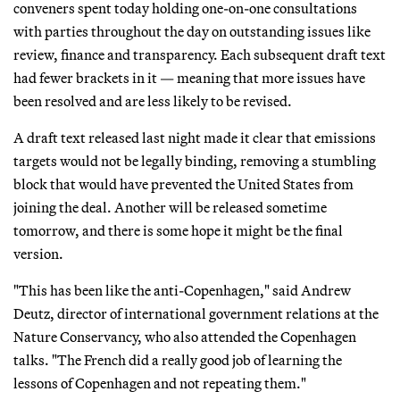
conveners spent today holding one-on-one consultations
with parties throughout the day on outstanding issues like
review, finance and transparency. Each subsequent draft text
had fewer brackets in it — meaning that more issues have
been resolved and are less likely to be revised.
A draft text released last night made it clear that emissions
targets would not be legally binding, removing a stumbling
block that would have prevented the United States from
joining the deal. Another will be released sometime
tomorrow, and there is some hope it might be the final
version.
"This has been like the anti-Copenhagen," said Andrew
Deutz, director of international government relations at the
Nature Conservancy, who also attended the Copenhagen
talks. "The French did a really good job of learning the
lessons of Copenhagen and not repeating them."