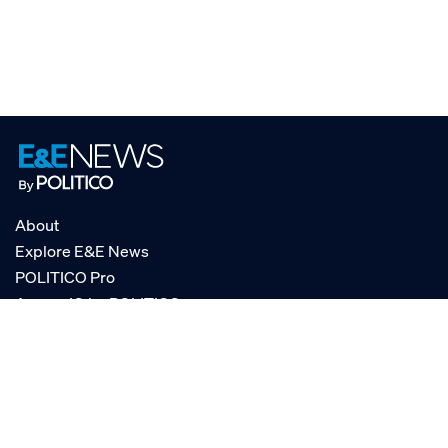
About
Explore E&E News
POLITICO Pro
AgencyIQ by POLITICO
RSS
© POLITICO, LLC