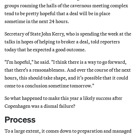
groups roaming the halls of the cavernous meeting complex
tend to be pretty hopeful that a deal will be in place
sometime in the next 24 hours.
Secretary of State John Kerry, who is spending the week at the
talks in hopes of helping to broker a deal, told reporters
today that he expected a good outcome.
"I’m hopeful," he said. "I think there is a way to go forward,
that there’s a reasonableness. And over the course of the next
hours, this should take shape, and it’s possible that it could
come to a conclusion sometime tomorrow."
So what happened to make this year a likely success after
Copenhagen was a dismal failure?
Process
To a large extent, it comes down to preparation and managed