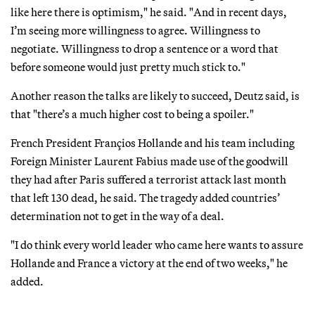
like here there is optimism," he said. "And in recent days,
I’m seeing more willingness to agree. Willingness to
negotiate. Willingness to drop a sentence or a word that
before someone would just pretty much stick to."
Another reason the talks are likely to succeed, Deutz said, is
that "there’s a much higher cost to being a spoiler."
French President Françios Hollande and his team including
Foreign Minister Laurent Fabius made use of the goodwill
they had after Paris suffered a terrorist attack last month
that left 130 dead, he said. The tragedy added countries’
determination not to get in the way of a deal.
"I do think every world leader who came here wants to assure
Hollande and France a victory at the end of two weeks," he
added.