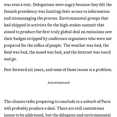
was even a text. Delegations were angry because they felt the
Danish presidency was limiting their access to information
and mismanaging the process. Environmental groups that
had shipped in activists for the high-stakes summit that
aimed to produce the first truly global deal on emissions saw
their badges stripped by conference organizers who were not
prepared for the influx of people. The weather was bad, the
food was bad, the mood was bad, and the Internet was touch
and go.
Fast forward six years, and none of those issues is a problem.
Advertisement
The climate talks preparing to conclude in a suburb of Paris
will probably produce a deal. There are still contentious
issues to be addressed, but the delegates and environmental