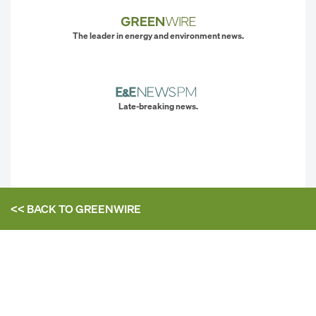
The leader in energy and environment news.
Late-breaking news.
<< BACK TO
GREENWIRE