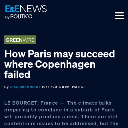
Skip
Skip
Skip
to
to
to
primary
main
footer
navigation
content
How Paris may succeed
where Copenhagen
failed
By
| 12/11/2015 01:21 PM EST
JEAN CHEMNICK
LE BOURGET, France — The climate talks
preparing to conclude in a suburb of Paris
will probably produce a deal. There are still
contentious issues to be addressed, but the