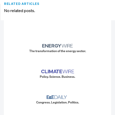
RELATED ARTICLES
No related posts.
The transformation of the energy sector.
Policy. Science. Business.
Congress. Legislation. Politics.