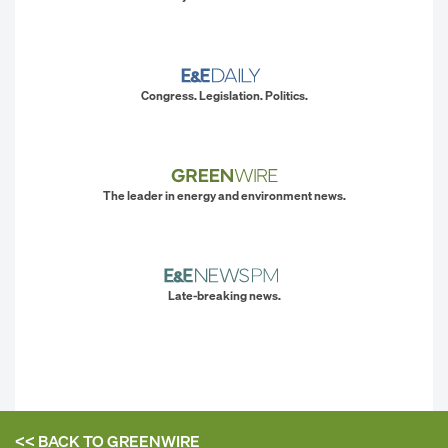
Congress. Legislation. Politics.
The leader in energy and environment news.
Late-breaking news.
<< BACK TO
GREENWIRE