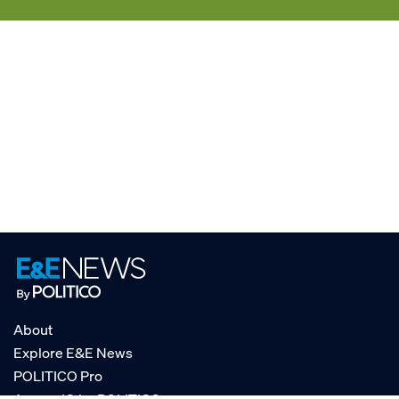
About
Explore E&E News
POLITICO Pro