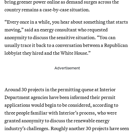
bring greener power online as demand surges across the
country remains a case-by-case situation.
“Every once in a while, you hear about something that starts
moving,” said an energy consultant who requested
anonymity to discuss the sensitive situation. “You can
usually trace it back to a conversation between a Republican
lobbyist they hired and the White House.”
Advertisement
Around 30 projects in the permitting queue at Interior
Department agencies have been informed their permit
applications would begin to be considered, according to
three people familiar with Interior’s process, who were
granted anonymity to discuss the renewable energy
industry’s challenges. Roughly another 30 projects have seen