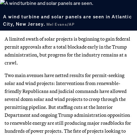
A wind turbine and solar panels are seen in Atlantic
City, New Jersey.
Mel Evans/AP
A limited swath of solar projects is beginning to gain federal
permit approvals after a total blockade early in the Trump
administration, but progress for the industry remains at a
crawl.
Two main avenues have netted results for permit-seeking
solar and wind projects: Interventions from renewable-
friendly Republicans and judicial commands have allowed
several dozen solar and wind projects to creep through the
permitting pipeline. But staffing cuts at the Interior
Department and ongoing Trump administration opposition
to renewable energy are still producing major roadblocks for
hundreds of power projects. The fate of projects looking to