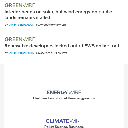
Interior bends on solar, but wind energy on public
lands remains stalled
IAN M. STEVENSON
BY
|
03/17/2026 01:44 PM EDT
Renewable developers locked out of FWS online tool
IAN M. STEVENSON
BY
|
04/07/2026 01:27 PM EDT
The transformation of the energy sector.
Policy. Science. Business.