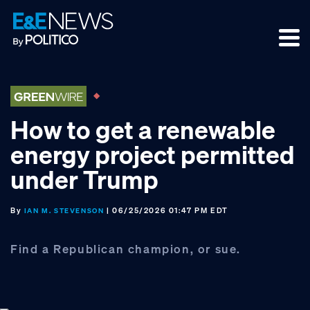
Skip
Skip
Skip
to
to
to
primary
main
footer
navigation
content
How to get a renewable
energy project permitted
under Trump
By
| 06/25/2026 01:47 PM EDT
IAN M. STEVENSON
Find a Republican champion, or sue.