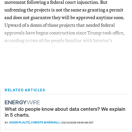
movement following a federal court injunction. But
unfreezing the projects is not the same as granting a permit
and does not guarantee they will be approved anytime soon.
Upward of a dozen of those projects that needed federal
approvals have begun construction since Trump took office,
according to two of the people familiar with Interior’s
process.
RELATED ARTICLES
What do people know about data centers? We explain
in 5 charts.
JASON PLAUTZ
CHRISTA MARSHALL
BY
,
|
02/13/2026 06:39 AM EST