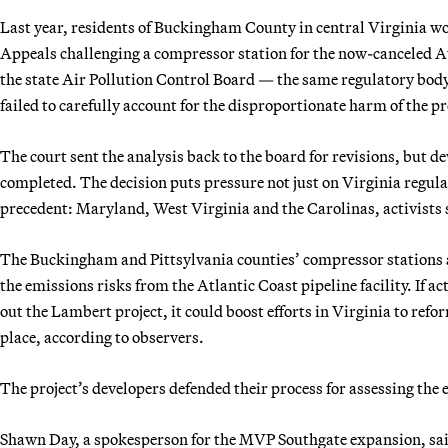
Last year, residents of Buckingham County in central Virginia wo
Appeals challenging a compressor station for the now-canceled Atl
the state Air Pollution Control Board — the same regulatory bo
failed to carefully account for the disproportionate harm of the p
The court sent the analysis back to the board for revisions, but de
completed. The decision puts pressure not just on Virginia regulat
precedent: Maryland, West Virginia and the Carolinas, activists 
The Buckingham and Pittsylvania counties’ compressor stations a
the emissions risks from the Atlantic Coast pipeline facility. If ac
out the Lambert project, it could boost efforts in Virginia to refo
place, according to observers.
The project’s developers defended their process for assessing the
Shawn Day, a spokesperson for the MVP Southgate expansion, said