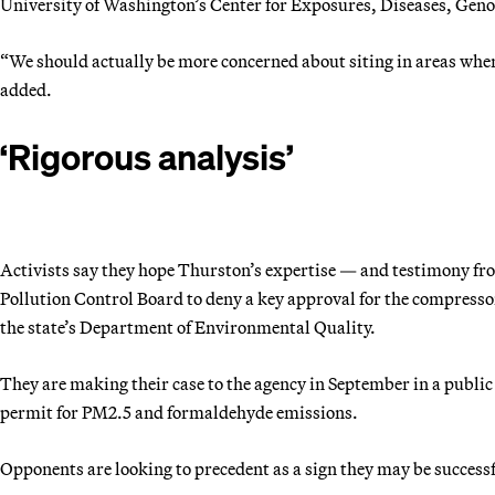
University of Washington’s Center for Exposures, Diseases, Ge
“We should actually be more concerned about siting in areas where
added.
‘Rigorous analysis’
Activists say they hope Thurston’s expertise — and testimony fro
Pollution Control Board to deny a key approval for the
compressor
the state’s Department of Environmental Quality.
They are making their case to the agency in September in a public
permit for PM2.5 and formaldehyde emissions.
Opponents are looking to precedent as a sign they may be successf