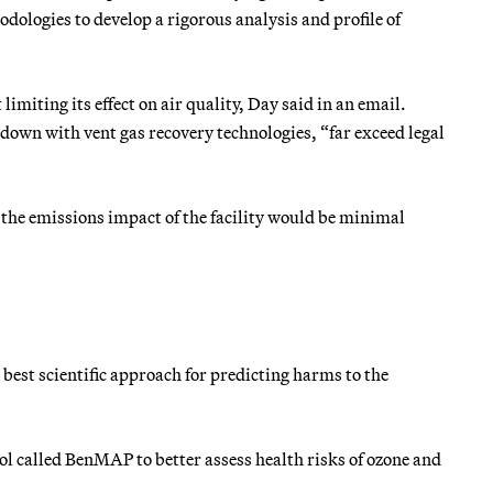
odologies to develop a rigorous analysis and profile of
imiting its effect on air quality, Day said in an email.
down with vent gas recovery technologies, “far exceed legal
he emissions impact of the facility would be minimal
 best scientific approach for predicting harms to the
ol called BenMAP to better assess health risks of ozone and