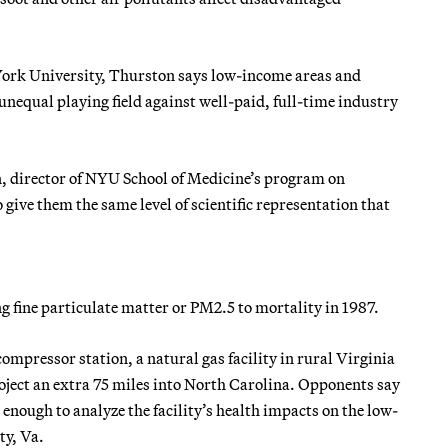
 York University, Thurston says low-income areas and
n unequal playing field against well-paid, full-time industry
n, director of NYU School of Medicine’s program on
give them the same level of scientific representation that
ng fine particulate matter or PM2.5 to mortality in 1987.
mpressor station, a natural gas facility in rural Virginia
oject an extra 75 miles into North Carolina. Opponents say
nough to analyze the facility’s health impacts on the low-
ty, Va.