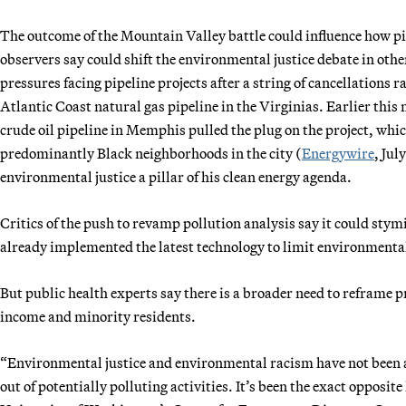
The outcome of the Mountain Valley battle could influence how p
observers say could shift the environmental justice debate in other
pressures facing pipeline projects after a string of cancellation
Atlantic Coast natural gas pipeline in the Virginias. Earlier thi
crude oil pipeline in Memphis pulled the plug on the project, wh
predominantly Black neighborhoods in the city (
Energywire
, Jul
environmental justice a pillar of his clean energy agenda.
Critics of the push to revamp pollution analysis say it could sty
already implemented the latest technology to limit environmental
But public health experts say there is a broader need to reframe 
income and minority residents.
“Environmental justice and environmental racism have not been a
out of potentially polluting activities. It’s been the exact opposite