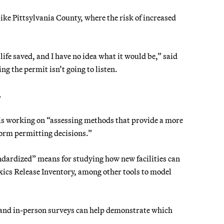
ike Pittsylvania County, where the risk of increased
life saved, and I have no idea what it would be,” said
g the permit isn’t going to listen.
.
is working on “assessing methods that provide a more
orm permitting decisions.”
ndardized” means for studying how new facilities can
ics Release Inventory, among other tools to model
g and in-person surveys can help demonstrate which