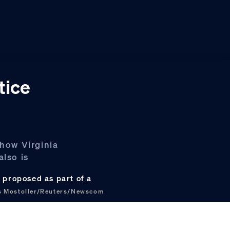
tice
 how Virginia
also is
y proposed as part of a
s Mostoller/Reuters/Newscom