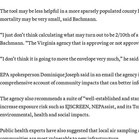
The tool may be less helpful in a more sparsely populated county l
mortality may be very small, said Bachmann.
“I just don’t think calculating what may turn out to be 2/10th of a 
Bachmann. “The Virginia agency that is approving or not approvin
“I don’t think it is going to move the envelope very much,” he said
EPA spokesperson Dominique Joseph said in an email the agency 
comprehensive account of community impacts that can better inf
The agency also recommends a suite of “well-established and sta
increase exposure risk such as EJSCREEN, NEPAssist, and its Tox
environmental, health and social impacts.
Public health experts have also suggested that local air samplin
communities are most vulnerable to new infrastructure.