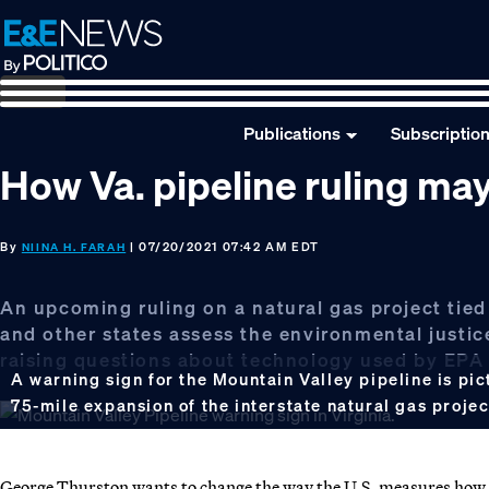
Skip
Skip
Skip
to
to
to
primary
main
footer
navigation
content
Publications
Subscriptio
How Va. pipeline ruling ma
By
| 07/20/2021 07:42 AM EDT
NIINA H. FARAH
An upcoming ruling on a natural gas project tied
and other states assess the environmental justice 
raising questions about technology used by EPA a
A warning sign for the Mountain Valley pipeline is pict
75-mile expansion of the interstate natural gas proje
George Thurston wants to change the way the U.S. measures how s