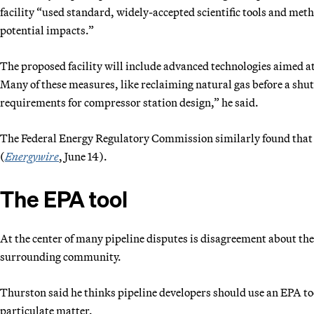
facility “used standard, widely-accepted scientific tools and meth
potential impacts.”
The proposed facility will include advanced technologies aimed at l
Many of these measures, like reclaiming natural gas before a shut
requirements for compressor station design,” he said.
The Federal Energy Regulatory Commission similarly found that t
(
Energywire
, June 14).
The EPA tool
At the center of many pipeline disputes is disagreement about
the
surrounding community.
Thurston said he thinks pipeline developers should use an EPA to
particulate matter.