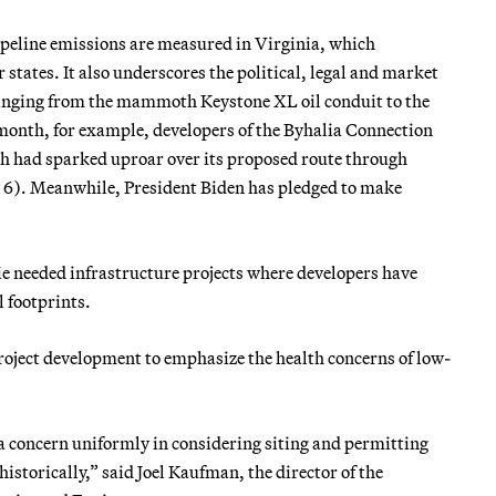
ipeline emissions are measured in Virginia, which
 states. It also underscores the political, legal and market
s ranging from the mammoth Keystone XL oil conduit to the
s month, for example, developers of the Byhalia Connection
ich had sparked uproar over its proposed route through
y 6). Meanwhile, President Biden has pledged to make
mie needed infrastructure projects where developers have
 footprints.
project development to emphasize the health concerns of low-
 concern uniformly in considering siting and permitting
 historically,” said Joel Kaufman, the director of the