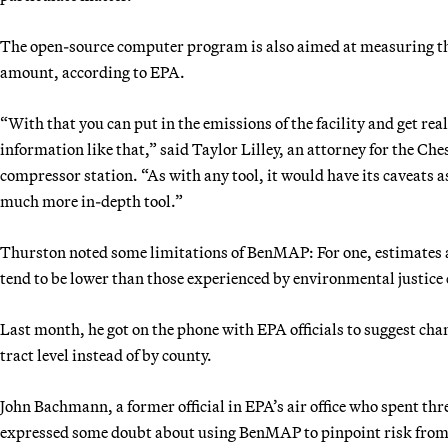
The open-source computer program is also aimed at measuring the 
amount, according to EPA.
“With that you can put in the emissions of the facility and get rea
information like that,” said Taylor Lilley, an attorney for the C
compressor station. “As with any tool, it would have its caveats as 
much more in-depth tool.”
Thurston noted some limitations of BenMAP: For one, estimates ar
tend to be lower than those experienced by environmental justic
Last month, he got on the phone with EPA officials to suggest cha
tract level instead of by county.
John Bachmann, a former official in EPA’s air office who spent th
expressed some doubt about using BenMAP to pinpoint risk from a