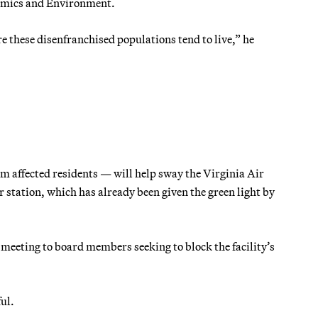
nomics and Environment.
 these disenfranchised populations tend to live,” he
m affected residents — will help sway the Virginia Air
 station, which has already been given the green light by
 meeting to board members seeking to block the facility’s
ul.