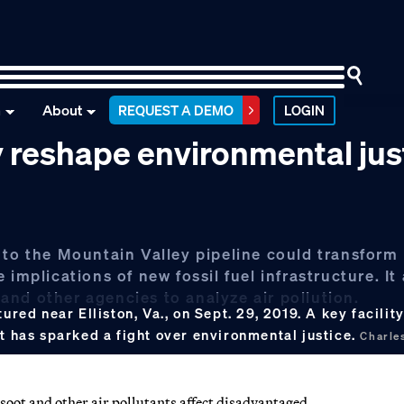
n
About
REQUEST A DEMO
LOGIN
y reshape environmental jus
 to the Mountain Valley pipeline could transform
implications of new fossil fuel infrastructure. It 
nd other agencies to analyze air pollution.
ured near Elliston, Va., on Sept. 29, 2019. A key facilit
ct has sparked a fight over environmental justice.
Charle
oot and other air pollutants affect disadvantaged