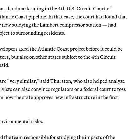
n a landmark ruling in the 4th U.S. Circuit Court of
antic Coast pipeline. In that case, the court had found that
dy now studying the Lambert compressor station — had
roject to surrounding residents.
velopers axed the Atlantic Coast project before it could be
ors, but also on other states subject to the 4th Circuit
said.
re “very similar,” said Thurston, who also helped analyze
tivists can also convince regulators or a federal court to toss
rm how the state approves new infrastructure in the first
 environmental risks.
 the team responsible for studying the impacts of the