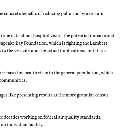
concrete benefits of reducing pollution by a certain
l time data about hospital visits, the potential impacts and
hesapeake Bay Foundation, which is fighting the Lambert
to the veracity and the actual implications, but it is a
e based on health risks in the general population, which
e communities.
nges like presenting results at the more granular census
ree decades working on federal air quality standards,
n individual facility.