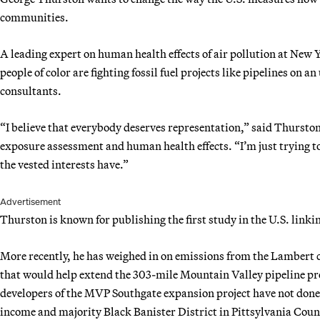
communities.
A leading expert on human health effects of air pollution at New
people of color
are fighting fossil fuel projects like pipelines on a
consultants.
“I believe that everybody deserves representation,” said Thursto
exposure assessment and human health effects. “I’m just trying to 
the vested interests have.”
Advertisement
Thurston is known for publishing the first study in the U.S. linki
More recently, he has weighed in on emissions from the Lambert co
that would help extend the 303-mile Mountain Valley pipeline pr
developers of the MVP Southgate expansion project have not done e
income and majority Black Banister District in Pittsylvania Coun